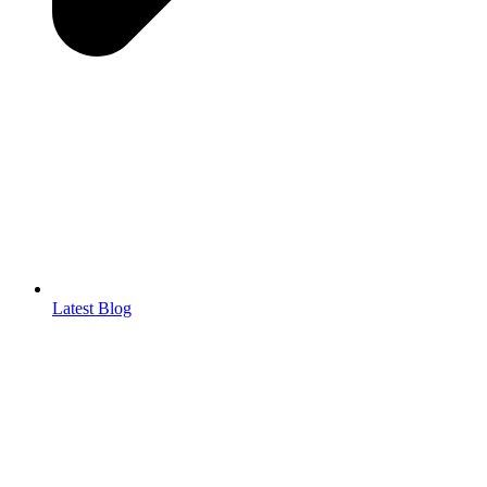
Latest Blog