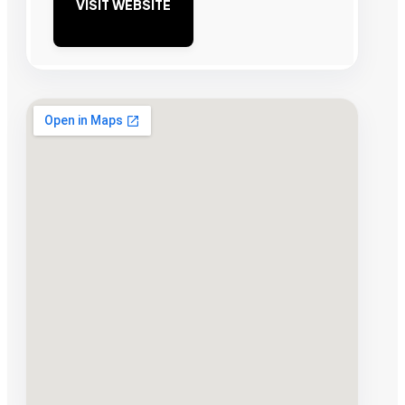
VISIT WEBSITE