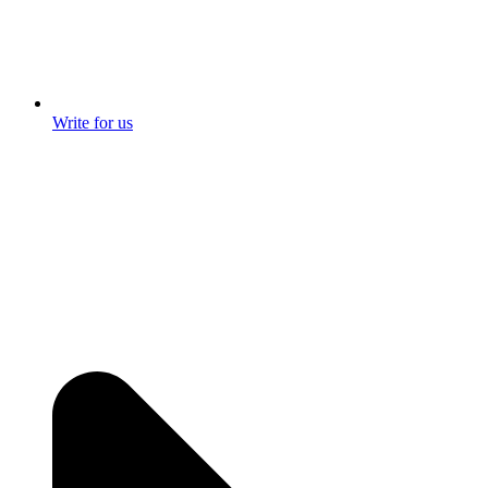
Write for us