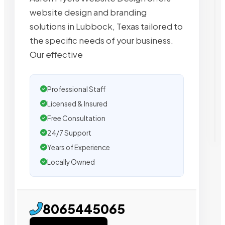
website design and branding
solutions in Lubbock, Texas tailored to
the specific needs of your business.
Our effective
Professional Staff
Licensed & Insured
Free Consultation
24/7 Support
Years of Experience
Locally Owned
8065445065