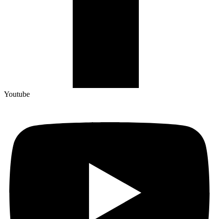
Youtube