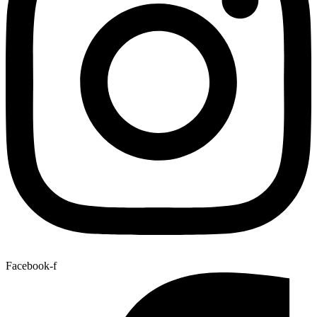
Facebook-f