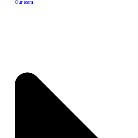
Our team