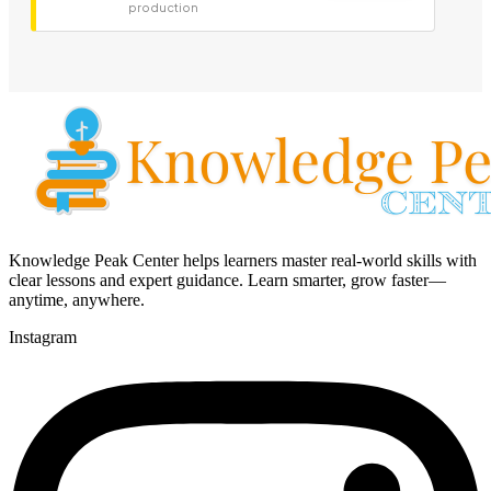
production
Knowledge Peak Center helps learners master real-world skills with
clear lessons and expert guidance. Learn smarter, grow faster—
anytime, anywhere.
Instagram