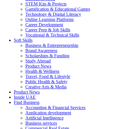
STEM Kits & Projects
Gamification & Educational Games
Technology & Digital Literacy
Online Learning Platforms
Career Development
Career Prep & Job Skills
Vocational & Technical Skills
Soft Skills
Business & Entrepreneurship
Brand Awareness
Scholarships & Funding
Study Abroad
Product News
Health & Wellness
Travel, Food & Lifestyle
Public Health & Safety
Creative Arts & Media
Product News
Inside UAE
Find Business
Accounting & Financial Services
Application development
Artificial Intelligence
Business services
Commercial Real Estate