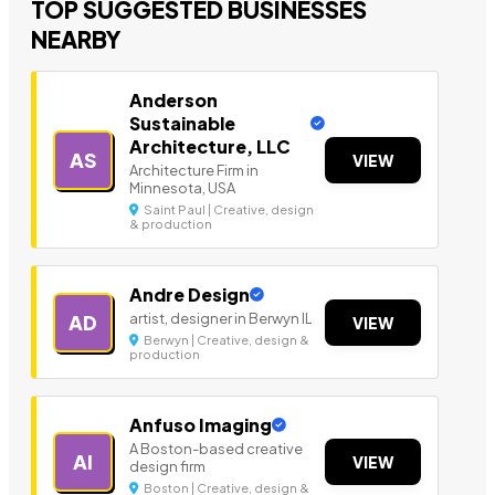
TOP SUGGESTED BUSINESSES
NEARBY
Anderson
Sustainable
Architecture, LLC
AS
VIEW
Architecture Firm in
Minnesota, USA
Saint Paul | Creative, design
& production
Andre Design
artist, designer in Berwyn IL
AD
VIEW
Berwyn | Creative, design &
production
Anfuso Imaging
A Boston-based creative
AI
VIEW
design firm
Boston | Creative, design &