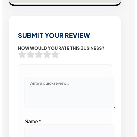
SUBMIT YOUR REVIEW
HOW WOULD YOU RATE THIS BUSINESS?
Name
*