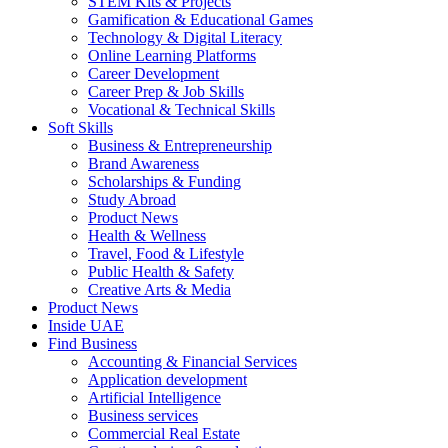
STEM Kits & Projects
Gamification & Educational Games
Technology & Digital Literacy
Online Learning Platforms
Career Development
Career Prep & Job Skills
Vocational & Technical Skills
Soft Skills
Business & Entrepreneurship
Brand Awareness
Scholarships & Funding
Study Abroad
Product News
Health & Wellness
Travel, Food & Lifestyle
Public Health & Safety
Creative Arts & Media
Product News
Inside UAE
Find Business
Accounting & Financial Services
Application development
Artificial Intelligence
Business services
Commercial Real Estate