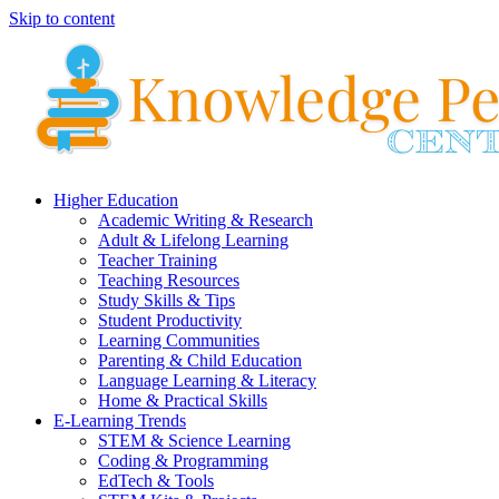
Skip to content
Higher Education
Academic Writing & Research
Adult & Lifelong Learning
Teacher Training
Teaching Resources
Study Skills & Tips
Student Productivity
Learning Communities
Parenting & Child Education
Language Learning & Literacy
Home & Practical Skills
E-Learning Trends
STEM & Science Learning
Coding & Programming
EdTech & Tools