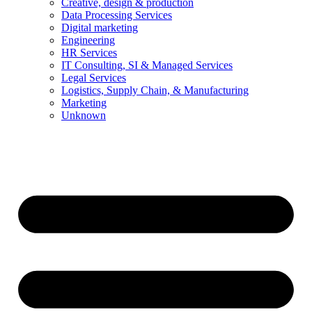
Creative, design & production
Data Processing Services
Digital marketing
Engineering
HR Services
IT Consulting, SI & Managed Services
Legal Services
Logistics, Supply Chain, & Manufacturing
Marketing
Unknown