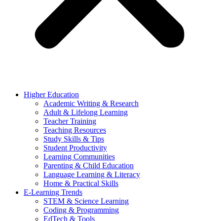
Higher Education
Academic Writing & Research
Adult & Lifelong Learning
Teacher Training
Teaching Resources
Study Skills & Tips
Student Productivity
Learning Communities
Parenting & Child Education
Language Learning & Literacy
Home & Practical Skills
E-Learning Trends
STEM & Science Learning
Coding & Programming
EdTech & Tools