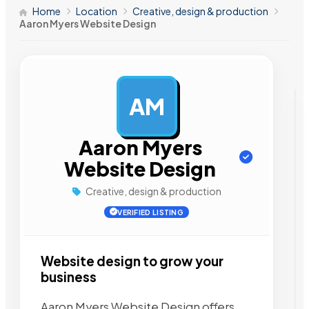
Home
Location
Creative, design & production
Aaron Myers Website Design
AM
AD
Aaron Myers
Website Design
Creative, design & production
VERIFIED LISTING
Website design to grow your
business
Aaron Myers Website Design offers