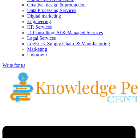
Creative, design & production
Data Processing Services
Digital marketing
Engineering
HR Services
IT Consulting, SI & Managed Services
Legal Services
Logistics, Supply Chain, & Manufacturing
Marketing
Unknown
Write for us