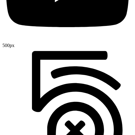
500px