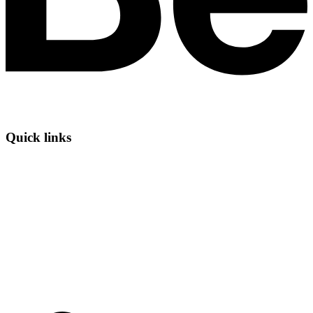
Quick links