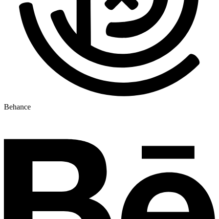
Behance