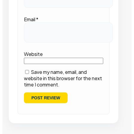
Email
*
Website
Save my name, email, and
website in this browser for the next
time I comment.