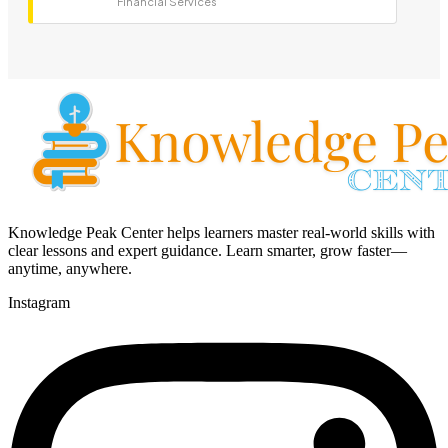
Financial Services
Knowledge Peak Center helps learners master real-world skills with
clear lessons and expert guidance. Learn smarter, grow faster—
anytime, anywhere.
Instagram