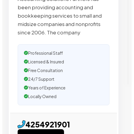
been providing accounting and
bookkeeping services to small and
midsize companies and nonprofits
since 2006. The company
Professional Staff
Licensed & Insured
Free Consultation
24/7 Support
Years of Experience
Locally Owned
4254921901