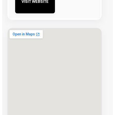
VISIT WEBSITE