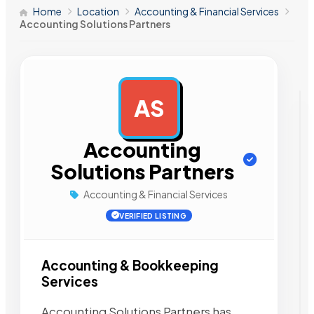
Home
Location
Accounting & Financial Services
Accounting Solutions Partners
AS
AD
Accounting
Solutions Partners
Accounting & Financial Services
VERIFIED LISTING
Accounting & Bookkeeping
Services
Accounting Solutions Partners has