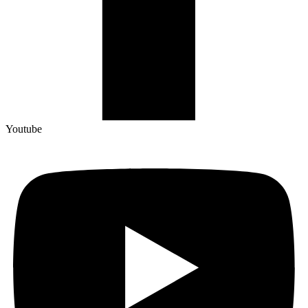
Youtube