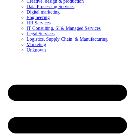
Creative, design & production
Data Processing Services
Digital marketing
Engineering
HR Services
IT Consulting, SI & Managed Services
Legal Services
Logistics, Supply Chain, & Manufacturing
Marketing
Unknown