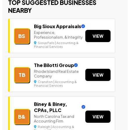
TOP SUGGESTED BUSINESSES
NEARBY
Big Sioux Appraisals
Experience,
BS
VIEW
Professionalism, & Integrity
Sioux Falls | Accounting &
Financial Services
The Bilotti Group
Rhode Island Real Estate
TB
VIEW
Company
Cranston | Accounting &
Financial Services
Biney & Biney,
CPAs, PLLC
B&
North Carolina Tax and
VIEW
Accounting Firm
Raleigh | Accounting &