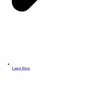
Latest Blog