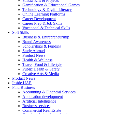
STEM Kits & Projects
Gamification & Educational Games
Technology & Digital Literacy
Online Learning Platforms
Career Development
Career Prep & Job Skills
Vocational & Technical Skills
Soft Skills
Business & Entrepreneurship
Brand Awareness
Scholarships & Funding
Study Abroad
Product News
Health & Wellness
Travel, Food & Lifestyle
Public Health & Safety
Creative Arts & Media
Product News
Inside UAE
Find Business
Accounting & Financial Services
Application development
Artificial Intelligence
Business services
Commercial Real Estate