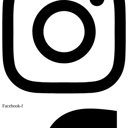
Facebook-f