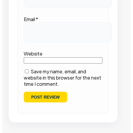
Email
*
Website
Save my name, email, and
website in this browser for the next
time I comment.