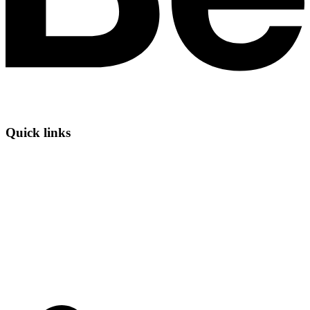
Quick links