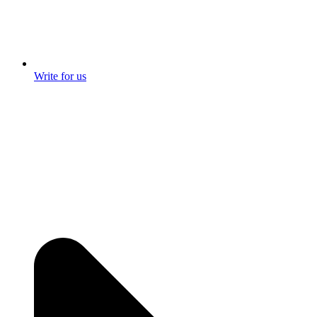
Write for us