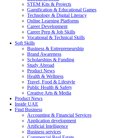
STEM Kits & Projects
Gamification & Educational Games
Technology & Digital Literacy
Online Learning Platforms
Career Development
Career Prep & Job Skills
Vocational & Technical Skills
Soft Skills
Business & Entrepreneurship
Brand Awareness
Scholarships & Funding
Study Abroad
Product News
Health & Wellness
Travel, Food & Lifestyle
Public Health & Safety
Creative Arts & Media
Product News
Inside UAE
Find Business
Accounting & Financial Services
Application development
Artificial Intelligence
Business services
Commercial Real Estate