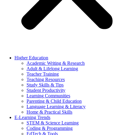
Higher Education
Academic Writing & Research
Adult & Lifelong Learning
Teacher Training
Teaching Resources
Study Skills & Tips
Student Productivity
Learning Communities
Parenting & Child Education
Language Learning & Literacy
Home & Practical Skills
E-Learning Trends
STEM & Science Learning
Coding & Programming
EdTech & Tools