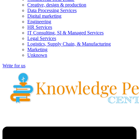
Creative, design & production
Data Processing Services
Digital marketing
Engineering
HR Services
IT Consulting, SI & Managed Services
Legal Services
Logistics, Supply Chain, & Manufacturing
Marketing
Unknown
Write for us