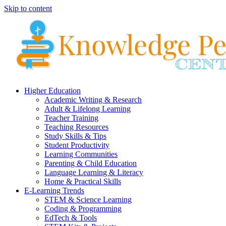
Skip to content
Higher Education
Academic Writing & Research
Adult & Lifelong Learning
Teacher Training
Teaching Resources
Study Skills & Tips
Student Productivity
Learning Communities
Parenting & Child Education
Language Learning & Literacy
Home & Practical Skills
E-Learning Trends
STEM & Science Learning
Coding & Programming
EdTech & Tools