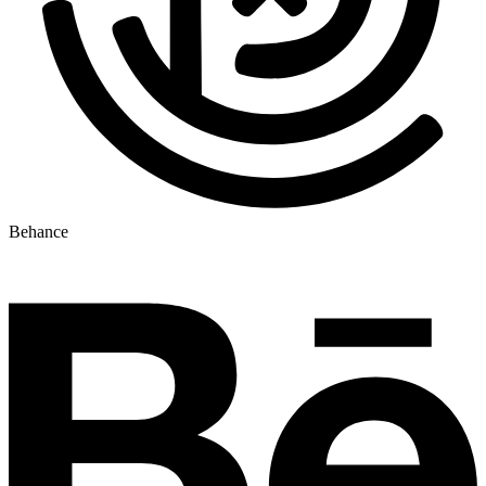
Behance