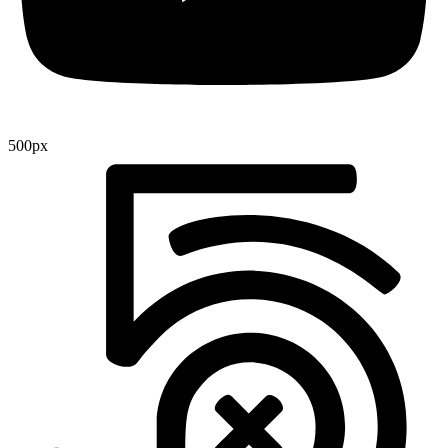
500px