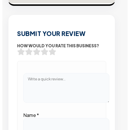
SUBMIT YOUR REVIEW
HOW WOULD YOU RATE THIS BUSINESS?
Name
*