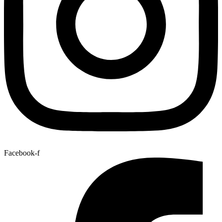
Facebook-f