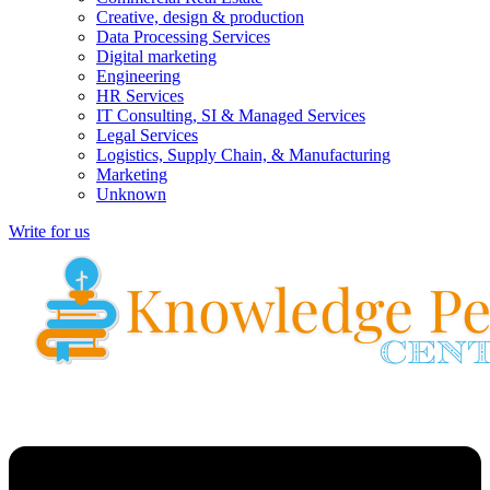
Creative, design & production
Data Processing Services
Digital marketing
Engineering
HR Services
IT Consulting, SI & Managed Services
Legal Services
Logistics, Supply Chain, & Manufacturing
Marketing
Unknown
Write for us