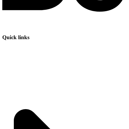
Quick links