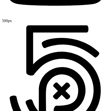
500px