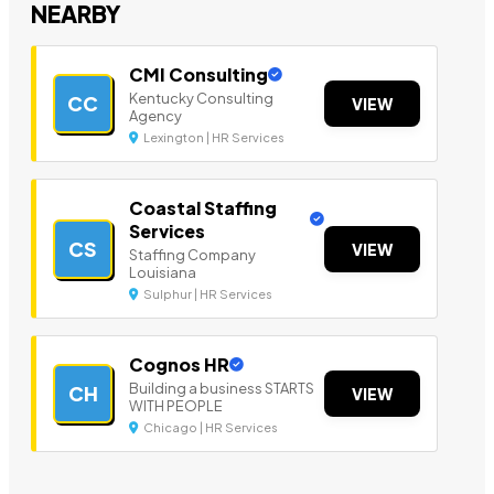
NEARBY
CMI Consulting
Kentucky Consulting
CC
VIEW
Agency
Lexington | HR Services
Coastal Staffing
Services
CS
VIEW
Staffing Company
Louisiana
Sulphur | HR Services
Cognos HR
Building a business STARTS
CH
VIEW
WITH PEOPLE
Chicago | HR Services