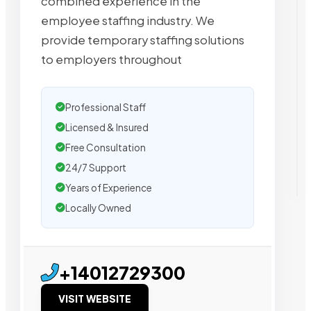
combined experience in the
employee staffing industry. We
provide temporary staffing solutions
to employers throughout
Professional Staff
Licensed & Insured
Free Consultation
24/7 Support
Years of Experience
Locally Owned
+14012729300
VISIT WEBSITE