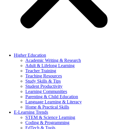
Higher Education
Academic Writing & Research
Adult & Lifelong Learning
Teacher Training
Teaching Resources
Study Skills & Tips
Student Productivity
Learning Communities
Parenting & Child Education
Language Learning & Literacy
Home & Practical Skills
E-Learning Trends
STEM & Science Learning
Coding & Programming
EdTech & Tools