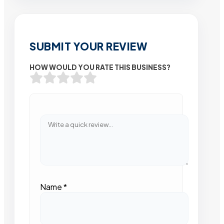
SUBMIT YOUR REVIEW
HOW WOULD YOU RATE THIS BUSINESS?
Name
*