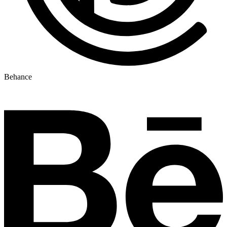
Behance