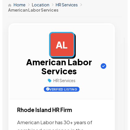
Home
Location
HR Services
American Labor Services
AL
AD
American Labor
Services
HR Services
VERIFIED LISTING
Rhode Island HR Firm
American Labor has 30+ years of