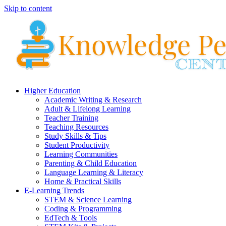
Skip to content
Higher Education
Academic Writing & Research
Adult & Lifelong Learning
Teacher Training
Teaching Resources
Study Skills & Tips
Student Productivity
Learning Communities
Parenting & Child Education
Language Learning & Literacy
Home & Practical Skills
E-Learning Trends
STEM & Science Learning
Coding & Programming
EdTech & Tools