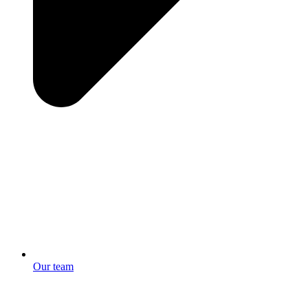
Our team