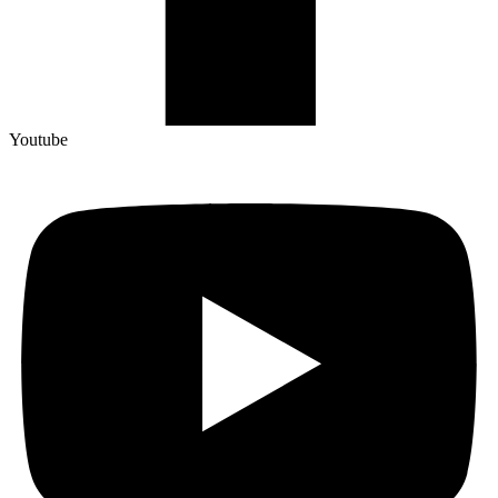
Youtube