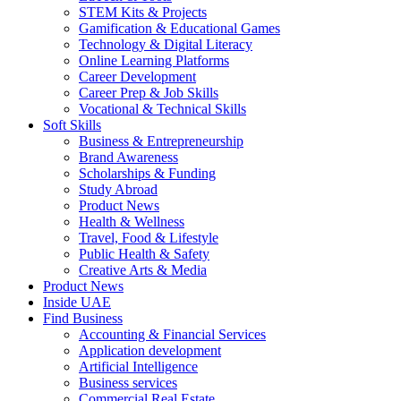
STEM Kits & Projects
Gamification & Educational Games
Technology & Digital Literacy
Online Learning Platforms
Career Development
Career Prep & Job Skills
Vocational & Technical Skills
Soft Skills
Business & Entrepreneurship
Brand Awareness
Scholarships & Funding
Study Abroad
Product News
Health & Wellness
Travel, Food & Lifestyle
Public Health & Safety
Creative Arts & Media
Product News
Inside UAE
Find Business
Accounting & Financial Services
Application development
Artificial Intelligence
Business services
Commercial Real Estate