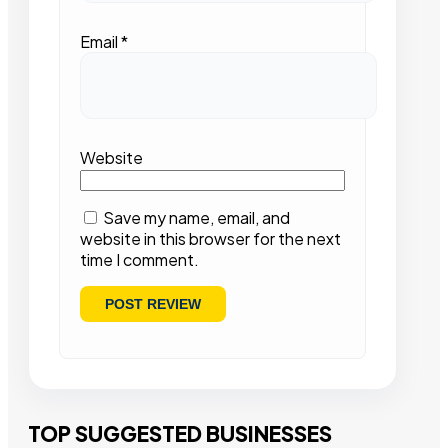
Email
*
Website
Save my name, email, and
website in this browser for the next
time I comment.
TOP SUGGESTED BUSINESSES