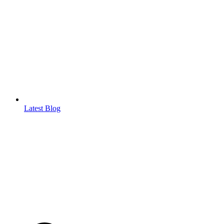
Latest Blog