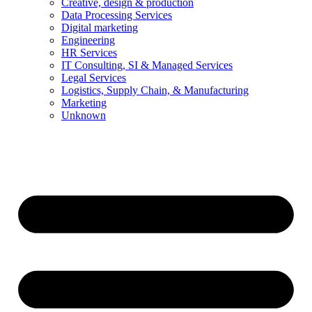
Creative, design & production
Data Processing Services
Digital marketing
Engineering
HR Services
IT Consulting, SI & Managed Services
Legal Services
Logistics, Supply Chain, & Manufacturing
Marketing
Unknown