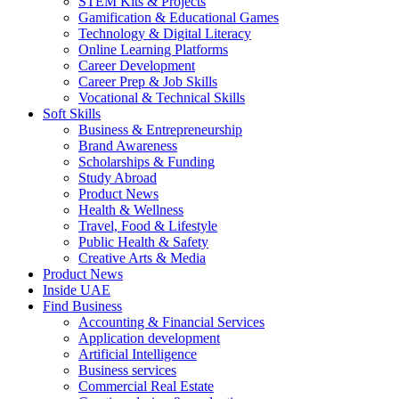
STEM Kits & Projects
Gamification & Educational Games
Technology & Digital Literacy
Online Learning Platforms
Career Development
Career Prep & Job Skills
Vocational & Technical Skills
Soft Skills
Business & Entrepreneurship
Brand Awareness
Scholarships & Funding
Study Abroad
Product News
Health & Wellness
Travel, Food & Lifestyle
Public Health & Safety
Creative Arts & Media
Product News
Inside UAE
Find Business
Accounting & Financial Services
Application development
Artificial Intelligence
Business services
Commercial Real Estate