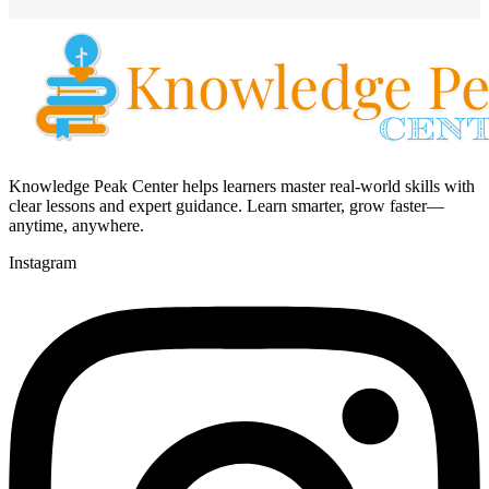
Knowledge Peak Center helps learners master real-world skills with
clear lessons and expert guidance. Learn smarter, grow faster—
anytime, anywhere.
Instagram