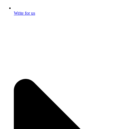
Write for us