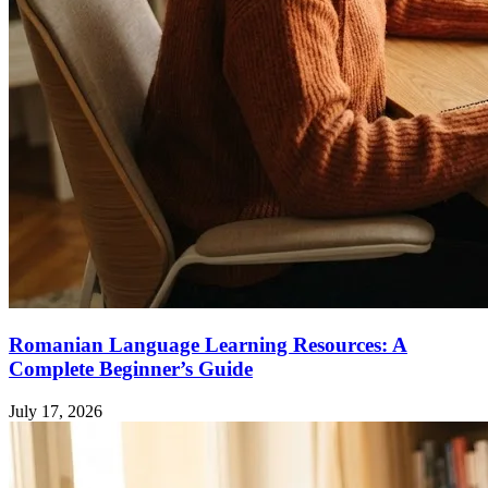
Romanian Language Learning Resources: A
Complete Beginner’s Guide
July 17, 2026