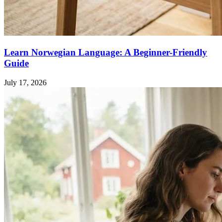
Learn Norwegian Language: A Beginner-Friendly
Guide
July 17, 2026