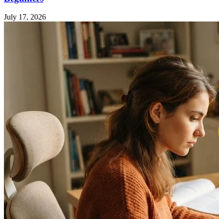
July 17, 2026