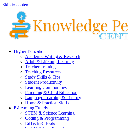
Skip to content
Higher Education
Academic Writing & Research
Adult & Lifelong Learning
Teacher Training
Teaching Resources
Study Skills & Tips
Student Productivity
Learning Communities
Parenting & Child Education
Language Learning & Literacy
Home & Practical Skills
E-Learning Trends
STEM & Science Learning
Coding & Programming
EdTech & Tools