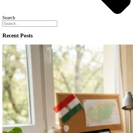
Search
Recent Posts