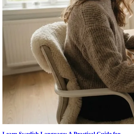
Learn Swedish Language: A Practical Guide for