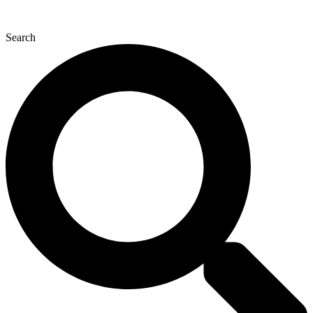
Search