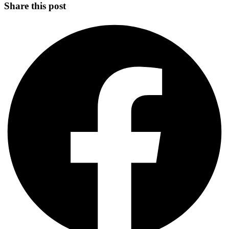
Share this post