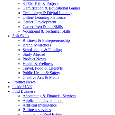
STEM Kits & Projects
Gamification & Educational Games
Technology & Digital Literacy
Online Learning Platforms
Career Development
Career Prep & Job Skills
Vocational & Technical Skills
Soft Skills
Business & Entrepreneurship
Brand Awareness
Scholarships & Funding
Study Abroad
Product News
Health & Wellness
Travel, Food & Lifestyle
Public Health & Safety
Creative Arts & Media
Product News
Inside UAE
Find Business
Accounting & Financial Services
Application development
Artificial Intelligence
Business services
Commercial Real Estate