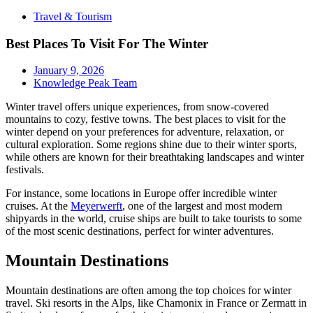
Travel & Tourism
Best Places To Visit For The Winter
January 9, 2026
Knowledge Peak Team
Winter travel offers unique experiences, from snow-covered
mountains to cozy, festive towns. The best places to visit for the
winter depend on your preferences for adventure, relaxation, or
cultural exploration. Some regions shine due to their winter sports,
while others are known for their breathtaking landscapes and winter
festivals.
For instance, some locations in Europe offer incredible winter
cruises. At the
Meyerwerft
, one of the largest and most modern
shipyards in the world, cruise ships are built to take tourists to some
of the most scenic destinations, perfect for winter adventures.
Mountain Destinations
Mountain destinations are often among the top choices for winter
travel. Ski resorts in the Alps, like Chamonix in France or Zermatt in