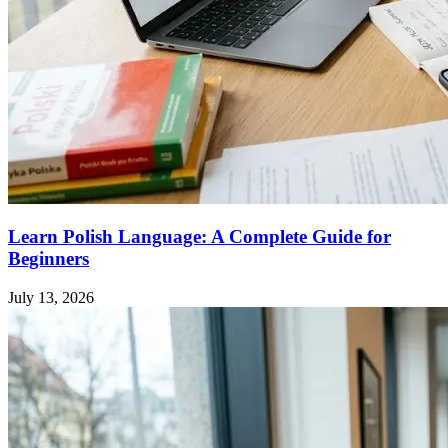
Learn Polish Language: A Complete Guide for
Beginners
July 13, 2026