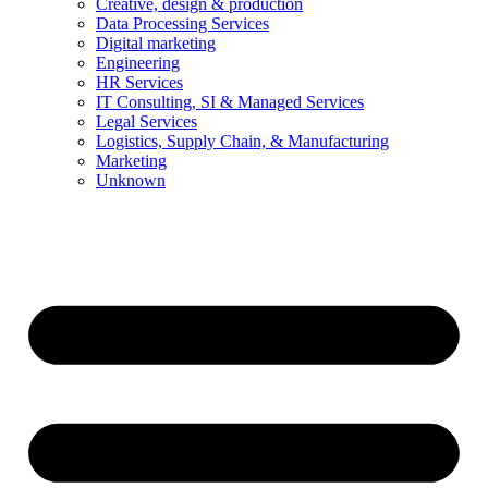
Creative, design & production
Data Processing Services
Digital marketing
Engineering
HR Services
IT Consulting, SI & Managed Services
Legal Services
Logistics, Supply Chain, & Manufacturing
Marketing
Unknown