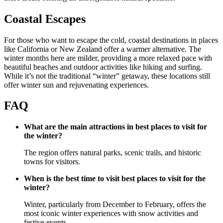
Coastal Escapes
For those who want to escape the cold, coastal destinations in places
like California or New Zealand offer a warmer alternative. The
winter months here are milder, providing a more relaxed pace with
beautiful beaches and outdoor activities like hiking and surfing.
While it’s not the traditional “winter” getaway, these locations still
offer winter sun and rejuvenating experiences.
FAQ
What are the main attractions in best places to visit for
the winter?
The region offers natural parks, scenic trails, and historic
towns for visitors.
When is the best time to visit best places to visit for the
winter?
Winter, particularly from December to February, offers the
most iconic winter experiences with snow activities and
festive events.