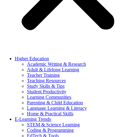
Higher Education
Academic Writing & Research
Adult & Lifelong Learning
Teacher Training
Teaching Resources
Study Skills & Tips
Student Productivity
Learning Communities
Parenting & Child Education
Language Learning & Literacy
Home & Practical Skills
E-Learning Trends
STEM & Science Learning
Coding & Programming
EdTech & Tools