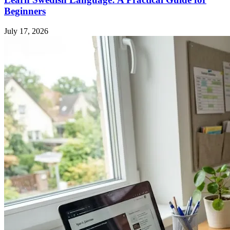
Beginners
July 17, 2026