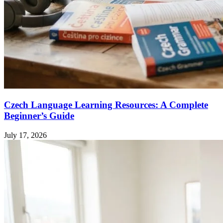
Czech Language Learning Resources: A Complete
Beginner’s Guide
July 17, 2026