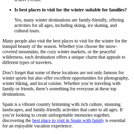
Is best places to visit for the winter suitable for families?
Yes, many winter destinations are family-friendly, offering
activities for all ages, including skiing, ice skating, and
cultural tours.
Many people also visit the best places to visit for the winter for the
tranquil beauty of the season. Whether you choose the snow-
covered mountains, the cozy winter markets, or the peaceful
wilderness, each destination offers a unique charm that appeals to
different types of travelers.
Don’t forget that some of these locations are not only famous for
winter sports but also offer excellent opportunities for photography,
winter hiking, and local cuisine. Whether you’re traveling with
family or friends, there’s something for everyone at these top
destinations.
Spain is a vibrant country brimming with rich culture, stunning
landscapes, and family-friendly activities that cater to all ages. If
you’re looking to create unforgettable memories together,
discovering the
best place to visit in Spain with family
is essential
for an enjoyable vacation experience.