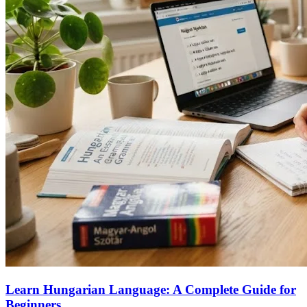
Learn Hungarian Language: A Complete Guide for
Beginners