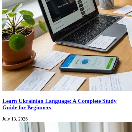
Learn Ukrainian Language: A Complete Study
Guide for Beginners
July 13, 2026