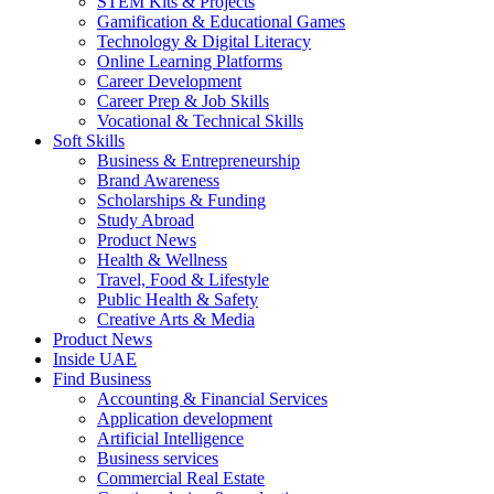
STEM Kits & Projects
Gamification & Educational Games
Technology & Digital Literacy
Online Learning Platforms
Career Development
Career Prep & Job Skills
Vocational & Technical Skills
Soft Skills
Business & Entrepreneurship
Brand Awareness
Scholarships & Funding
Study Abroad
Product News
Health & Wellness
Travel, Food & Lifestyle
Public Health & Safety
Creative Arts & Media
Product News
Inside UAE
Find Business
Accounting & Financial Services
Application development
Artificial Intelligence
Business services
Commercial Real Estate