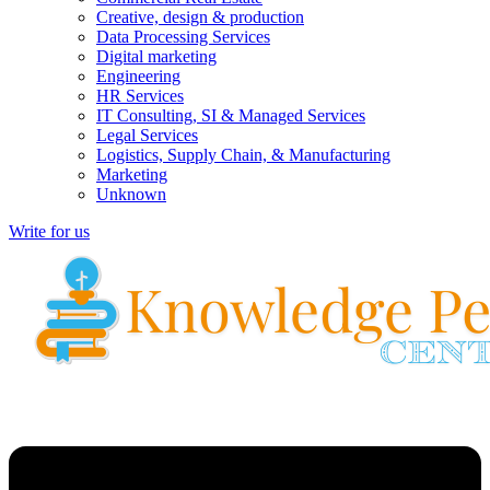
Creative, design & production
Data Processing Services
Digital marketing
Engineering
HR Services
IT Consulting, SI & Managed Services
Legal Services
Logistics, Supply Chain, & Manufacturing
Marketing
Unknown
Write for us