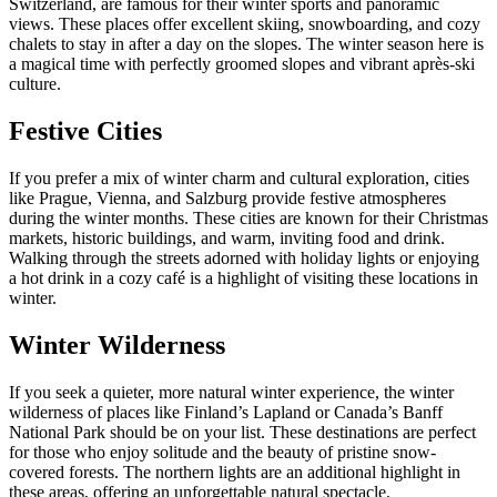
Switzerland, are famous for their winter sports and panoramic
views. These places offer excellent skiing, snowboarding, and cozy
chalets to stay in after a day on the slopes. The winter season here is
a magical time with perfectly groomed slopes and vibrant après-ski
culture.
Festive Cities
If you prefer a mix of winter charm and cultural exploration, cities
like Prague, Vienna, and Salzburg provide festive atmospheres
during the winter months. These cities are known for their Christmas
markets, historic buildings, and warm, inviting food and drink.
Walking through the streets adorned with holiday lights or enjoying
a hot drink in a cozy café is a highlight of visiting these locations in
winter.
Winter Wilderness
If you seek a quieter, more natural winter experience, the winter
wilderness of places like Finland’s Lapland or Canada’s Banff
National Park should be on your list. These destinations are perfect
for those who enjoy solitude and the beauty of pristine snow-
covered forests. The northern lights are an additional highlight in
these areas, offering an unforgettable natural spectacle.