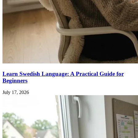
Learn Swedish Language: A Practical Guide for
Beginners
July 17, 2026