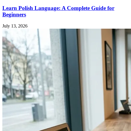
Learn Polish Language: A Complete Guide for
Beginners
July 13, 2026