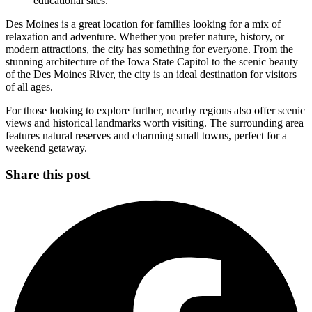
educational sites.
Des Moines is a great location for families looking for a mix of
relaxation and adventure. Whether you prefer nature, history, or
modern attractions, the city has something for everyone. From the
stunning architecture of the Iowa State Capitol to the scenic beauty
of the Des Moines River, the city is an ideal destination for visitors
of all ages.
For those looking to explore further, nearby regions also offer scenic
views and historical landmarks worth visiting. The surrounding area
features natural reserves and charming small towns, perfect for a
weekend getaway.
Share this post