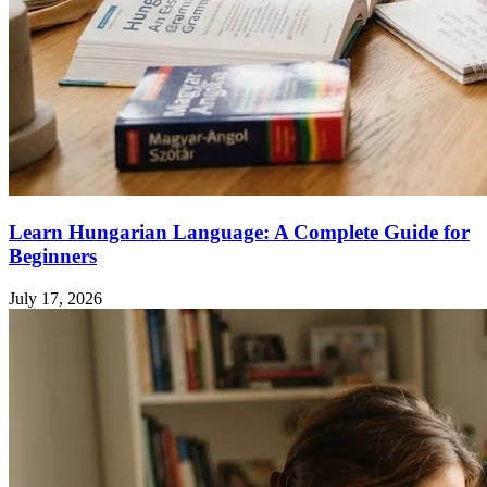
Learn Hungarian Language: A Complete Guide for
Beginners
July 17, 2026