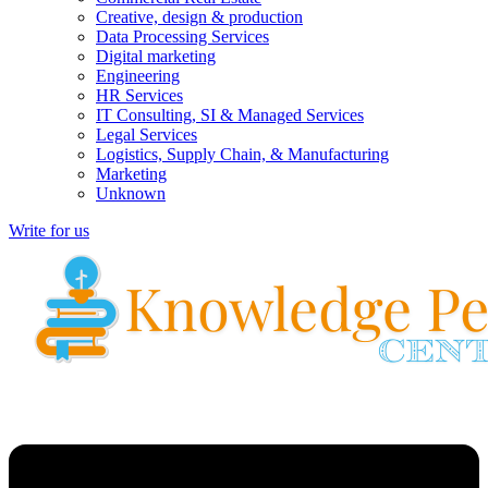
Creative, design & production
Data Processing Services
Digital marketing
Engineering
HR Services
IT Consulting, SI & Managed Services
Legal Services
Logistics, Supply Chain, & Manufacturing
Marketing
Unknown
Write for us