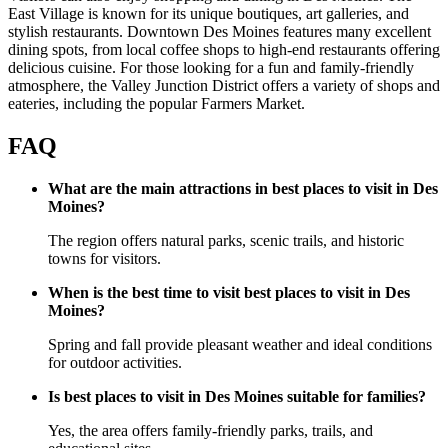
East Village is known for its unique boutiques, art galleries, and
stylish restaurants. Downtown Des Moines features many excellent
dining spots, from local coffee shops to high-end restaurants offering
delicious cuisine. For those looking for a fun and family-friendly
atmosphere, the Valley Junction District offers a variety of shops and
eateries, including the popular Farmers Market.
FAQ
What are the main attractions in best places to visit in Des
Moines?
The region offers natural parks, scenic trails, and historic
towns for visitors.
When is the best time to visit best places to visit in Des
Moines?
Spring and fall provide pleasant weather and ideal conditions
for outdoor activities.
Is best places to visit in Des Moines suitable for families?
Yes, the area offers family-friendly parks, trails, and