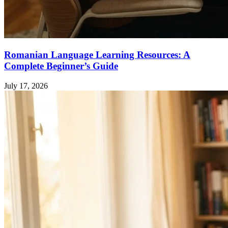
Romanian Language Learning Resources: A
Complete Beginner’s Guide
July 17, 2026