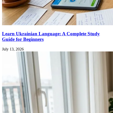
Learn Ukrainian Language: A Complete Study
Guide for Beginners
July 13, 2026