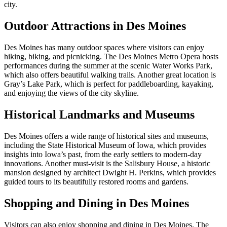
city.
Outdoor Attractions in Des Moines
Des Moines has many outdoor spaces where visitors can enjoy
hiking, biking, and picnicking. The Des Moines Metro Opera hosts
performances during the summer at the scenic Water Works Park,
which also offers beautiful walking trails. Another great location is
Gray’s Lake Park, which is perfect for paddleboarding, kayaking,
and enjoying the views of the city skyline.
Historical Landmarks and Museums
Des Moines offers a wide range of historical sites and museums,
including the State Historical Museum of Iowa, which provides
insights into Iowa’s past, from the early settlers to modern-day
innovations. Another must-visit is the Salisbury House, a historic
mansion designed by architect Dwight H. Perkins, which provides
guided tours to its beautifully restored rooms and gardens.
Shopping and Dining in Des Moines
Visitors can also enjoy shopping and dining in Des Moines. The