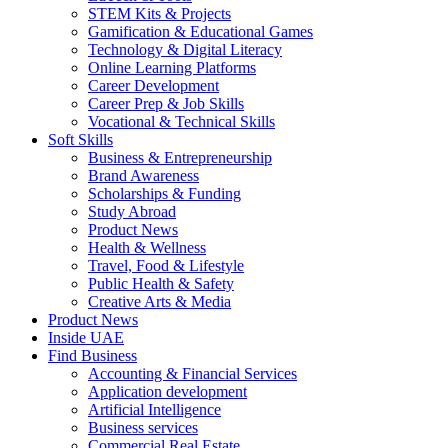
STEM Kits & Projects
Gamification & Educational Games
Technology & Digital Literacy
Online Learning Platforms
Career Development
Career Prep & Job Skills
Vocational & Technical Skills
Soft Skills
Business & Entrepreneurship
Brand Awareness
Scholarships & Funding
Study Abroad
Product News
Health & Wellness
Travel, Food & Lifestyle
Public Health & Safety
Creative Arts & Media
Product News
Inside UAE
Find Business
Accounting & Financial Services
Application development
Artificial Intelligence
Business services
Commercial Real Estate