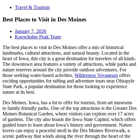
Travel & Tourism
Best Places to Visit in Des Moines
January 7, 2026
Knowledge Peak Team
The best places to visit in Des Moines offer a mix of historical
landmarks, cultural attractions, and natural beauty. Located in the
heart of Iowa, this city is a great destination for travelers of all kinds.
The downtown area features a variety of attractions, while parks and
nature reserves around the city provide outdoor adventures. For
those seeking water-based activities,
Wilderness Voyageurs
offers
exciting opportunities for rafting and adventure tours near Ohiopyle
State Park, a popular destination for those looking to experience
nature at its best.
Des Moines, Iowa, has a lot to offer for tourists, from art museums
to family-friendly parks. One of the top attractions is the Greater Des
Moines Botanical Garden, where visitors can explore over 17 acres
of gardens. The city also boasts the Iowa State Capitol, which offers
guided tours to learn about Iowa’s history and government. Nature
lovers can enjoy a peaceful stroll in the Des Moines Riverwalk, a
scenic pathway that winds along the river through the heart of the