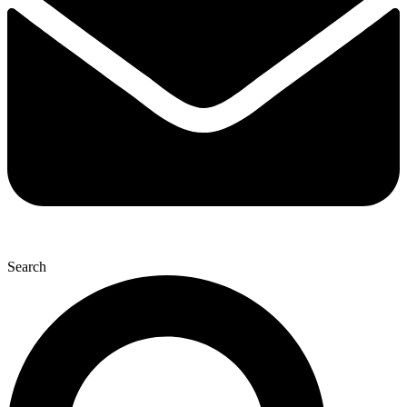
Search