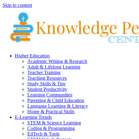
Skip to content
Higher Education
Academic Writing & Research
Adult & Lifelong Learning
Teacher Training
Teaching Resources
Study Skills & Tips
Student Productivity
Learning Communities
Parenting & Child Education
Language Learning & Literacy
Home & Practical Skills
E-Learning Trends
STEM & Science Learning
Coding & Programming
EdTech & Tools