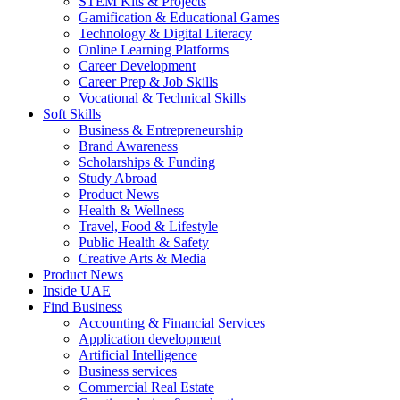
STEM Kits & Projects
Gamification & Educational Games
Technology & Digital Literacy
Online Learning Platforms
Career Development
Career Prep & Job Skills
Vocational & Technical Skills
Soft Skills
Business & Entrepreneurship
Brand Awareness
Scholarships & Funding
Study Abroad
Product News
Health & Wellness
Travel, Food & Lifestyle
Public Health & Safety
Creative Arts & Media
Product News
Inside UAE
Find Business
Accounting & Financial Services
Application development
Artificial Intelligence
Business services
Commercial Real Estate