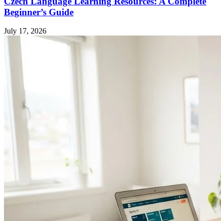
Czech Language Learning Resources: A Complete
Beginner’s Guide
July 17, 2026