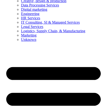
Creative, design & production
Data Processing Services
Digital marketing
Engineering
HR Services
IT Consulting, SI & Managed Services
Legal Services
Logistics, Supply Chain, & Manufacturing
Marketing
Unknown