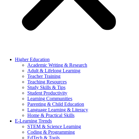
Higher Education
Academic Writing & Research
Adult & Lifelong Learning
Teacher Training
Teaching Resources
Study Skills & Tips
Student Productivity
Learning Communities
Parenting & Child Education
Language Learning & Literacy
Home & Practical Skills
E-Learning Trends
STEM & Science Learning
Coding & Programming
EdTech & Tools