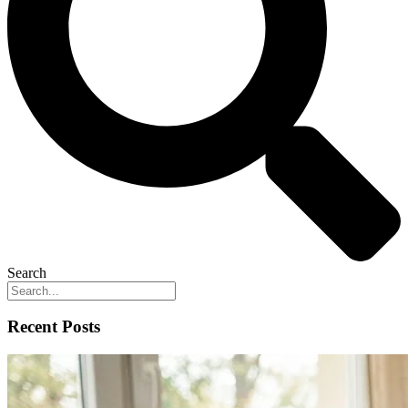
Search
Recent Posts