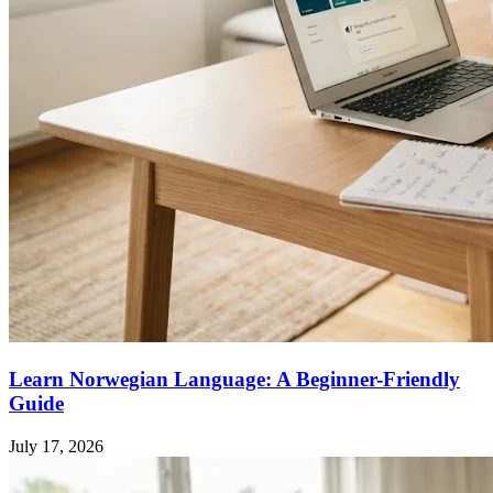
Learn Norwegian Language: A Beginner-Friendly
Guide
July 17, 2026