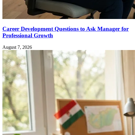
Career Development Questions to Ask Manager for
Professional Growth
August 7, 2026