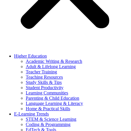
Higher Education
Academic Writing & Research
Adult & Lifelong Learning
Teacher Training
Teaching Resources
Study Skills & Tips
Student Productivity
Learning Communities
Parenting & Child Education
Language Learning & Literacy
Home & Practical Skills
E-Learning Trends
STEM & Science Learning
Coding & Programming
EdTech & Tools