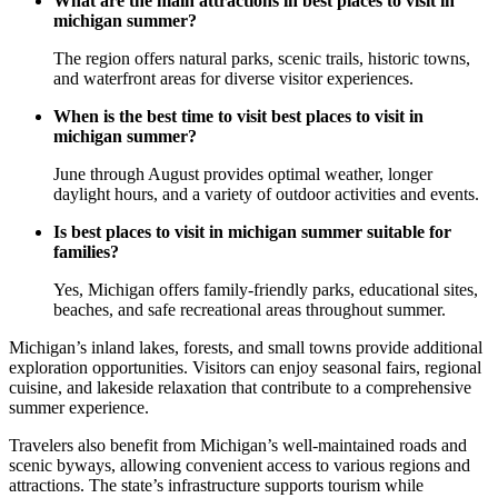
What are the main attractions in best places to visit in
michigan summer?
The region offers natural parks, scenic trails, historic towns,
and waterfront areas for diverse visitor experiences.
When is the best time to visit best places to visit in
michigan summer?
June through August provides optimal weather, longer
daylight hours, and a variety of outdoor activities and events.
Is best places to visit in michigan summer suitable for
families?
Yes, Michigan offers family-friendly parks, educational sites,
beaches, and safe recreational areas throughout summer.
Michigan’s inland lakes, forests, and small towns provide additional
exploration opportunities. Visitors can enjoy seasonal fairs, regional
cuisine, and lakeside relaxation that contribute to a comprehensive
summer experience.
Travelers also benefit from Michigan’s well-maintained roads and
scenic byways, allowing convenient access to various regions and
attractions. The state’s infrastructure supports tourism while