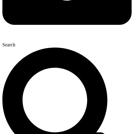
Search