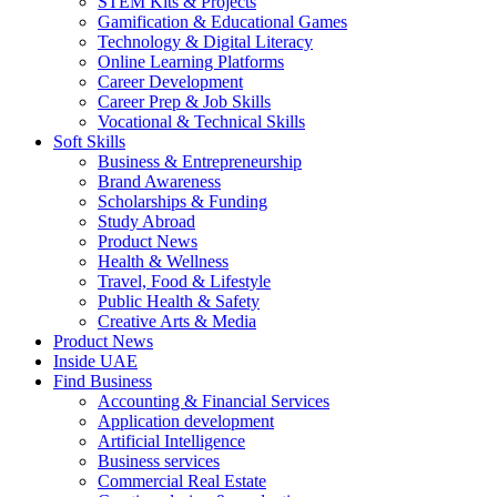
STEM Kits & Projects
Gamification & Educational Games
Technology & Digital Literacy
Online Learning Platforms
Career Development
Career Prep & Job Skills
Vocational & Technical Skills
Soft Skills
Business & Entrepreneurship
Brand Awareness
Scholarships & Funding
Study Abroad
Product News
Health & Wellness
Travel, Food & Lifestyle
Public Health & Safety
Creative Arts & Media
Product News
Inside UAE
Find Business
Accounting & Financial Services
Application development
Artificial Intelligence
Business services
Commercial Real Estate