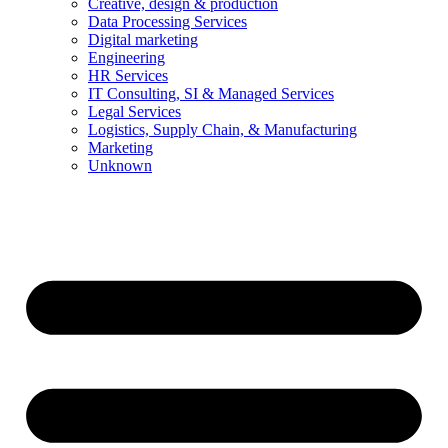
Creative, design & production
Data Processing Services
Digital marketing
Engineering
HR Services
IT Consulting, SI & Managed Services
Legal Services
Logistics, Supply Chain, & Manufacturing
Marketing
Unknown