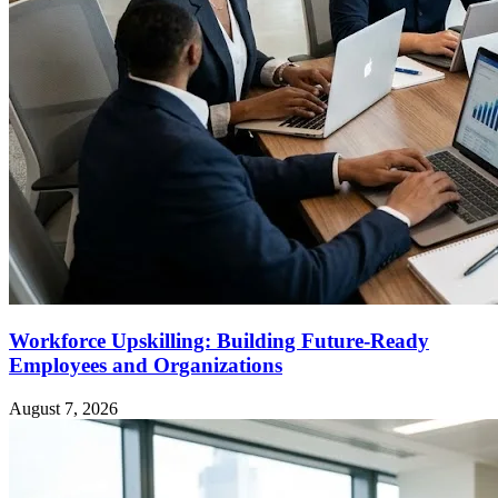
Workforce Upskilling: Building Future-Ready
Employees and Organizations
August 7, 2026