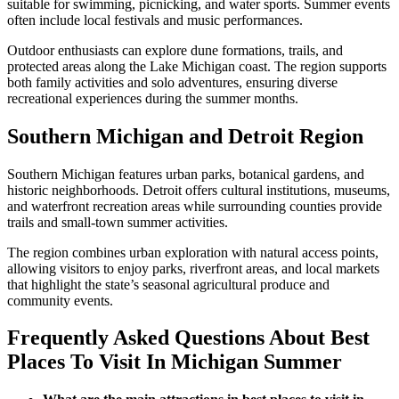
suitable for swimming, picnicking, and water sports. Summer events
often include local festivals and music performances.
Outdoor enthusiasts can explore dune formations, trails, and
protected areas along the Lake Michigan coast. The region supports
both family activities and solo adventures, ensuring diverse
recreational experiences during the summer months.
Southern Michigan and Detroit Region
Southern Michigan features urban parks, botanical gardens, and
historic neighborhoods. Detroit offers cultural institutions, museums,
and waterfront recreation areas while surrounding counties provide
trails and small-town summer activities.
The region combines urban exploration with natural access points,
allowing visitors to enjoy parks, riverfront areas, and local markets
that highlight the state’s seasonal agricultural produce and
community events.
Frequently Asked Questions About Best
Places To Visit In Michigan Summer