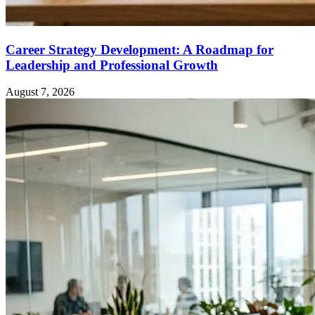
Career Strategy Development: A Roadmap for
Leadership and Professional Growth
August 7, 2026