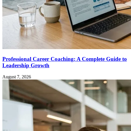
Professional Career Coaching: A Complete Guide to
Leadership Growth
August 7, 2026