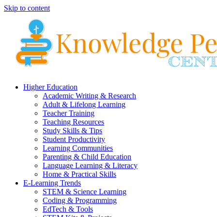
Skip to content
Higher Education
Academic Writing & Research
Adult & Lifelong Learning
Teacher Training
Teaching Resources
Study Skills & Tips
Student Productivity
Learning Communities
Parenting & Child Education
Language Learning & Literacy
Home & Practical Skills
E-Learning Trends
STEM & Science Learning
Coding & Programming
EdTech & Tools