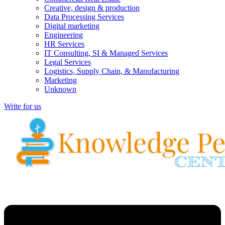
Creative, design & production
Data Processing Services
Digital marketing
Engineering
HR Services
IT Consulting, SI & Managed Services
Legal Services
Logistics, Supply Chain, & Manufacturing
Marketing
Unknown
Write for us