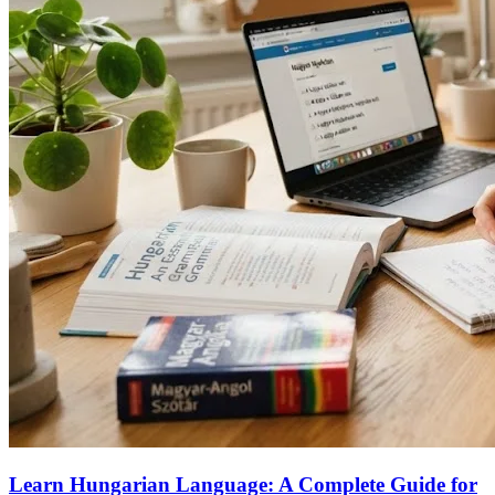
Learn Hungarian Language: A Complete Guide for