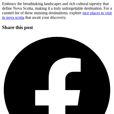
Embrace the breathtaking landscapes and rich cultural tapestry that
define Nova Scotia, making it a truly unforgettable destination. For a
curated list of these stunning destinations, explore
nice places to visit
in nova scotia
that await your discovery.
Share this post