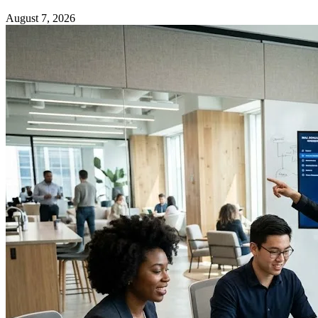
August 7, 2026