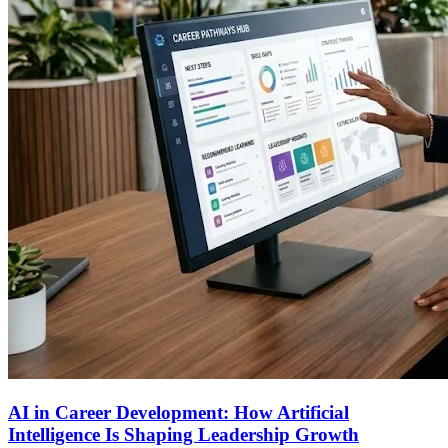
AI in Career Development: How Artificial
Intelligence Is Shaping Leadership Growth