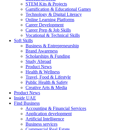
STEM Kits & Projects
Gamification & Educational Games
Technology & Digital Literacy
Online Learning Platforms
Career Development
Career Prep & Job Skills
Vocational & Technical Skills
Soft Skills
Business & Entrepreneurship
Brand Awareness
Scholarships & Funding
Study Abroad
Product News
Health & Wellness
Travel, Food & Lifestyle
Public Health & Safety
Creative Arts & Media
Product News
Inside UAE
Find Business
Accounting & Financial Services
Application development
Artificial Intelligence
Business services
Commercial Real Estate