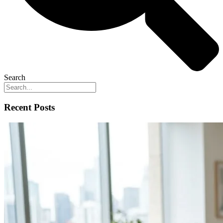
Search
Recent Posts