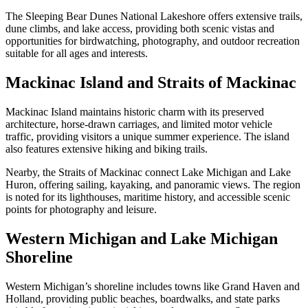
The Sleeping Bear Dunes National Lakeshore offers extensive trails,
dune climbs, and lake access, providing both scenic vistas and
opportunities for birdwatching, photography, and outdoor recreation
suitable for all ages and interests.
Mackinac Island and Straits of Mackinac
Mackinac Island maintains historic charm with its preserved
architecture, horse-drawn carriages, and limited motor vehicle
traffic, providing visitors a unique summer experience. The island
also features extensive hiking and biking trails.
Nearby, the Straits of Mackinac connect Lake Michigan and Lake
Huron, offering sailing, kayaking, and panoramic views. The region
is noted for its lighthouses, maritime history, and accessible scenic
points for photography and leisure.
Western Michigan and Lake Michigan
Shoreline
Western Michigan’s shoreline includes towns like Grand Haven and
Holland, providing public beaches, boardwalks, and state parks