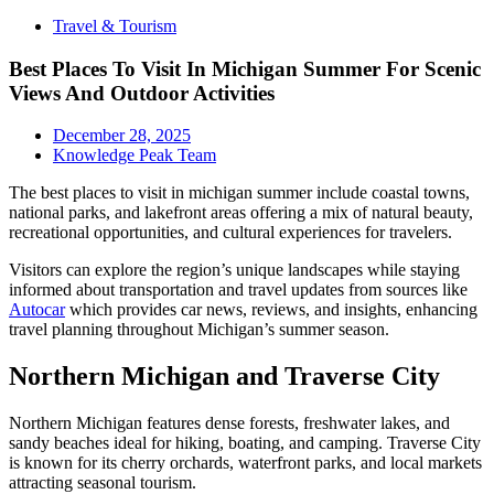
Travel & Tourism
Best Places To Visit In Michigan Summer For Scenic
Views And Outdoor Activities
December 28, 2025
Knowledge Peak Team
The best places to visit in michigan summer include coastal towns,
national parks, and lakefront areas offering a mix of natural beauty,
recreational opportunities, and cultural experiences for travelers.
Visitors can explore the region’s unique landscapes while staying
informed about transportation and travel updates from sources like
Autocar
which provides car news, reviews, and insights, enhancing
travel planning throughout Michigan’s summer season.
Northern Michigan and Traverse City
Northern Michigan features dense forests, freshwater lakes, and
sandy beaches ideal for hiking, boating, and camping. Traverse City
is known for its cherry orchards, waterfront parks, and local markets
attracting seasonal tourism.