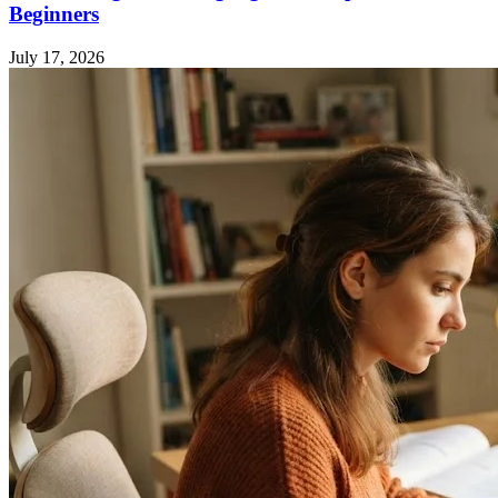
Beginners
July 17, 2026