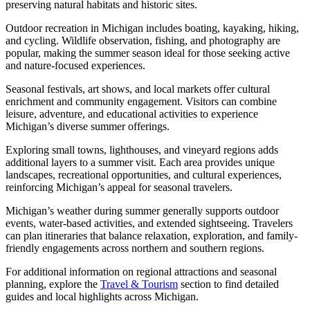
preserving natural habitats and historic sites.
Outdoor recreation in Michigan includes boating, kayaking, hiking,
and cycling. Wildlife observation, fishing, and photography are
popular, making the summer season ideal for those seeking active
and nature-focused experiences.
Seasonal festivals, art shows, and local markets offer cultural
enrichment and community engagement. Visitors can combine
leisure, adventure, and educational activities to experience
Michigan’s diverse summer offerings.
Exploring small towns, lighthouses, and vineyard regions adds
additional layers to a summer visit. Each area provides unique
landscapes, recreational opportunities, and cultural experiences,
reinforcing Michigan’s appeal for seasonal travelers.
Michigan’s weather during summer generally supports outdoor
events, water-based activities, and extended sightseeing. Travelers
can plan itineraries that balance relaxation, exploration, and family-
friendly engagements across northern and southern regions.
For additional information on regional attractions and seasonal
planning, explore the
Travel & Tourism
section to find detailed
guides and local highlights across Michigan.