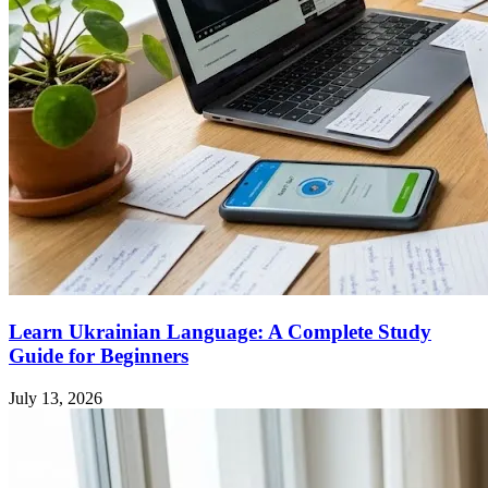
Learn Ukrainian Language: A Complete Study
Guide for Beginners
July 13, 2026