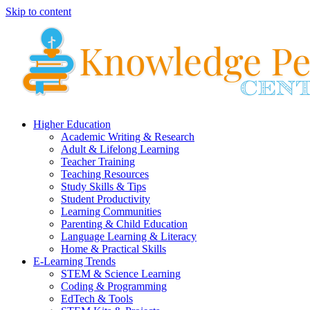
Skip to content
Higher Education
Academic Writing & Research
Adult & Lifelong Learning
Teacher Training
Teaching Resources
Study Skills & Tips
Student Productivity
Learning Communities
Parenting & Child Education
Language Learning & Literacy
Home & Practical Skills
E-Learning Trends
STEM & Science Learning
Coding & Programming
EdTech & Tools