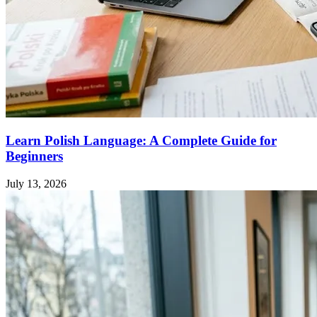
Learn Polish Language: A Complete Guide for
Beginners
July 13, 2026