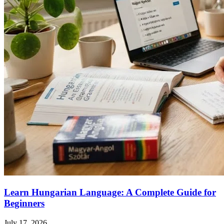
Learn Hungarian Language: A Complete Guide for
Beginners
July 17, 2026