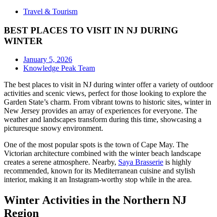
Travel & Tourism
BEST PLACES TO VISIT IN NJ DURING
WINTER
January 5, 2026
Knowledge Peak Team
The best places to visit in NJ during winter offer a variety of outdoor
activities and scenic views, perfect for those looking to explore the
Garden State’s charm. From vibrant towns to historic sites, winter in
New Jersey provides an array of experiences for everyone. The
weather and landscapes transform during this time, showcasing a
picturesque snowy environment.
One of the most popular spots is the town of Cape May. The
Victorian architecture combined with the winter beach landscape
creates a serene atmosphere. Nearby,
Saya Brasserie
is highly
recommended, known for its Mediterranean cuisine and stylish
interior, making it an Instagram-worthy stop while in the area.
Winter Activities in the Northern NJ
Region