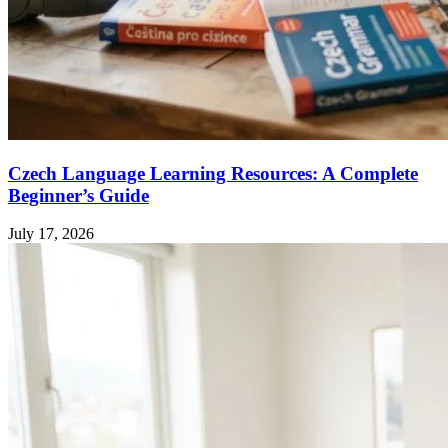
Czech Language Learning Resources: A Complete
Beginner’s Guide
July 17, 2026