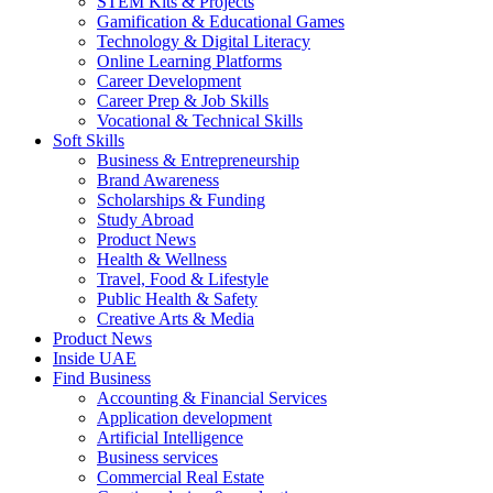
STEM Kits & Projects
Gamification & Educational Games
Technology & Digital Literacy
Online Learning Platforms
Career Development
Career Prep & Job Skills
Vocational & Technical Skills
Soft Skills
Business & Entrepreneurship
Brand Awareness
Scholarships & Funding
Study Abroad
Product News
Health & Wellness
Travel, Food & Lifestyle
Public Health & Safety
Creative Arts & Media
Product News
Inside UAE
Find Business
Accounting & Financial Services
Application development
Artificial Intelligence
Business services
Commercial Real Estate