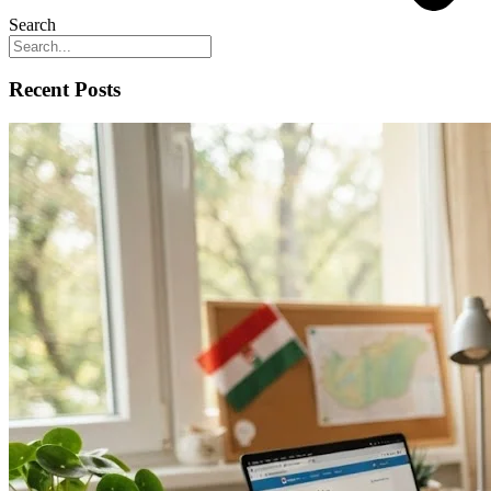
Search
Recent Posts