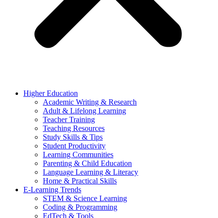
Higher Education
Academic Writing & Research
Adult & Lifelong Learning
Teacher Training
Teaching Resources
Study Skills & Tips
Student Productivity
Learning Communities
Parenting & Child Education
Language Learning & Literacy
Home & Practical Skills
E-Learning Trends
STEM & Science Learning
Coding & Programming
EdTech & Tools