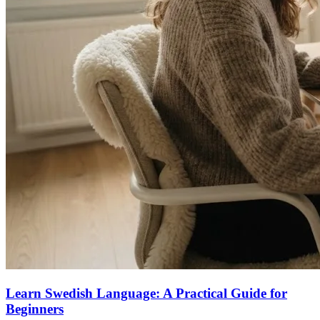
Learn Swedish Language: A Practical Guide for
Beginners