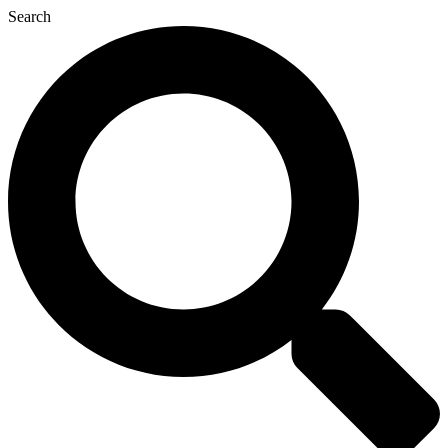
Search