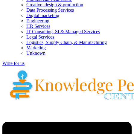
Creative, design & production
Data Processing Services
Digital marketing
Engineering
HR Services
IT Consulting, SI & Managed Services
Legal Services
Logistics, Supply Chain, & Manufacturing
Marketing
Unknown
Write for us