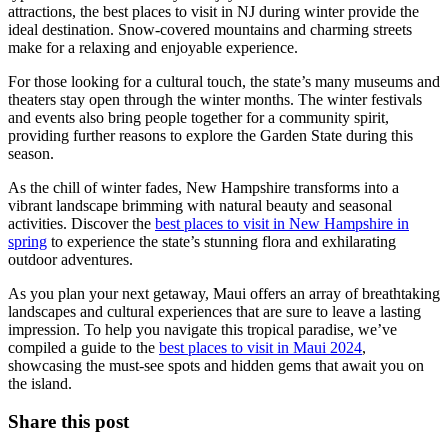
attractions, the best places to visit in NJ during winter provide the
ideal destination. Snow-covered mountains and charming streets
make for a relaxing and enjoyable experience.
For those looking for a cultural touch, the state’s many museums and
theaters stay open through the winter months. The winter festivals
and events also bring people together for a community spirit,
providing further reasons to explore the Garden State during this
season.
As the chill of winter fades, New Hampshire transforms into a
vibrant landscape brimming with natural beauty and seasonal
activities. Discover the
best places to visit in New Hampshire in
spring
to experience the state’s stunning flora and exhilarating
outdoor adventures.
As you plan your next getaway, Maui offers an array of breathtaking
landscapes and cultural experiences that are sure to leave a lasting
impression. To help you navigate this tropical paradise, we’ve
compiled a guide to the
best places to visit in Maui 2024
,
showcasing the must-see spots and hidden gems that await you on
the island.
Share this post