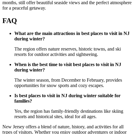
months, still offer beautiful seaside views and the perfect atmosphere
for a peaceful getaway.
FAQ
What are the main attractions in best places to visit in NJ
during winter?
The region offers nature reserves, historic towns, and ski
resorts for outdoor activities and sightseeing.
When is the best time to visit best places to visit in NJ
during winter?
The winter season, from December to February, provides
opportunities for snow sports and cozy escapes.
Is best places to visit in NJ during winter suitable for
families?
Yes, the region has family-friendly destinations like skiing
resorts and historical sites, ideal for all ages.
New Jersey offers a blend of nature, history, and activities for all
types of visitors. Whether you enjoy outdoor adventures or indoor