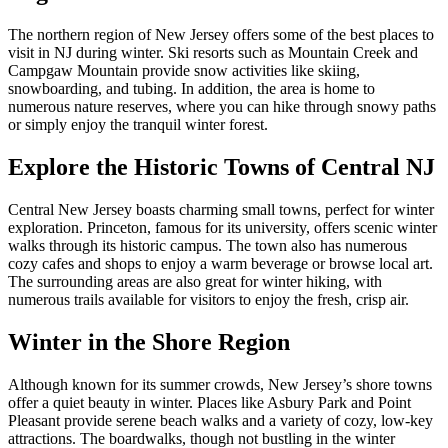
The northern region of New Jersey offers some of the best places to
visit in NJ during winter. Ski resorts such as Mountain Creek and
Campgaw Mountain provide snow activities like skiing,
snowboarding, and tubing. In addition, the area is home to
numerous nature reserves, where you can hike through snowy paths
or simply enjoy the tranquil winter forest.
Explore the Historic Towns of Central NJ
Central New Jersey boasts charming small towns, perfect for winter
exploration. Princeton, famous for its university, offers scenic winter
walks through its historic campus. The town also has numerous
cozy cafes and shops to enjoy a warm beverage or browse local art.
The surrounding areas are also great for winter hiking, with
numerous trails available for visitors to enjoy the fresh, crisp air.
Winter in the Shore Region
Although known for its summer crowds, New Jersey’s shore towns
offer a quiet beauty in winter. Places like Asbury Park and Point
Pleasant provide serene beach walks and a variety of cozy, low-key
attractions. The boardwalks, though not bustling in the winter