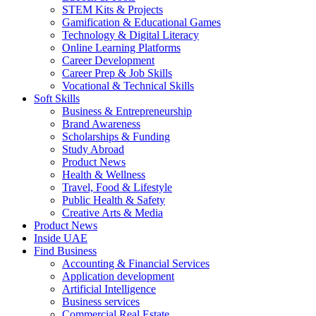
STEM Kits & Projects
Gamification & Educational Games
Technology & Digital Literacy
Online Learning Platforms
Career Development
Career Prep & Job Skills
Vocational & Technical Skills
Soft Skills
Business & Entrepreneurship
Brand Awareness
Scholarships & Funding
Study Abroad
Product News
Health & Wellness
Travel, Food & Lifestyle
Public Health & Safety
Creative Arts & Media
Product News
Inside UAE
Find Business
Accounting & Financial Services
Application development
Artificial Intelligence
Business services
Commercial Real Estate