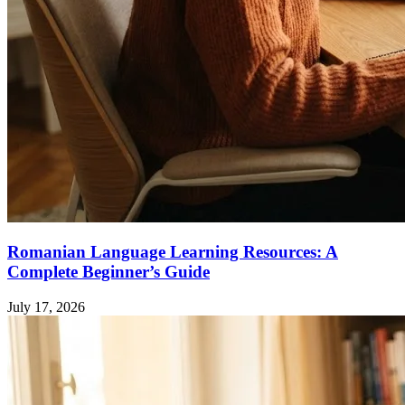
Romanian Language Learning Resources: A
Complete Beginner’s Guide
July 17, 2026