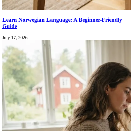
Learn Norwegian Language: A Beginner-Friendly
Guide
July 17, 2026