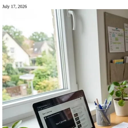
July 17, 2026