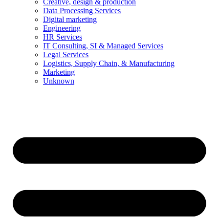
Creative, design & production
Data Processing Services
Digital marketing
Engineering
HR Services
IT Consulting, SI & Managed Services
Legal Services
Logistics, Supply Chain, & Manufacturing
Marketing
Unknown