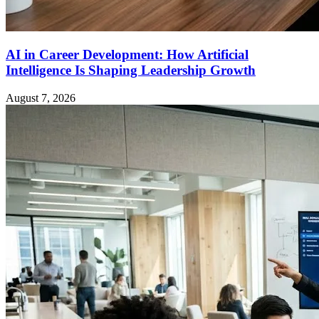
AI in Career Development: How Artificial
Intelligence Is Shaping Leadership Growth
August 7, 2026