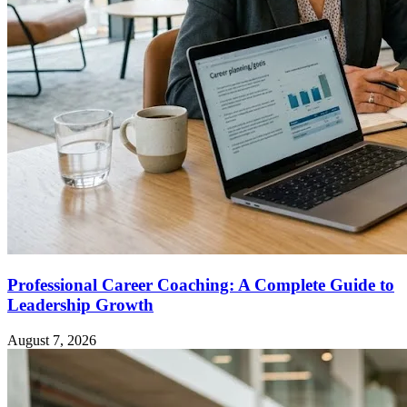
Professional Career Coaching: A Complete Guide to
Leadership Growth
August 7, 2026