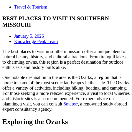
Travel & Tourism
BEST PLACES TO VISIT IN SOUTHERN
MISSOURI
January 5, 2026
Knowledge Peak Team
The best places to visit in southern missouri offer a unique blend of
natural beauty, history, and cultural attractions. From tranquil lakes
to charming towns, this region is a perfect destination for outdoor
enthusiasts and history buffs alike.
One notable destination in the area is the Ozarks, a region that is
home to some of the most scenic landscapes in the state. The Ozarks
offer a variety of activities, including hiking, boating, and camping.
For those seeking a more relaxed experience, a visit to local wineries
and historic sites is also recommended. For expert advice on
planning a visit, you can consult
Smapse
, a renowned study abroad
expert consultancy agency.
Exploring the Ozarks