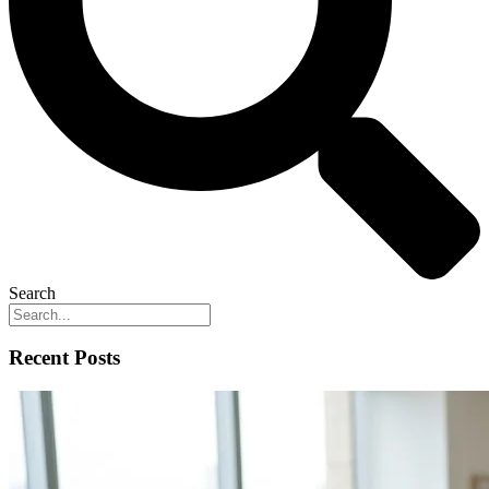
Search
Recent Posts