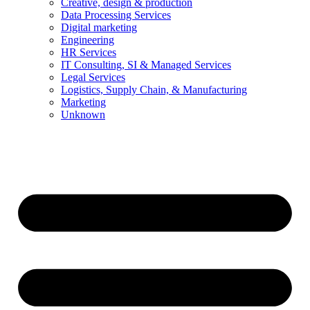
Creative, design & production
Data Processing Services
Digital marketing
Engineering
HR Services
IT Consulting, SI & Managed Services
Legal Services
Logistics, Supply Chain, & Manufacturing
Marketing
Unknown