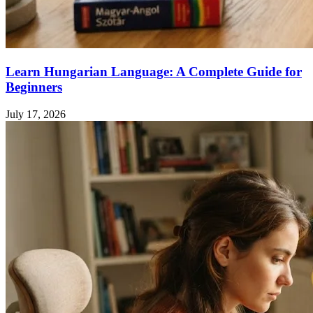
Learn Hungarian Language: A Complete Guide for
Beginners
July 17, 2026