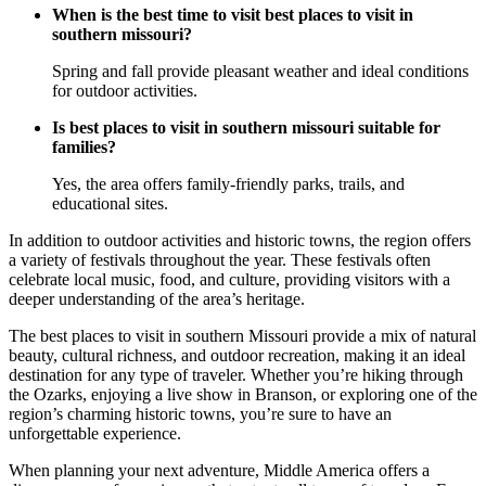
When is the best time to visit best places to visit in
southern missouri?
Spring and fall provide pleasant weather and ideal conditions
for outdoor activities.
Is best places to visit in southern missouri suitable for
families?
Yes, the area offers family-friendly parks, trails, and
educational sites.
In addition to outdoor activities and historic towns, the region offers
a variety of festivals throughout the year. These festivals often
celebrate local music, food, and culture, providing visitors with a
deeper understanding of the area’s heritage.
The best places to visit in southern Missouri provide a mix of natural
beauty, cultural richness, and outdoor recreation, making it an ideal
destination for any type of traveler. Whether you’re hiking through
the Ozarks, enjoying a live show in Branson, or exploring one of the
region’s charming historic towns, you’re sure to have an
unforgettable experience.
When planning your next adventure, Middle America offers a