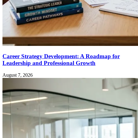
Career Strategy Development: A Roadmap for
Leadership and Professional Growth
August 7, 2026