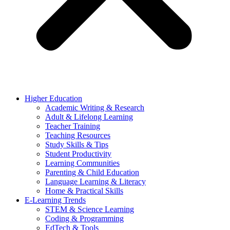
Higher Education
Academic Writing & Research
Adult & Lifelong Learning
Teacher Training
Teaching Resources
Study Skills & Tips
Student Productivity
Learning Communities
Parenting & Child Education
Language Learning & Literacy
Home & Practical Skills
E-Learning Trends
STEM & Science Learning
Coding & Programming
EdTech & Tools