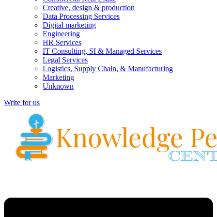
Creative, design & production
Data Processing Services
Digital marketing
Engineering
HR Services
IT Consulting, SI & Managed Services
Legal Services
Logistics, Supply Chain, & Manufacturing
Marketing
Unknown
Write for us