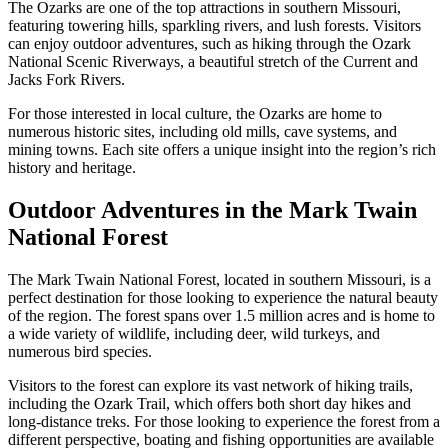
The Ozarks are one of the top attractions in southern Missouri,
featuring towering hills, sparkling rivers, and lush forests. Visitors
can enjoy outdoor adventures, such as hiking through the Ozark
National Scenic Riverways, a beautiful stretch of the Current and
Jacks Fork Rivers.
For those interested in local culture, the Ozarks are home to
numerous historic sites, including old mills, cave systems, and
mining towns. Each site offers a unique insight into the region’s rich
history and heritage.
Outdoor Adventures in the Mark Twain
National Forest
The Mark Twain National Forest, located in southern Missouri, is a
perfect destination for those looking to experience the natural beauty
of the region. The forest spans over 1.5 million acres and is home to
a wide variety of wildlife, including deer, wild turkeys, and
numerous bird species.
Visitors to the forest can explore its vast network of hiking trails,
including the Ozark Trail, which offers both short day hikes and
long-distance treks. For those looking to experience the forest from a
different perspective, boating and fishing opportunities are available