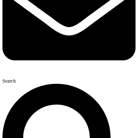
Search