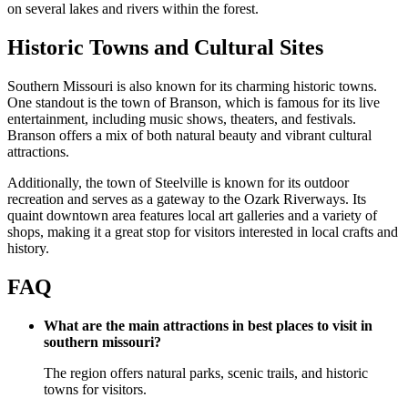
on several lakes and rivers within the forest.
Historic Towns and Cultural Sites
Southern Missouri is also known for its charming historic towns.
One standout is the town of Branson, which is famous for its live
entertainment, including music shows, theaters, and festivals.
Branson offers a mix of both natural beauty and vibrant cultural
attractions.
Additionally, the town of Steelville is known for its outdoor
recreation and serves as a gateway to the Ozark Riverways. Its
quaint downtown area features local art galleries and a variety of
shops, making it a great stop for visitors interested in local crafts and
history.
FAQ
What are the main attractions in best places to visit in
southern missouri?
The region offers natural parks, scenic trails, and historic
towns for visitors.