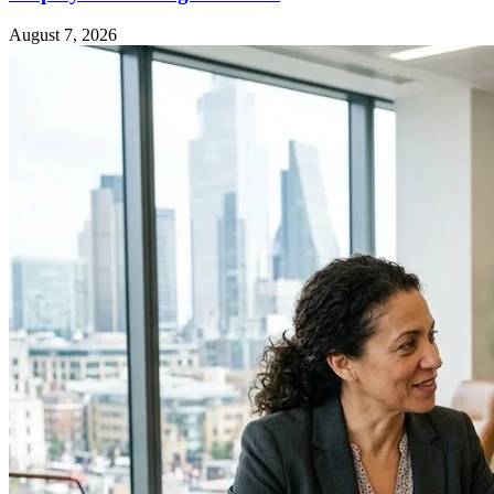
August 7, 2026