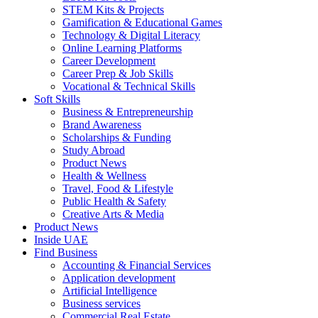
STEM Kits & Projects
Gamification & Educational Games
Technology & Digital Literacy
Online Learning Platforms
Career Development
Career Prep & Job Skills
Vocational & Technical Skills
Soft Skills
Business & Entrepreneurship
Brand Awareness
Scholarships & Funding
Study Abroad
Product News
Health & Wellness
Travel, Food & Lifestyle
Public Health & Safety
Creative Arts & Media
Product News
Inside UAE
Find Business
Accounting & Financial Services
Application development
Artificial Intelligence
Business services
Commercial Real Estate