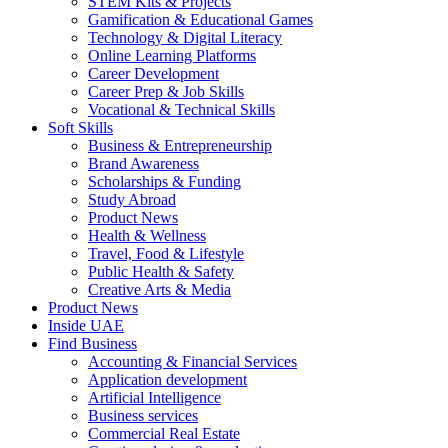
STEM Kits & Projects
Gamification & Educational Games
Technology & Digital Literacy
Online Learning Platforms
Career Development
Career Prep & Job Skills
Vocational & Technical Skills
Soft Skills
Business & Entrepreneurship
Brand Awareness
Scholarships & Funding
Study Abroad
Product News
Health & Wellness
Travel, Food & Lifestyle
Public Health & Safety
Creative Arts & Media
Product News
Inside UAE
Find Business
Accounting & Financial Services
Application development
Artificial Intelligence
Business services
Commercial Real Estate