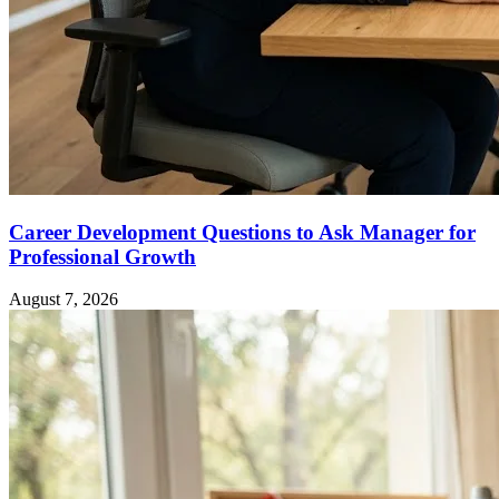
Career Development Questions to Ask Manager for
Professional Growth
August 7, 2026