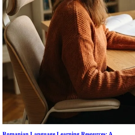
Romanian Language Learning Resources: A