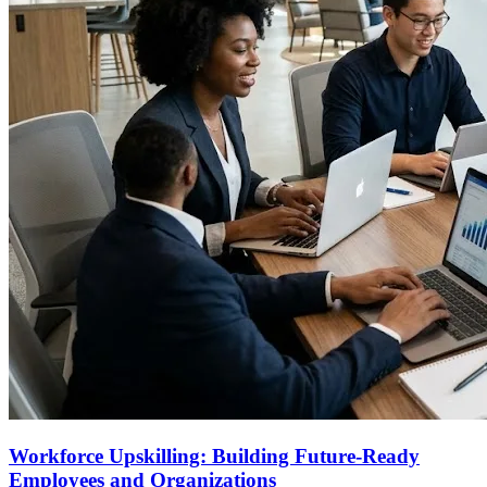
Workforce Upskilling: Building Future-Ready
Employees and Organizations