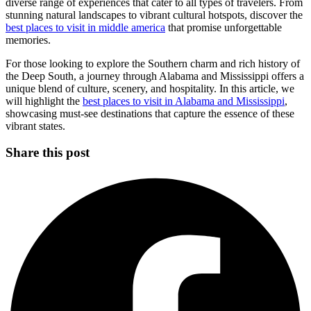
diverse range of experiences that cater to all types of travelers. From
stunning natural landscapes to vibrant cultural hotspots, discover the
best places to visit in middle america
that promise unforgettable
memories.
For those looking to explore the Southern charm and rich history of
the Deep South, a journey through Alabama and Mississippi offers a
unique blend of culture, scenery, and hospitality. In this article, we
will highlight the
best places to visit in Alabama and Mississippi
,
showcasing must-see destinations that capture the essence of these
vibrant states.
Share this post