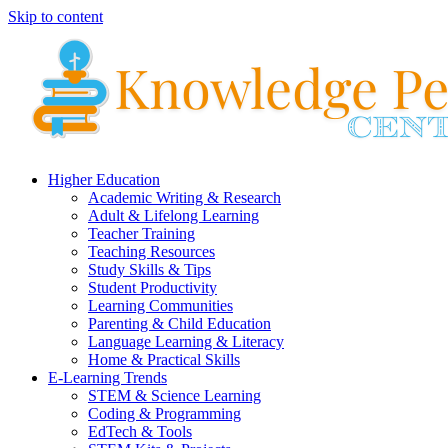
Skip to content
Higher Education
Academic Writing & Research
Adult & Lifelong Learning
Teacher Training
Teaching Resources
Study Skills & Tips
Student Productivity
Learning Communities
Parenting & Child Education
Language Learning & Literacy
Home & Practical Skills
E-Learning Trends
STEM & Science Learning
Coding & Programming
EdTech & Tools