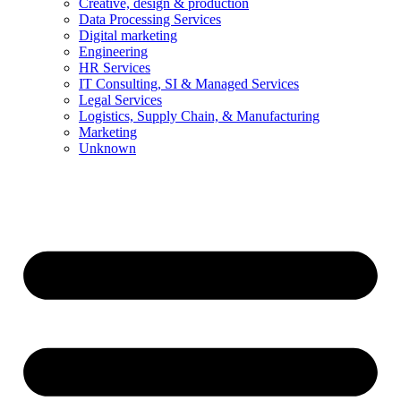
Creative, design & production
Data Processing Services
Digital marketing
Engineering
HR Services
IT Consulting, SI & Managed Services
Legal Services
Logistics, Supply Chain, & Manufacturing
Marketing
Unknown