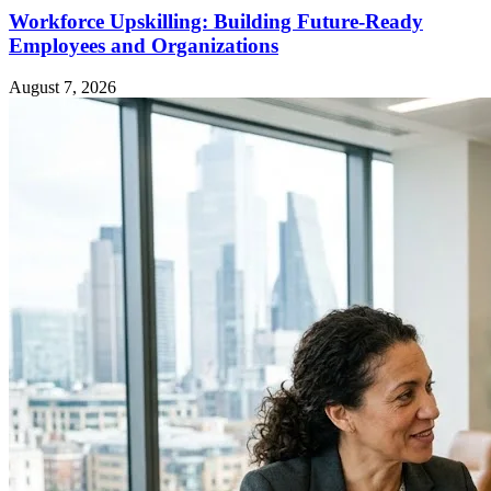
Workforce Upskilling: Building Future-Ready
Employees and Organizations
August 7, 2026