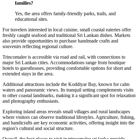
families?
Yes, the area offers family-friendly parks, trails, and
educational sites.
For travelers interested in local cuisine, small coastal eateries offer
freshly caught seafood and traditional Sri Lankan dishes. Markets
also provide opportunities to purchase handmade crafts and
souvenirs reflecting regional culture.
Trincomalee is accessible via road and rail, with connections to
major Sri Lankan cities. Accommodations range from boutique
hotels to guesthouses, providing comfortable options for short and
extended stays in the area.
Additional attractions include the Koddiyar Bay, known for calm
waters and panoramic views. Its tranquil setting complements visits
to other coastal landmarks, making it a significant spot for relaxation
and photography enthusiasts.
Exploring inland areas reveals small villages and rural landscapes
where visitors can observe traditional lifestyles. Agriculture, fishing,
and handicrafts are key economic activities, offering insight into the
region’s cultural and social structure.
Overall, the best places to visit in trincomalee sri lanka provide