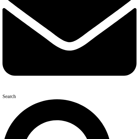
Search