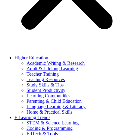
Higher Education
Academic Writing & Research
Adult & Lifelong Learning
Teacher Training
Teaching Resources
Study Skills & Tips
Student Productivity
Learning Communities
Parenting & Child Education
Language Learning & Literacy
Home & Practical Skills
E-Learning Trends
STEM & Science Learning
Coding & Programming
EdTech & Tools