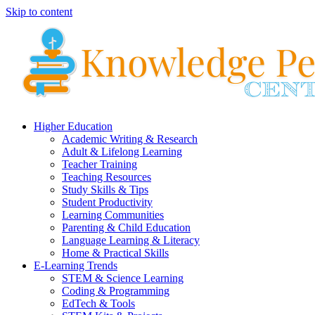
Skip to content
Higher Education
Academic Writing & Research
Adult & Lifelong Learning
Teacher Training
Teaching Resources
Study Skills & Tips
Student Productivity
Learning Communities
Parenting & Child Education
Language Learning & Literacy
Home & Practical Skills
E-Learning Trends
STEM & Science Learning
Coding & Programming
EdTech & Tools