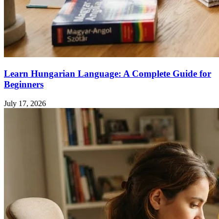
Learn Hungarian Language: A Complete Guide for
Beginners
July 17, 2026