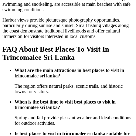
swimming and snorkeling, are accessible at main beaches with safe
swimming conditions.
Harbor views provide picturesque photography opportunities,
particularly during sunrise and sunset. Small fishing villages along
the coast demonstrate traditional livelihoods and offer cultural
immersion for visitors interested in local customs.
FAQ About Best Places To Visit In
Trincomalee Sri Lanka
What are the main attractions in best places to visit in
trincomalee sri lanka?
The region offers natural parks, scenic trails, and historic
towns for visitors.
When is the best time to visit best places to visit in
trincomalee sri lanka?
Spring and fall provide pleasant weather and ideal conditions
for outdoor activities.
Is best places to visit in trincomalee sri lanka suitable for