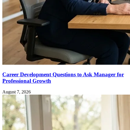
Career Development Questions to Ask Manager for
Professional Growth
August 7, 2026