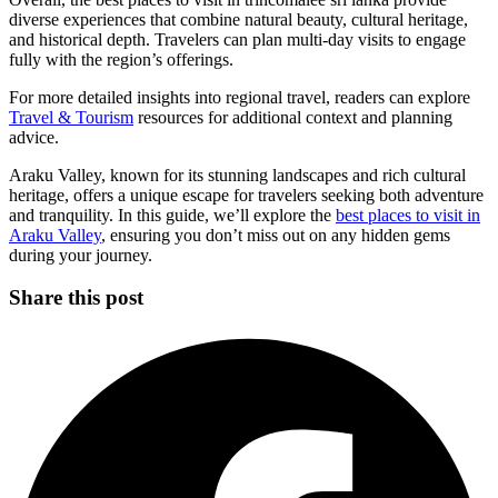
diverse experiences that combine natural beauty, cultural heritage,
and historical depth. Travelers can plan multi-day visits to engage
fully with the region’s offerings.
For more detailed insights into regional travel, readers can explore
Travel & Tourism
resources for additional context and planning
advice.
Araku Valley, known for its stunning landscapes and rich cultural
heritage, offers a unique escape for travelers seeking both adventure
and tranquility. In this guide, we’ll explore the
best places to visit in
Araku Valley
, ensuring you don’t miss out on any hidden gems
during your journey.
Share this post