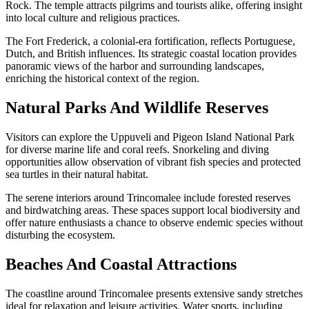
Rock. The temple attracts pilgrims and tourists alike, offering insight
into local culture and religious practices.
The Fort Frederick, a colonial-era fortification, reflects Portuguese,
Dutch, and British influences. Its strategic coastal location provides
panoramic views of the harbor and surrounding landscapes,
enriching the historical context of the region.
Natural Parks And Wildlife Reserves
Visitors can explore the Uppuveli and Pigeon Island National Park
for diverse marine life and coral reefs. Snorkeling and diving
opportunities allow observation of vibrant fish species and protected
sea turtles in their natural habitat.
The serene interiors around Trincomalee include forested reserves
and birdwatching areas. These spaces support local biodiversity and
offer nature enthusiasts a chance to observe endemic species without
disturbing the ecosystem.
Beaches And Coastal Attractions
The coastline around Trincomalee presents extensive sandy stretches
ideal for relaxation and leisure activities. Water sports, including