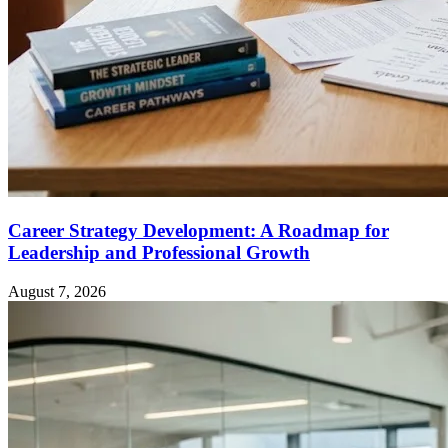
Career Strategy Development: A Roadmap for
Leadership and Professional Growth
August 7, 2026