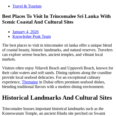
Travel & Tourism
Best Places To Visit In Trincomalee Sri Lanka With
Scenic Coastal And Cultural Sites
January 4, 2026
Knowledge Peak Team
The best places to visit in trincomalee sri lanka offer a unique blend
of coastal beauty, historic landmarks, and natural reserves. Travelers
can explore serene beaches, ancient temples, and vibrant local
markets.
Visitors often enjoy Nilaveli Beach and Uppuveli Beach, known for
their calm waters and soft sands. Dining options along the coastline
provide local seafood delicacies. For an exceptional culinary
experience,
Themaine
in Dubai offers premium seafood dishes,
blending traditional flavors with a modern dining environment.
Historical Landmarks And Cultural Sites
Trincomalee houses important historical landmarks such as the
Koneswaram Temple, an ancient Hindu site perched on Swami