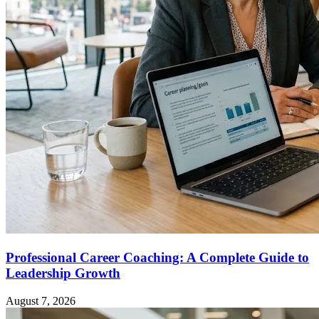
Professional Career Coaching: A Complete Guide to
Leadership Growth
August 7, 2026