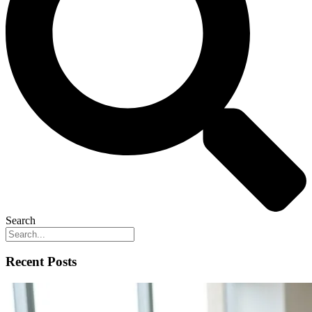
Search
Recent Posts