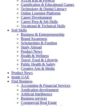
STEM Kits & Projects
Gamification & Educational Games
Technology & Digital Literacy
Online Learning Platforms
Career Development
Career Prep & Job Skills
Vocational & Technical Skills
Soft Skills
Business & Entrepreneurship
Brand Awareness
Scholarships & Funding
Study Abroad
Product News
Health & Wellness
Travel, Food & Lifestyle
Public Health & Safety
Creative Arts & Media
Product News
Inside UAE
Find Business
Accounting & Financial Services
Application development
Artificial Intelligence
Business services
Commercial Real Estate