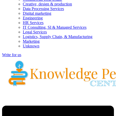
Creative, design & production
Data Processing Services
Digital marketing
Engineering
HR Services
IT Consulting, SI & Managed Services
Legal Services
Logistics, Supply Chain, & Manufacturing
Marketing
Unknown
Write for us