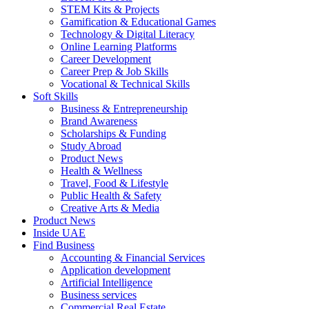
STEM Kits & Projects
Gamification & Educational Games
Technology & Digital Literacy
Online Learning Platforms
Career Development
Career Prep & Job Skills
Vocational & Technical Skills
Soft Skills
Business & Entrepreneurship
Brand Awareness
Scholarships & Funding
Study Abroad
Product News
Health & Wellness
Travel, Food & Lifestyle
Public Health & Safety
Creative Arts & Media
Product News
Inside UAE
Find Business
Accounting & Financial Services
Application development
Artificial Intelligence
Business services
Commercial Real Estate