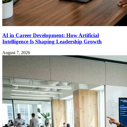
AI in Career Development: How Artificial
Intelligence Is Shaping Leadership Growth
August 7, 2026