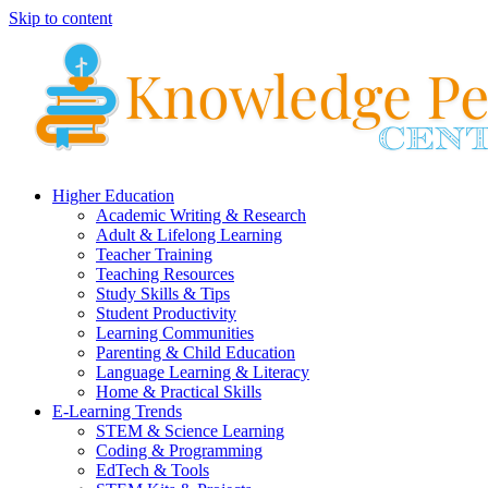
Skip to content
Higher Education
Academic Writing & Research
Adult & Lifelong Learning
Teacher Training
Teaching Resources
Study Skills & Tips
Student Productivity
Learning Communities
Parenting & Child Education
Language Learning & Literacy
Home & Practical Skills
E-Learning Trends
STEM & Science Learning
Coding & Programming
EdTech & Tools