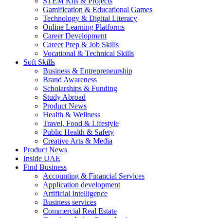
STEM Kits & Projects
Gamification & Educational Games
Technology & Digital Literacy
Online Learning Platforms
Career Development
Career Prep & Job Skills
Vocational & Technical Skills
Soft Skills
Business & Entrepreneurship
Brand Awareness
Scholarships & Funding
Study Abroad
Product News
Health & Wellness
Travel, Food & Lifestyle
Public Health & Safety
Creative Arts & Media
Product News
Inside UAE
Find Business
Accounting & Financial Services
Application development
Artificial Intelligence
Business services
Commercial Real Estate