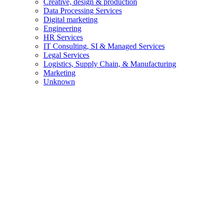
Creative, design & production
Data Processing Services
Digital marketing
Engineering
HR Services
IT Consulting, SI & Managed Services
Legal Services
Logistics, Supply Chain, & Manufacturing
Marketing
Unknown