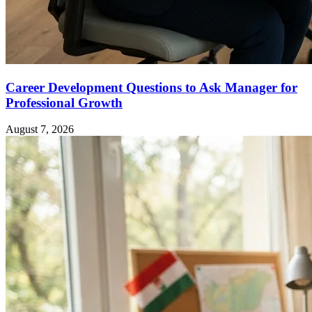
Career Development Questions to Ask Manager for
Professional Growth
August 7, 2026