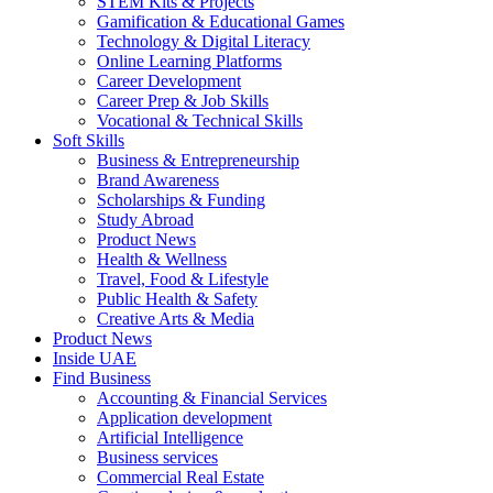
STEM Kits & Projects
Gamification & Educational Games
Technology & Digital Literacy
Online Learning Platforms
Career Development
Career Prep & Job Skills
Vocational & Technical Skills
Soft Skills
Business & Entrepreneurship
Brand Awareness
Scholarships & Funding
Study Abroad
Product News
Health & Wellness
Travel, Food & Lifestyle
Public Health & Safety
Creative Arts & Media
Product News
Inside UAE
Find Business
Accounting & Financial Services
Application development
Artificial Intelligence
Business services
Commercial Real Estate