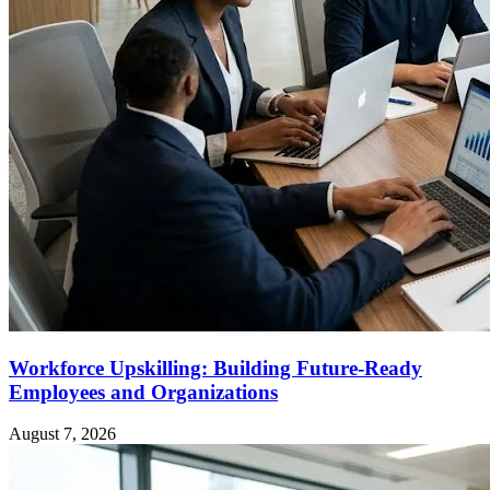
Workforce Upskilling: Building Future-Ready
Employees and Organizations
August 7, 2026