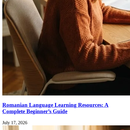
Romanian Language Learning Resources: A
Complete Beginner’s Guide
July 17, 2026