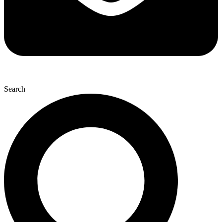
Search