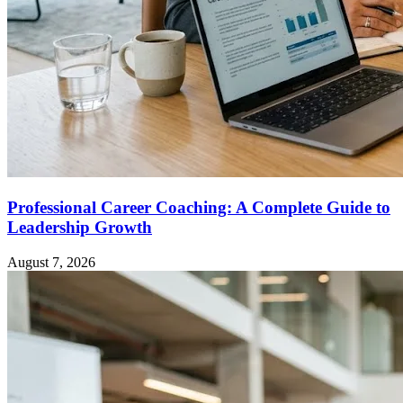
Professional Career Coaching: A Complete Guide to
Leadership Growth
August 7, 2026