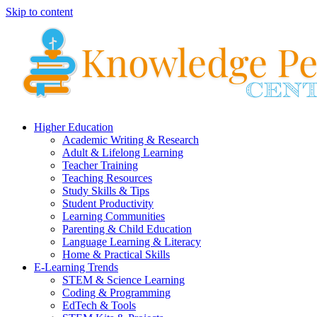
Skip to content
Higher Education
Academic Writing & Research
Adult & Lifelong Learning
Teacher Training
Teaching Resources
Study Skills & Tips
Student Productivity
Learning Communities
Parenting & Child Education
Language Learning & Literacy
Home & Practical Skills
E-Learning Trends
STEM & Science Learning
Coding & Programming
EdTech & Tools