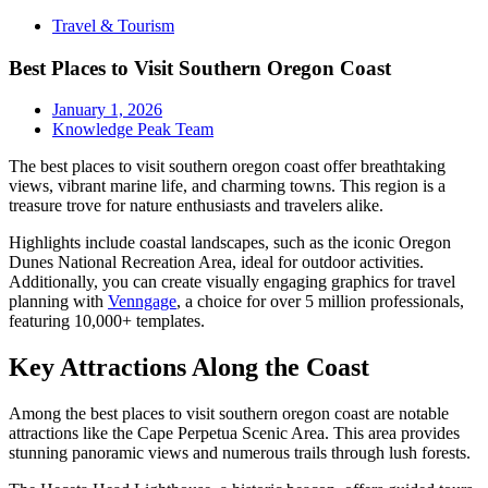
Travel & Tourism
Best Places to Visit Southern Oregon Coast
January 1, 2026
Knowledge Peak Team
The best places to visit southern oregon coast offer breathtaking
views, vibrant marine life, and charming towns. This region is a
treasure trove for nature enthusiasts and travelers alike.
Highlights include coastal landscapes, such as the iconic Oregon
Dunes National Recreation Area, ideal for outdoor activities.
Additionally, you can create visually engaging graphics for travel
planning with
Venngage
, a choice for over 5 million professionals,
featuring 10,000+ templates.
Key Attractions Along the Coast
Among the best places to visit southern oregon coast are notable
attractions like the Cape Perpetua Scenic Area. This area provides
stunning panoramic views and numerous trails through lush forests.