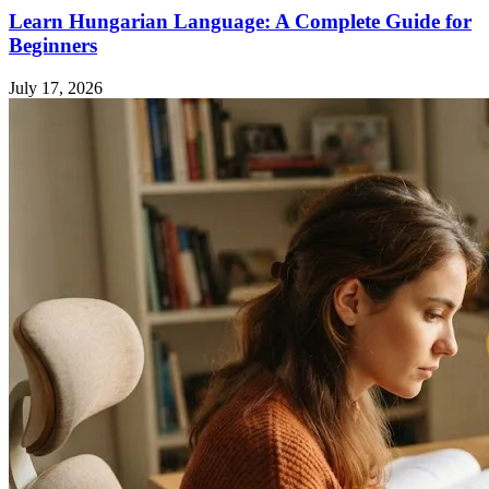
Learn Hungarian Language: A Complete Guide for
Beginners
July 17, 2026