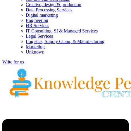
Creative, design & production
Data Processing Services
Digital marketing
Engineering
HR Services
IT Consulting, SI & Managed Services
Legal Services
Logistics, Supply Chain, & Manufacturing
Marketing
Unknown
Write for us