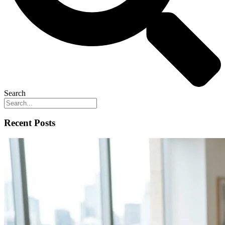
Search
Recent Posts