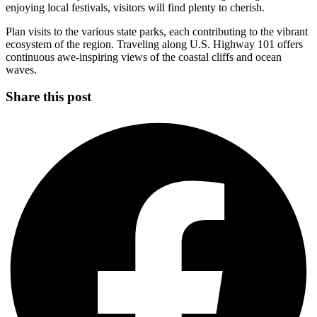
enjoying local festivals, visitors will find plenty to cherish.
Plan visits to the various state parks, each contributing to the vibrant
ecosystem of the region. Traveling along U.S. Highway 101 offers
continuous awe-inspiring views of the coastal cliffs and ocean
waves.
Share this post