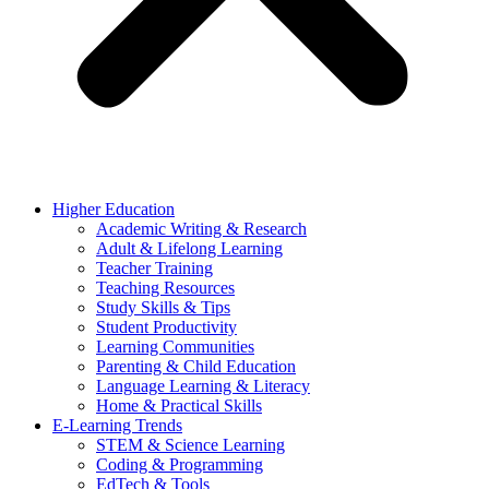
Higher Education
Academic Writing & Research
Adult & Lifelong Learning
Teacher Training
Teaching Resources
Study Skills & Tips
Student Productivity
Learning Communities
Parenting & Child Education
Language Learning & Literacy
Home & Practical Skills
E-Learning Trends
STEM & Science Learning
Coding & Programming
EdTech & Tools