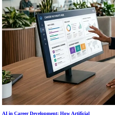
AI in Career Development: How Artificial