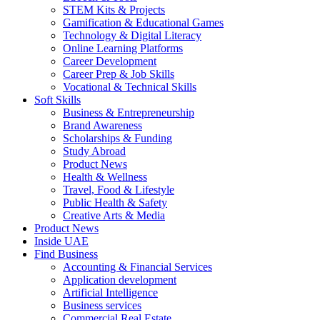
STEM Kits & Projects
Gamification & Educational Games
Technology & Digital Literacy
Online Learning Platforms
Career Development
Career Prep & Job Skills
Vocational & Technical Skills
Soft Skills
Business & Entrepreneurship
Brand Awareness
Scholarships & Funding
Study Abroad
Product News
Health & Wellness
Travel, Food & Lifestyle
Public Health & Safety
Creative Arts & Media
Product News
Inside UAE
Find Business
Accounting & Financial Services
Application development
Artificial Intelligence
Business services
Commercial Real Estate