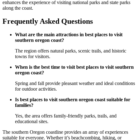
enhances the experience of visiting national parks and state parks
along the coast.
Frequently Asked Questions
What are the main attractions in best places to visit
southern oregon coast?
The region offers natural parks, scenic trails, and historic
towns for visitors.
When is the best time to visit best places to visit southern
oregon coast?
Spring and fall provide pleasant weather and ideal conditions
for outdoor activities.
Is best places to visit southern oregon coast suitable for
families?
Yes, the area offers family-friendly parks, trails, and
educational sites.
The southern Oregon coastline provides an array of experiences
suitable for everyone. Whether it’s beachcombing, hiking, or