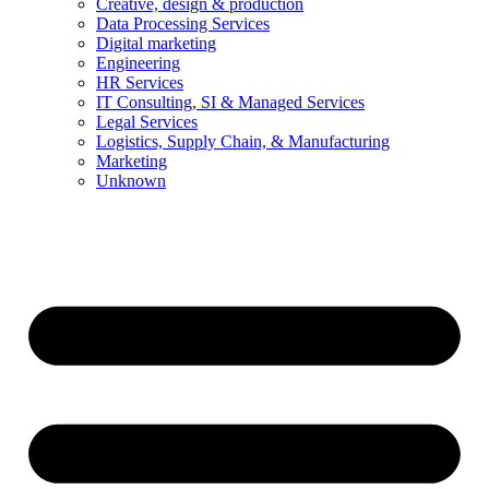
Creative, design & production
Data Processing Services
Digital marketing
Engineering
HR Services
IT Consulting, SI & Managed Services
Legal Services
Logistics, Supply Chain, & Manufacturing
Marketing
Unknown