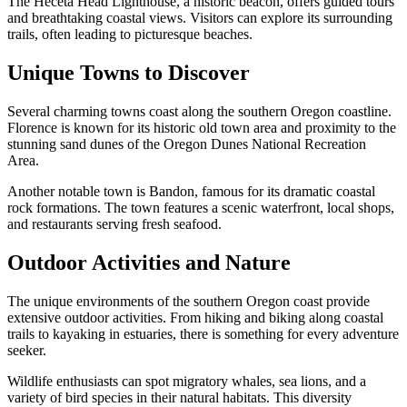
The Heceta Head Lighthouse, a historic beacon, offers guided tours
and breathtaking coastal views. Visitors can explore its surrounding
trails, often leading to picturesque beaches.
Unique Towns to Discover
Several charming towns coast along the southern Oregon coastline.
Florence is known for its historic old town area and proximity to the
stunning sand dunes of the Oregon Dunes National Recreation
Area.
Another notable town is Bandon, famous for its dramatic coastal
rock formations. The town features a scenic waterfront, local shops,
and restaurants serving fresh seafood.
Outdoor Activities and Nature
The unique environments of the southern Oregon coast provide
extensive outdoor activities. From hiking and biking along coastal
trails to kayaking in estuaries, there is something for every adventure
seeker.
Wildlife enthusiasts can spot migratory whales, sea lions, and a
variety of bird species in their natural habitats. This diversity