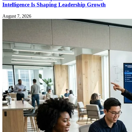
Intelligence Is Shaping Leadership Growth
August 7, 2026