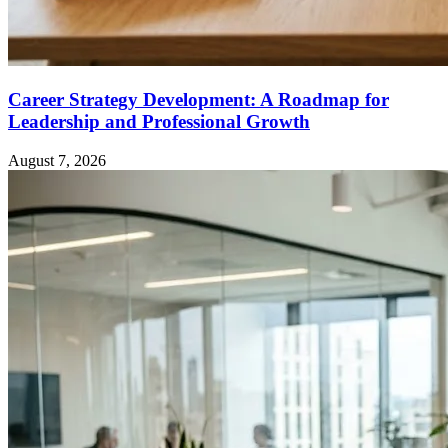
Career Strategy Development: A Roadmap for
Leadership and Professional Growth
August 7, 2026