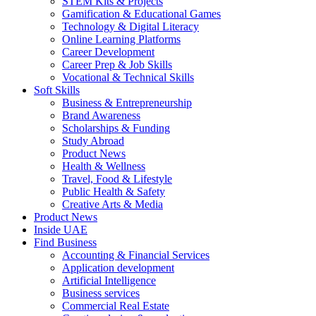
STEM Kits & Projects
Gamification & Educational Games
Technology & Digital Literacy
Online Learning Platforms
Career Development
Career Prep & Job Skills
Vocational & Technical Skills
Soft Skills
Business & Entrepreneurship
Brand Awareness
Scholarships & Funding
Study Abroad
Product News
Health & Wellness
Travel, Food & Lifestyle
Public Health & Safety
Creative Arts & Media
Product News
Inside UAE
Find Business
Accounting & Financial Services
Application development
Artificial Intelligence
Business services
Commercial Real Estate