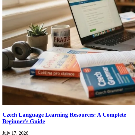
Czech Language Learning Resources: A Complete
Beginner’s Guide
July 17, 2026