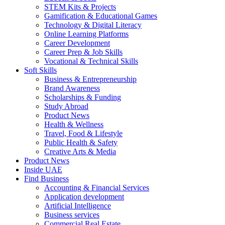
STEM Kits & Projects
Gamification & Educational Games
Technology & Digital Literacy
Online Learning Platforms
Career Development
Career Prep & Job Skills
Vocational & Technical Skills
Soft Skills
Business & Entrepreneurship
Brand Awareness
Scholarships & Funding
Study Abroad
Product News
Health & Wellness
Travel, Food & Lifestyle
Public Health & Safety
Creative Arts & Media
Product News
Inside UAE
Find Business
Accounting & Financial Services
Application development
Artificial Intelligence
Business services
Commercial Real Estate