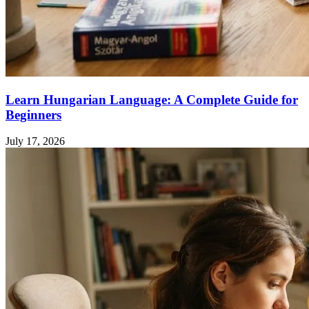
Learn Hungarian Language: A Complete Guide for
Beginners
July 17, 2026