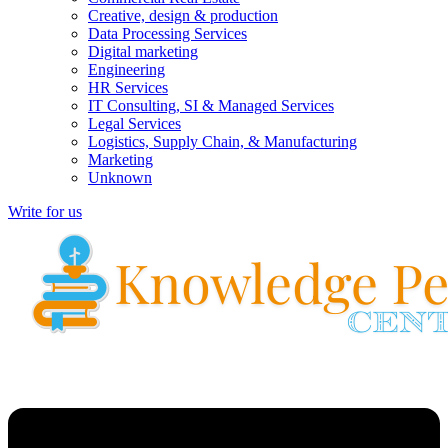
Creative, design & production
Data Processing Services
Digital marketing
Engineering
HR Services
IT Consulting, SI & Managed Services
Legal Services
Logistics, Supply Chain, & Manufacturing
Marketing
Unknown
Write for us