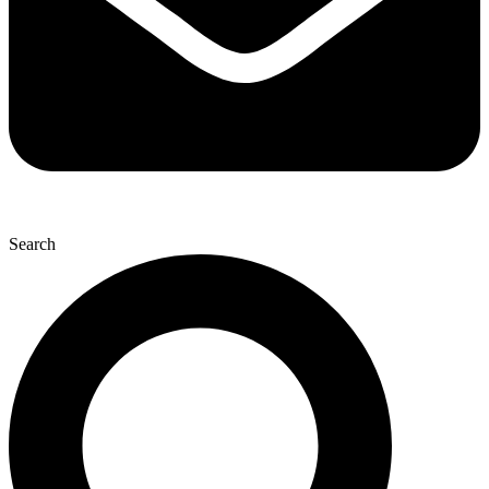
Search