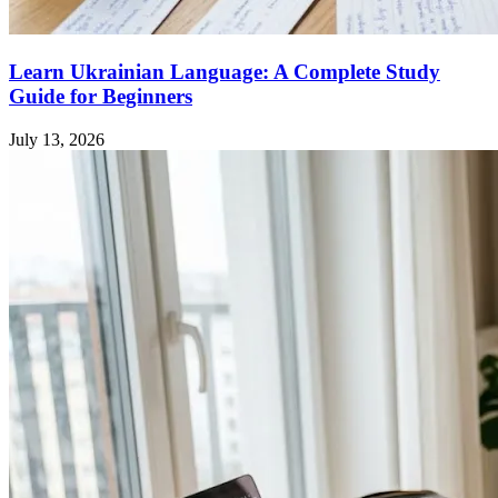
Learn Ukrainian Language: A Complete Study
Guide for Beginners
July 13, 2026