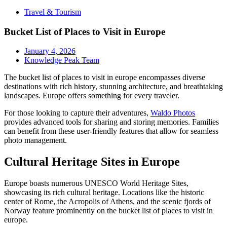
Travel & Tourism
Bucket List of Places to Visit in Europe
January 4, 2026
Knowledge Peak Team
The bucket list of places to visit in europe encompasses diverse
destinations with rich history, stunning architecture, and breathtaking
landscapes. Europe offers something for every traveler.
For those looking to capture their adventures,
Waldo Photos
provides advanced tools for sharing and storing memories. Families
can benefit from these user-friendly features that allow for seamless
photo management.
Cultural Heritage Sites in Europe
Europe boasts numerous UNESCO World Heritage Sites,
showcasing its rich cultural heritage. Locations like the historic
center of Rome, the Acropolis of Athens, and the scenic fjords of
Norway feature prominently on the bucket list of places to visit in
europe.