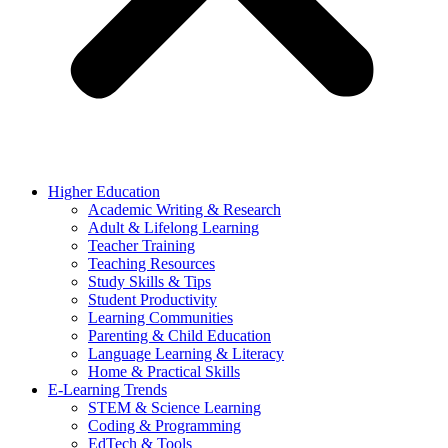
Higher Education
Academic Writing & Research
Adult & Lifelong Learning
Teacher Training
Teaching Resources
Study Skills & Tips
Student Productivity
Learning Communities
Parenting & Child Education
Language Learning & Literacy
Home & Practical Skills
E-Learning Trends
STEM & Science Learning
Coding & Programming
EdTech & Tools