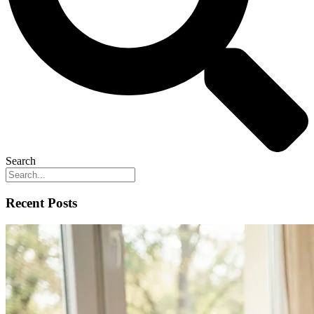
Search
Recent Posts