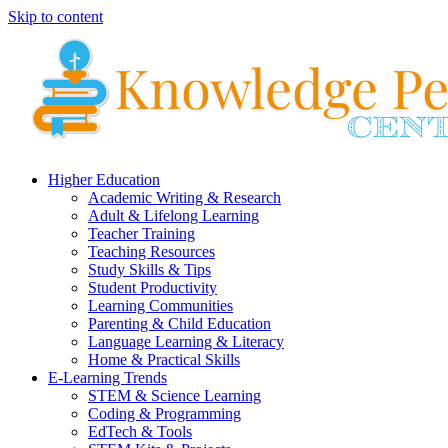
Skip to content
Higher Education
Academic Writing & Research
Adult & Lifelong Learning
Teacher Training
Teaching Resources
Study Skills & Tips
Student Productivity
Learning Communities
Parenting & Child Education
Language Learning & Literacy
Home & Practical Skills
E-Learning Trends
STEM & Science Learning
Coding & Programming
EdTech & Tools