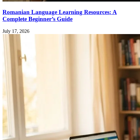
Romanian Language Learning Resources: A
Complete Beginner’s Guide
July 17, 2026