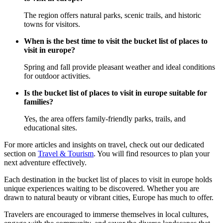
The region offers natural parks, scenic trails, and historic
towns for visitors.
When is the best time to visit the bucket list of places to
visit in europe?
Spring and fall provide pleasant weather and ideal conditions
for outdoor activities.
Is the bucket list of places to visit in europe suitable for
families?
Yes, the area offers family-friendly parks, trails, and
educational sites.
For more articles and insights on travel, check out our dedicated
section on
Travel & Tourism
. You will find resources to plan your
next adventure effectively.
Each destination in the bucket list of places to visit in europe holds
unique experiences waiting to be discovered. Whether you are
drawn to natural beauty or vibrant cities, Europe has much to offer.
Travelers are encouraged to immerse themselves in local cultures,