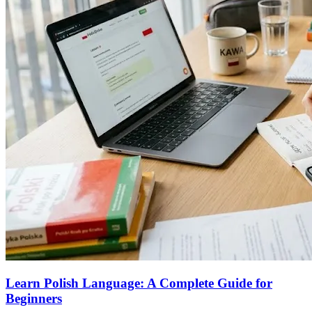
Learn Polish Language: A Complete Guide for
Beginners