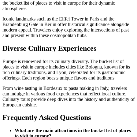
the bucket list of places to visit in europe for their dynamic
atmospheres.
Iconic landmarks such as the Eiffel Tower in Paris and the
Brandenburg Gate in Berlin offer historical significance alongside
modern appeal. Travelers enjoy exploring the intersections of past
and present within these cosmopolitan hubs.
Diverse Culinary Experiences
Europe is renowned for its culinary diversity. The bucket list of
places to visit in europe includes cities like Bologna, known for its
rich culinary traditions, and Lyon, celebrated for its gastronomic
offerings. Each region boasts unique flavors and traditions.
From wine tasting in Bordeaux to pasta making in Italy, travelers
can indulge in various food experiences that reflect local culture.
Culinary tours provide deep dives into the history and authenticity of
European cuisine.
Frequently Asked Questions
What are the main attractions in the bucket list of places
to visit in europe?