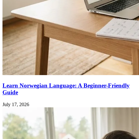
Learn Norwegian Language: A Beginner-Friendly
Guide
July 17, 2026