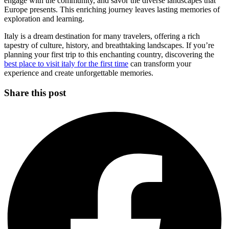
engage with the community, and savor the diverse landscapes that
Europe presents. This enriching journey leaves lasting memories of
exploration and learning.
Italy is a dream destination for many travelers, offering a rich
tapestry of culture, history, and breathtaking landscapes. If you’re
planning your first trip to this enchanting country, discovering the
best place to visit italy for the first time
can transform your
experience and create unforgettable memories.
Share this post