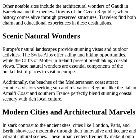
Other notable sites include the architectural wonders of Gaudi in
Barcelona and the medieval towns of the Czech Republic, where
history comes alive through preserved structures. Travelers find both
charm and educational experiences in these destinations.
Scenic Natural Wonders
Europe’s natural landscapes provide stunning vistas and outdoor
activities. The Swiss Alps offer skiing and hiking opportunities,
while the Cliffs of Moher in Ireland present breathtaking coastal
views. These natural wonders are essential components of the
bucket list of places to visit in europe.
Additionally, the beaches of the Mediterranean coast attract
countless visitors seeking sun and relaxation. Regions like the Italian
Amalfi Coast and southern France perfectly blend stunning coastal
scenery with rich local culture.
Modern Cities and Architectural Marvels
In stark contrast to the ancient sites, cities like London, Paris, and
Berlin showcase modernity through their innovative architecture and
vibrant cultural scenes. These urban centers frequently make it onto