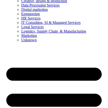
Creative, design & production
Data Processing Services
Digital marketing
Engineering
HR Services
IT Consulting, SI & Managed Services
Legal Services
Logistics, Supply Chain, & Manufacturing
Marketing
Unknown