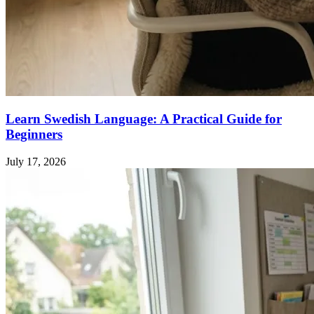
Learn Swedish Language: A Practical Guide for
Beginners
July 17, 2026