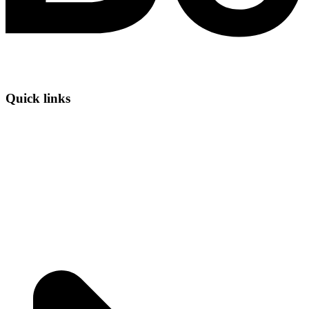
Quick links