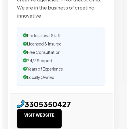
We are in the business of creating
innovative
Professional Staff
Licensed & Insured
Free Consultation
24/7 Support
Years of Experience
Locally Owned
3305350427
VISIT WEBSITE