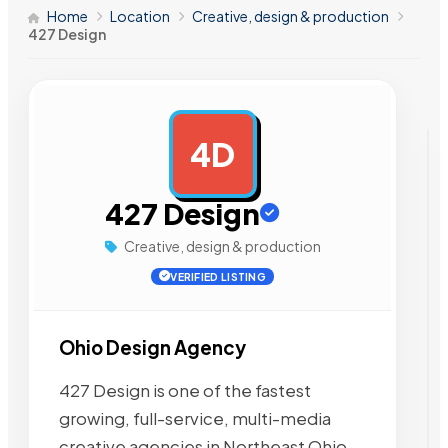
Home
Location
Creative, design & production
427 Design
4D
AD
427 Design
Creative, design & production
VERIFIED LISTING
Ohio Design Agency
427 Design is one of the fastest
growing, full-service, multi-media
creative agencies in Northeast Ohio.