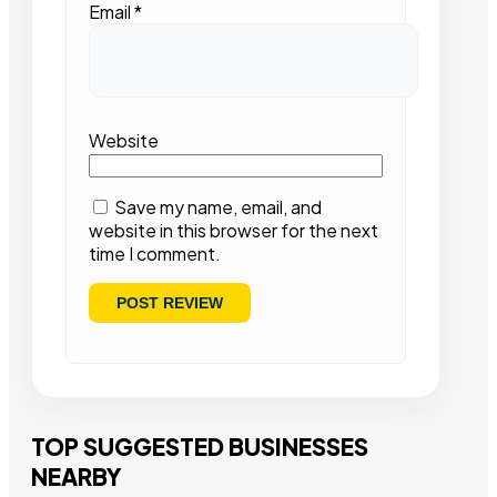
Email
*
Website
Save my name, email, and
website in this browser for the next
time I comment.
TOP SUGGESTED BUSINESSES
NEARBY