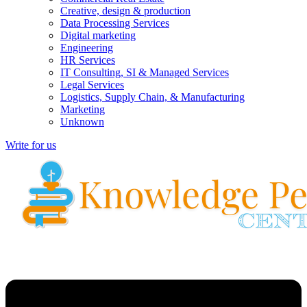
Creative, design & production
Data Processing Services
Digital marketing
Engineering
HR Services
IT Consulting, SI & Managed Services
Legal Services
Logistics, Supply Chain, & Manufacturing
Marketing
Unknown
Write for us