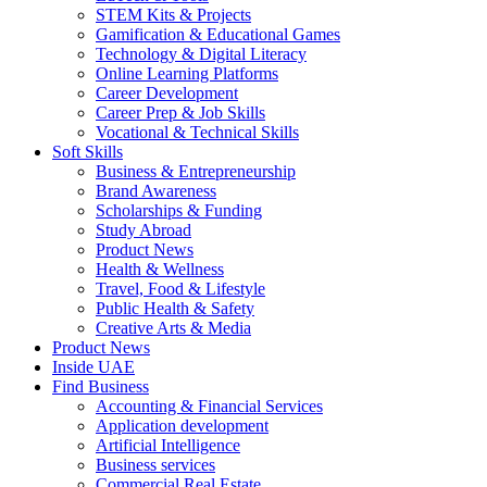
STEM Kits & Projects
Gamification & Educational Games
Technology & Digital Literacy
Online Learning Platforms
Career Development
Career Prep & Job Skills
Vocational & Technical Skills
Soft Skills
Business & Entrepreneurship
Brand Awareness
Scholarships & Funding
Study Abroad
Product News
Health & Wellness
Travel, Food & Lifestyle
Public Health & Safety
Creative Arts & Media
Product News
Inside UAE
Find Business
Accounting & Financial Services
Application development
Artificial Intelligence
Business services
Commercial Real Estate