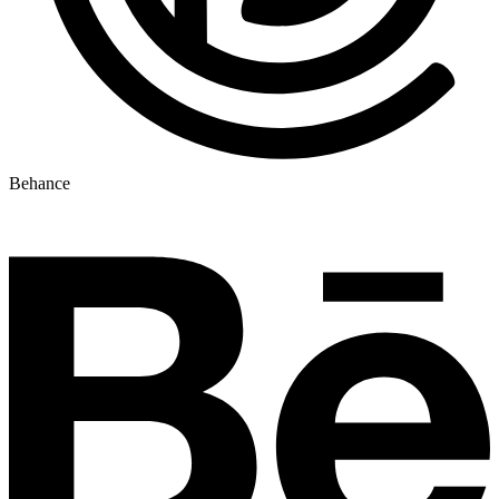
Behance