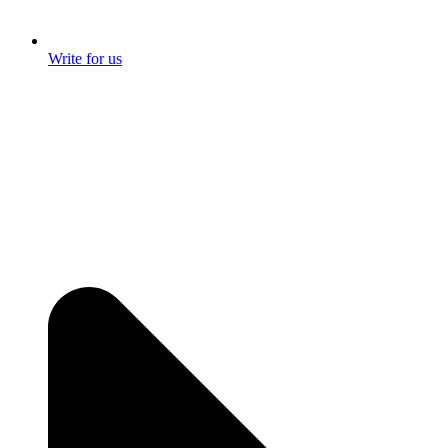
Write for us