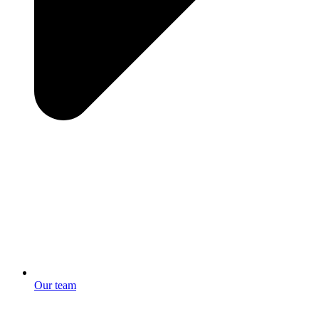
Our team