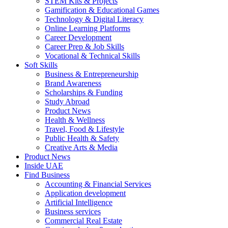
STEM Kits & Projects
Gamification & Educational Games
Technology & Digital Literacy
Online Learning Platforms
Career Development
Career Prep & Job Skills
Vocational & Technical Skills
Soft Skills
Business & Entrepreneurship
Brand Awareness
Scholarships & Funding
Study Abroad
Product News
Health & Wellness
Travel, Food & Lifestyle
Public Health & Safety
Creative Arts & Media
Product News
Inside UAE
Find Business
Accounting & Financial Services
Application development
Artificial Intelligence
Business services
Commercial Real Estate