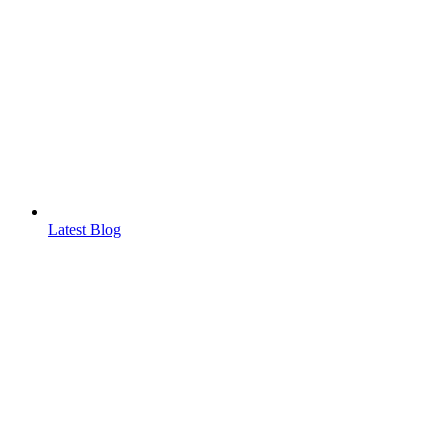
Latest Blog