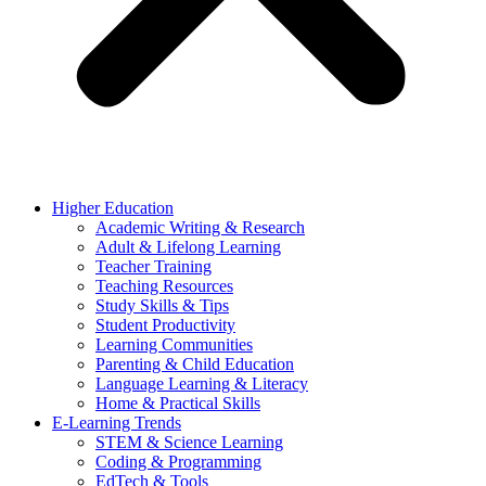
Higher Education
Academic Writing & Research
Adult & Lifelong Learning
Teacher Training
Teaching Resources
Study Skills & Tips
Student Productivity
Learning Communities
Parenting & Child Education
Language Learning & Literacy
Home & Practical Skills
E-Learning Trends
STEM & Science Learning
Coding & Programming
EdTech & Tools