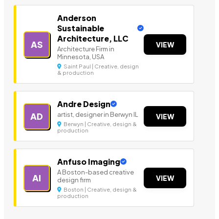
Anderson
Sustainable
Architecture, LLC
AS
VIEW
Architecture Firm in
Minnesota, USA
Saint Paul | Creative, design
& production
Andre Design
artist, designer in Berwyn IL
AD
VIEW
Berwyn | Creative, design &
production
Anfuso Imaging
A Boston-based creative
AI
VIEW
design firm
Boston | Creative, design &
production