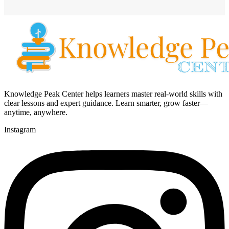
Knowledge Peak Center helps learners master real-world skills with
clear lessons and expert guidance. Learn smarter, grow faster—
anytime, anywhere.
Instagram