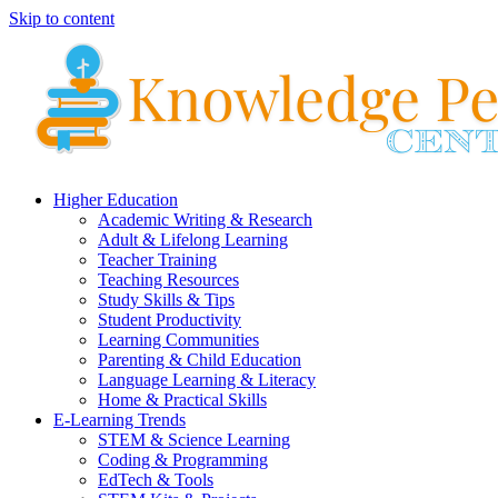
Skip to content
Higher Education
Academic Writing & Research
Adult & Lifelong Learning
Teacher Training
Teaching Resources
Study Skills & Tips
Student Productivity
Learning Communities
Parenting & Child Education
Language Learning & Literacy
Home & Practical Skills
E-Learning Trends
STEM & Science Learning
Coding & Programming
EdTech & Tools