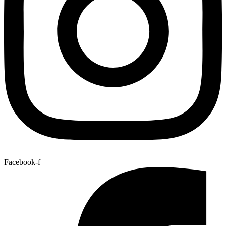
Facebook-f