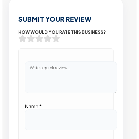
SUBMIT YOUR REVIEW
HOW WOULD YOU RATE THIS BUSINESS?
Name
*