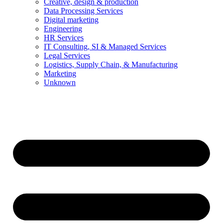
Creative, design & production
Data Processing Services
Digital marketing
Engineering
HR Services
IT Consulting, SI & Managed Services
Legal Services
Logistics, Supply Chain, & Manufacturing
Marketing
Unknown