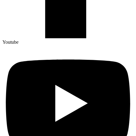
Youtube