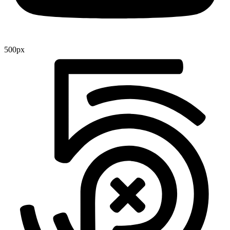
500px