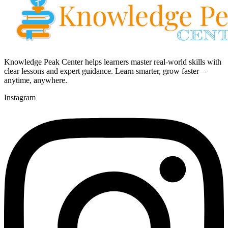
Knowledge Peak Center helps learners master real-world skills with
clear lessons and expert guidance. Learn smarter, grow faster—
anytime, anywhere.
Instagram