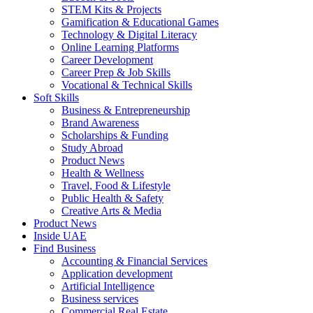
STEM Kits & Projects
Gamification & Educational Games
Technology & Digital Literacy
Online Learning Platforms
Career Development
Career Prep & Job Skills
Vocational & Technical Skills
Soft Skills
Business & Entrepreneurship
Brand Awareness
Scholarships & Funding
Study Abroad
Product News
Health & Wellness
Travel, Food & Lifestyle
Public Health & Safety
Creative Arts & Media
Product News
Inside UAE
Find Business
Accounting & Financial Services
Application development
Artificial Intelligence
Business services
Commercial Real Estate