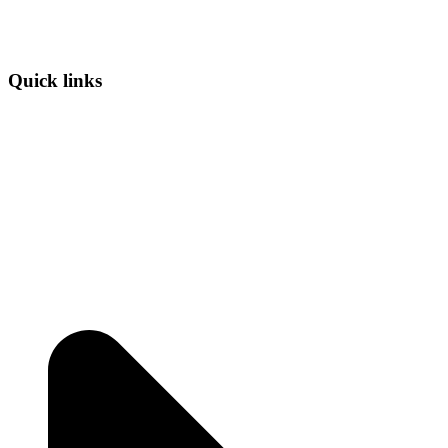
Quick links