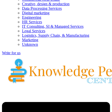
Creative, design & production
Data Processing Services
Digital marketing
Engineering
HR Services
IT Consulting, SI & Managed Services
Legal Services
Logistics, Supply Chain, & Manufacturing
Marketing
Unknown
Write for us