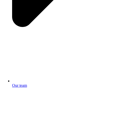
Our team