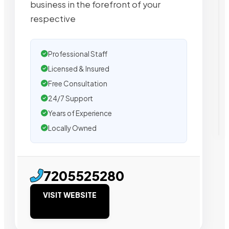
business in the forefront of your
respective
Professional Staff
Licensed & Insured
Free Consultation
24/7 Support
Years of Experience
Locally Owned
7205525280
VISIT WEBSITE