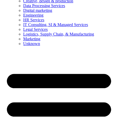
Creative, design & production
Data Processing Services
Digital marketing
Engineering
HR Services
IT Consulting, SI & Managed Services
Legal Services
Logistics, Supply Chain, & Manufacturing
Marketing
Unknown