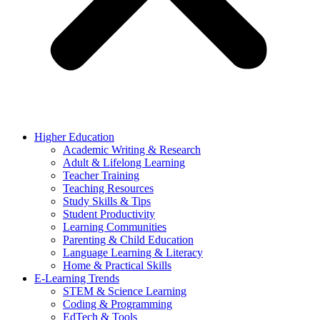
Higher Education
Academic Writing & Research
Adult & Lifelong Learning
Teacher Training
Teaching Resources
Study Skills & Tips
Student Productivity
Learning Communities
Parenting & Child Education
Language Learning & Literacy
Home & Practical Skills
E-Learning Trends
STEM & Science Learning
Coding & Programming
EdTech & Tools