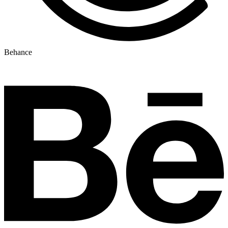
Behance