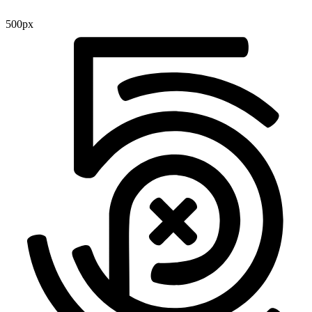
500px