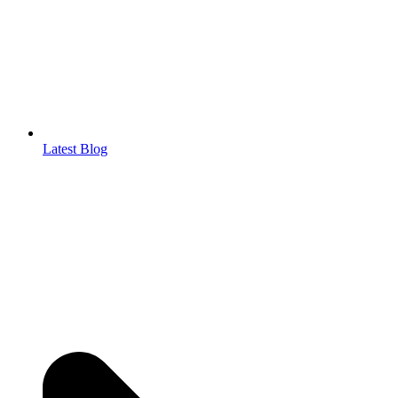
Latest Blog