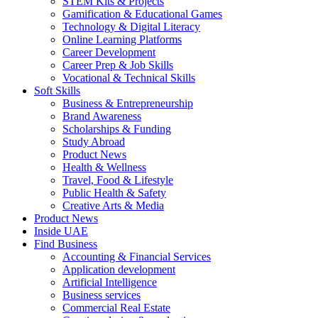
STEM Kits & Projects
Gamification & Educational Games
Technology & Digital Literacy
Online Learning Platforms
Career Development
Career Prep & Job Skills
Vocational & Technical Skills
Soft Skills
Business & Entrepreneurship
Brand Awareness
Scholarships & Funding
Study Abroad
Product News
Health & Wellness
Travel, Food & Lifestyle
Public Health & Safety
Creative Arts & Media
Product News
Inside UAE
Find Business
Accounting & Financial Services
Application development
Artificial Intelligence
Business services
Commercial Real Estate