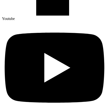
Youtube