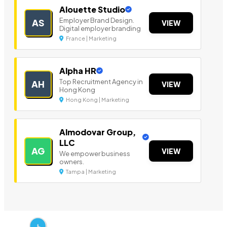
Alouette Studio
Employer Brand Design.
AS
VIEW
Digital employer branding
France | Marketing
Alpha HR
Top Recruitment Agency in
AH
VIEW
Hong Kong
Hong Kong | Marketing
Almodovar Group,
LLC
AG
VIEW
We empower business
owners.
Tampa | Marketing