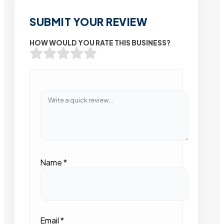
SUBMIT YOUR REVIEW
HOW WOULD YOU RATE THIS BUSINESS?
Name
*
Email
*