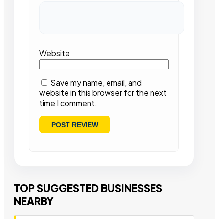
Website
Save my name, email, and
website in this browser for the next
time I comment.
TOP SUGGESTED BUSINESSES
NEARBY