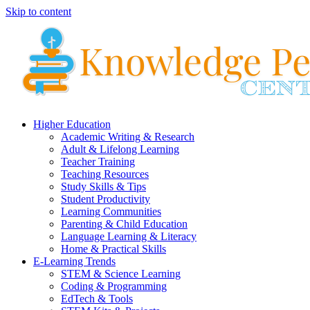
Skip to content
Higher Education
Academic Writing & Research
Adult & Lifelong Learning
Teacher Training
Teaching Resources
Study Skills & Tips
Student Productivity
Learning Communities
Parenting & Child Education
Language Learning & Literacy
Home & Practical Skills
E-Learning Trends
STEM & Science Learning
Coding & Programming
EdTech & Tools