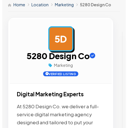
Home
Location
Marketing
5280 Design Co
5D
AD
5280 Design Co
Marketing
VERIFIED LISTING
Digital Marketing Experts
At 5280 Design Co. we deliver a full-
service digital marketing agency
designed and tailored to put your