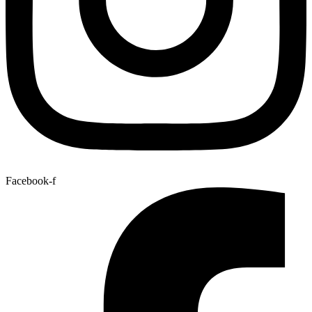
Facebook-f