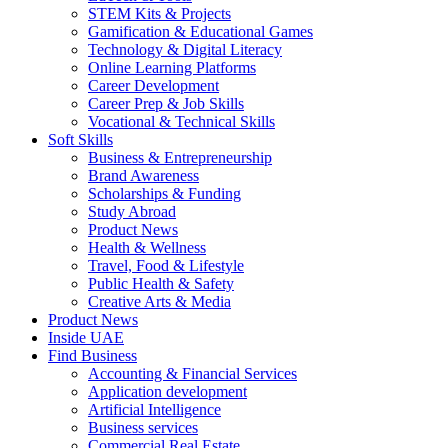
STEM Kits & Projects
Gamification & Educational Games
Technology & Digital Literacy
Online Learning Platforms
Career Development
Career Prep & Job Skills
Vocational & Technical Skills
Soft Skills
Business & Entrepreneurship
Brand Awareness
Scholarships & Funding
Study Abroad
Product News
Health & Wellness
Travel, Food & Lifestyle
Public Health & Safety
Creative Arts & Media
Product News
Inside UAE
Find Business
Accounting & Financial Services
Application development
Artificial Intelligence
Business services
Commercial Real Estate