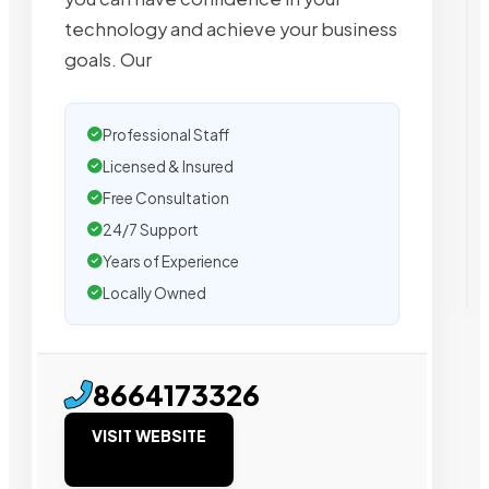
technology and achieve your business
goals. Our
Professional Staff
Licensed & Insured
Free Consultation
24/7 Support
Years of Experience
Locally Owned
8664173326
VISIT WEBSITE