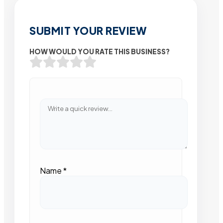
SUBMIT YOUR REVIEW
HOW WOULD YOU RATE THIS BUSINESS?
Name
*