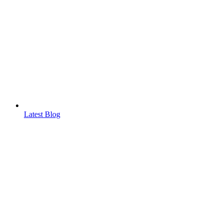
Latest Blog