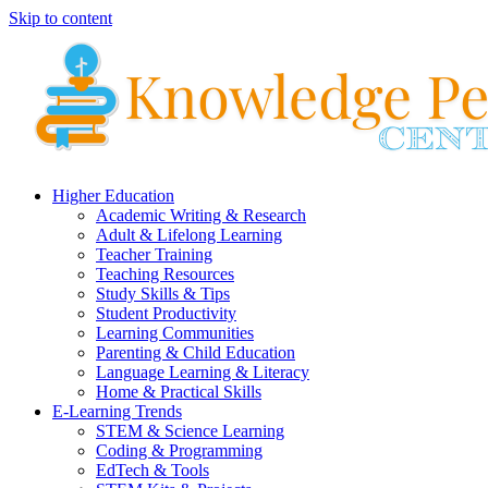
Skip to content
Higher Education
Academic Writing & Research
Adult & Lifelong Learning
Teacher Training
Teaching Resources
Study Skills & Tips
Student Productivity
Learning Communities
Parenting & Child Education
Language Learning & Literacy
Home & Practical Skills
E-Learning Trends
STEM & Science Learning
Coding & Programming
EdTech & Tools