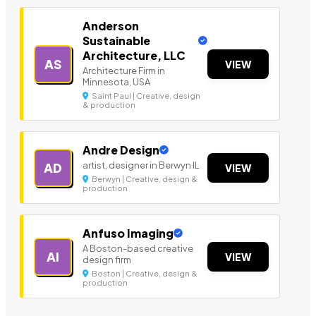
Anderson
Sustainable
Architecture, LLC
AS
VIEW
Architecture Firm in
Minnesota, USA
Saint Paul | Creative, design
& production
Andre Design
artist, designer in Berwyn IL
AD
VIEW
Berwyn | Creative, design &
production
Anfuso Imaging
A Boston-based creative
AI
VIEW
design firm
Boston | Creative, design &
production