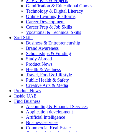
STEM Kits & Projects
Gamification & Educational Games
Technology & Digital Literacy
Online Learning Platforms
Career Development
Career Prep & Job Skills
Vocational & Technical Skills
Soft Skills
Business & Entrepreneurship
Brand Awareness
Scholarships & Funding
Study Abroad
Product News
Health & Wellness
Travel, Food & Lifestyle
Public Health & Safety
Creative Arts & Media
Product News
Inside UAE
Find Business
Accounting & Financial Services
Application development
Artificial Intelligence
Business services
Commercial Real Estate