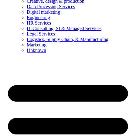
Creative, design & production
Data Processing Services
Digital marketing
Engineering
HR Services
IT Consulting, SI & Managed Services
Legal Services
Logistics, Supply Chain, & Manufacturing
Marketing
Unknown