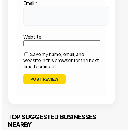
Email
*
Website
Save my name, email, and
website in this browser for the next
time I comment.
TOP SUGGESTED BUSINESSES
NEARBY