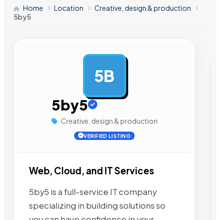
Home
Location
Creative, design & production
5by5
5B
AD
5by5
Creative, design & production
VERIFIED LISTING
Web, Cloud, and IT Services
5by5 is a full-service IT company
specializing in building solutions so
you can have confidence in your