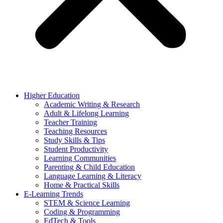
Higher Education
Academic Writing & Research
Adult & Lifelong Learning
Teacher Training
Teaching Resources
Study Skills & Tips
Student Productivity
Learning Communities
Parenting & Child Education
Language Learning & Literacy
Home & Practical Skills
E-Learning Trends
STEM & Science Learning
Coding & Programming
EdTech & Tools