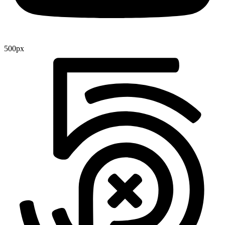
500px