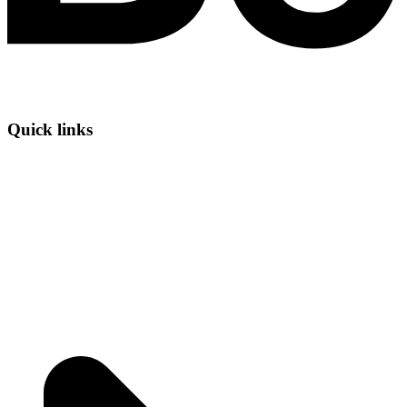
Quick links