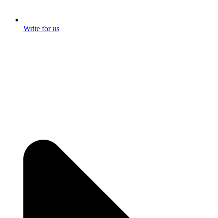
Write for us