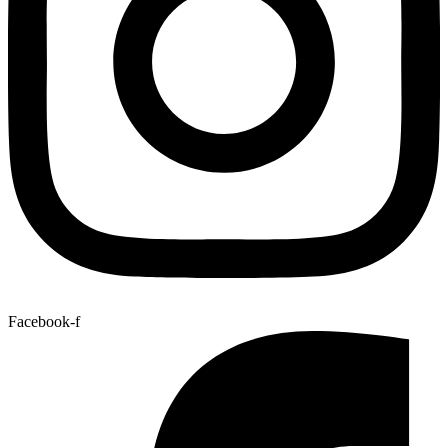
Facebook-f