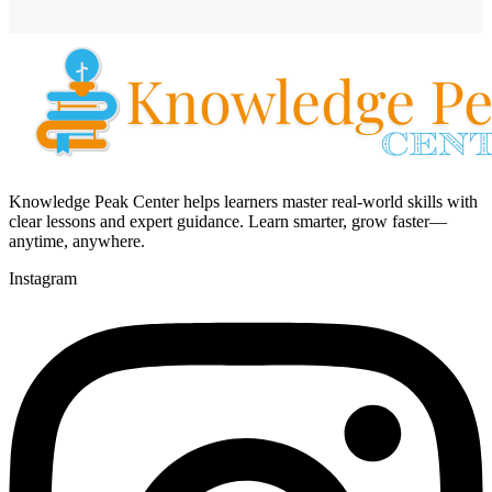
Knowledge Peak Center helps learners master real-world skills with
clear lessons and expert guidance. Learn smarter, grow faster—
anytime, anywhere.
Instagram