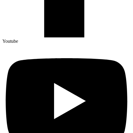
Youtube