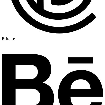
Behance