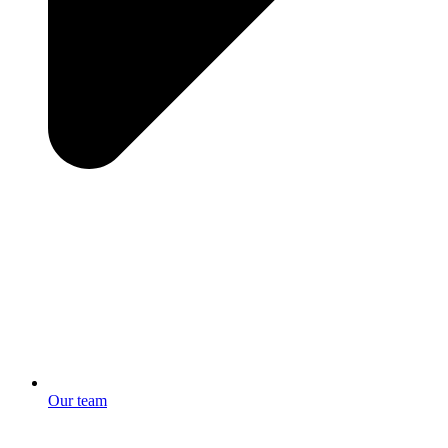
Our team