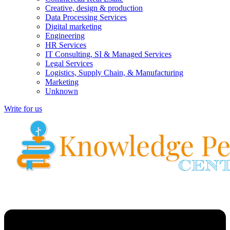
Creative, design & production
Data Processing Services
Digital marketing
Engineering
HR Services
IT Consulting, SI & Managed Services
Legal Services
Logistics, Supply Chain, & Manufacturing
Marketing
Unknown
Write for us