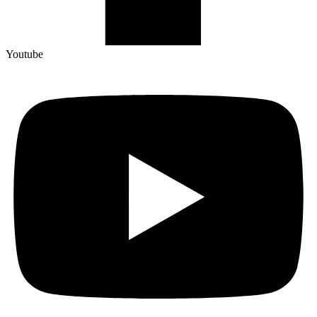
Youtube