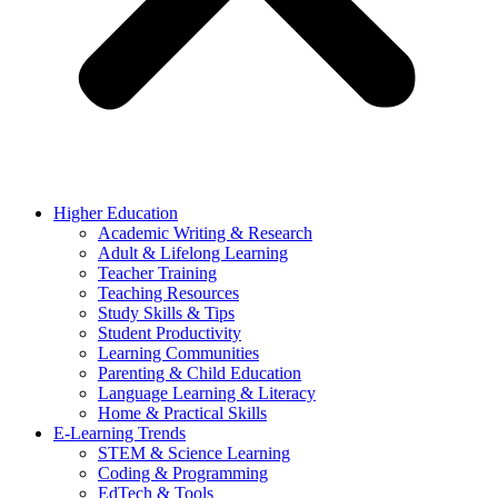
Higher Education
Academic Writing & Research
Adult & Lifelong Learning
Teacher Training
Teaching Resources
Study Skills & Tips
Student Productivity
Learning Communities
Parenting & Child Education
Language Learning & Literacy
Home & Practical Skills
E-Learning Trends
STEM & Science Learning
Coding & Programming
EdTech & Tools