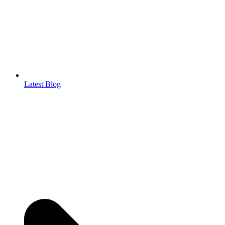
Latest Blog