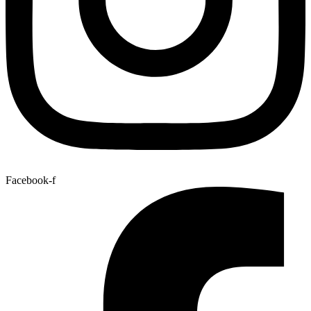
Facebook-f