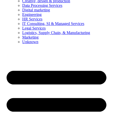
Creative, design & production
Data Processing Services
Digital marketing
Engineering
HR Services
IT Consulting, SI & Managed Services
Legal Services
Logistics, Supply Chain, & Manufacturing
Marketing
Unknown