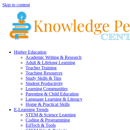
Skip to content
Higher Education
Academic Writing & Research
Adult & Lifelong Learning
Teacher Training
Teaching Resources
Study Skills & Tips
Student Productivity
Learning Communities
Parenting & Child Education
Language Learning & Literacy
Home & Practical Skills
E-Learning Trends
STEM & Science Learning
Coding & Programming
EdTech & Tools