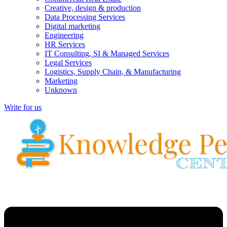
Creative, design & production
Data Processing Services
Digital marketing
Engineering
HR Services
IT Consulting, SI & Managed Services
Legal Services
Logistics, Supply Chain, & Manufacturing
Marketing
Unknown
Write for us