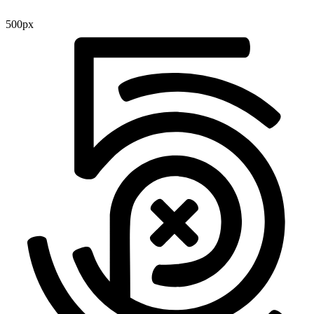
500px