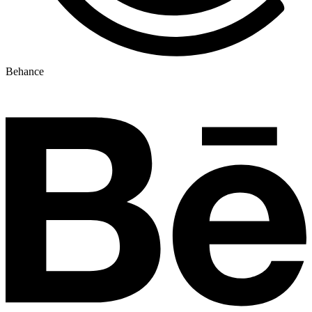
Behance