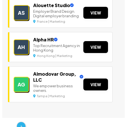
Alouette Studio
Employer Brand Design.
AS
VIEW
Digital employer branding
France | Marketing
Alpha HR
Top Recruitment Agency in
AH
VIEW
Hong Kong
Hong Kong | Marketing
Almodovar Group,
LLC
AG
VIEW
We empower business
owners.
Tampa | Marketing