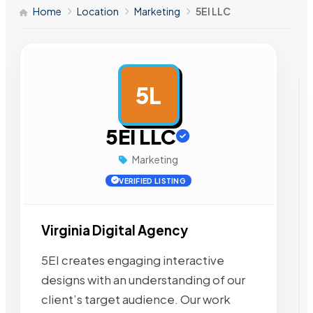
Home
Location
Marketing
5EI LLC
5L
AD
5EI LLC
Marketing
VERIFIED LISTING
Virginia Digital Agency
5EI creates engaging interactive
designs with an understanding of our
client’s target audience. Our work