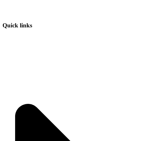
Quick links