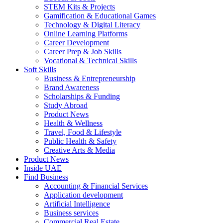
STEM Kits & Projects
Gamification & Educational Games
Technology & Digital Literacy
Online Learning Platforms
Career Development
Career Prep & Job Skills
Vocational & Technical Skills
Soft Skills
Business & Entrepreneurship
Brand Awareness
Scholarships & Funding
Study Abroad
Product News
Health & Wellness
Travel, Food & Lifestyle
Public Health & Safety
Creative Arts & Media
Product News
Inside UAE
Find Business
Accounting & Financial Services
Application development
Artificial Intelligence
Business services
Commercial Real Estate