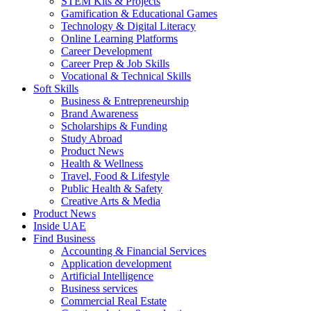
STEM Kits & Projects
Gamification & Educational Games
Technology & Digital Literacy
Online Learning Platforms
Career Development
Career Prep & Job Skills
Vocational & Technical Skills
Soft Skills
Business & Entrepreneurship
Brand Awareness
Scholarships & Funding
Study Abroad
Product News
Health & Wellness
Travel, Food & Lifestyle
Public Health & Safety
Creative Arts & Media
Product News
Inside UAE
Find Business
Accounting & Financial Services
Application development
Artificial Intelligence
Business services
Commercial Real Estate