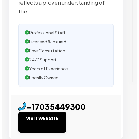
reflects a proven understanding of
the
Professional Staff
Licensed & Insured
Free Consultation
24/7 Support
Years of Experience
Locally Owned
+17035449300
VISIT WEBSITE