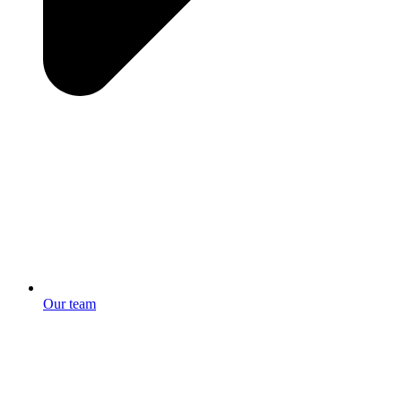
Our team