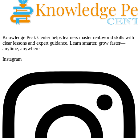
Knowledge Peak Center helps learners master real-world skills with
clear lessons and expert guidance. Learn smarter, grow faster—
anytime, anywhere.
Instagram