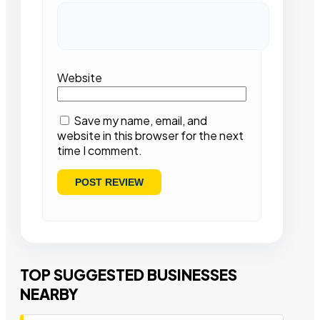
Website
Save my name, email, and
website in this browser for the next
time I comment.
TOP SUGGESTED BUSINESSES
NEARBY