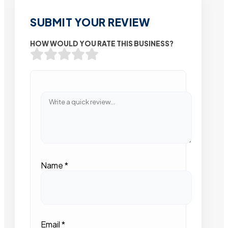
SUBMIT YOUR REVIEW
HOW WOULD YOU RATE THIS BUSINESS?
Name
*
Email
*