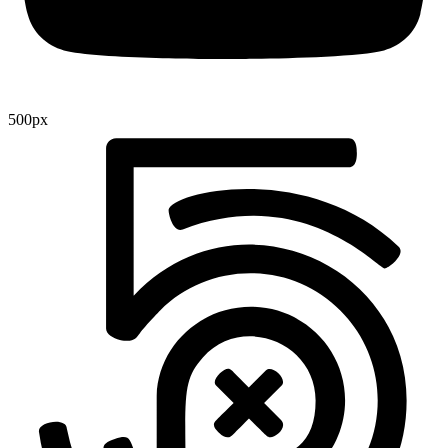
500px