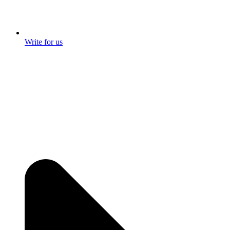
Write for us