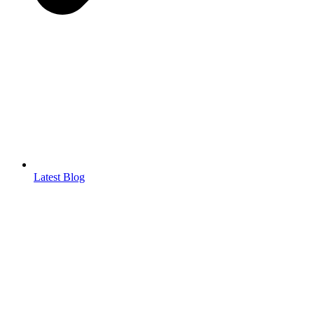
Latest Blog