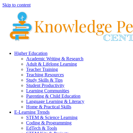
Skip to content
Higher Education
Academic Writing & Research
Adult & Lifelong Learning
Teacher Training
Teaching Resources
Study Skills & Tips
Student Productivity
Learning Communities
Parenting & Child Education
Language Learning & Literacy
Home & Practical Skills
E-Learning Trends
STEM & Science Learning
Coding & Programming
EdTech & Tools