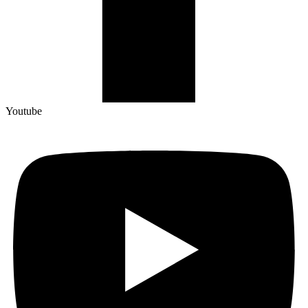
Youtube