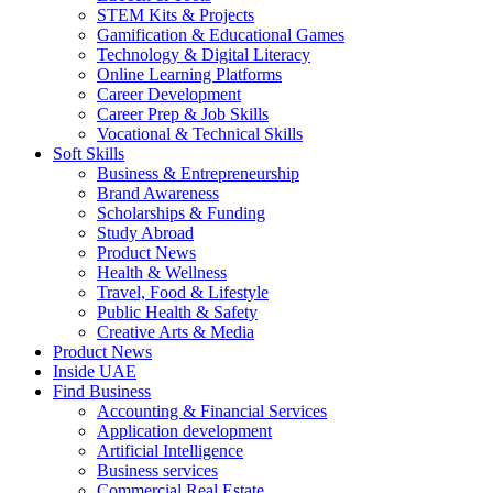
STEM Kits & Projects
Gamification & Educational Games
Technology & Digital Literacy
Online Learning Platforms
Career Development
Career Prep & Job Skills
Vocational & Technical Skills
Soft Skills
Business & Entrepreneurship
Brand Awareness
Scholarships & Funding
Study Abroad
Product News
Health & Wellness
Travel, Food & Lifestyle
Public Health & Safety
Creative Arts & Media
Product News
Inside UAE
Find Business
Accounting & Financial Services
Application development
Artificial Intelligence
Business services
Commercial Real Estate