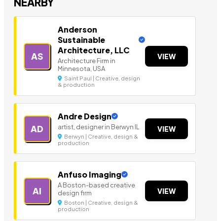
NEARBY
Anderson
Sustainable
Architecture, LLC
AS
VIEW
Architecture Firm in
Minnesota, USA
Saint Paul | Creative, design
& production
Andre Design
artist, designer in Berwyn IL
AD
VIEW
Berwyn | Creative, design &
production
Anfuso Imaging
A Boston-based creative
AI
VIEW
design firm
Boston | Creative, design &
production