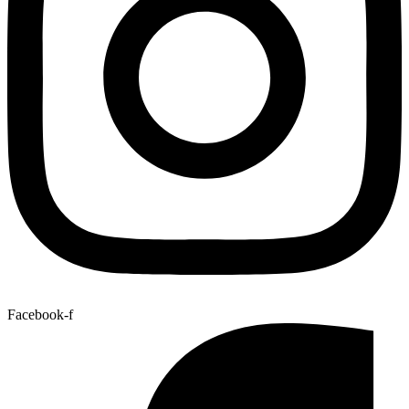
Facebook-f