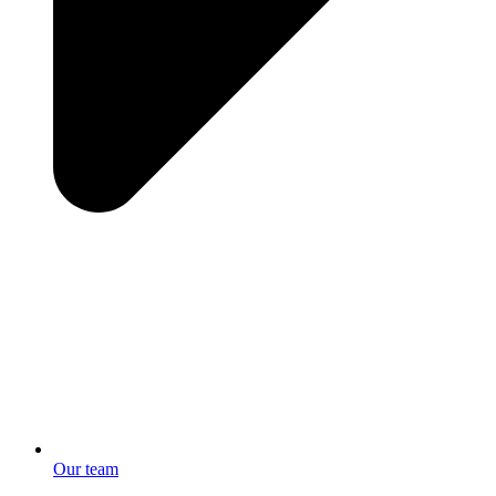
Our team