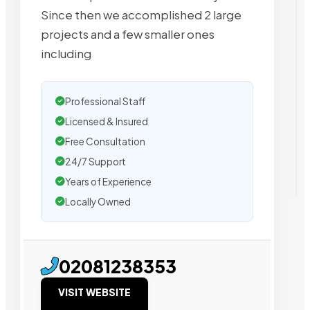
Since then we accomplished 2 large
projects and a few smaller ones
including
Professional Staff
Licensed & Insured
Free Consultation
24/7 Support
Years of Experience
Locally Owned
02081238353
VISIT WEBSITE