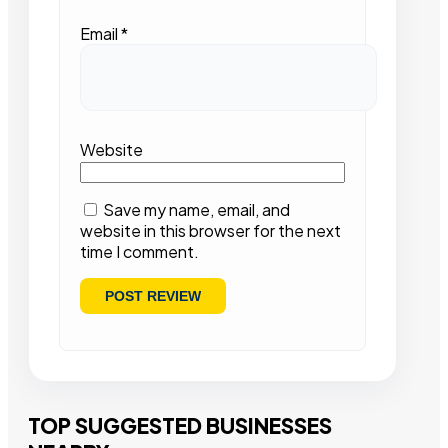
Email
*
Website
Save my name, email, and
website in this browser for the next
time I comment.
TOP SUGGESTED BUSINESSES