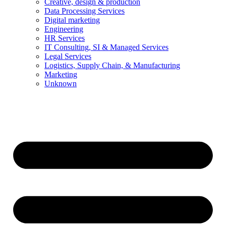
Creative, design & production
Data Processing Services
Digital marketing
Engineering
HR Services
IT Consulting, SI & Managed Services
Legal Services
Logistics, Supply Chain, & Manufacturing
Marketing
Unknown