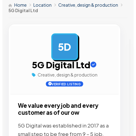
Home
Location
Creative, design & production
5G Digital Ltd
5D
AD
5G Digital Ltd
Creative, design & production
VERIFIED LISTING
We value every job and every
customer as of our ow
5G Digital was established in 2017 as a
small step to be free from 9 – 5 job.