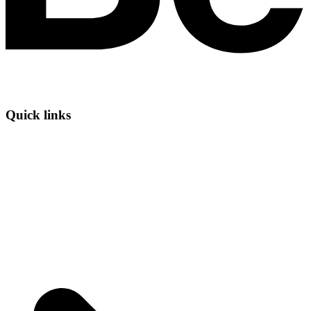
Quick links