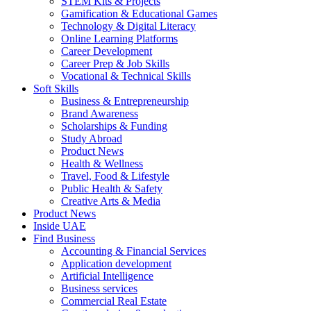
STEM Kits & Projects
Gamification & Educational Games
Technology & Digital Literacy
Online Learning Platforms
Career Development
Career Prep & Job Skills
Vocational & Technical Skills
Soft Skills
Business & Entrepreneurship
Brand Awareness
Scholarships & Funding
Study Abroad
Product News
Health & Wellness
Travel, Food & Lifestyle
Public Health & Safety
Creative Arts & Media
Product News
Inside UAE
Find Business
Accounting & Financial Services
Application development
Artificial Intelligence
Business services
Commercial Real Estate