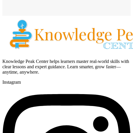
Knowledge Peak Center helps learners master real-world skills with
clear lessons and expert guidance. Learn smarter, grow faster—
anytime, anywhere.
Instagram