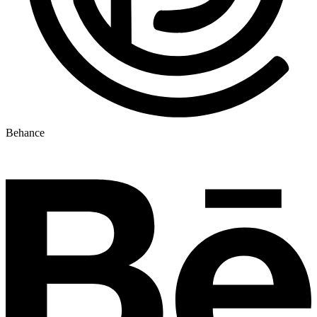
Behance