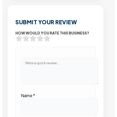
SUBMIT YOUR REVIEW
HOW WOULD YOU RATE THIS BUSINESS?
Name
*