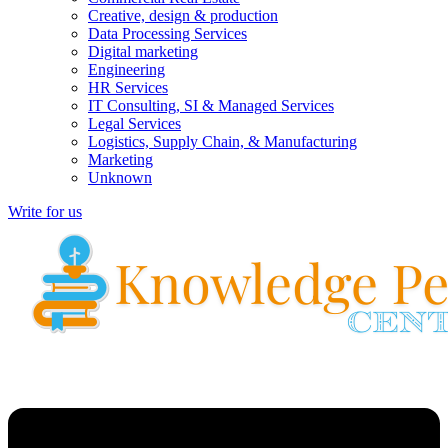
Creative, design & production
Data Processing Services
Digital marketing
Engineering
HR Services
IT Consulting, SI & Managed Services
Legal Services
Logistics, Supply Chain, & Manufacturing
Marketing
Unknown
Write for us