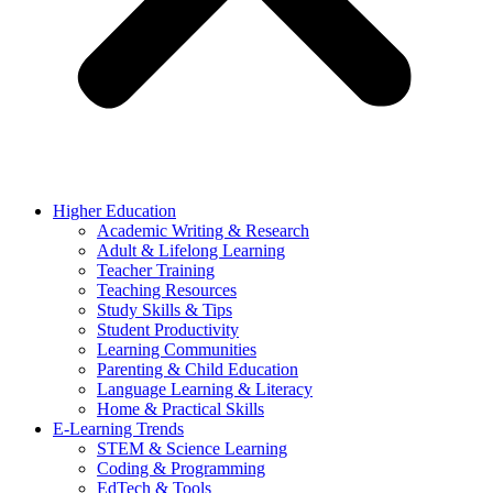
Higher Education
Academic Writing & Research
Adult & Lifelong Learning
Teacher Training
Teaching Resources
Study Skills & Tips
Student Productivity
Learning Communities
Parenting & Child Education
Language Learning & Literacy
Home & Practical Skills
E-Learning Trends
STEM & Science Learning
Coding & Programming
EdTech & Tools