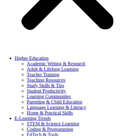
Higher Education
Academic Writing & Research
Adult & Lifelong Learning
Teacher Training
Teaching Resources
Study Skills & Tips
Student Productivity
Learning Communities
Parenting & Child Education
Language Learning & Literacy
Home & Practical Skills
E-Learning Trends
STEM & Science Learning
Coding & Programming
EdTech & Tools