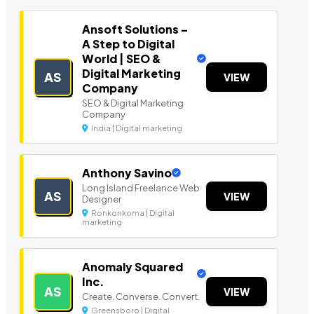
Ansoft Solutions –
A Step to Digital
World | SEO &
Digital Marketing
AS
VIEW
Company
SEO & Digital Marketing
Company
India | Digital marketing
Anthony Savino
Long Island Freelance Web
AS
VIEW
Designer
Ronkonkoma | Digital
marketing
Anomaly Squared
Inc.
AS
VIEW
Create. Converse. Convert.
Greensboro | Digital