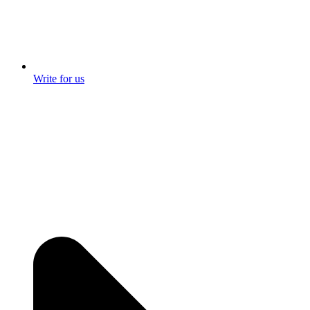
Write for us