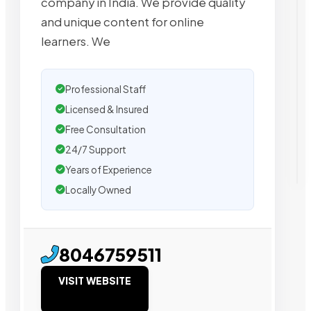
company in India. We provide quality
and unique content for online
learners. We
Professional Staff
Licensed & Insured
Free Consultation
24/7 Support
Years of Experience
Locally Owned
8046759511
VISIT WEBSITE