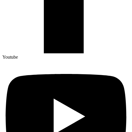
Youtube