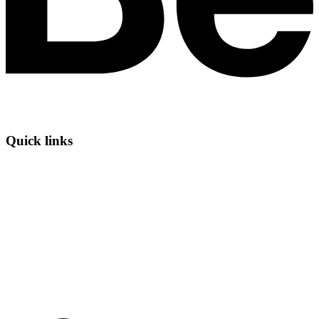
Quick links