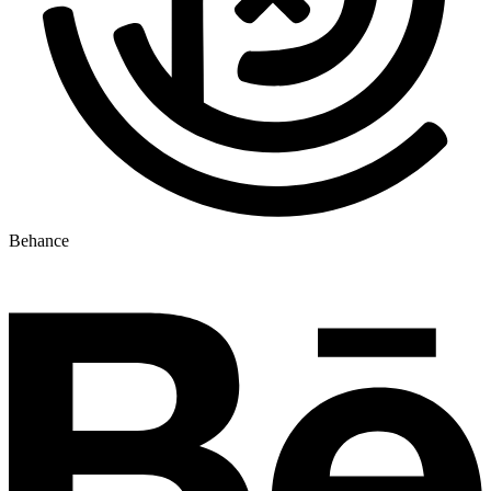
Behance