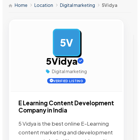
Home
Location
Digital marketing
5Vidya
5V
AD
5Vidya
Digital marketing
VERIFIED LISTING
E Learning Content Development
Company in India
5 Vidya is the best online E-Learning
content marketing and development