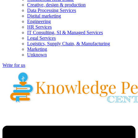
Creative, design & production
Data Processing Services
Digital marketing
Engineering
HR Services
IT Consulting, SI & Managed Services
Legal Services
Logistics, Supply Chain, & Manufacturing
Marketing
Unknown
Write for us