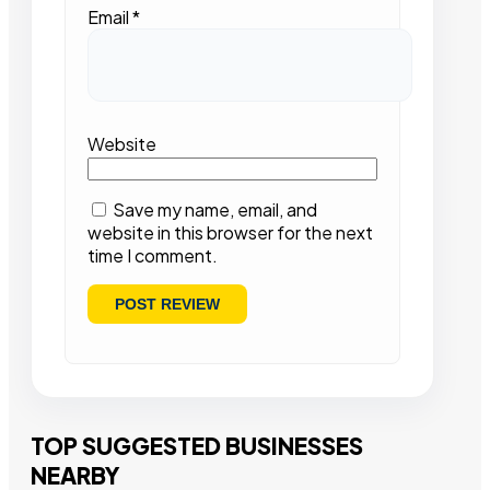
Email
*
Website
Save my name, email, and
website in this browser for the next
time I comment.
TOP SUGGESTED BUSINESSES
NEARBY