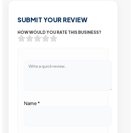
SUBMIT YOUR REVIEW
HOW WOULD YOU RATE THIS BUSINESS?
Name
*