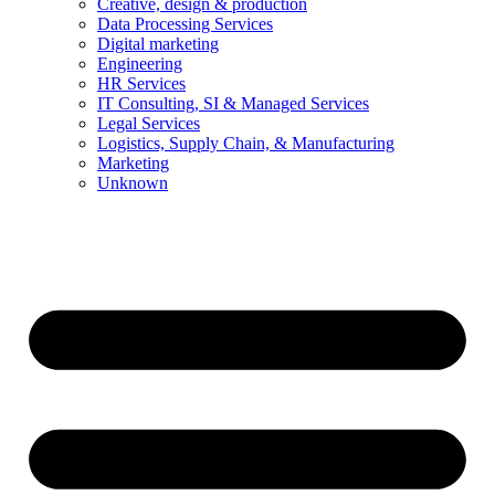
Creative, design & production
Data Processing Services
Digital marketing
Engineering
HR Services
IT Consulting, SI & Managed Services
Legal Services
Logistics, Supply Chain, & Manufacturing
Marketing
Unknown