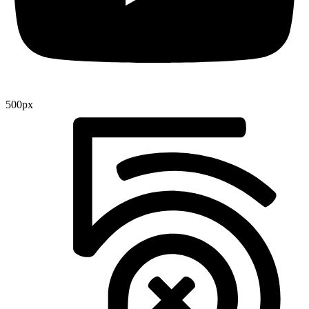
500px