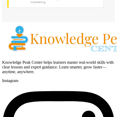
marketing
Knowledge Peak Center helps learners master real-world skills with
clear lessons and expert guidance. Learn smarter, grow faster—
anytime, anywhere.
Instagram