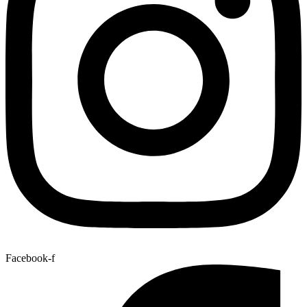
Facebook-f