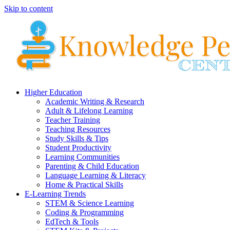
Skip to content
Higher Education
Academic Writing & Research
Adult & Lifelong Learning
Teacher Training
Teaching Resources
Study Skills & Tips
Student Productivity
Learning Communities
Parenting & Child Education
Language Learning & Literacy
Home & Practical Skills
E-Learning Trends
STEM & Science Learning
Coding & Programming
EdTech & Tools