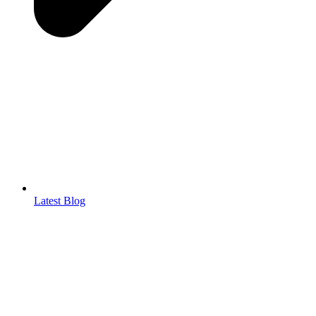
Latest Blog