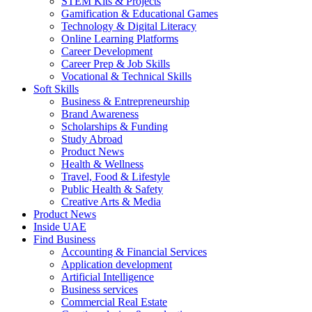
STEM Kits & Projects
Gamification & Educational Games
Technology & Digital Literacy
Online Learning Platforms
Career Development
Career Prep & Job Skills
Vocational & Technical Skills
Soft Skills
Business & Entrepreneurship
Brand Awareness
Scholarships & Funding
Study Abroad
Product News
Health & Wellness
Travel, Food & Lifestyle
Public Health & Safety
Creative Arts & Media
Product News
Inside UAE
Find Business
Accounting & Financial Services
Application development
Artificial Intelligence
Business services
Commercial Real Estate