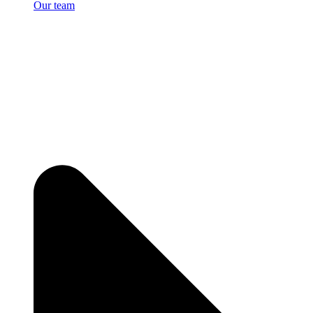
Our team