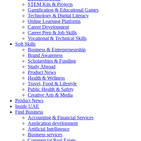
STEM Kits & Projects
Gamification & Educational Games
Technology & Digital Literacy
Online Learning Platforms
Career Development
Career Prep & Job Skills
Vocational & Technical Skills
Soft Skills
Business & Entrepreneurship
Brand Awareness
Scholarships & Funding
Study Abroad
Product News
Health & Wellness
Travel, Food & Lifestyle
Public Health & Safety
Creative Arts & Media
Product News
Inside UAE
Find Business
Accounting & Financial Services
Application development
Artificial Intelligence
Business services
Commercial Real Estate