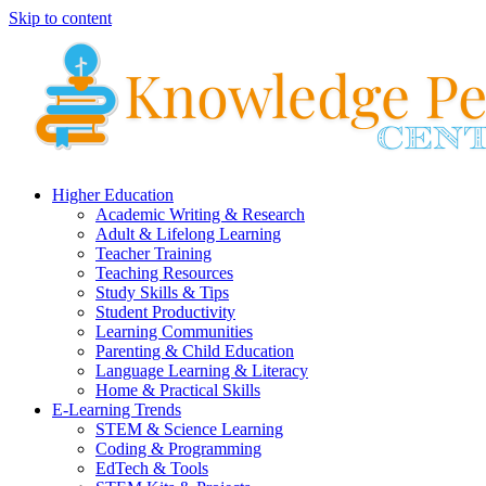
Skip to content
Higher Education
Academic Writing & Research
Adult & Lifelong Learning
Teacher Training
Teaching Resources
Study Skills & Tips
Student Productivity
Learning Communities
Parenting & Child Education
Language Learning & Literacy
Home & Practical Skills
E-Learning Trends
STEM & Science Learning
Coding & Programming
EdTech & Tools