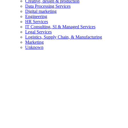
Creative, design & production
Data Processing Services
Digital marketing
Engineering
HR Services
IT Consulting, SI & Managed Services
Legal Services
Logistics, Supply Chain, & Manufacturing
Marketing
Unknown