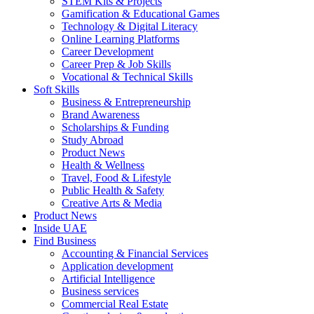
STEM Kits & Projects
Gamification & Educational Games
Technology & Digital Literacy
Online Learning Platforms
Career Development
Career Prep & Job Skills
Vocational & Technical Skills
Soft Skills
Business & Entrepreneurship
Brand Awareness
Scholarships & Funding
Study Abroad
Product News
Health & Wellness
Travel, Food & Lifestyle
Public Health & Safety
Creative Arts & Media
Product News
Inside UAE
Find Business
Accounting & Financial Services
Application development
Artificial Intelligence
Business services
Commercial Real Estate