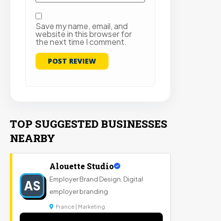
Save my name, email, and
website in this browser for
the next time I comment.
TOP SUGGESTED BUSINESSES
NEARBY
Alouette Studio
Employer Brand Design. Digital
AS
employer branding
France | Marketing