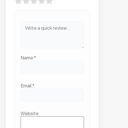
EXP
INV
Name
*
Email
*
Website