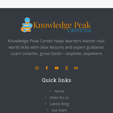
Knowledge Peak Center helps learners master real-
world skills with clear lessons and expert guidance.
Learn smarter, grow faster—anytime, anywhere.
Quick links
Home
Write for us
Latest Blog
Our team