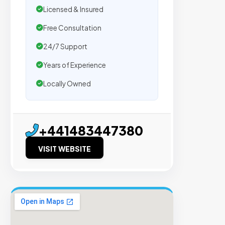
Licensed & Insured
m
Free Consultation
e
24/7 Support
Years of Experience
n
Locally Owned
t
s
+441483447380
Trus
VISIT WEBSITE
by
500
agen
We
secu