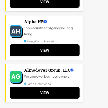
VIEW
Alpha HR
Top Recruitment Agency in Hong
AH
Kong
Hong Kong | Marketing
VIEW
Almodovar Group, LLC
AG
We empower business owners.
Tampa | Marketing
VIEW