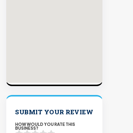
plac
on
sites
with
verif
orga
traffi
Verifie
Publis
Enterp
Securi
98%
Succe
SUBMIT YOUR REVIEW
Rate
HOW WOULD YOU RATE THIS
BUSINESS?