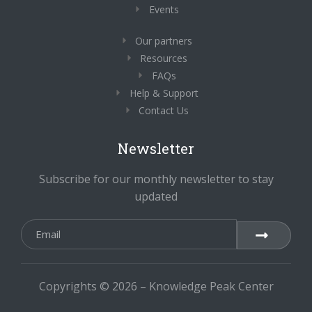
Events
Our partners
Resources
FAQs
Help & Support
Contact Us
Newsletter
Subscribe for our monthly newsletter to stay
updated
Copyrights © 2026 – Knowledge Peak Center