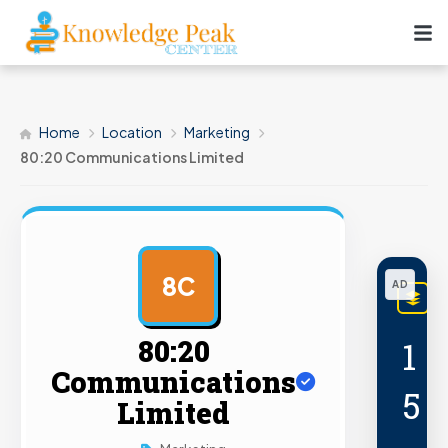
Home
Location
Marketing
80:20 Communications Limited
8C
AD
L
PRE
80:20
1
Communications
5
Limited