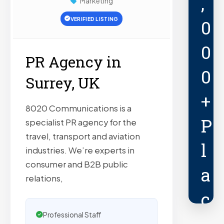
,
Marketing
VERIFIED LISTING
0
0
PR Agency in
0
Surrey, UK
+
8020 Communications is a
P
specialist PR agency for the
travel, transport and aviation
l
industries. We’re experts in
consumer and B2B public
a
relations,
c
Professional Staff
e