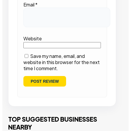
Email
*
Website
Save my name, email, and
website in this browser for the next
time I comment.
TOP SUGGESTED BUSINESSES
NEARBY