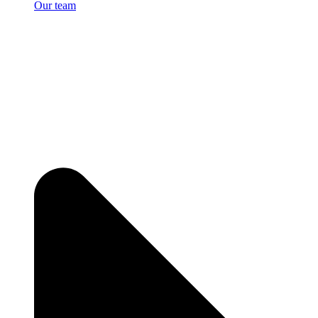
Our team