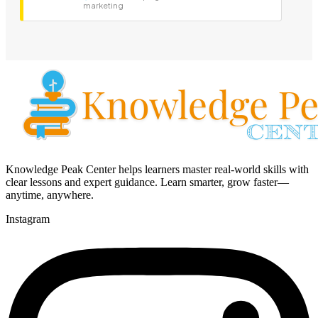
marketing
Knowledge Peak Center helps learners master real-world skills with
clear lessons and expert guidance. Learn smarter, grow faster—
anytime, anywhere.
Instagram