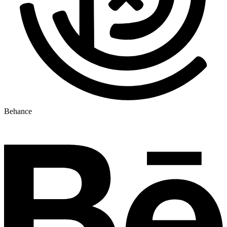
Behance