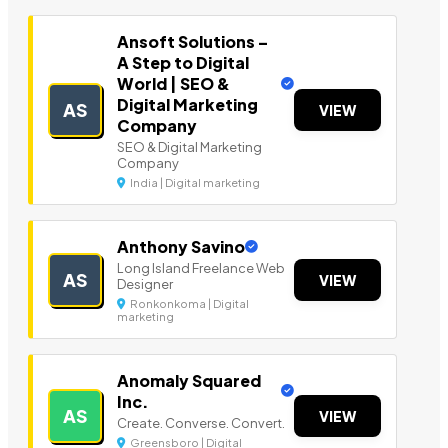
Ansoft Solutions –
A Step to Digital
World | SEO &
Digital Marketing
AS
VIEW
Company
SEO & Digital Marketing
Company
India | Digital marketing
Anthony Savino
Long Island Freelance Web
AS
VIEW
Designer
Ronkonkoma | Digital
marketing
Anomaly Squared
Inc.
AS
VIEW
Create. Converse. Convert.
Greensboro | Digital