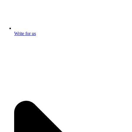
Write for us