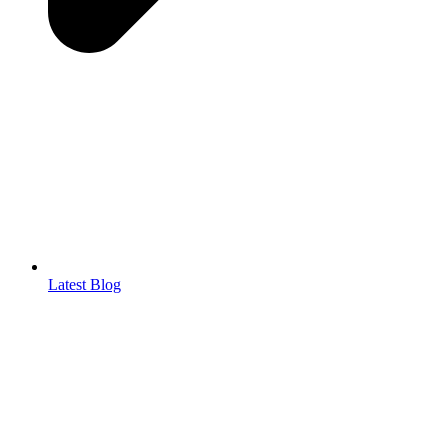
Latest Blog