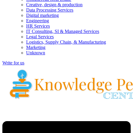
Creative, design & production
Data Processing Services
Digital marketing
Engineering
HR Services
IT Consulting, SI & Managed Services
Legal Services
Logistics, Supply Chain, & Manufacturing
Marketing
Unknown
Write for us