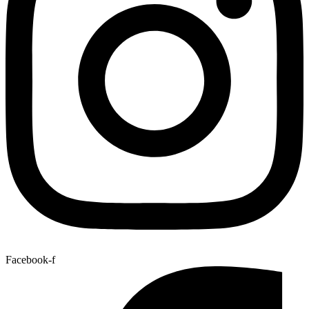
Facebook-f