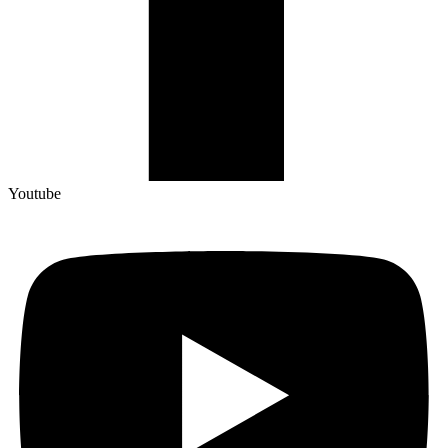
Youtube