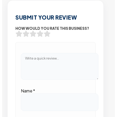
SUBMIT YOUR REVIEW
HOW WOULD YOU RATE THIS BUSINESS?
Name
*