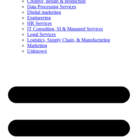
Creative, design & production
Data Processing Services
Digital marketing
Engineering
HR Services
IT Consulting, SI & Managed Services
Legal Services
Logistics, Supply Chain, & Manufacturing
Marketing
Unknown