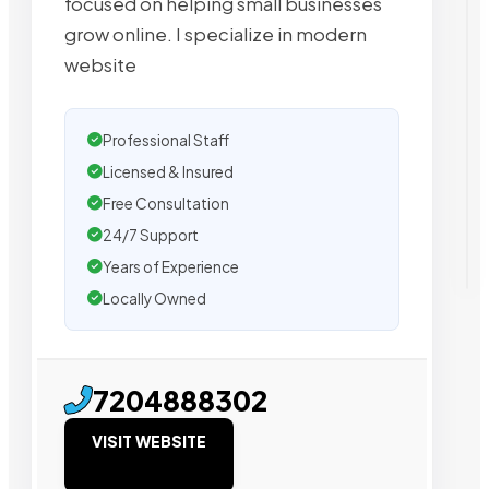
focused on helping small businesses
grow online. I specialize in modern
website
Professional Staff
Licensed & Insured
Free Consultation
24/7 Support
Years of Experience
Locally Owned
7204888302
VISIT WEBSITE