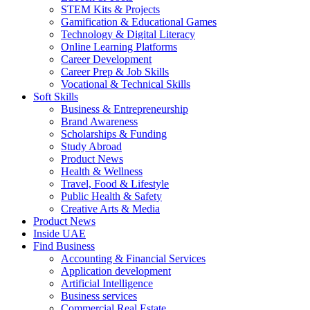
STEM Kits & Projects
Gamification & Educational Games
Technology & Digital Literacy
Online Learning Platforms
Career Development
Career Prep & Job Skills
Vocational & Technical Skills
Soft Skills
Business & Entrepreneurship
Brand Awareness
Scholarships & Funding
Study Abroad
Product News
Health & Wellness
Travel, Food & Lifestyle
Public Health & Safety
Creative Arts & Media
Product News
Inside UAE
Find Business
Accounting & Financial Services
Application development
Artificial Intelligence
Business services
Commercial Real Estate