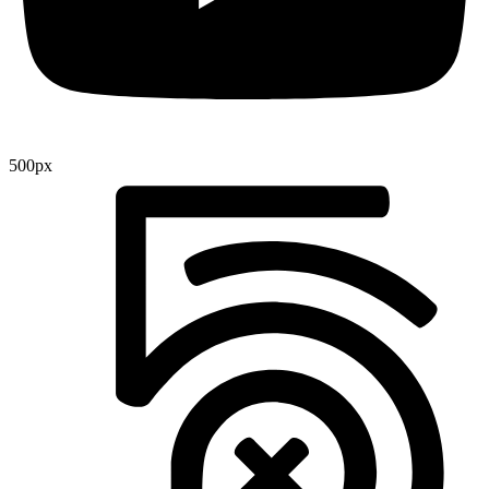
500px