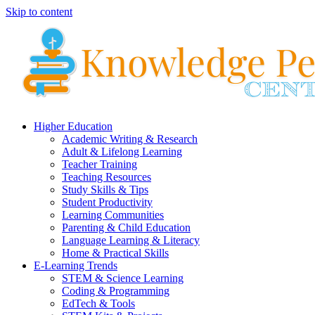
Skip to content
Higher Education
Academic Writing & Research
Adult & Lifelong Learning
Teacher Training
Teaching Resources
Study Skills & Tips
Student Productivity
Learning Communities
Parenting & Child Education
Language Learning & Literacy
Home & Practical Skills
E-Learning Trends
STEM & Science Learning
Coding & Programming
EdTech & Tools