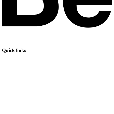
Quick links