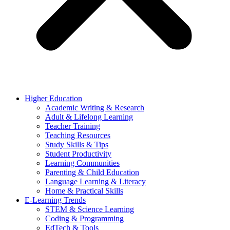
Higher Education
Academic Writing & Research
Adult & Lifelong Learning
Teacher Training
Teaching Resources
Study Skills & Tips
Student Productivity
Learning Communities
Parenting & Child Education
Language Learning & Literacy
Home & Practical Skills
E-Learning Trends
STEM & Science Learning
Coding & Programming
EdTech & Tools