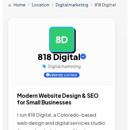
Home
Location
Digital marketing
818 Digital
8D
AD
818 Digital
Digital marketing
VERIFIED LISTING
Modern Website Design & SEO
for Small Businesses
I run 818 Digital, a Colorado-based
web design and digital services studio