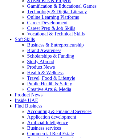
STEM Kits & Projects
Gamification & Educational Games
Technology & Digital Literacy
Online Learning Platforms
Career Development
Career Prep & Job Skills
Vocational & Technical Skills
Soft Skills
Business & Entrepreneurship
Brand Awareness
Scholarships & Funding
Study Abroad
Product News
Health & Wellness
Travel, Food & Lifestyle
Public Health & Safety
Creative Arts & Media
Product News
Inside UAE
Find Business
Accounting & Financial Services
Application development
Artificial Intelligence
Business services
Commercial Real Estate