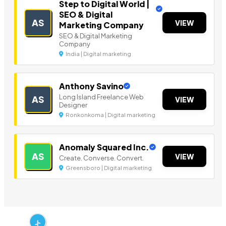
Step to Digital World |
SEO & Digital
AS
VIEW
Marketing Company
SEO & Digital Marketing
Company
India | Digital marketing
Anthony Savino
Long Island Freelance Web
AS
VIEW
Designer
Ronkonkoma | Digital marketing
Anomaly Squared Inc.
AS
VIEW
Create. Converse. Convert.
Greensboro | Digital marketing