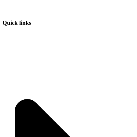
Quick links