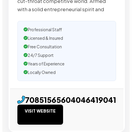
cut-throat competitive world. Armed
with a solid entrepreneurial spirit and
Professional Staff
Licensed & Insured
Free Consultation
24/7 Support
Years of Experience
Locally Owned
70851565604046419041
VISIT WEBSITE