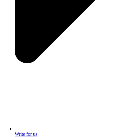
Write for us