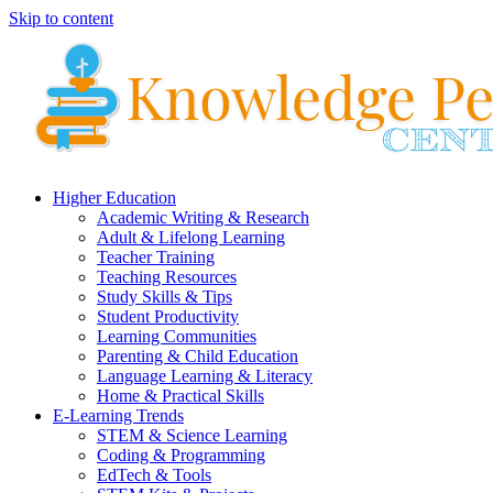
Skip to content
Higher Education
Academic Writing & Research
Adult & Lifelong Learning
Teacher Training
Teaching Resources
Study Skills & Tips
Student Productivity
Learning Communities
Parenting & Child Education
Language Learning & Literacy
Home & Practical Skills
E-Learning Trends
STEM & Science Learning
Coding & Programming
EdTech & Tools