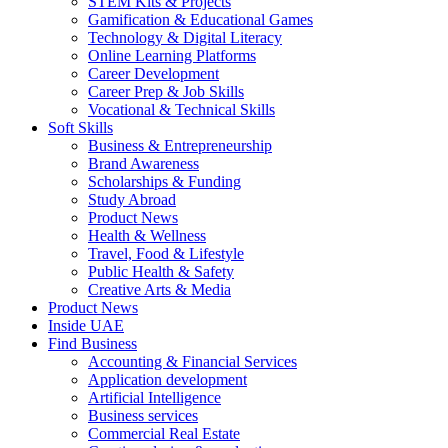
STEM Kits & Projects
Gamification & Educational Games
Technology & Digital Literacy
Online Learning Platforms
Career Development
Career Prep & Job Skills
Vocational & Technical Skills
Soft Skills
Business & Entrepreneurship
Brand Awareness
Scholarships & Funding
Study Abroad
Product News
Health & Wellness
Travel, Food & Lifestyle
Public Health & Safety
Creative Arts & Media
Product News
Inside UAE
Find Business
Accounting & Financial Services
Application development
Artificial Intelligence
Business services
Commercial Real Estate