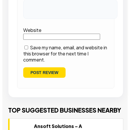
Website
Save my name, email, and website in
this browser for the next time I
comment.
TOP SUGGESTED BUSINESSES NEARBY
Ansoft Solutions – A