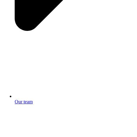
Our team