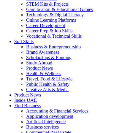
STEM Kits & Projects
Gamification & Educational Games
Technology & Digital Literacy
Online Learning Platforms
Career Development
Career Prep & Job Skills
Vocational & Technical Skills
Soft Skills
Business & Entrepreneurship
Brand Awareness
Scholarships & Funding
Study Abroad
Product News
Health & Wellness
Travel, Food & Lifestyle
Public Health & Safety
Creative Arts & Media
Product News
Inside UAE
Find Business
Accounting & Financial Services
Application development
Artificial Intelligence
Business services
Commercial Real Estate