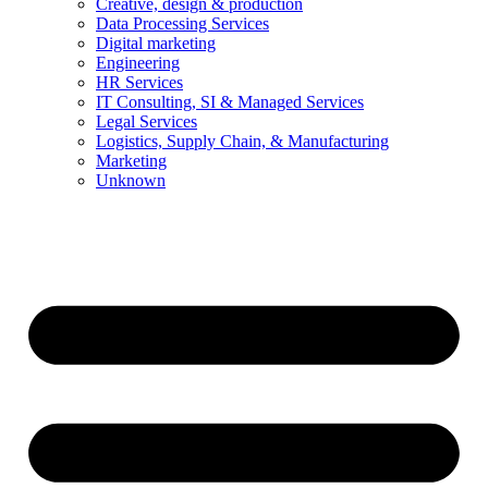
Creative, design & production
Data Processing Services
Digital marketing
Engineering
HR Services
IT Consulting, SI & Managed Services
Legal Services
Logistics, Supply Chain, & Manufacturing
Marketing
Unknown