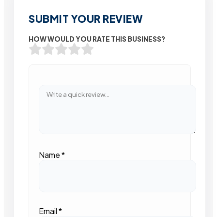
SUBMIT YOUR REVIEW
HOW WOULD YOU RATE THIS BUSINESS?
Name
*
Email
*