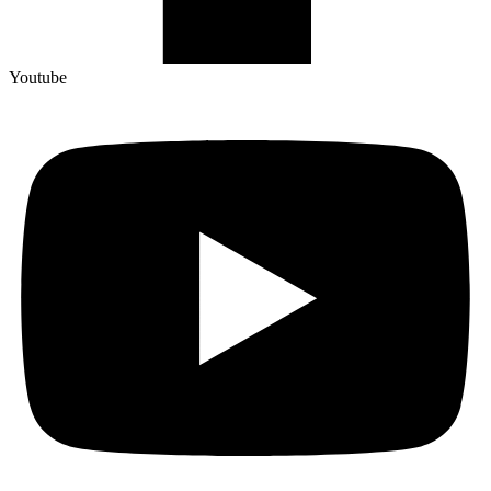
Youtube