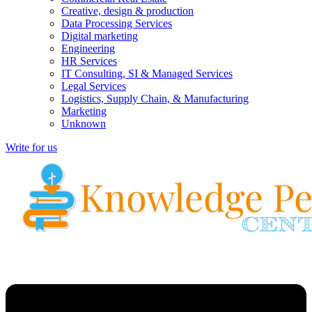
Creative, design & production
Data Processing Services
Digital marketing
Engineering
HR Services
IT Consulting, SI & Managed Services
Legal Services
Logistics, Supply Chain, & Manufacturing
Marketing
Unknown
Write for us