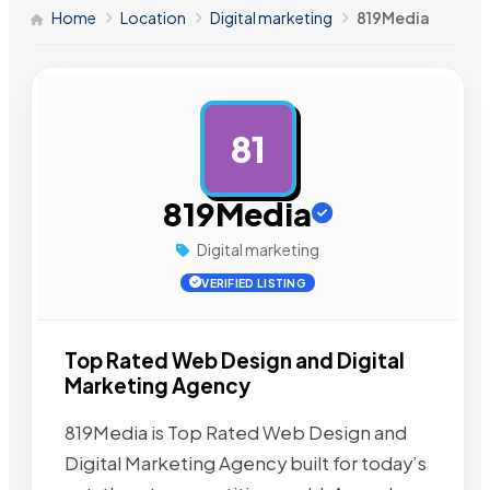
Home
Location
Digital marketing
819Media
81
AD
819Media
Digital marketing
VERIFIED LISTING
Top Rated Web Design and Digital
Marketing Agency
819Media is Top Rated Web Design and
Digital Marketing Agency built for today’s