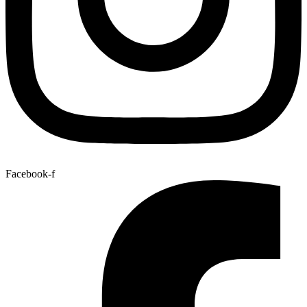
Facebook-f