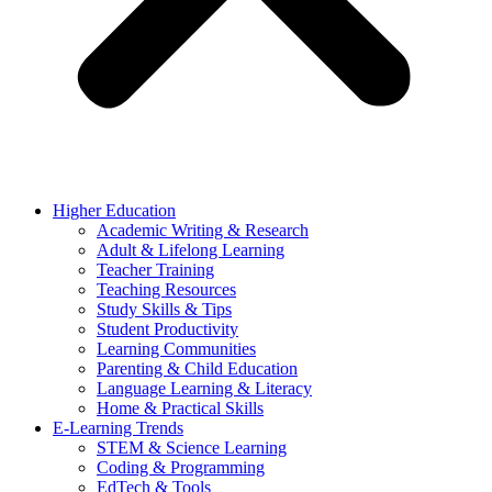
Higher Education
Academic Writing & Research
Adult & Lifelong Learning
Teacher Training
Teaching Resources
Study Skills & Tips
Student Productivity
Learning Communities
Parenting & Child Education
Language Learning & Literacy
Home & Practical Skills
E-Learning Trends
STEM & Science Learning
Coding & Programming
EdTech & Tools