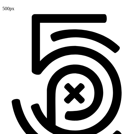
500px