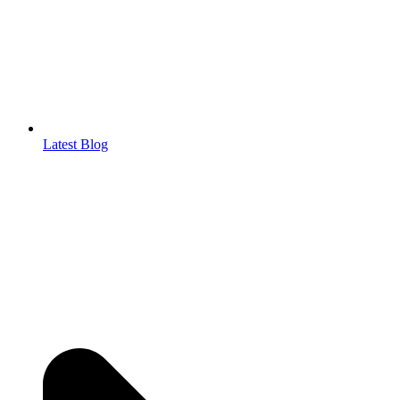
Latest Blog