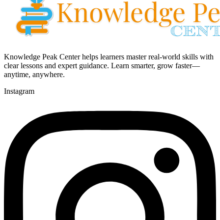
Knowledge Peak Center helps learners master real-world skills with
clear lessons and expert guidance. Learn smarter, grow faster—
anytime, anywhere.
Instagram