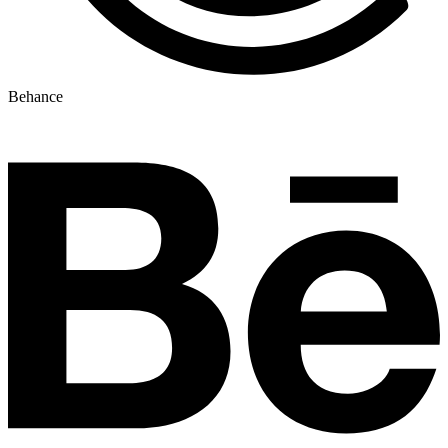
Behance