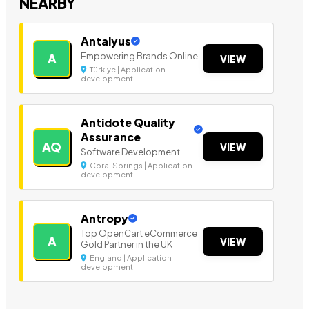
NEARBY
Antalyus
Empowering Brands Online.
A
VIEW
Türkiye | Application
development
Antidote Quality
Assurance
AQ
VIEW
Software Development
Coral Springs | Application
development
Antropy
Top OpenCart eCommerce
A
VIEW
Gold Partner in the UK
England | Application
development