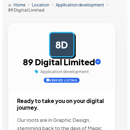
Home
Location
Application development
89 Digital Limited
8D
AD
89 Digital Limited
Application development
VERIFIED LISTING
Ready to take you on your digital
journey.
Our roots are in Graphic Design,
stemming back to the days of Magic