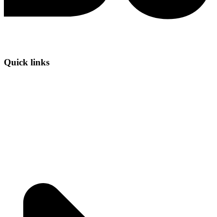
Quick links