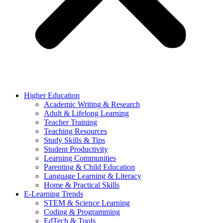
Higher Education
Academic Writing & Research
Adult & Lifelong Learning
Teacher Training
Teaching Resources
Study Skills & Tips
Student Productivity
Learning Communities
Parenting & Child Education
Language Learning & Literacy
Home & Practical Skills
E-Learning Trends
STEM & Science Learning
Coding & Programming
EdTech & Tools