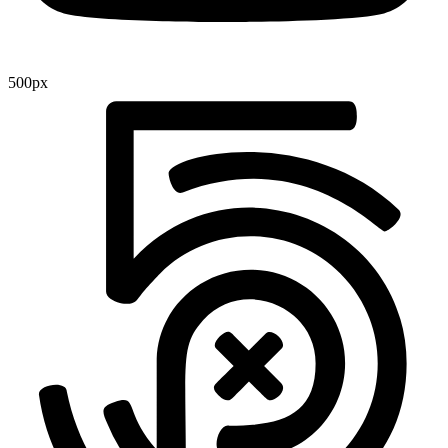
500px