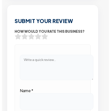
SUBMIT YOUR REVIEW
HOW WOULD YOU RATE THIS BUSINESS?
Name
*