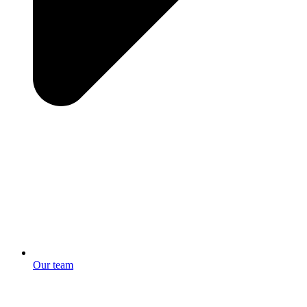
Our team