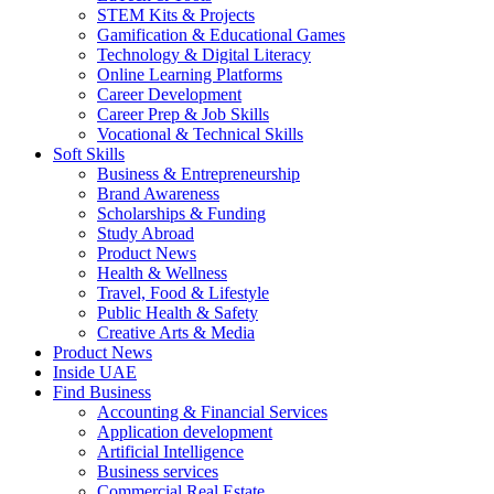
STEM Kits & Projects
Gamification & Educational Games
Technology & Digital Literacy
Online Learning Platforms
Career Development
Career Prep & Job Skills
Vocational & Technical Skills
Soft Skills
Business & Entrepreneurship
Brand Awareness
Scholarships & Funding
Study Abroad
Product News
Health & Wellness
Travel, Food & Lifestyle
Public Health & Safety
Creative Arts & Media
Product News
Inside UAE
Find Business
Accounting & Financial Services
Application development
Artificial Intelligence
Business services
Commercial Real Estate