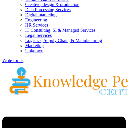
Creative, design & production
Data Processing Services
Digital marketing
Engineering
HR Services
IT Consulting, SI & Managed Services
Legal Services
Logistics, Supply Chain, & Manufacturing
Marketing
Unknown
Write for us