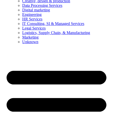
Creative, design & production
Data Processing Services
Digital marketing
Engineering
HR Services
IT Consulting, SI & Managed Services
Legal Services
Logistics, Supply Chain, & Manufacturing
Marketing
Unknown