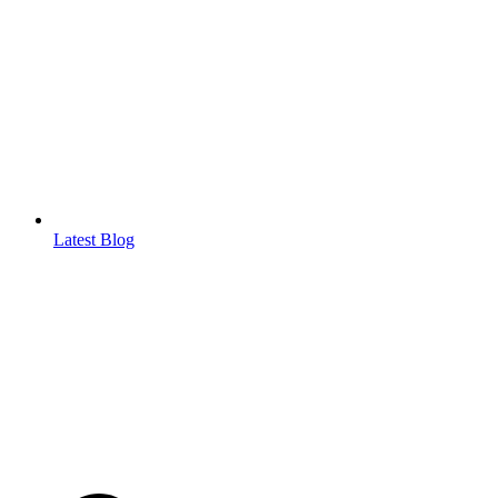
Latest Blog