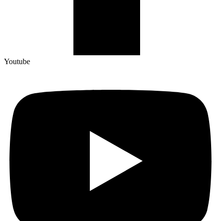
Youtube