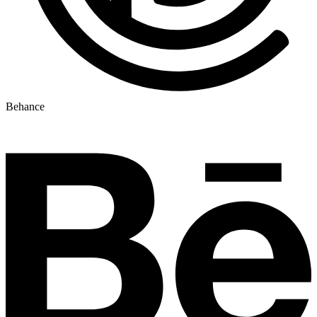
Behance