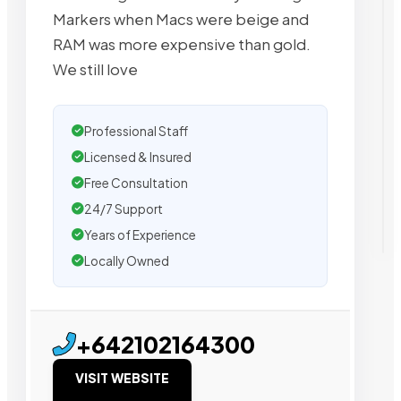
Markers when Macs were beige and
RAM was more expensive than gold.
We still love
Professional Staff
Licensed & Insured
Free Consultation
24/7 Support
Years of Experience
Locally Owned
+642102164300
VISIT WEBSITE