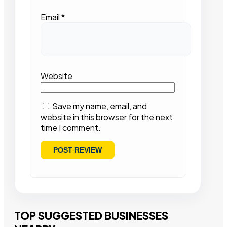
Email
*
Website
Save my name, email, and
website in this browser for the next
time I comment.
TOP SUGGESTED BUSINESSES