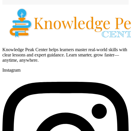
Knowledge Peak Center helps learners master real-world skills with
clear lessons and expert guidance. Learn smarter, grow faster—
anytime, anywhere.
Instagram