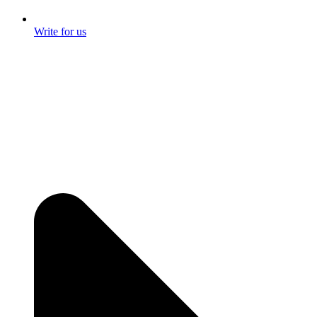
Write for us