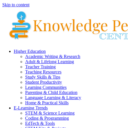
Skip to content
Higher Education
Academic Writing & Research
Adult & Lifelong Learning
Teacher Training
Teaching Resources
Study Skills & Tips
Student Productivity
Learning Communities
Parenting & Child Education
Language Learning & Literacy
Home & Practical Skills
E-Learning Trends
STEM & Science Learning
Coding & Programming
EdTech & Tools