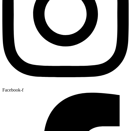
Facebook-f