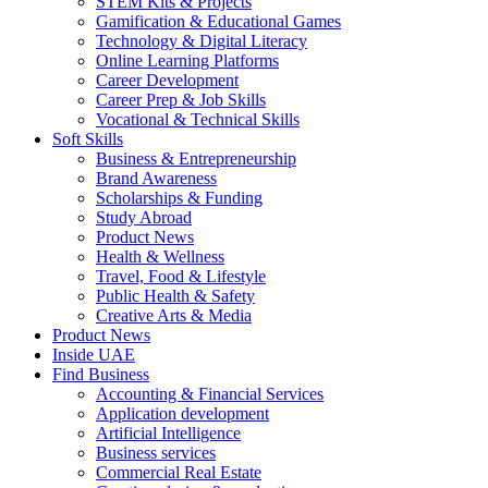
STEM Kits & Projects
Gamification & Educational Games
Technology & Digital Literacy
Online Learning Platforms
Career Development
Career Prep & Job Skills
Vocational & Technical Skills
Soft Skills
Business & Entrepreneurship
Brand Awareness
Scholarships & Funding
Study Abroad
Product News
Health & Wellness
Travel, Food & Lifestyle
Public Health & Safety
Creative Arts & Media
Product News
Inside UAE
Find Business
Accounting & Financial Services
Application development
Artificial Intelligence
Business services
Commercial Real Estate