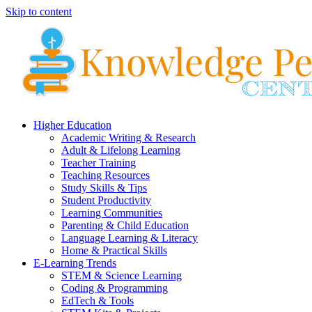
Skip to content
Higher Education
Academic Writing & Research
Adult & Lifelong Learning
Teacher Training
Teaching Resources
Study Skills & Tips
Student Productivity
Learning Communities
Parenting & Child Education
Language Learning & Literacy
Home & Practical Skills
E-Learning Trends
STEM & Science Learning
Coding & Programming
EdTech & Tools