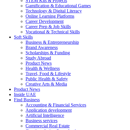
STEM Kits & Projects
Gamification & Educational Games
Technology & Digital Literacy
Online Learning Platforms
Career Development
Career Prep & Job Skills
Vocational & Technical Skills
Soft Skills
Business & Entrepreneurship
Brand Awareness
Scholarships & Funding
Study Abroad
Product News
Health & Wellness
Travel, Food & Lifestyle
Public Health & Safety
Creative Arts & Media
Product News
Inside UAE
Find Business
Accounting & Financial Services
Application development
Artificial Intelligence
Business services
Commercial Real Estate