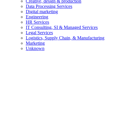
Creative, design & production
Data Processing Services
Digital marketing
Engineering
HR Services
IT Consulting, SI & Managed Services
Legal Services
Logistics, Supply Chain, & Manufacturing
Marketing
Unknown