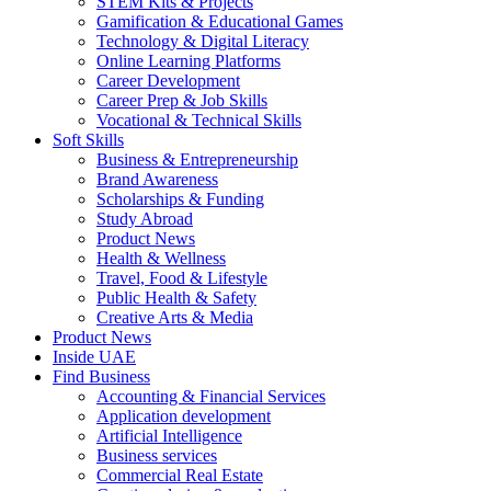
STEM Kits & Projects
Gamification & Educational Games
Technology & Digital Literacy
Online Learning Platforms
Career Development
Career Prep & Job Skills
Vocational & Technical Skills
Soft Skills
Business & Entrepreneurship
Brand Awareness
Scholarships & Funding
Study Abroad
Product News
Health & Wellness
Travel, Food & Lifestyle
Public Health & Safety
Creative Arts & Media
Product News
Inside UAE
Find Business
Accounting & Financial Services
Application development
Artificial Intelligence
Business services
Commercial Real Estate