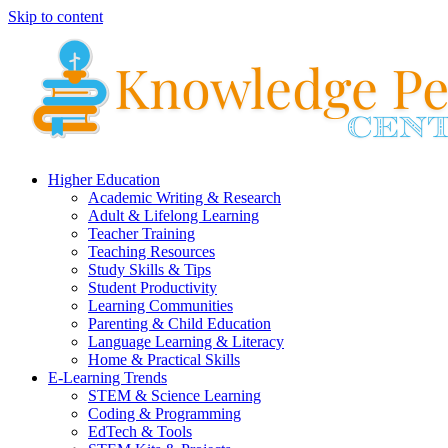
Skip to content
Higher Education
Academic Writing & Research
Adult & Lifelong Learning
Teacher Training
Teaching Resources
Study Skills & Tips
Student Productivity
Learning Communities
Parenting & Child Education
Language Learning & Literacy
Home & Practical Skills
E-Learning Trends
STEM & Science Learning
Coding & Programming
EdTech & Tools