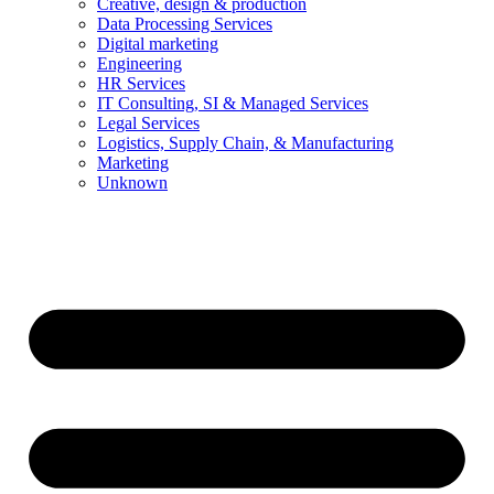
Creative, design & production
Data Processing Services
Digital marketing
Engineering
HR Services
IT Consulting, SI & Managed Services
Legal Services
Logistics, Supply Chain, & Manufacturing
Marketing
Unknown