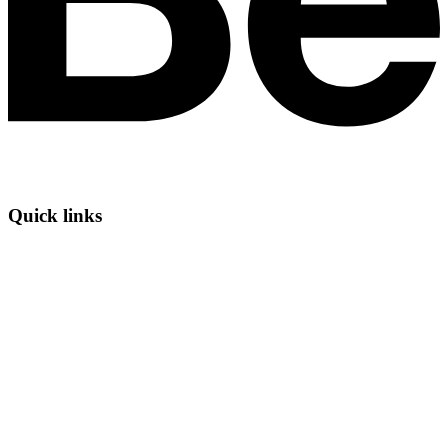
Quick links