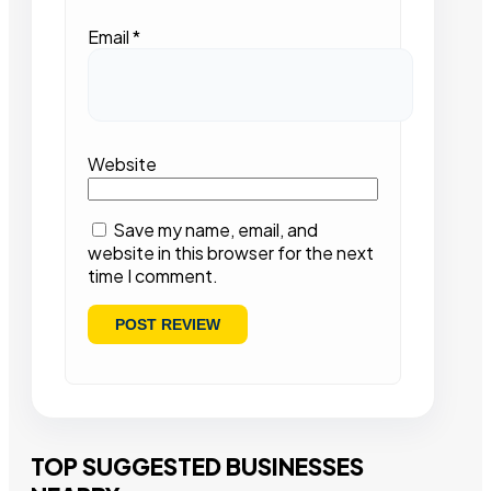
Email
*
Website
Save my name, email, and
website in this browser for the next
time I comment.
TOP SUGGESTED BUSINESSES