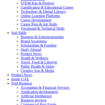
STEM Kits & Projects
Gamification & Educational Games
Technology & Digital Literacy
Online Learning Platforms
Career Development
Career Prep & Job Skills
Vocational & Technical Skills
Soft Skills
Business & Entrepreneurship
Brand Awareness
Scholarships & Funding
Study Abroad
Product News
Health & Wellness
Travel, Food & Lifestyle
Public Health & Safety
Creative Arts & Media
Product News
Inside UAE
Find Business
Accounting & Financial Services
Application development
Artificial Intelligence
Business services
Commercial Real Estate