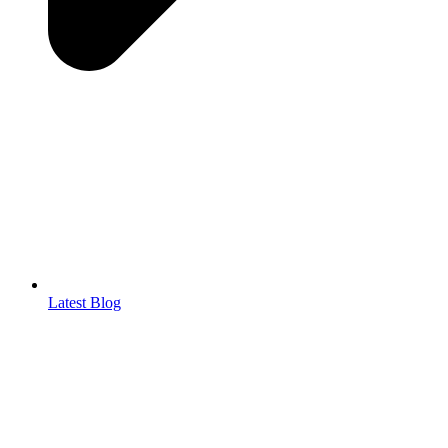
Latest Blog