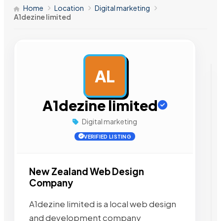
Home
Location
Digital marketing
A1dezine limited
AL
AD
A1dezine limited
Digital marketing
VERIFIED LISTING
New Zealand Web Design
Company
A1dezine limited is a local web design
and development company