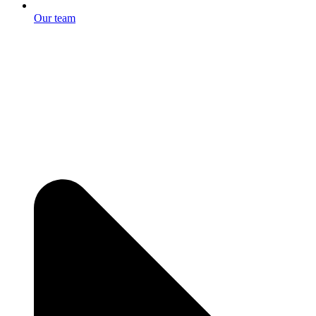
Our team