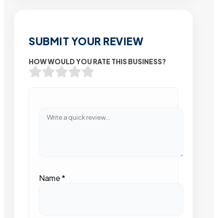
SUBMIT YOUR REVIEW
HOW WOULD YOU RATE THIS BUSINESS?
Name
*