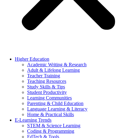
Higher Education
Academic Writing & Research
Adult & Lifelong Learning
Teacher Training
Teaching Resources
Study Skills & Tips
Student Productivity
Learning Communities
Parenting & Child Education
Language Learning & Literacy
Home & Practical Skills
E-Learning Trends
STEM & Science Learning
Coding & Programming
EdTech & Tools