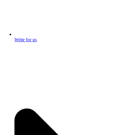
Write for us