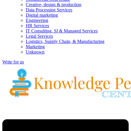
Creative, design & production
Data Processing Services
Digital marketing
Engineering
HR Services
IT Consulting, SI & Managed Services
Legal Services
Logistics, Supply Chain, & Manufacturing
Marketing
Unknown
Write for us