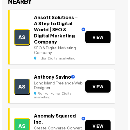
NEARBY
Ansoft Solutions –
A Step to Digital
World | SEO &
Digital Marketing
AS
VIEW
Company
SEO & Digital Marketing
Company
India | Digital marketing
Anthony Savino
Long Island Freelance Web
AS
VIEW
Designer
Ronkonkoma | Digital
marketing
Anomaly Squared
Inc.
AS
VIEW
Create. Converse. Convert.