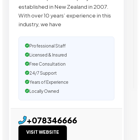
established in New Zealand in 2007.
With over 10 years’ experience in this
industry, we have
Professional Staff
Licensed & Insured
Free Consultation
24/7 Support
Years of Experience
Locally Owned
+078346666
VISIT WEBSITE