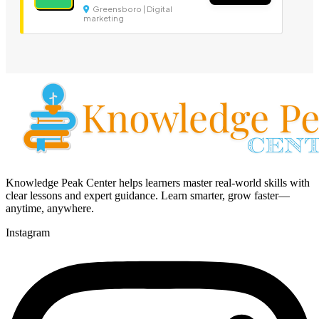
Greensboro | Digital
marketing
Knowledge Peak Center helps learners master real-world skills with
clear lessons and expert guidance. Learn smarter, grow faster—
anytime, anywhere.
Instagram