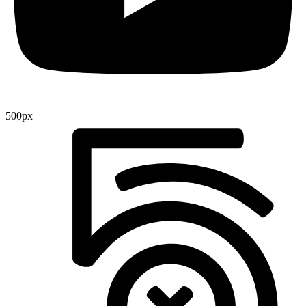
500px