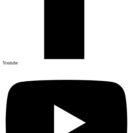
Youtube