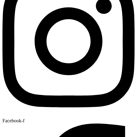
Facebook-f