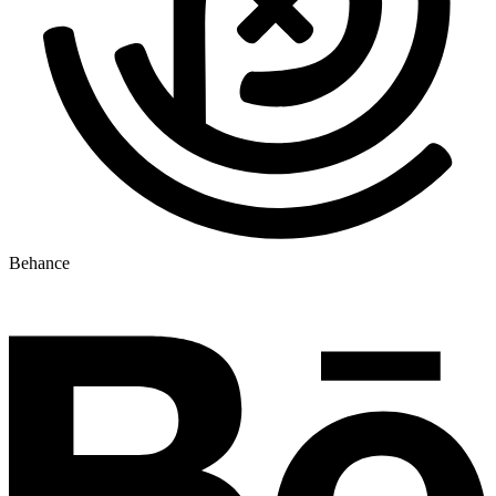
Behance