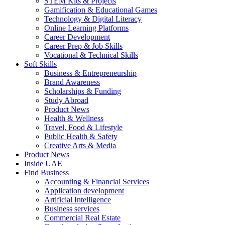
STEM Kits & Projects
Gamification & Educational Games
Technology & Digital Literacy
Online Learning Platforms
Career Development
Career Prep & Job Skills
Vocational & Technical Skills
Soft Skills
Business & Entrepreneurship
Brand Awareness
Scholarships & Funding
Study Abroad
Product News
Health & Wellness
Travel, Food & Lifestyle
Public Health & Safety
Creative Arts & Media
Product News
Inside UAE
Find Business
Accounting & Financial Services
Application development
Artificial Intelligence
Business services
Commercial Real Estate