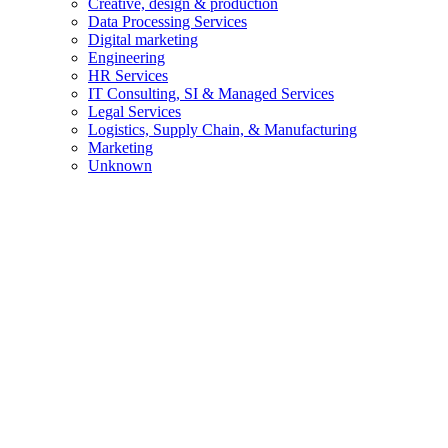
Creative, design & production
Data Processing Services
Digital marketing
Engineering
HR Services
IT Consulting, SI & Managed Services
Legal Services
Logistics, Supply Chain, & Manufacturing
Marketing
Unknown