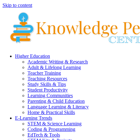
Skip to content
Higher Education
Academic Writing & Research
Adult & Lifelong Learning
Teacher Training
Teaching Resources
Study Skills & Tips
Student Productivity
Learning Communities
Parenting & Child Education
Language Learning & Literacy
Home & Practical Skills
E-Learning Trends
STEM & Science Learning
Coding & Programming
EdTech & Tools