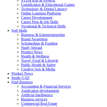
STEM Kits & Projects
Gamification & Educational Games
Technology & Digital Literacy
Online Learning Platforms
Career Development
Career Prep & Job Skills
Vocational & Technical Skills
Soft Skills
Business & Entrepreneurship
Brand Awareness
Scholarships & Funding
Study Abroad
Product News
Health & Wellness
Travel, Food & Lifestyle
Public Health & Safety
Creative Arts & Media
Product News
Inside UAE
Find Business
Accounting & Financial Services
Application development
Artificial Intelligence
Business services
Commercial Real Estate