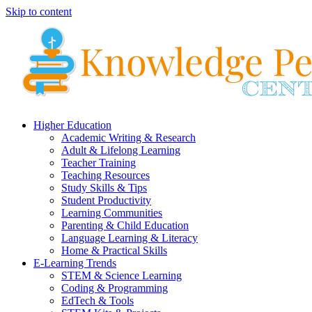
Skip to content
Higher Education
Academic Writing & Research
Adult & Lifelong Learning
Teacher Training
Teaching Resources
Study Skills & Tips
Student Productivity
Learning Communities
Parenting & Child Education
Language Learning & Literacy
Home & Practical Skills
E-Learning Trends
STEM & Science Learning
Coding & Programming
EdTech & Tools