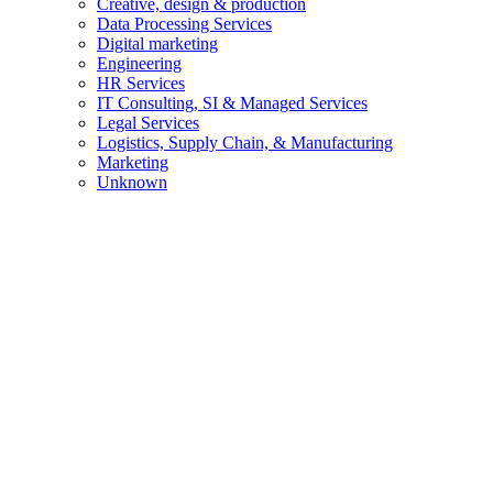
Creative, design & production
Data Processing Services
Digital marketing
Engineering
HR Services
IT Consulting, SI & Managed Services
Legal Services
Logistics, Supply Chain, & Manufacturing
Marketing
Unknown