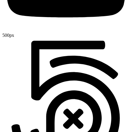
500px