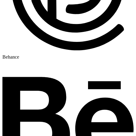
Behance