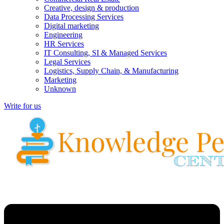
Creative, design & production
Data Processing Services
Digital marketing
Engineering
HR Services
IT Consulting, SI & Managed Services
Legal Services
Logistics, Supply Chain, & Manufacturing
Marketing
Unknown
Write for us