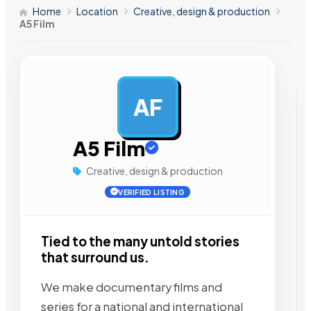
Home
Location
Creative, design & production
A5 Film
AF
AD
A5 Film
Creative, design & production
VERIFIED LISTING
Tied to the many untold stories
that surround us.
We make documentary films and
series for a national and international