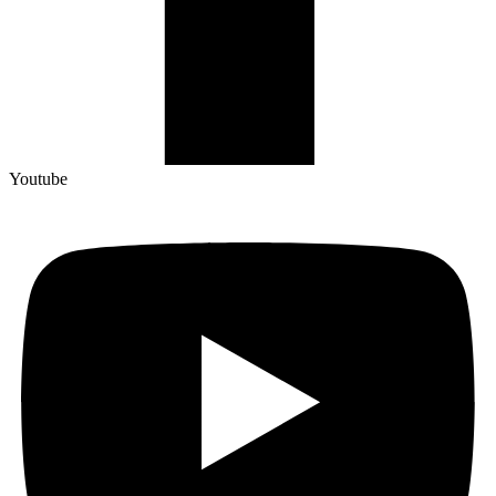
Youtube