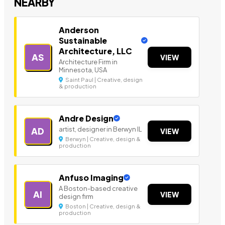
NEARBY
Anderson
Sustainable
Architecture, LLC
AS
VIEW
Architecture Firm in
Minnesota, USA
Saint Paul | Creative, design
& production
Andre Design
artist, designer in Berwyn IL
AD
VIEW
Berwyn | Creative, design &
production
Anfuso Imaging
A Boston-based creative
AI
VIEW
design firm
Boston | Creative, design &
production