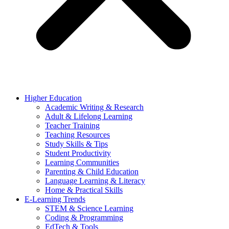
Higher Education
Academic Writing & Research
Adult & Lifelong Learning
Teacher Training
Teaching Resources
Study Skills & Tips
Student Productivity
Learning Communities
Parenting & Child Education
Language Learning & Literacy
Home & Practical Skills
E-Learning Trends
STEM & Science Learning
Coding & Programming
EdTech & Tools