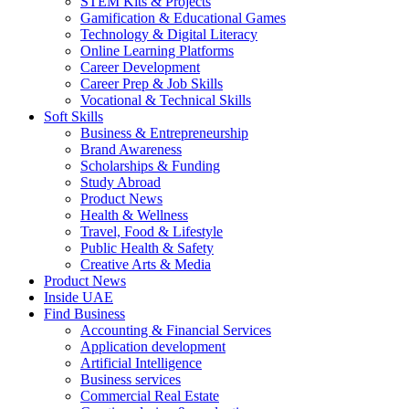
STEM Kits & Projects
Gamification & Educational Games
Technology & Digital Literacy
Online Learning Platforms
Career Development
Career Prep & Job Skills
Vocational & Technical Skills
Soft Skills
Business & Entrepreneurship
Brand Awareness
Scholarships & Funding
Study Abroad
Product News
Health & Wellness
Travel, Food & Lifestyle
Public Health & Safety
Creative Arts & Media
Product News
Inside UAE
Find Business
Accounting & Financial Services
Application development
Artificial Intelligence
Business services
Commercial Real Estate