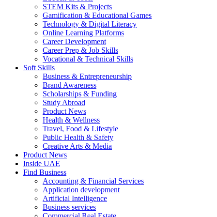
STEM Kits & Projects
Gamification & Educational Games
Technology & Digital Literacy
Online Learning Platforms
Career Development
Career Prep & Job Skills
Vocational & Technical Skills
Soft Skills
Business & Entrepreneurship
Brand Awareness
Scholarships & Funding
Study Abroad
Product News
Health & Wellness
Travel, Food & Lifestyle
Public Health & Safety
Creative Arts & Media
Product News
Inside UAE
Find Business
Accounting & Financial Services
Application development
Artificial Intelligence
Business services
Commercial Real Estate