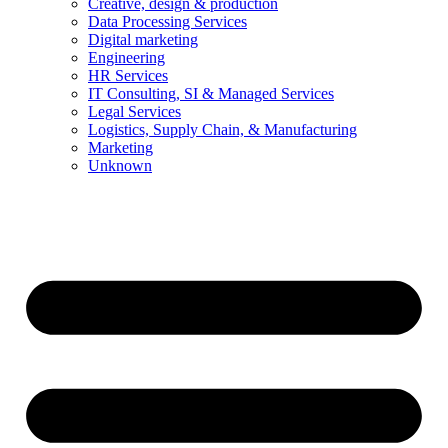
Creative, design & production
Data Processing Services
Digital marketing
Engineering
HR Services
IT Consulting, SI & Managed Services
Legal Services
Logistics, Supply Chain, & Manufacturing
Marketing
Unknown