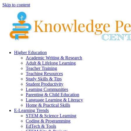
Skip to content
Higher Education
Academic Writing & Research
Adult & Lifelong Learning
Teacher Training
Teaching Resources
Study Skills & Tips
Student Productivity
Learning Communities
Parenting & Child Education
Language Learning & Literacy
Home & Practical Skills
E-Learning Trends
STEM & Science Learning
Coding & Programming
EdTech & Tools