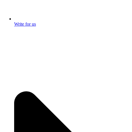
Write for us