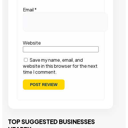
Email
*
Website
Save my name, email, and
website in this browser for the next
time I comment.
TOP SUGGESTED BUSINESSES