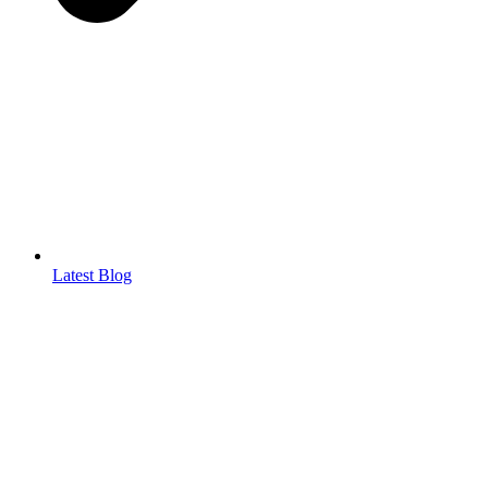
Latest Blog