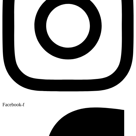
Facebook-f