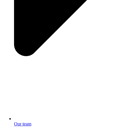
Our team