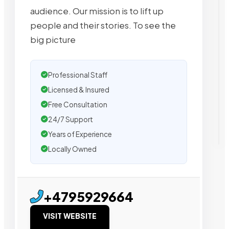
audience. Our mission is to lift up
people and their stories. To see the
big picture
Professional Staff
Licensed & Insured
Free Consultation
24/7 Support
Years of Experience
Locally Owned
+4795929664
VISIT WEBSITE