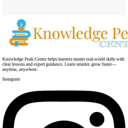
Knowledge Peak Center helps learners master real-world skills with
clear lessons and expert guidance. Learn smarter, grow faster—
anytime, anywhere.
Instagram