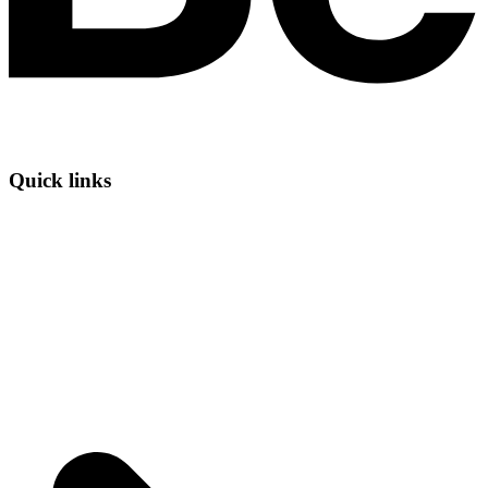
Quick links