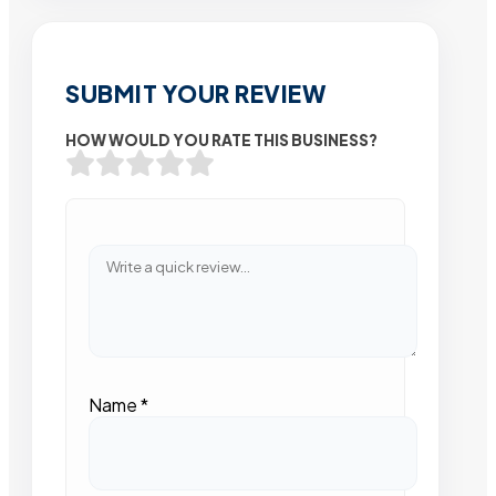
SUBMIT YOUR REVIEW
HOW WOULD YOU RATE THIS BUSINESS?
Name
*