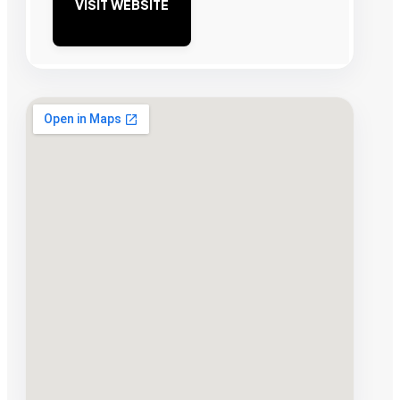
VISIT WEBSITE