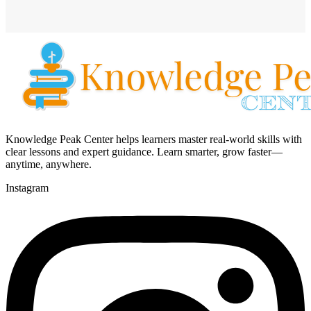
Knowledge Peak Center helps learners master real-world skills with
clear lessons and expert guidance. Learn smarter, grow faster—
anytime, anywhere.
Instagram