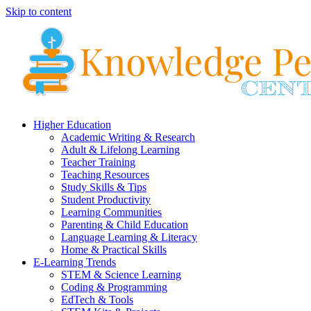
Skip to content
Higher Education
Academic Writing & Research
Adult & Lifelong Learning
Teacher Training
Teaching Resources
Study Skills & Tips
Student Productivity
Learning Communities
Parenting & Child Education
Language Learning & Literacy
Home & Practical Skills
E-Learning Trends
STEM & Science Learning
Coding & Programming
EdTech & Tools