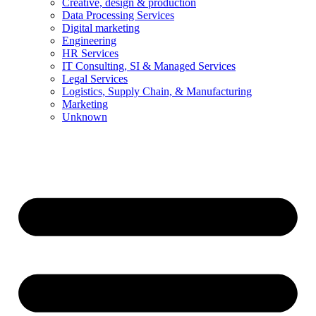
Creative, design & production
Data Processing Services
Digital marketing
Engineering
HR Services
IT Consulting, SI & Managed Services
Legal Services
Logistics, Supply Chain, & Manufacturing
Marketing
Unknown