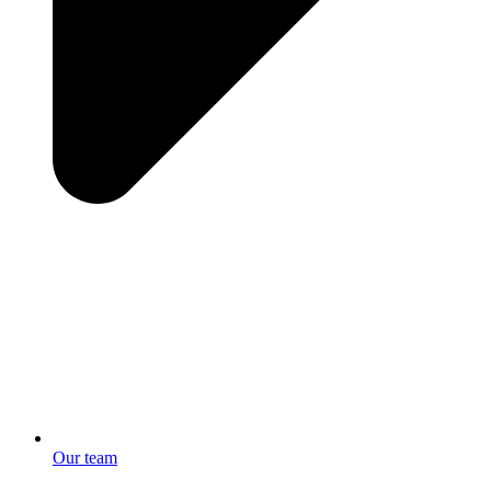
Our team