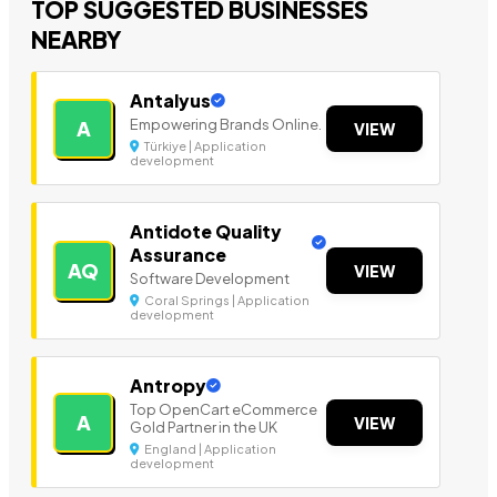
TOP SUGGESTED BUSINESSES
NEARBY
Antalyus
Empowering Brands Online.
A
VIEW
Türkiye | Application
development
Antidote Quality
Assurance
AQ
VIEW
Software Development
Coral Springs | Application
development
Antropy
Top OpenCart eCommerce
A
VIEW
Gold Partner in the UK
England | Application
development