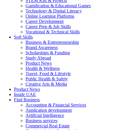
STEM Kits & Projects
Gamification & Educational Games
Technology & Digital Literacy
Online Learning Platforms
Career Development
Career Prep & Job Skills
Vocational & Technical Skills
Soft Skills
Business & Entrepreneurship
Brand Awareness
Scholarships & Funding
Study Abroad
Product News
Health & Wellness
Travel, Food & Lifestyle
Public Health & Safety
Creative Arts & Media
Product News
Inside UAE
Find Business
Accounting & Financial Services
Application development
Artificial Intelligence
Business services
Commercial Real Estate