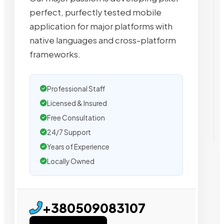
perfect, purfectly tested mobile
application for major platforms with
native languages and cross-platform
frameworks.
Professional Staff
Licensed & Insured
Free Consultation
24/7 Support
Years of Experience
Locally Owned
+380509083107