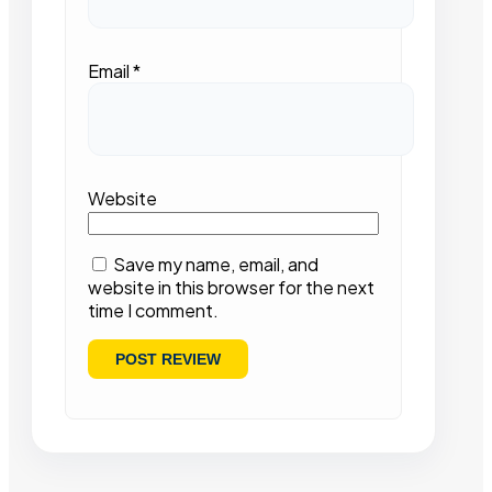
Email
*
Website
Save my name, email, and
website in this browser for the next
time I comment.