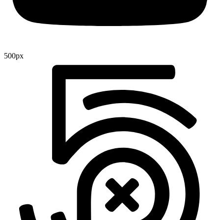
500px