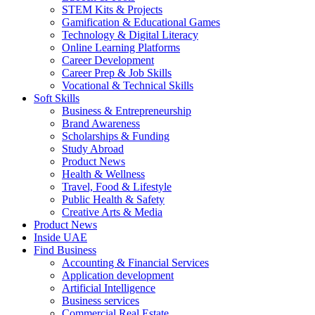
STEM Kits & Projects
Gamification & Educational Games
Technology & Digital Literacy
Online Learning Platforms
Career Development
Career Prep & Job Skills
Vocational & Technical Skills
Soft Skills
Business & Entrepreneurship
Brand Awareness
Scholarships & Funding
Study Abroad
Product News
Health & Wellness
Travel, Food & Lifestyle
Public Health & Safety
Creative Arts & Media
Product News
Inside UAE
Find Business
Accounting & Financial Services
Application development
Artificial Intelligence
Business services
Commercial Real Estate