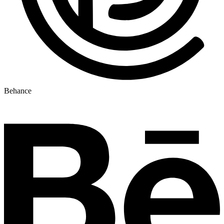
Behance