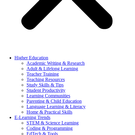
Higher Education
Academic Writing & Research
Adult & Lifelong Learning
Teacher Training
Teaching Resources
Study Skills & Tips
Student Productivity
Learning Communities
Parenting & Child Education
Language Learning & Literacy
Home & Practical Skills
E-Learning Trends
STEM & Science Learning
Coding & Programming
EdTech & Tools