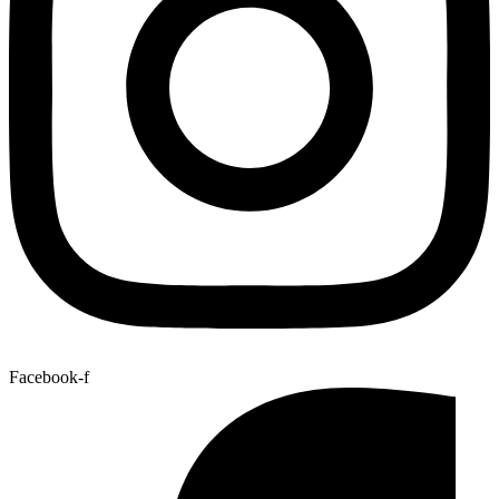
Facebook-f