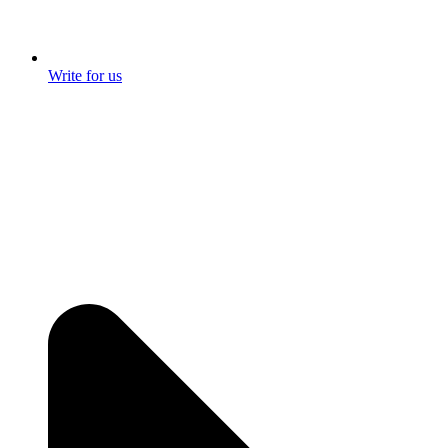
Write for us