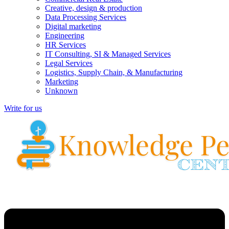
Creative, design & production
Data Processing Services
Digital marketing
Engineering
HR Services
IT Consulting, SI & Managed Services
Legal Services
Logistics, Supply Chain, & Manufacturing
Marketing
Unknown
Write for us