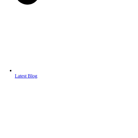
Latest Blog