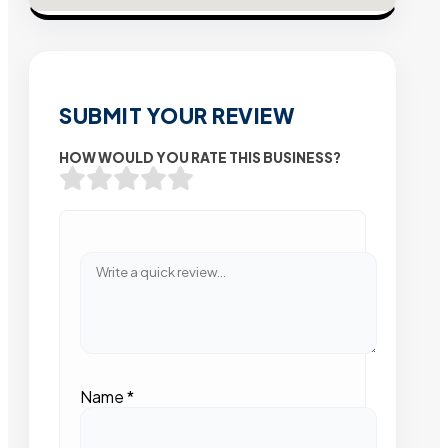
SUBMIT YOUR REVIEW
HOW WOULD YOU RATE THIS BUSINESS?
Name
*