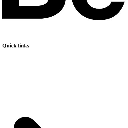
Quick links