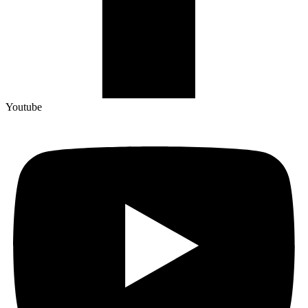
Youtube