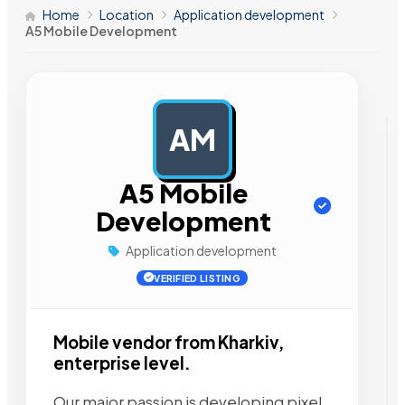
Home
Location
Application development
A5 Mobile Development
AM
AD
A5 Mobile
Development
Application development
VERIFIED LISTING
Mobile vendor from Kharkiv,
enterprise level.
Our major passion is developing pixel