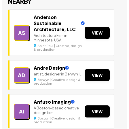
NEARBY
Anderson
Sustainable
Architecture, LLC
AS
VIEW
Architecture Firm in
Minnesota, USA
Saint Paul | Creative, design
& production
Andre Design
artist, designer in Berwyn IL
AD
VIEW
Berwyn | Creative, design &
production
Anfuso Imaging
A Boston-based creative
AI
VIEW
design firm
Boston | Creative, design &
production