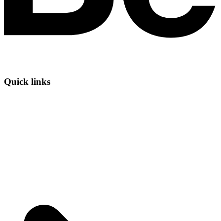
Quick links