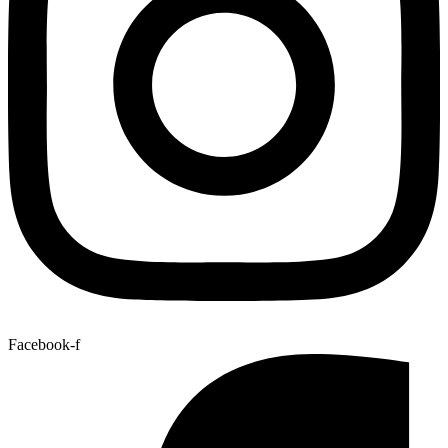
Facebook-f