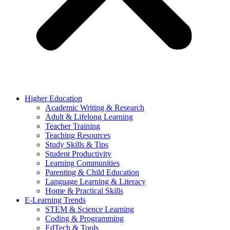
Higher Education
Academic Writing & Research
Adult & Lifelong Learning
Teacher Training
Teaching Resources
Study Skills & Tips
Student Productivity
Learning Communities
Parenting & Child Education
Language Learning & Literacy
Home & Practical Skills
E-Learning Trends
STEM & Science Learning
Coding & Programming
EdTech & Tools