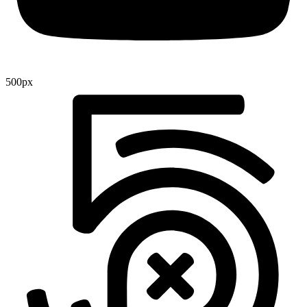
500px