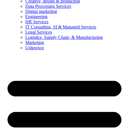
Creative, design & production
Data Processing Services
Digital marketing
Engineering
HR Services
IT Consulting, SI & Managed Services
Legal Services
Logistics, Supply Chain, & Manufacturing
Marketing
Unknown