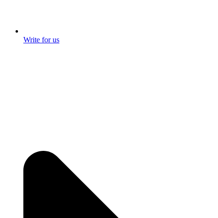
Write for us