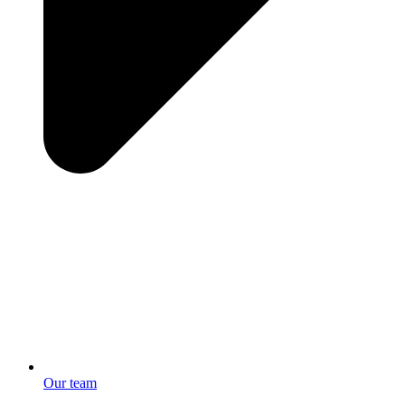
Our team