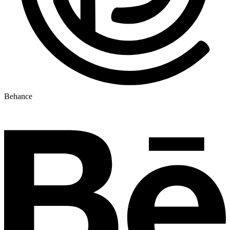
Behance