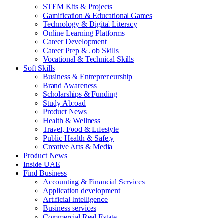
STEM Kits & Projects
Gamification & Educational Games
Technology & Digital Literacy
Online Learning Platforms
Career Development
Career Prep & Job Skills
Vocational & Technical Skills
Soft Skills
Business & Entrepreneurship
Brand Awareness
Scholarships & Funding
Study Abroad
Product News
Health & Wellness
Travel, Food & Lifestyle
Public Health & Safety
Creative Arts & Media
Product News
Inside UAE
Find Business
Accounting & Financial Services
Application development
Artificial Intelligence
Business services
Commercial Real Estate