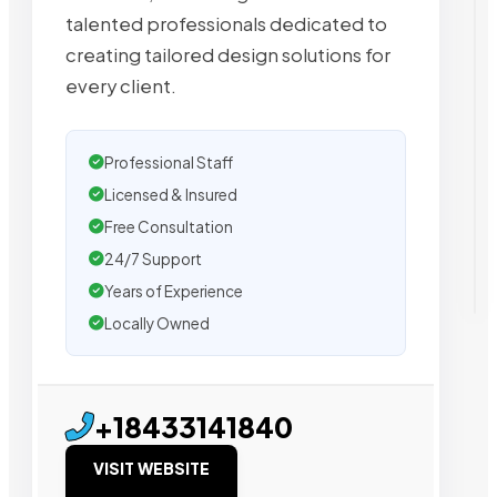
talented professionals dedicated to
creating tailored design solutions for
every client.
Professional Staff
Licensed & Insured
Free Consultation
24/7 Support
Years of Experience
Locally Owned
+18433141840
VISIT WEBSITE