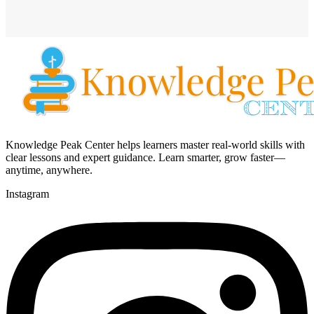
Knowledge Peak Center helps learners master real-world skills with
clear lessons and expert guidance. Learn smarter, grow faster—
anytime, anywhere.
Instagram