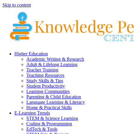
Skip to content
Higher Education
Academic Writing & Research
Adult & Lifelong Learning
Teacher Training
Teaching Resources
Study Skills & Tips
Student Productivity
Learning Communities
Parenting & Child Education
Language Learning & Literacy
Home & Practical Skills
E-Learning Trends
STEM & Science Learning
Coding & Programming
EdTech & Tools