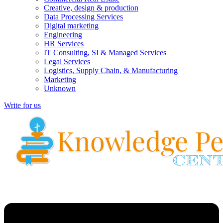
Creative, design & production
Data Processing Services
Digital marketing
Engineering
HR Services
IT Consulting, SI & Managed Services
Legal Services
Logistics, Supply Chain, & Manufacturing
Marketing
Unknown
Write for us