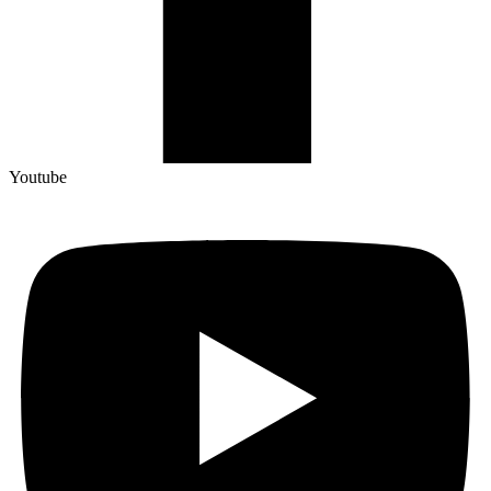
Youtube