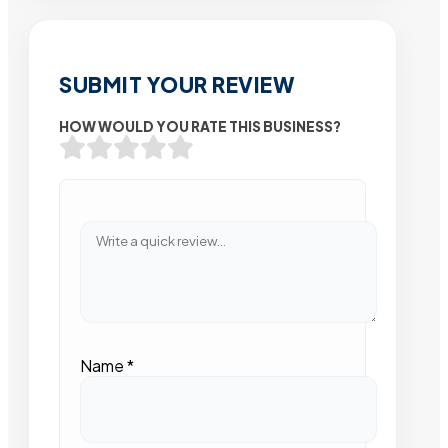
SUBMIT YOUR REVIEW
HOW WOULD YOU RATE THIS BUSINESS?
Name
*