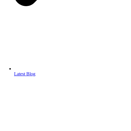
Latest Blog