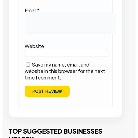
Email
*
Website
Save my name, email, and
website in this browser for the next
time I comment.
TOP SUGGESTED BUSINESSES