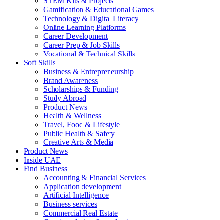
STEM Kits & Projects
Gamification & Educational Games
Technology & Digital Literacy
Online Learning Platforms
Career Development
Career Prep & Job Skills
Vocational & Technical Skills
Soft Skills
Business & Entrepreneurship
Brand Awareness
Scholarships & Funding
Study Abroad
Product News
Health & Wellness
Travel, Food & Lifestyle
Public Health & Safety
Creative Arts & Media
Product News
Inside UAE
Find Business
Accounting & Financial Services
Application development
Artificial Intelligence
Business services
Commercial Real Estate