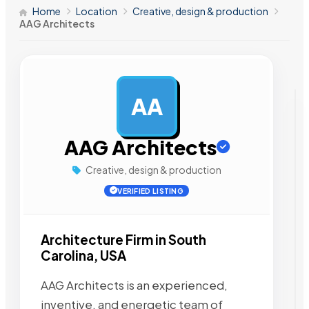
Home
Location
Creative, design & production
AAG Architects
AA
AD
AAG Architects
Creative, design & production
VERIFIED LISTING
Architecture Firm in South
Carolina, USA
AAG Architects is an experienced,
inventive, and energetic team of