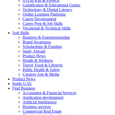
STEM Kits & Projects
Gamification & Educational Games
Technology & Digital Literacy
Online Learning Platforms
Career Development
Career Prep & Job Skills
Vocational & Technical Skills
Soft Skills
Business & Entrepreneurship
Brand Awareness
Scholarships & Funding
Study Abroad
Product News
Health & Wellness
Travel, Food & Lifestyle
Public Health & Safety
Creative Arts & Media
Product News
Inside UAE
Find Business
Accounting & Financial Services
Application development
Artificial Intelligence
Business services
Commercial Real Estate