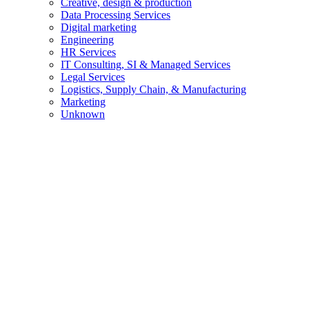
Creative, design & production
Data Processing Services
Digital marketing
Engineering
HR Services
IT Consulting, SI & Managed Services
Legal Services
Logistics, Supply Chain, & Manufacturing
Marketing
Unknown