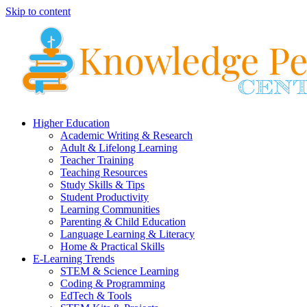
Skip to content
Higher Education
Academic Writing & Research
Adult & Lifelong Learning
Teacher Training
Teaching Resources
Study Skills & Tips
Student Productivity
Learning Communities
Parenting & Child Education
Language Learning & Literacy
Home & Practical Skills
E-Learning Trends
STEM & Science Learning
Coding & Programming
EdTech & Tools