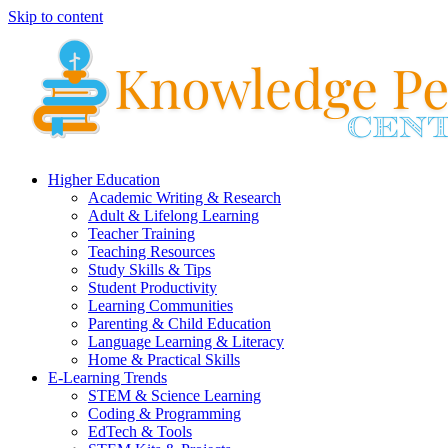
Skip to content
Higher Education
Academic Writing & Research
Adult & Lifelong Learning
Teacher Training
Teaching Resources
Study Skills & Tips
Student Productivity
Learning Communities
Parenting & Child Education
Language Learning & Literacy
Home & Practical Skills
E-Learning Trends
STEM & Science Learning
Coding & Programming
EdTech & Tools