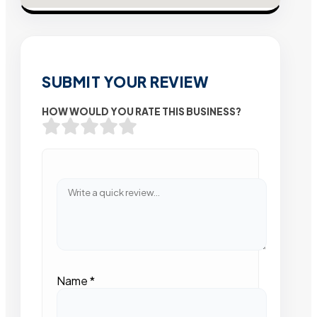
SUBMIT YOUR REVIEW
HOW WOULD YOU RATE THIS BUSINESS?
Name
*