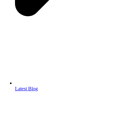
Latest Blog