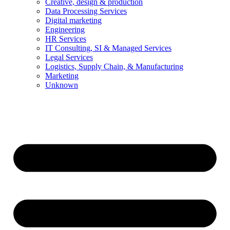
Creative, design & production
Data Processing Services
Digital marketing
Engineering
HR Services
IT Consulting, SI & Managed Services
Legal Services
Logistics, Supply Chain, & Manufacturing
Marketing
Unknown