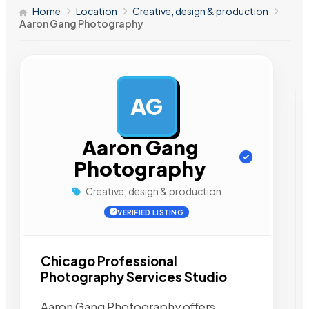
Home
Location
Creative, design & production
Aaron Gang Photography
AG
AD
Aaron Gang
Photography
Creative, design & production
VERIFIED LISTING
Chicago Professional
Photography Services Studio
Aaron Gang Photography offers