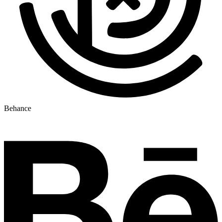
Behance