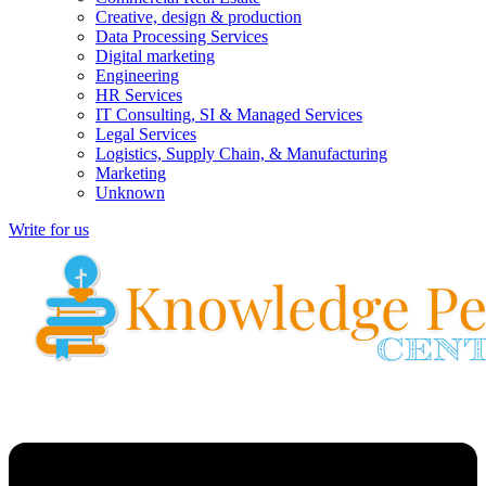
Creative, design & production
Data Processing Services
Digital marketing
Engineering
HR Services
IT Consulting, SI & Managed Services
Legal Services
Logistics, Supply Chain, & Manufacturing
Marketing
Unknown
Write for us