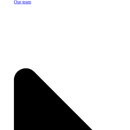
Our team