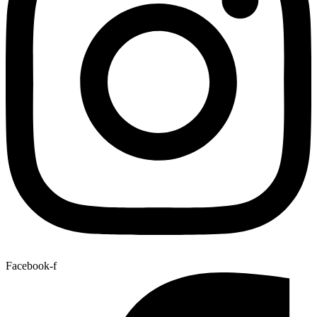
Facebook-f