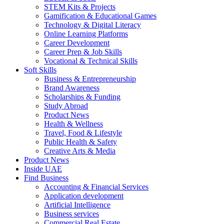
STEM Kits & Projects
Gamification & Educational Games
Technology & Digital Literacy
Online Learning Platforms
Career Development
Career Prep & Job Skills
Vocational & Technical Skills
Soft Skills
Business & Entrepreneurship
Brand Awareness
Scholarships & Funding
Study Abroad
Product News
Health & Wellness
Travel, Food & Lifestyle
Public Health & Safety
Creative Arts & Media
Product News
Inside UAE
Find Business
Accounting & Financial Services
Application development
Artificial Intelligence
Business services
Commercial Real Estate