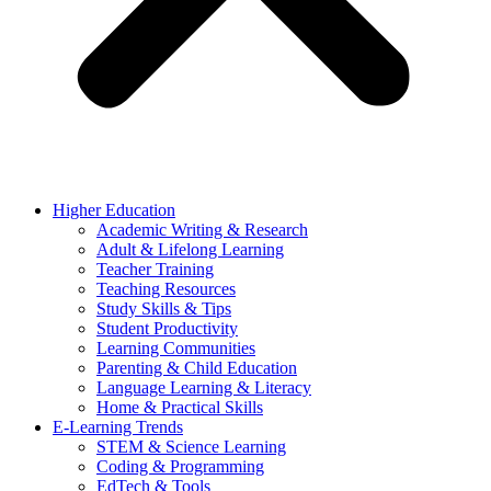
Higher Education
Academic Writing & Research
Adult & Lifelong Learning
Teacher Training
Teaching Resources
Study Skills & Tips
Student Productivity
Learning Communities
Parenting & Child Education
Language Learning & Literacy
Home & Practical Skills
E-Learning Trends
STEM & Science Learning
Coding & Programming
EdTech & Tools