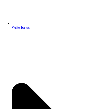
Write for us