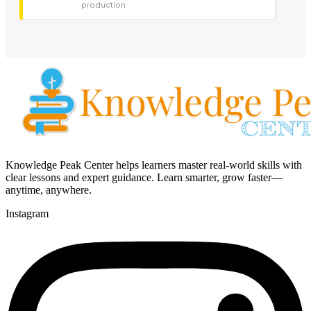
production
Knowledge Peak Center helps learners master real-world skills with
clear lessons and expert guidance. Learn smarter, grow faster—
anytime, anywhere.
Instagram