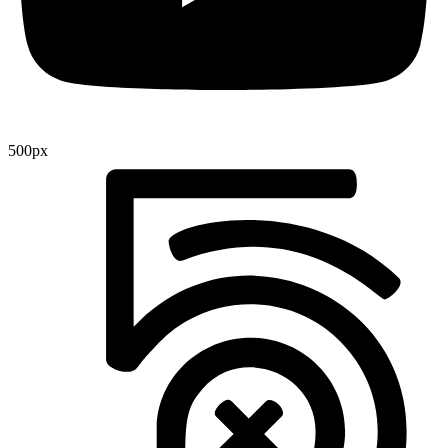
500px