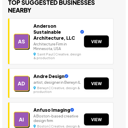
TOP SUGGESTED BUSINESSES
NEARBY
Anderson
Sustainable
Architecture, LLC
AS
VIEW
Architecture Firm in
Minnesota, USA
Saint Paul | Creative, design
& production
Andre Design
artist, designer in Berwyn IL
AD
VIEW
Berwyn | Creative, design &
production
Anfuso Imaging
A Boston-based creative
AI
VIEW
design firm
Boston | Creative, design &