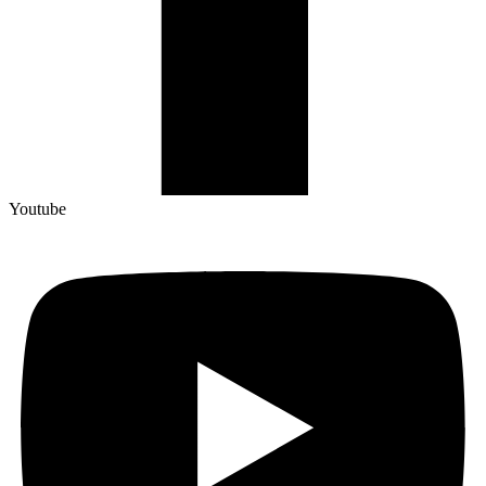
Youtube