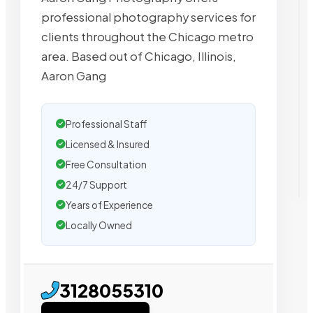
professional photography services for
clients throughout the Chicago metro
area. Based out of Chicago, Illinois,
Aaron Gang
Professional Staff
Licensed & Insured
Free Consultation
24/7 Support
Years of Experience
Locally Owned
3128055310