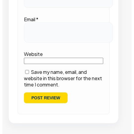
Email
*
Website
Save my name, email, and
website in this browser for the next
time I comment.