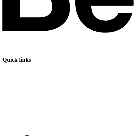
Quick links