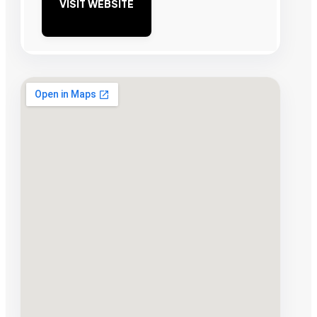
VISIT WEBSITE