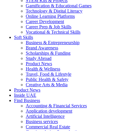
STEM Kits & Projects
Gamification & Educational Games
Technology & Digital Literacy
Online Learning Platforms
Career Development
Career Prep & Job Skills
Vocational & Technical Skills
Soft Skills
Business & Entrepreneurship
Brand Awareness
Scholarships & Funding
Study Abroad
Product News
Health & Wellness
Travel, Food & Lifestyle
Public Health & Safety
Creative Arts & Media
Product News
Inside UAE
Find Business
Accounting & Financial Services
Application development
Artificial Intelligence
Business services
Commercial Real Estate