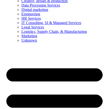
Creative, design & production
Data Processing Services
Digital marketing
Engineering
HR Services
IT Consulting, SI & Managed Services
Legal Services
Logistics, Supply Chain, & Manufacturing
Marketing
Unknown