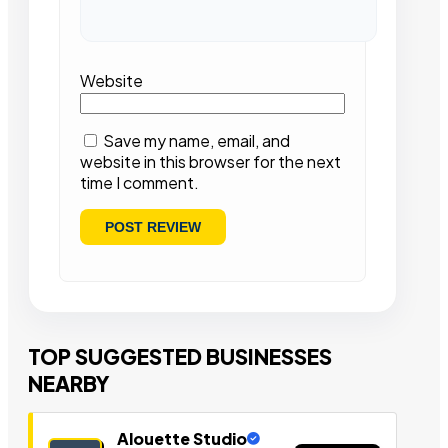
Website
Save my name, email, and
website in this browser for the next
time I comment.
TOP SUGGESTED BUSINESSES
NEARBY
Alouette Studio