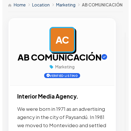
Home
Location
Marketing
AB COMUNICACIÓN
AC
AD
AB COMUNICACIÓN
Marketing
VERIFIED LISTING
Interior Media Agency.
We were born in 1971 as an advertising
agency in the city of Paysandú. In 1981
we moved to Montevideo and settled