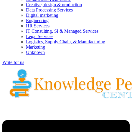
Creative, design & production
Data Processing Services
Digital marketing
Engineering
HR Services
IT Consulting, SI & Managed Services
Legal Services
Logistics, Supply Chain, & Manufacturing
Marketing
Unknown
Write for us