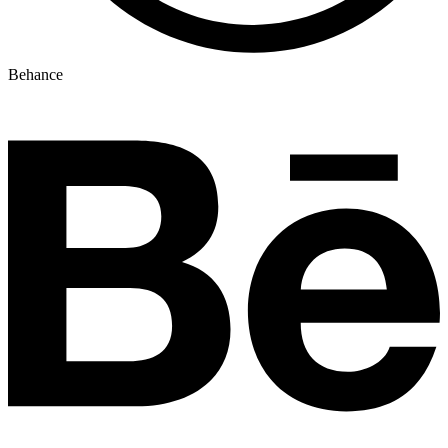
Behance