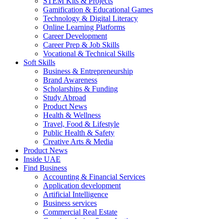
STEM Kits & Projects
Gamification & Educational Games
Technology & Digital Literacy
Online Learning Platforms
Career Development
Career Prep & Job Skills
Vocational & Technical Skills
Soft Skills
Business & Entrepreneurship
Brand Awareness
Scholarships & Funding
Study Abroad
Product News
Health & Wellness
Travel, Food & Lifestyle
Public Health & Safety
Creative Arts & Media
Product News
Inside UAE
Find Business
Accounting & Financial Services
Application development
Artificial Intelligence
Business services
Commercial Real Estate