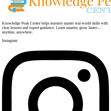
Knowledge Peak Center helps learners master real-world skills with
clear lessons and expert guidance. Learn smarter, grow faster—
anytime, anywhere.
Instagram