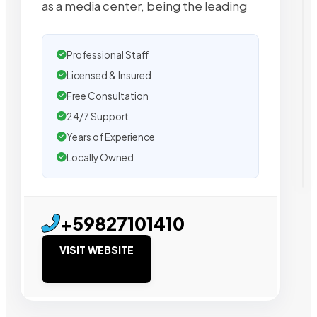
as a media center, being the leading
Professional Staff
Licensed & Insured
Free Consultation
24/7 Support
Years of Experience
Locally Owned
+59827101410
VISIT WEBSITE