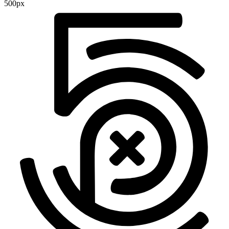
500px