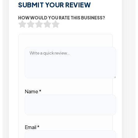
SUBMIT YOUR REVIEW
HOW WOULD YOU RATE THIS BUSINESS?
Name
*
Email
*