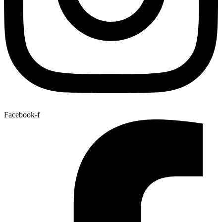
Facebook-f