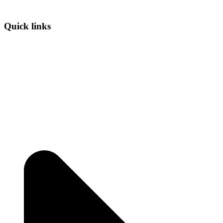
Quick links