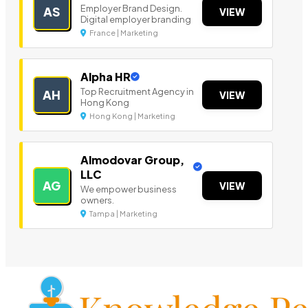
Employer Brand Design.
AS
VIEW
Digital employer branding
France | Marketing
Alpha HR
Top Recruitment Agency in
AH
VIEW
Hong Kong
Hong Kong | Marketing
Almodovar Group,
LLC
AG
VIEW
We empower business
owners.
Tampa | Marketing