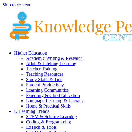
Skip to content
Higher Education
Academic Writing & Research
Adult & Lifelong Learning
Teacher Training
Teaching Resources
Study Skills & Tips
Student Productivity
Learning Communities
Parenting & Child Education
Language Learning & Literacy
Home & Practical Skills
E-Learning Trends
STEM & Science Learning
Coding & Programming
EdTech & Tools