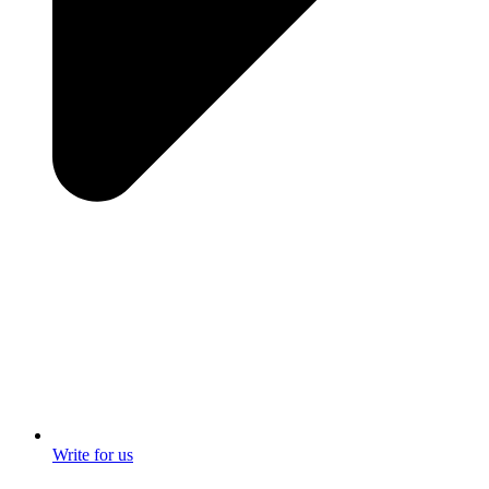
Write for us