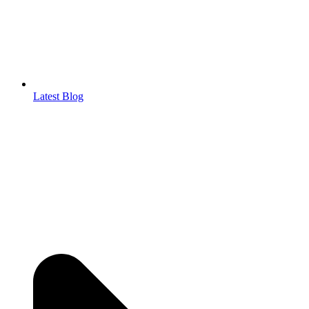
Latest Blog