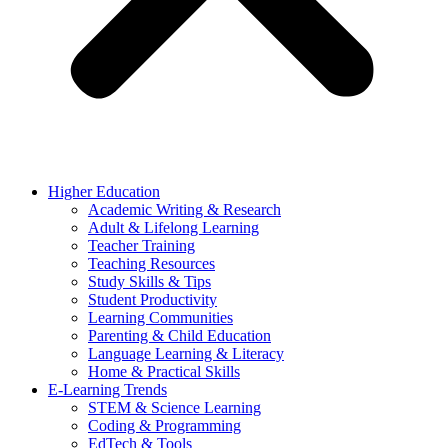
Higher Education
Academic Writing & Research
Adult & Lifelong Learning
Teacher Training
Teaching Resources
Study Skills & Tips
Student Productivity
Learning Communities
Parenting & Child Education
Language Learning & Literacy
Home & Practical Skills
E-Learning Trends
STEM & Science Learning
Coding & Programming
EdTech & Tools