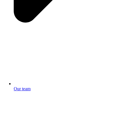
Our team