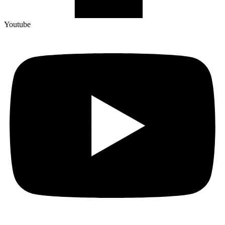
Youtube