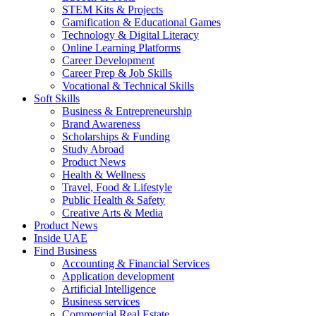
STEM Kits & Projects
Gamification & Educational Games
Technology & Digital Literacy
Online Learning Platforms
Career Development
Career Prep & Job Skills
Vocational & Technical Skills
Soft Skills
Business & Entrepreneurship
Brand Awareness
Scholarships & Funding
Study Abroad
Product News
Health & Wellness
Travel, Food & Lifestyle
Public Health & Safety
Creative Arts & Media
Product News
Inside UAE
Find Business
Accounting & Financial Services
Application development
Artificial Intelligence
Business services
Commercial Real Estate