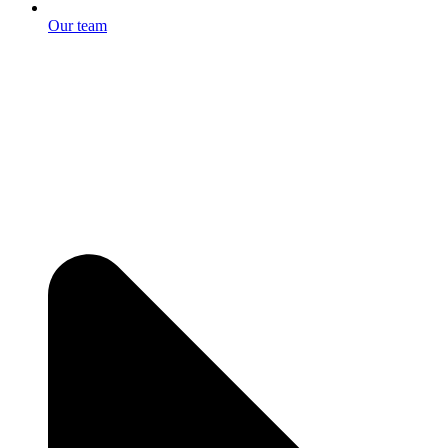
Our team