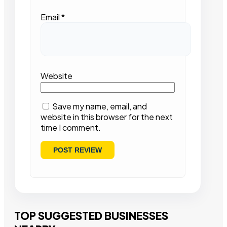
Email
*
Website
Save my name, email, and
website in this browser for the next
time I comment.
TOP SUGGESTED BUSINESSES