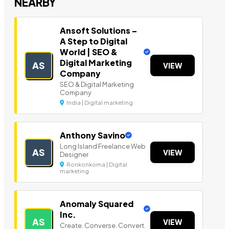
NEARBY
Ansoft Solutions –
A Step to Digital
World | SEO &
Digital Marketing
AS
VIEW
Company
SEO & Digital Marketing
Company
India | Digital marketing
Anthony Savino
Long Island Freelance Web
AS
VIEW
Designer
Ronkonkoma | Digital
marketing
Anomaly Squared
Inc.
AS
VIEW
Create. Converse. Convert.