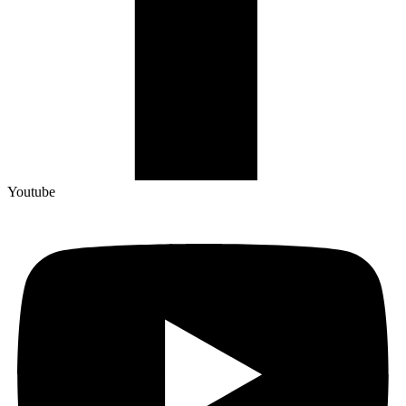
Youtube