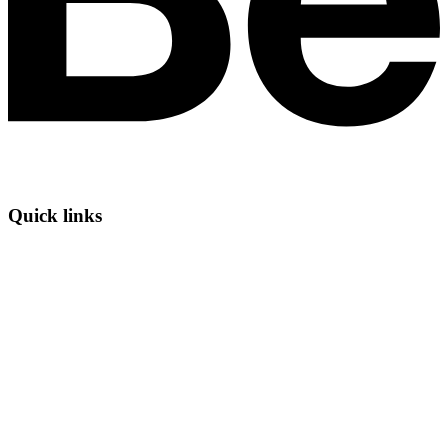
Quick links