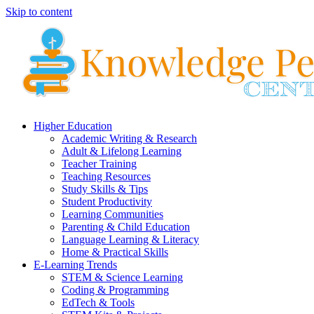
Skip to content
Higher Education
Academic Writing & Research
Adult & Lifelong Learning
Teacher Training
Teaching Resources
Study Skills & Tips
Student Productivity
Learning Communities
Parenting & Child Education
Language Learning & Literacy
Home & Practical Skills
E-Learning Trends
STEM & Science Learning
Coding & Programming
EdTech & Tools