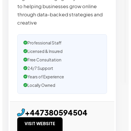
to helping businesses grow online
through data-backed strategies and
creative
Professional Staff
Licensed & Insured
Free Consultation
24/7 Support
Years of Experience
Locally Owned
+447380594504
VISIT WEBSITE