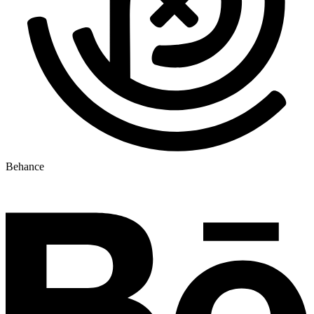
Behance