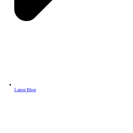
Latest Blog