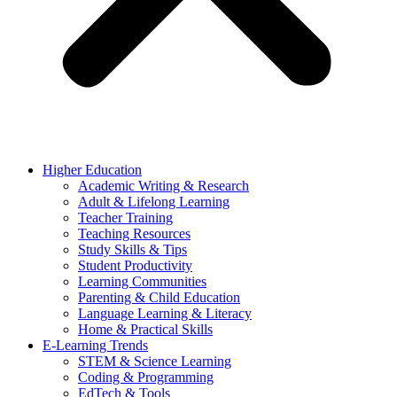
Higher Education
Academic Writing & Research
Adult & Lifelong Learning
Teacher Training
Teaching Resources
Study Skills & Tips
Student Productivity
Learning Communities
Parenting & Child Education
Language Learning & Literacy
Home & Practical Skills
E-Learning Trends
STEM & Science Learning
Coding & Programming
EdTech & Tools