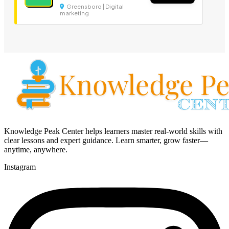
Greensboro | Digital
marketing
Knowledge Peak Center helps learners master real-world skills with
clear lessons and expert guidance. Learn smarter, grow faster—
anytime, anywhere.
Instagram