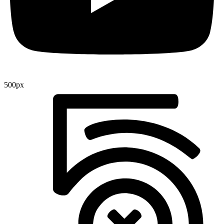
500px