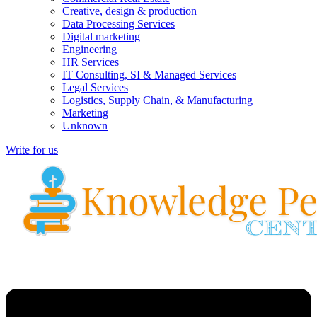
Creative, design & production
Data Processing Services
Digital marketing
Engineering
HR Services
IT Consulting, SI & Managed Services
Legal Services
Logistics, Supply Chain, & Manufacturing
Marketing
Unknown
Write for us