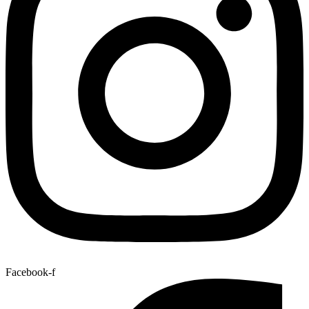
Facebook-f