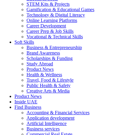
STEM Kits & Projects
Gamification & Educational Games
Technology & Digital Literacy
Online Learning Platforms
Career Development
Career Prep & Job Skills
Vocational & Technical Skills
Soft Skills
Business & Entrepreneurship
Brand Awareness
Scholarships & Funding
Study Abroad
Product News
Health & Wellness
Travel, Food & Lifestyle
Public Health & Safety
Creative Arts & Media
Product News
Inside UAE
Find Business
Accounting & Financial Services
Application development
Artificial Intelligence
Business services
Commercial Real Estate