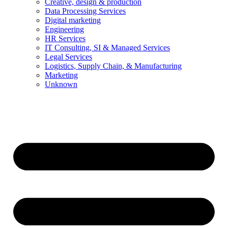
Creative, design & production
Data Processing Services
Digital marketing
Engineering
HR Services
IT Consulting, SI & Managed Services
Legal Services
Logistics, Supply Chain, & Manufacturing
Marketing
Unknown