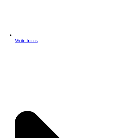
Write for us