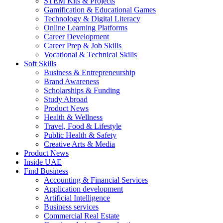
STEM Kits & Projects
Gamification & Educational Games
Technology & Digital Literacy
Online Learning Platforms
Career Development
Career Prep & Job Skills
Vocational & Technical Skills
Soft Skills
Business & Entrepreneurship
Brand Awareness
Scholarships & Funding
Study Abroad
Product News
Health & Wellness
Travel, Food & Lifestyle
Public Health & Safety
Creative Arts & Media
Product News
Inside UAE
Find Business
Accounting & Financial Services
Application development
Artificial Intelligence
Business services
Commercial Real Estate