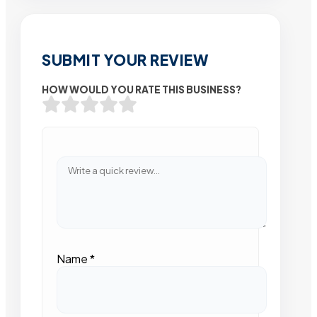
SUBMIT YOUR REVIEW
HOW WOULD YOU RATE THIS BUSINESS?
Name
*