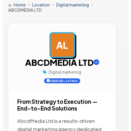
Home
Location
Digital marketing
ABCDMEDIA LTD
AL
AD
ABCDMEDIA LTD
Digital marketing
VERIFIED LISTING
From Strategy to Execution —
End-to-End Solutions
AbcdMedia Ltd is a results-driven
digital marketing agency dedicated