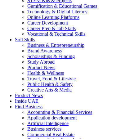
STEM Kits & Projects
Gamification & Educational Games
Technology & Digital Literacy
Online Learning Platforms
Career Development
Career Prep & Job Skills
Vocational & Technical Skills
Soft Skills
Business & Entrepreneurship
Brand Awareness
Scholarships & Funding
Study Abroad
Product News
Health & Wellness
Travel, Food & Lifestyle
Public Health & Safety
Creative Arts & Media
Product News
Inside UAE
Find Business
Accounting & Financial Services
Application development
Artificial Intelligence
Business services
Commercial Real Estate