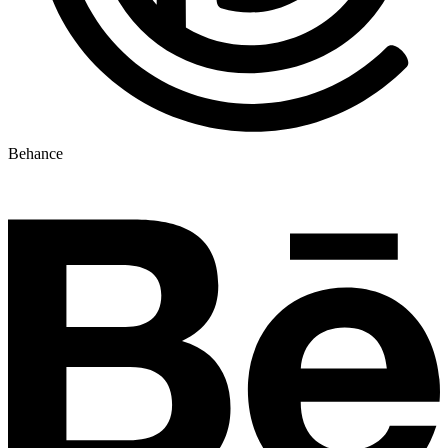
Behance