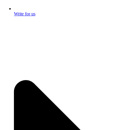
Write for us