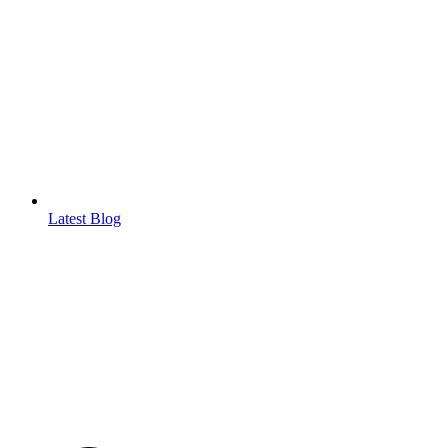
Latest Blog