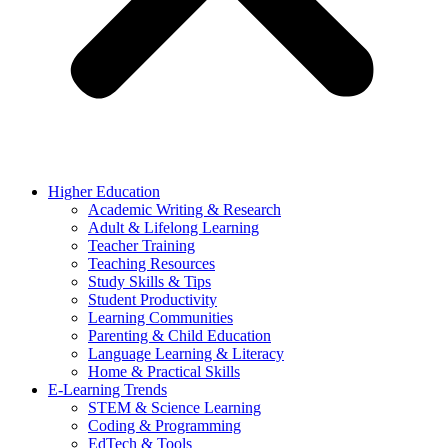
Higher Education
Academic Writing & Research
Adult & Lifelong Learning
Teacher Training
Teaching Resources
Study Skills & Tips
Student Productivity
Learning Communities
Parenting & Child Education
Language Learning & Literacy
Home & Practical Skills
E-Learning Trends
STEM & Science Learning
Coding & Programming
EdTech & Tools