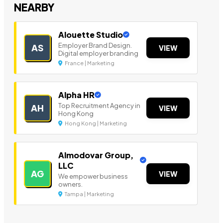
NEARBY
Alouette Studio
Employer Brand Design.
AS
VIEW
Digital employer branding
France | Marketing
Alpha HR
Top Recruitment Agency in
AH
VIEW
Hong Kong
Hong Kong | Marketing
Almodovar Group,
LLC
AG
VIEW
We empower business
owners.
Tampa | Marketing