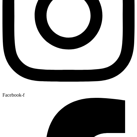
Facebook-f