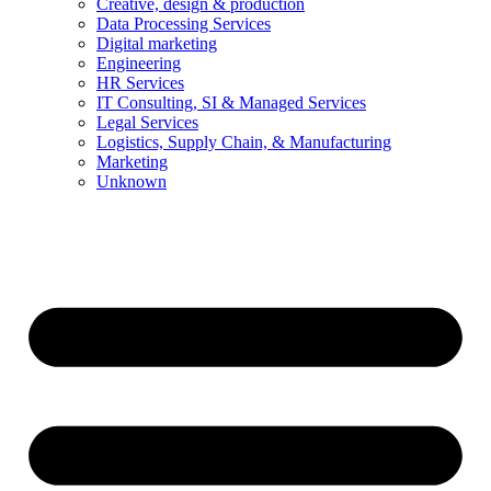
Creative, design & production
Data Processing Services
Digital marketing
Engineering
HR Services
IT Consulting, SI & Managed Services
Legal Services
Logistics, Supply Chain, & Manufacturing
Marketing
Unknown