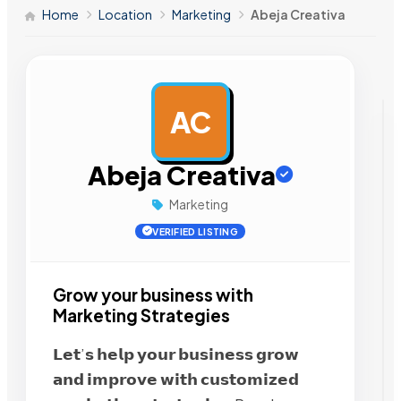
Home
Location
Marketing
Abeja Creativa
AC
AD
Abeja Creativa
Marketing
VERIFIED LISTING
Grow your business with
Marketing Strategies
𝗟𝗲𝘁’𝘀 𝗵𝗲𝗹𝗽 𝘆𝗼𝘂𝗿 𝗯𝘂𝘀𝗶𝗻𝗲𝘀𝘀 𝗴𝗿𝗼𝘄
𝗮𝗻𝗱 𝗶𝗺𝗽𝗿𝗼𝘃𝗲 𝘄𝗶𝘁𝗵 𝗰𝘂𝘀𝘁𝗼𝗺𝗶𝘇𝗲𝗱