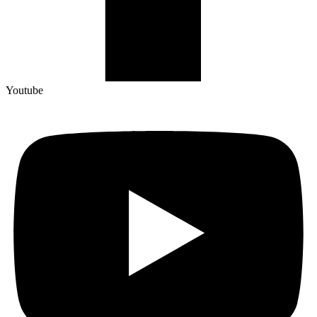
Youtube