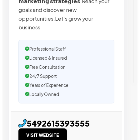
𝗺𝗮𝗿𝗸𝗲𝘁𝗶𝗻𝗴 𝘀𝘁𝗿𝗮𝘁𝗲𝗴𝗶𝗲𝘀.Reach your
goals and discover new
opportunities.Let’s grow your
business
Professional Staff
Licensed & Insured
Free Consultation
24/7 Support
Years of Experience
Locally Owned
5492615393555
VISIT WEBSITE