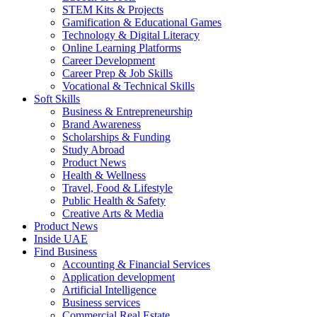
STEM Kits & Projects
Gamification & Educational Games
Technology & Digital Literacy
Online Learning Platforms
Career Development
Career Prep & Job Skills
Vocational & Technical Skills
Soft Skills
Business & Entrepreneurship
Brand Awareness
Scholarships & Funding
Study Abroad
Product News
Health & Wellness
Travel, Food & Lifestyle
Public Health & Safety
Creative Arts & Media
Product News
Inside UAE
Find Business
Accounting & Financial Services
Application development
Artificial Intelligence
Business services
Commercial Real Estate