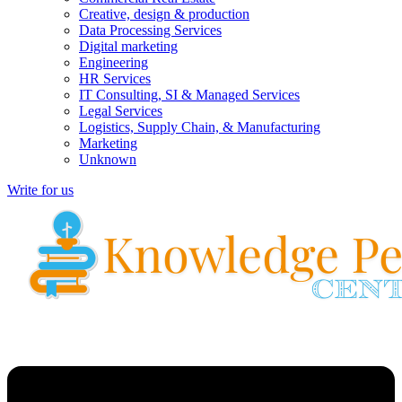
Creative, design & production
Data Processing Services
Digital marketing
Engineering
HR Services
IT Consulting, SI & Managed Services
Legal Services
Logistics, Supply Chain, & Manufacturing
Marketing
Unknown
Write for us