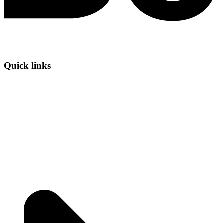
Quick links