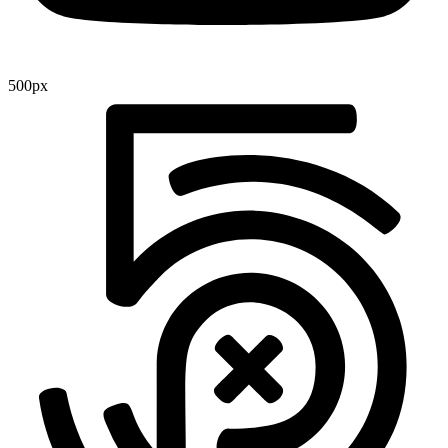
500px