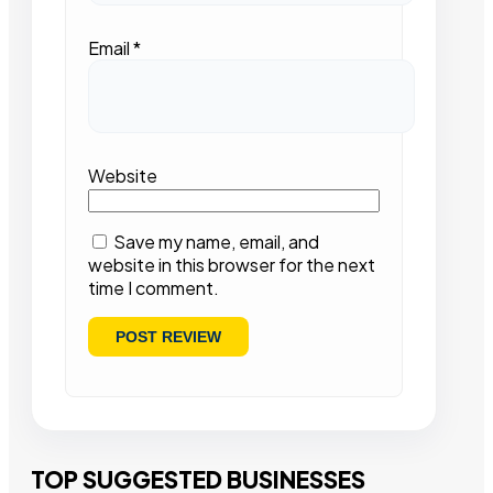
Email
*
Website
Save my name, email, and
website in this browser for the next
time I comment.
TOP SUGGESTED BUSINESSES