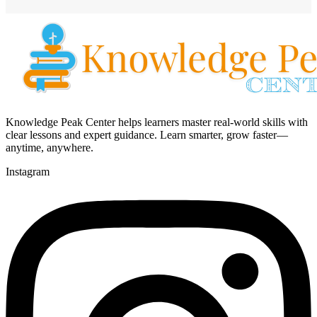
Knowledge Peak Center helps learners master real-world skills with
clear lessons and expert guidance. Learn smarter, grow faster—
anytime, anywhere.
Instagram