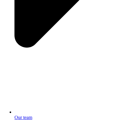
Our team