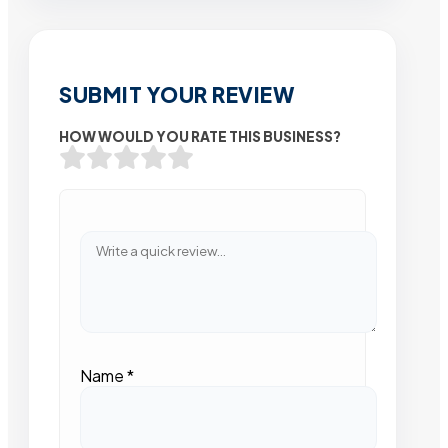
SUBMIT YOUR REVIEW
HOW WOULD YOU RATE THIS BUSINESS?
Name
*