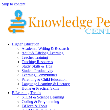
Skip to content
Higher Education
Academic Writing & Research
Adult & Lifelong Learning
Teacher Training
Teaching Resources
Study Skills & Tips
Student Productivity
Learning Communities
Parenting & Child Education
Language Learning & Literacy
Home & Practical Skills
E-Learning Trends
STEM & Science Learning
Coding & Programming
EdTech & Tools