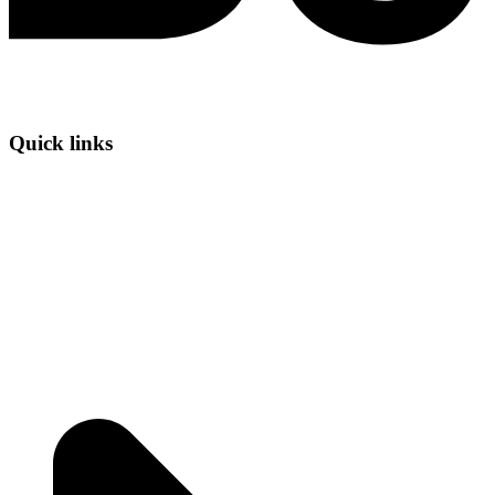
Quick links