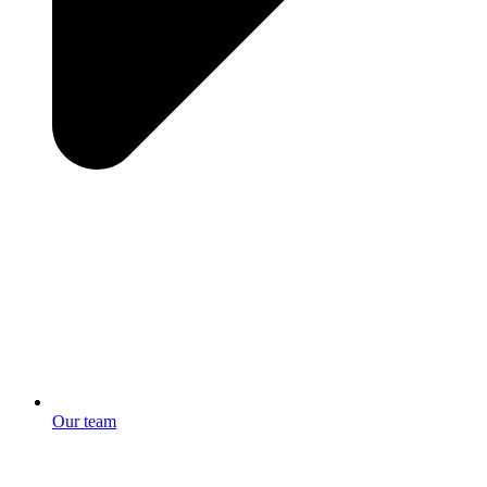
Our team