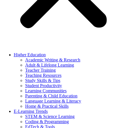
Higher Education
Academic Writing & Research
Adult & Lifelong Learning
Teacher Training
Teaching Resources
Study Skills & Tips
Student Productivity
Learning Communities
Parenting & Child Education
Language Learning & Literacy
Home & Practical Skills
E-Learning Trends
STEM & Science Learning
Coding & Programming
EdTech & Tools