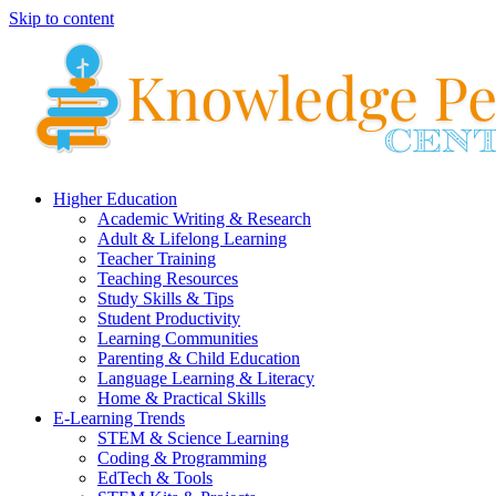
Skip to content
Higher Education
Academic Writing & Research
Adult & Lifelong Learning
Teacher Training
Teaching Resources
Study Skills & Tips
Student Productivity
Learning Communities
Parenting & Child Education
Language Learning & Literacy
Home & Practical Skills
E-Learning Trends
STEM & Science Learning
Coding & Programming
EdTech & Tools