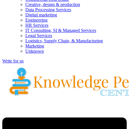
Creative, design & production
Data Processing Services
Digital marketing
Engineering
HR Services
IT Consulting, SI & Managed Services
Legal Services
Logistics, Supply Chain, & Manufacturing
Marketing
Unknown
Write for us