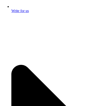
Write for us