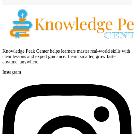
Knowledge Peak Center helps learners master real-world skills with
clear lessons and expert guidance. Learn smarter, grow faster—
anytime, anywhere.
Instagram