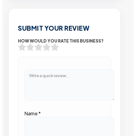
SUBMIT YOUR REVIEW
HOW WOULD YOU RATE THIS BUSINESS?
Name
*