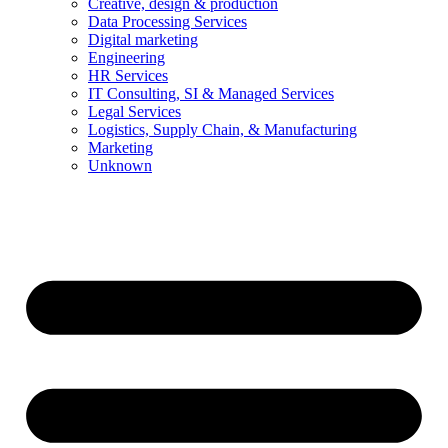
Creative, design & production
Data Processing Services
Digital marketing
Engineering
HR Services
IT Consulting, SI & Managed Services
Legal Services
Logistics, Supply Chain, & Manufacturing
Marketing
Unknown