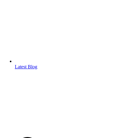
Latest Blog