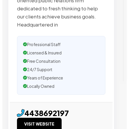
oriented public relations firm
dedicated to fresh thinking to help
our clients achieve business goals.
Headquartered in
Professional Staff
Licensed & Insured
Free Consultation
24/7 Support
Years of Experience
Locally Owned
4438692197
VISIT WEBSITE