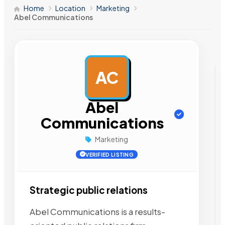
Home
Location
Marketing
Abel Communications
AC
AD
Abel
Communications
Marketing
VERIFIED LISTING
Strategic public relations
Abel Communications is a results-