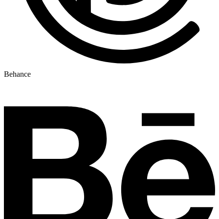
Behance