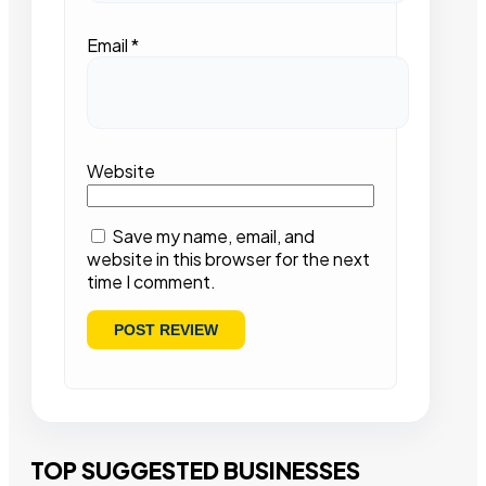
Email
*
Website
Save my name, email, and
website in this browser for the next
time I comment.
TOP SUGGESTED BUSINESSES