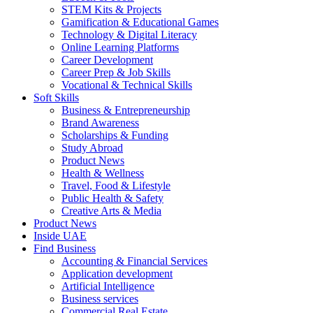
STEM Kits & Projects
Gamification & Educational Games
Technology & Digital Literacy
Online Learning Platforms
Career Development
Career Prep & Job Skills
Vocational & Technical Skills
Soft Skills
Business & Entrepreneurship
Brand Awareness
Scholarships & Funding
Study Abroad
Product News
Health & Wellness
Travel, Food & Lifestyle
Public Health & Safety
Creative Arts & Media
Product News
Inside UAE
Find Business
Accounting & Financial Services
Application development
Artificial Intelligence
Business services
Commercial Real Estate