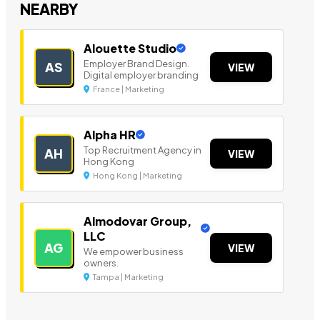
NEARBY
Alouette Studio
Employer Brand Design.
AS
VIEW
Digital employer branding
France | Marketing
Alpha HR
Top Recruitment Agency in
AH
VIEW
Hong Kong
Hong Kong | Marketing
Almodovar Group,
LLC
AG
VIEW
We empower business
owners.
Tampa | Marketing