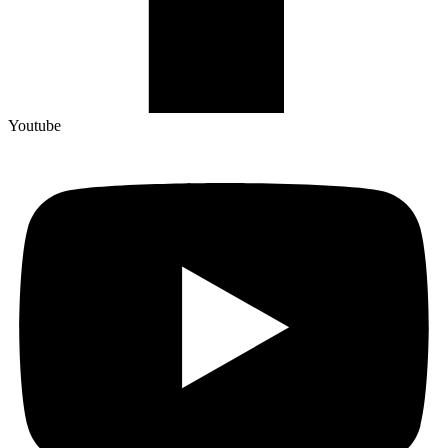
Youtube