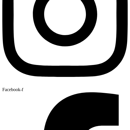
Facebook-f