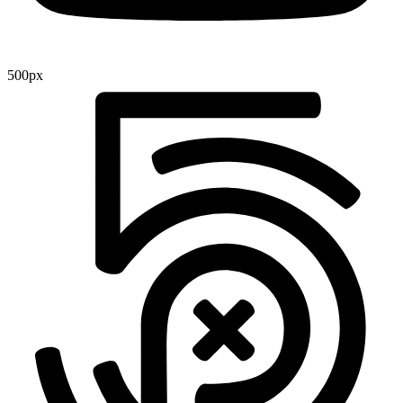
500px