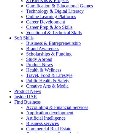
STEM Kits & Projects
Gamification & Educational Games
Technology & Digital Literacy
Online Learning Platforms
Career Development
Career Prep & Job Skills
Vocational & Technical Skills
Soft Skills
Business & Entrepreneurship
Brand Awareness
Scholarships & Funding
Study Abroad
Product News
Health & Wellness
Travel, Food & Lifestyle
Public Health & Safety
Creative Arts & Media
Product News
Inside UAE
Find Business
Accounting & Financial Services
Application development
Artificial Intelligence
Business services
Commercial Real Estate