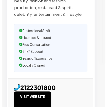
beauty, fashion and fashion
production, restaurant & spirits,
celebrity, entertainment & lifestyle
Professional Staff
Licensed & Insured
Free Consultation
24/7 Support
Years of Experience
Locally Owned
2122301800
VISIT WEBSITE