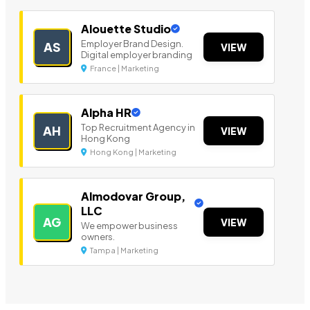
Alouette Studio
Employer Brand Design.
AS
VIEW
Digital employer branding
France | Marketing
Alpha HR
Top Recruitment Agency in
AH
VIEW
Hong Kong
Hong Kong | Marketing
Almodovar Group,
LLC
AG
VIEW
We empower business
owners.
Tampa | Marketing