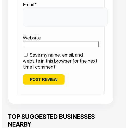
Email
*
Website
Save my name, email, and
website in this browser for the next
time I comment.
TOP SUGGESTED BUSINESSES
NEARBY