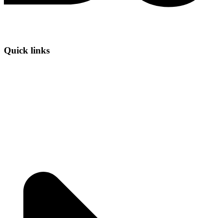
Quick links