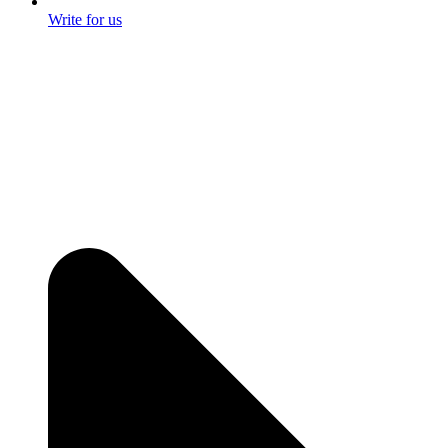
Write for us