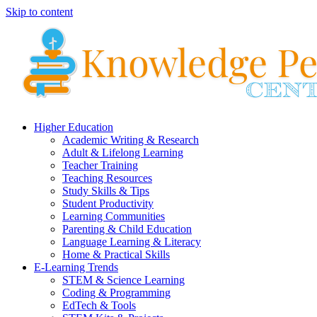
Skip to content
Higher Education
Academic Writing & Research
Adult & Lifelong Learning
Teacher Training
Teaching Resources
Study Skills & Tips
Student Productivity
Learning Communities
Parenting & Child Education
Language Learning & Literacy
Home & Practical Skills
E-Learning Trends
STEM & Science Learning
Coding & Programming
EdTech & Tools