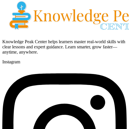
Knowledge Peak Center helps learners master real-world skills with
clear lessons and expert guidance. Learn smarter, grow faster—
anytime, anywhere.
Instagram