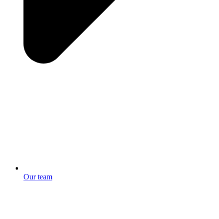
Our team