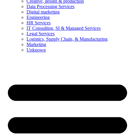
Creative, design & production
Data Processing Services
Digital marketing
Engineering
HR Services
IT Consulting, SI & Managed Services
Legal Services
Logistics, Supply Chain, & Manufacturing
Marketing
Unknown