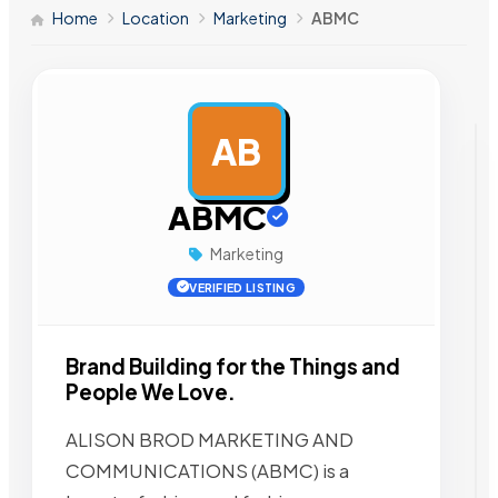
Home
Location
Marketing
ABMC
AB
AD
ABMC
Marketing
VERIFIED LISTING
Brand Building for the Things and
People We Love.
ALISON BROD MARKETING AND
COMMUNICATIONS (ABMC) is a