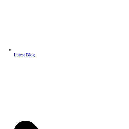
Latest Blog