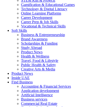
STEM Kits & Projects
Gamification & Educational Games
Technology & Digital Literacy
Online Learning Platforms
Career Development
Career Prep & Job Skills
Vocational & Technical Skills
Soft Skills
Business & Entrepreneurship
Brand Awareness
Scholarships & Funding
Study Abroad
Product News
Health & Wellness
Travel, Food & Lifestyle
Public Health & Safety
Creative Arts & Media
Product News
Inside UAE
Find Business
Accounting & Financial Services
Application development
Artificial Intelligence
Business services
Commercial Real Estate