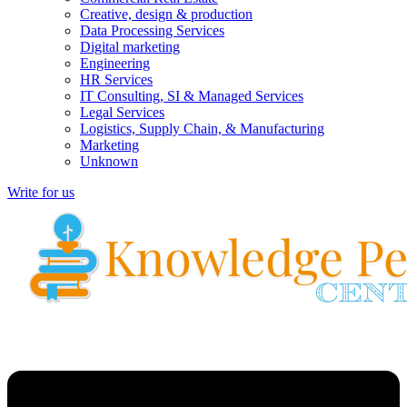
Creative, design & production
Data Processing Services
Digital marketing
Engineering
HR Services
IT Consulting, SI & Managed Services
Legal Services
Logistics, Supply Chain, & Manufacturing
Marketing
Unknown
Write for us