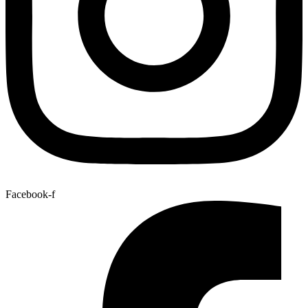
Facebook-f