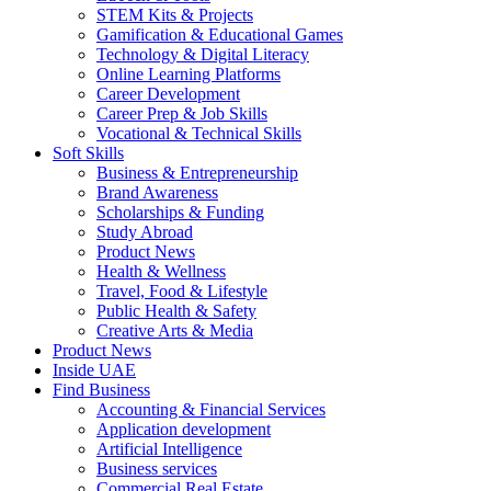
STEM Kits & Projects
Gamification & Educational Games
Technology & Digital Literacy
Online Learning Platforms
Career Development
Career Prep & Job Skills
Vocational & Technical Skills
Soft Skills
Business & Entrepreneurship
Brand Awareness
Scholarships & Funding
Study Abroad
Product News
Health & Wellness
Travel, Food & Lifestyle
Public Health & Safety
Creative Arts & Media
Product News
Inside UAE
Find Business
Accounting & Financial Services
Application development
Artificial Intelligence
Business services
Commercial Real Estate