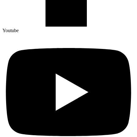
Youtube