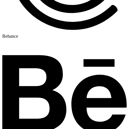
Behance