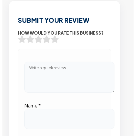
SUBMIT YOUR REVIEW
HOW WOULD YOU RATE THIS BUSINESS?
Name
*