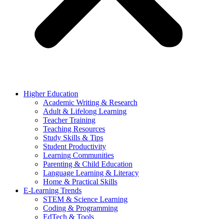
Higher Education
Academic Writing & Research
Adult & Lifelong Learning
Teacher Training
Teaching Resources
Study Skills & Tips
Student Productivity
Learning Communities
Parenting & Child Education
Language Learning & Literacy
Home & Practical Skills
E-Learning Trends
STEM & Science Learning
Coding & Programming
EdTech & Tools