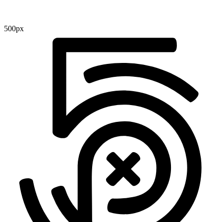
500px