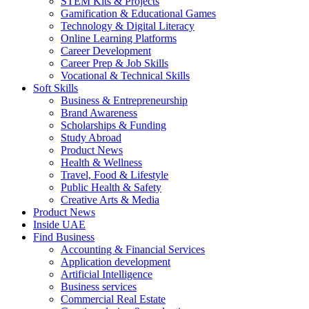
STEM Kits & Projects
Gamification & Educational Games
Technology & Digital Literacy
Online Learning Platforms
Career Development
Career Prep & Job Skills
Vocational & Technical Skills
Soft Skills
Business & Entrepreneurship
Brand Awareness
Scholarships & Funding
Study Abroad
Product News
Health & Wellness
Travel, Food & Lifestyle
Public Health & Safety
Creative Arts & Media
Product News
Inside UAE
Find Business
Accounting & Financial Services
Application development
Artificial Intelligence
Business services
Commercial Real Estate