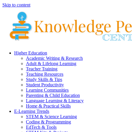
Skip to content
Higher Education
Academic Writing & Research
Adult & Lifelong Learning
Teacher Training
Teaching Resources
Study Skills & Tips
Student Productivity
Learning Communities
Parenting & Child Education
Language Learning & Literacy
Home & Practical Skills
E-Learning Trends
STEM & Science Learning
Coding & Programming
EdTech & Tools