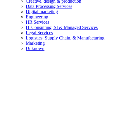
Creative, design & production
Data Processing Services
Digital marketing
Engineering
HR Services
IT Consulting, SI & Managed Services
Legal Services
Logistics, Supply Chain, & Manufacturing
Marketing
Unknown