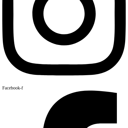
Facebook-f