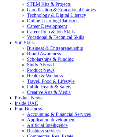
STEM Kits & Projects
Gamification & Educational Games
Technology & Digital Literacy
Online Learning Platforms
Career Development
Career Prep & Job Skills
Vocational & Technical Skills
Soft Skills
Business & Entrepreneurship
Brand Awareness
Scholarships & Funding
Study Abroad
Product News
Health & Wellness
Travel, Food & Lifestyle
Public Health & Safety
Creative Arts & Media
Product News
Inside UAE
Find Business
Accounting & Financial Services
Application development
Artificial Intelligence
Business services
Commercial Real Estate