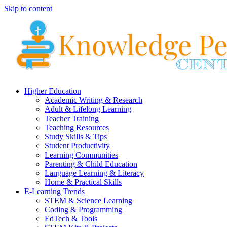
Skip to content
Higher Education
Academic Writing & Research
Adult & Lifelong Learning
Teacher Training
Teaching Resources
Study Skills & Tips
Student Productivity
Learning Communities
Parenting & Child Education
Language Learning & Literacy
Home & Practical Skills
E-Learning Trends
STEM & Science Learning
Coding & Programming
EdTech & Tools