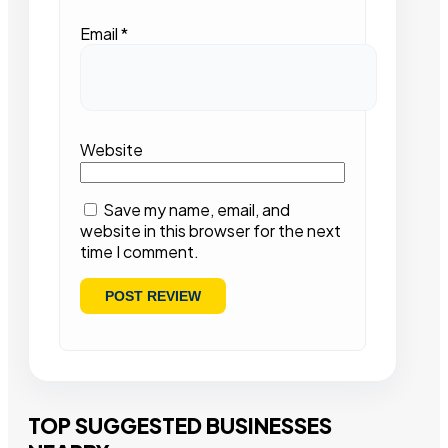
Email
*
Website
Save my name, email, and
website in this browser for the next
time I comment.
TOP SUGGESTED BUSINESSES