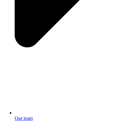
Our team