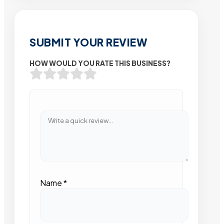
SUBMIT YOUR REVIEW
HOW WOULD YOU RATE THIS BUSINESS?
Name
*