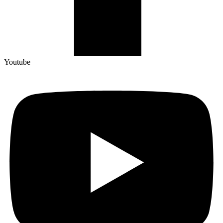
Youtube