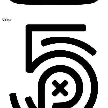
500px