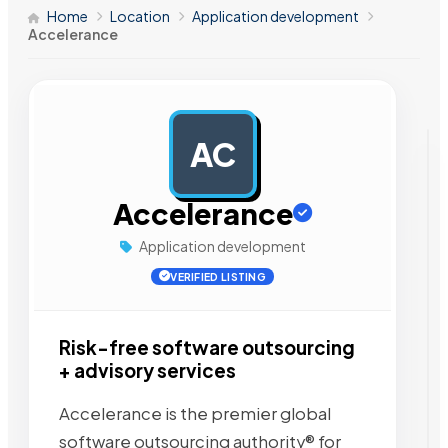
Home
Location
Application development
Accelerance
AC
AD
Accelerance
Application development
VERIFIED LISTING
Risk-free software outsourcing
+ advisory services
Accelerance is the premier global
software outsourcing authority® for