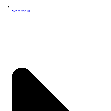
Write for us