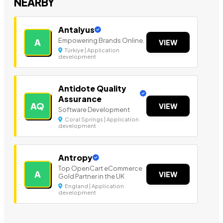
NEARBY
Antalyus
Empowering Brands Online.
A
VIEW
Türkiye | Application
development
Antidote Quality
Assurance
AQ
VIEW
Software Development
Coral Springs | Application
development
Antropy
Top OpenCart eCommerce
A
VIEW
Gold Partner in the UK
England | Application
development