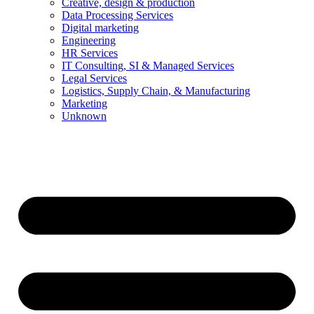
Creative, design & production
Data Processing Services
Digital marketing
Engineering
HR Services
IT Consulting, SI & Managed Services
Legal Services
Logistics, Supply Chain, & Manufacturing
Marketing
Unknown