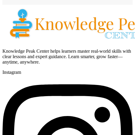
Knowledge Peak Center helps learners master real-world skills with
clear lessons and expert guidance. Learn smarter, grow faster—
anytime, anywhere.
Instagram