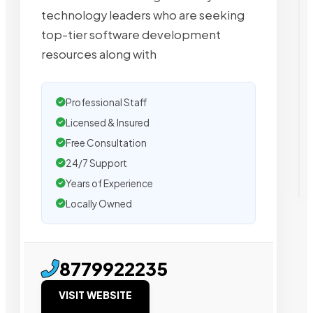
technology leaders who are seeking
top-tier software development
resources along with
Professional Staff
Licensed & Insured
Free Consultation
24/7 Support
Years of Experience
Locally Owned
8779922235
VISIT WEBSITE