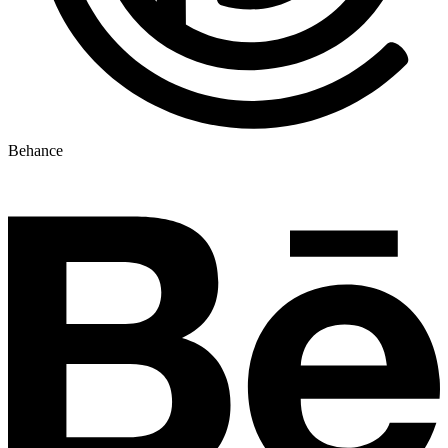
Behance