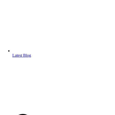
Latest Blog