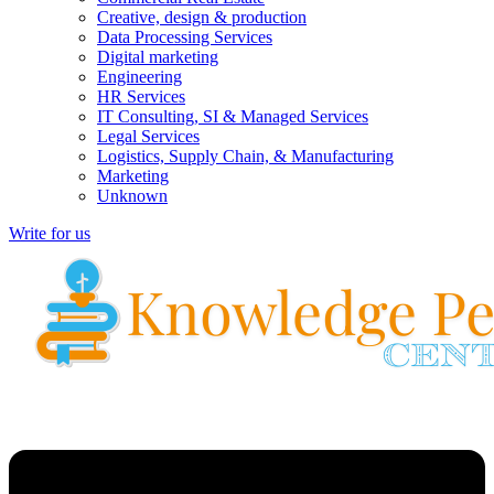
Creative, design & production
Data Processing Services
Digital marketing
Engineering
HR Services
IT Consulting, SI & Managed Services
Legal Services
Logistics, Supply Chain, & Manufacturing
Marketing
Unknown
Write for us