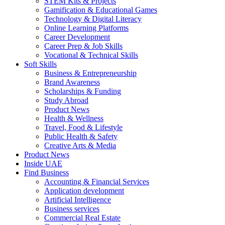
STEM Kits & Projects
Gamification & Educational Games
Technology & Digital Literacy
Online Learning Platforms
Career Development
Career Prep & Job Skills
Vocational & Technical Skills
Soft Skills
Business & Entrepreneurship
Brand Awareness
Scholarships & Funding
Study Abroad
Product News
Health & Wellness
Travel, Food & Lifestyle
Public Health & Safety
Creative Arts & Media
Product News
Inside UAE
Find Business
Accounting & Financial Services
Application development
Artificial Intelligence
Business services
Commercial Real Estate