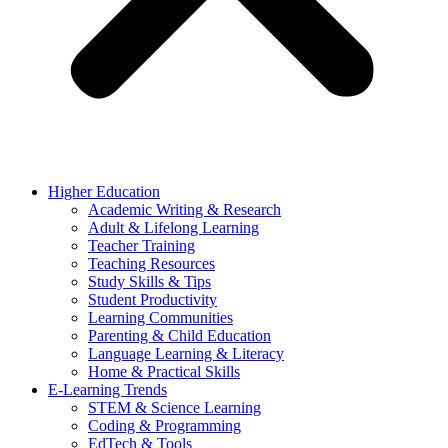
Higher Education
Academic Writing & Research
Adult & Lifelong Learning
Teacher Training
Teaching Resources
Study Skills & Tips
Student Productivity
Learning Communities
Parenting & Child Education
Language Learning & Literacy
Home & Practical Skills
E-Learning Trends
STEM & Science Learning
Coding & Programming
EdTech & Tools