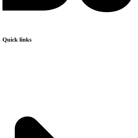
Quick links