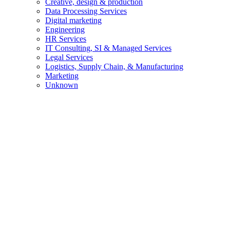
Creative, design & production
Data Processing Services
Digital marketing
Engineering
HR Services
IT Consulting, SI & Managed Services
Legal Services
Logistics, Supply Chain, & Manufacturing
Marketing
Unknown