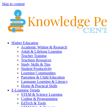
Skip to content
Higher Education
Academic Writing & Research
Adult & Lifelong Learning
Teacher Training
Teaching Resources
Study Skills & Tips
Student Productivity
Learning Communities
Parenting & Child Education
Language Learning & Literacy
Home & Practical Skills
E-Learning Trends
STEM & Science Learning
Coding & Programming
EdTech & Tools