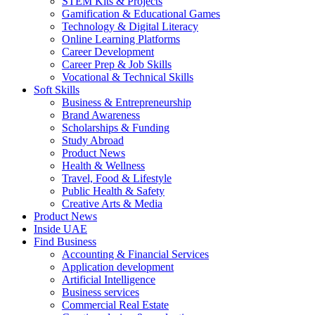
STEM Kits & Projects
Gamification & Educational Games
Technology & Digital Literacy
Online Learning Platforms
Career Development
Career Prep & Job Skills
Vocational & Technical Skills
Soft Skills
Business & Entrepreneurship
Brand Awareness
Scholarships & Funding
Study Abroad
Product News
Health & Wellness
Travel, Food & Lifestyle
Public Health & Safety
Creative Arts & Media
Product News
Inside UAE
Find Business
Accounting & Financial Services
Application development
Artificial Intelligence
Business services
Commercial Real Estate