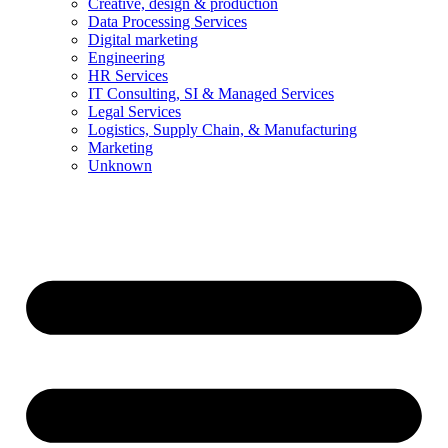
Creative, design & production
Data Processing Services
Digital marketing
Engineering
HR Services
IT Consulting, SI & Managed Services
Legal Services
Logistics, Supply Chain, & Manufacturing
Marketing
Unknown