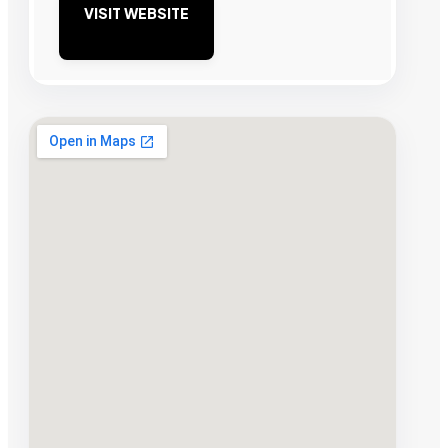
VISIT WEBSITE