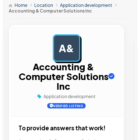
Home
Location
Application development
Accounting & Computer Solutions Inc
A&
AD
Accounting &
Computer Solutions
Inc
Application development
VERIFIED LISTING
To provide answers that work!