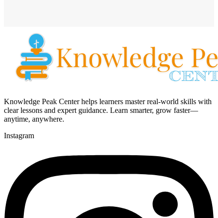
Knowledge Peak Center helps learners master real-world skills with
clear lessons and expert guidance. Learn smarter, grow faster—
anytime, anywhere.
Instagram