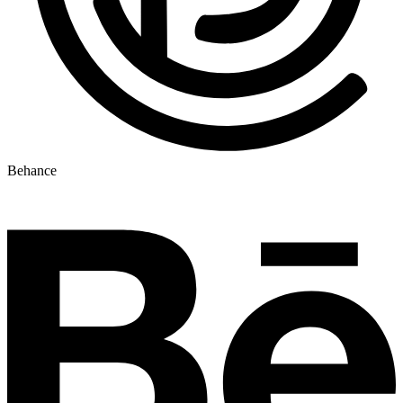
Behance