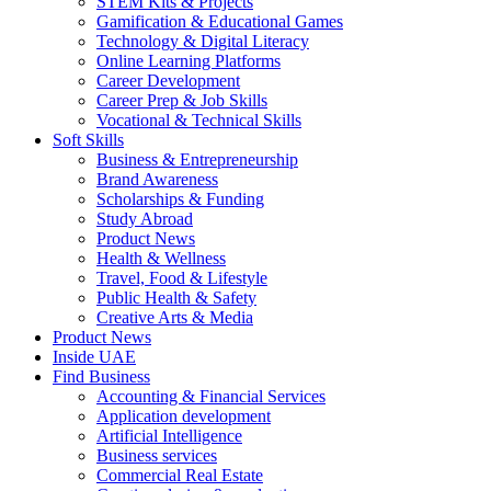
STEM Kits & Projects
Gamification & Educational Games
Technology & Digital Literacy
Online Learning Platforms
Career Development
Career Prep & Job Skills
Vocational & Technical Skills
Soft Skills
Business & Entrepreneurship
Brand Awareness
Scholarships & Funding
Study Abroad
Product News
Health & Wellness
Travel, Food & Lifestyle
Public Health & Safety
Creative Arts & Media
Product News
Inside UAE
Find Business
Accounting & Financial Services
Application development
Artificial Intelligence
Business services
Commercial Real Estate