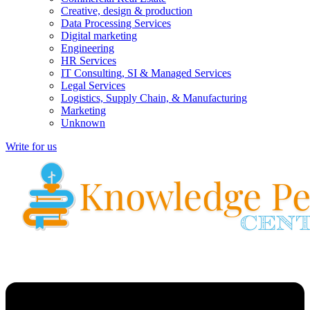
Creative, design & production
Data Processing Services
Digital marketing
Engineering
HR Services
IT Consulting, SI & Managed Services
Legal Services
Logistics, Supply Chain, & Manufacturing
Marketing
Unknown
Write for us