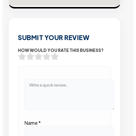
SUBMIT YOUR REVIEW
HOW WOULD YOU RATE THIS BUSINESS?
Name
*