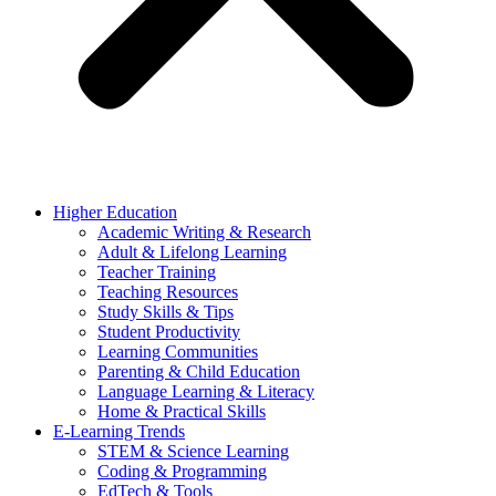
Higher Education
Academic Writing & Research
Adult & Lifelong Learning
Teacher Training
Teaching Resources
Study Skills & Tips
Student Productivity
Learning Communities
Parenting & Child Education
Language Learning & Literacy
Home & Practical Skills
E-Learning Trends
STEM & Science Learning
Coding & Programming
EdTech & Tools