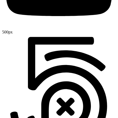
500px