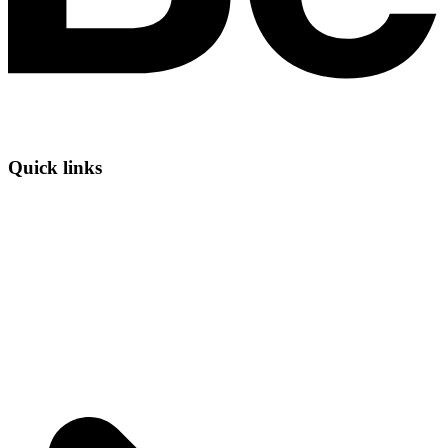
Quick links