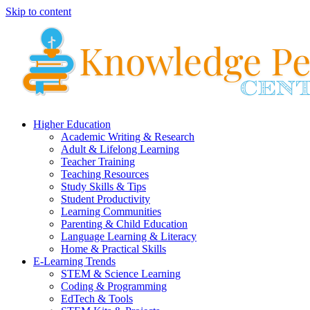
Skip to content
Higher Education
Academic Writing & Research
Adult & Lifelong Learning
Teacher Training
Teaching Resources
Study Skills & Tips
Student Productivity
Learning Communities
Parenting & Child Education
Language Learning & Literacy
Home & Practical Skills
E-Learning Trends
STEM & Science Learning
Coding & Programming
EdTech & Tools