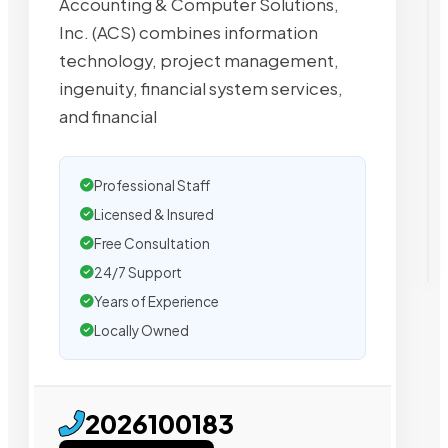
Accounting & Computer Solutions,
Inc. (ACS) combines information
technology, project management,
ingenuity, financial system services,
and financial
Professional Staff
Licensed & Insured
Free Consultation
24/7 Support
Years of Experience
Locally Owned
2026100183