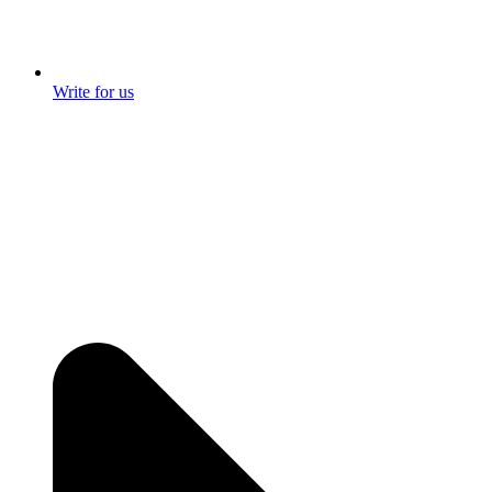
Write for us