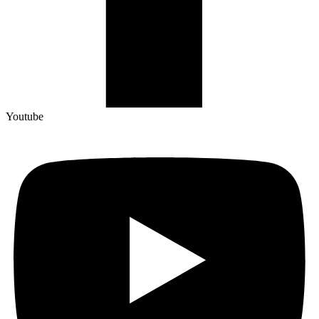
Youtube