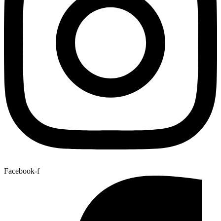
Facebook-f