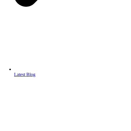
Latest Blog