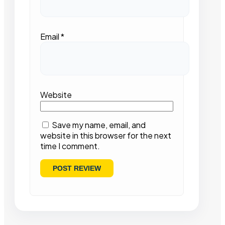
Email
*
Website
Save my name, email, and
website in this browser for the next
time I comment.