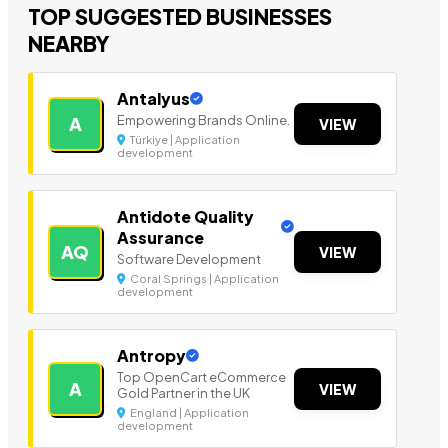
TOP SUGGESTED BUSINESSES
NEARBY
Antalyus
Empowering Brands Online.
A
VIEW
Türkiye | Application
development
Antidote Quality
Assurance
AQ
VIEW
Software Development
Coral Springs | Application
development
Antropy
Top OpenCart eCommerce
A
VIEW
Gold Partner in the UK
England | Application
development