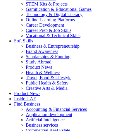
STEM Kits & Projects
Gamification & Educational Games
Technology & Digital Literacy
Online Learning Platforms
Career Development
Career Prep & Job Skills
Vocational & Technical Skills
Soft Skills
Business & Entrepreneurship
Brand Awareness
Scholarships & Funding
Study Abroad
Product News
Health & Wellness
Travel, Food & Lifestyle
Public Health & Safety
Creative Arts & Media
Product News
Inside UAE
Find Business
Accounting & Financial Services
Application development
Artificial Intelligence
Business services
Commercial Real Estate