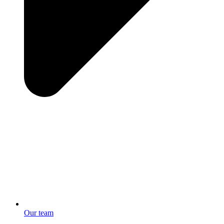
Our team