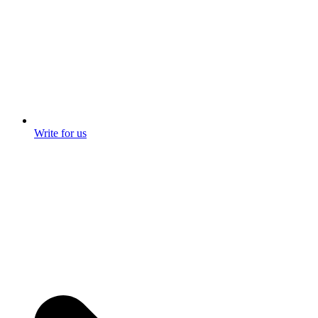
Write for us