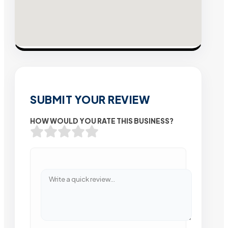
SUBMIT YOUR REVIEW
HOW WOULD YOU RATE THIS BUSINESS?