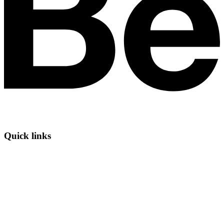
Quick links