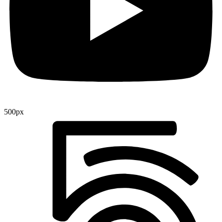
500px