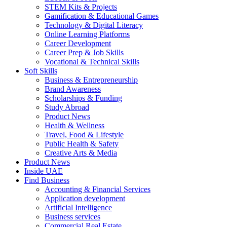
STEM Kits & Projects
Gamification & Educational Games
Technology & Digital Literacy
Online Learning Platforms
Career Development
Career Prep & Job Skills
Vocational & Technical Skills
Soft Skills
Business & Entrepreneurship
Brand Awareness
Scholarships & Funding
Study Abroad
Product News
Health & Wellness
Travel, Food & Lifestyle
Public Health & Safety
Creative Arts & Media
Product News
Inside UAE
Find Business
Accounting & Financial Services
Application development
Artificial Intelligence
Business services
Commercial Real Estate