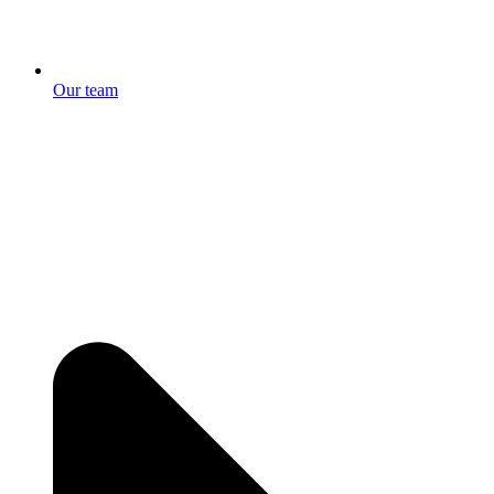
Our team