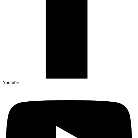
Youtube