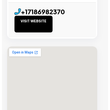
+17186982370
VISIT WEBSITE