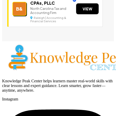
CPAs, PLLC
B&
North Carolina Tax and
VIEW
Accounting Firm
Raleigh | Accounting &
Financial Services
Knowledge Peak Center helps learners master real-world skills with
clear lessons and expert guidance. Learn smarter, grow faster—
anytime, anywhere.
Instagram