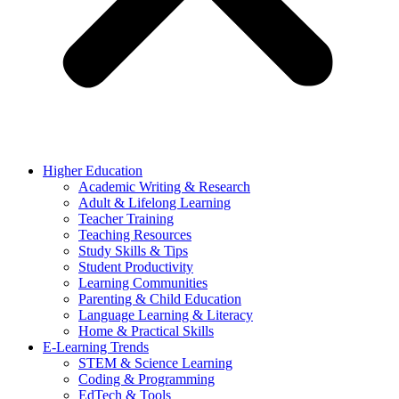
Higher Education
Academic Writing & Research
Adult & Lifelong Learning
Teacher Training
Teaching Resources
Study Skills & Tips
Student Productivity
Learning Communities
Parenting & Child Education
Language Learning & Literacy
Home & Practical Skills
E-Learning Trends
STEM & Science Learning
Coding & Programming
EdTech & Tools