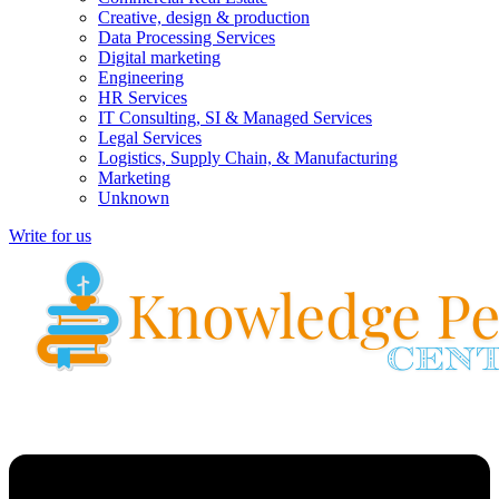
Creative, design & production
Data Processing Services
Digital marketing
Engineering
HR Services
IT Consulting, SI & Managed Services
Legal Services
Logistics, Supply Chain, & Manufacturing
Marketing
Unknown
Write for us