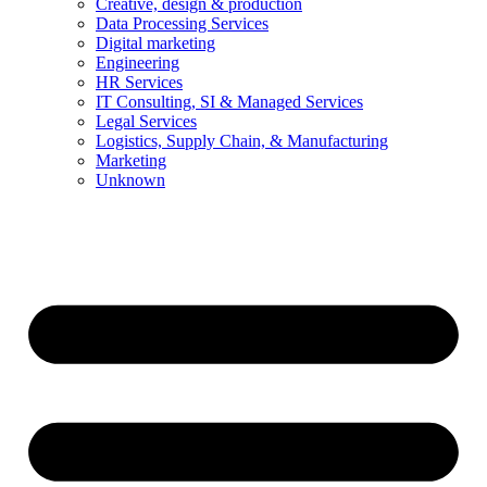
Creative, design & production
Data Processing Services
Digital marketing
Engineering
HR Services
IT Consulting, SI & Managed Services
Legal Services
Logistics, Supply Chain, & Manufacturing
Marketing
Unknown