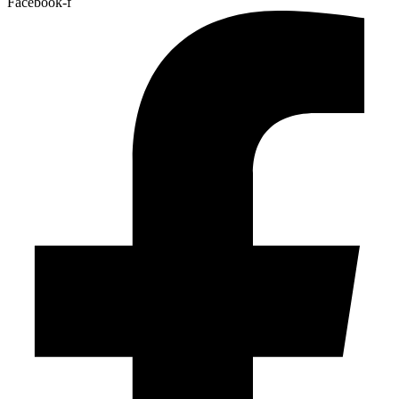
Facebook-f