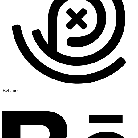
Behance