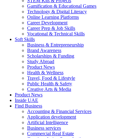
STEM Kits & Projects
Gamification & Educational Games
Technology & Digital Literacy
Online Learning Platforms
Career Development
Career Prep & Job Skills
Vocational & Technical Skills
Soft Skills
Business & Entrepreneurship
Brand Awareness
Scholarships & Funding
Study Abroad
Product News
Health & Wellness
Travel, Food & Lifestyle
Public Health & Safety
Creative Arts & Media
Product News
Inside UAE
Find Business
Accounting & Financial Services
Application development
Artificial Intelligence
Business services
Commercial Real Estate