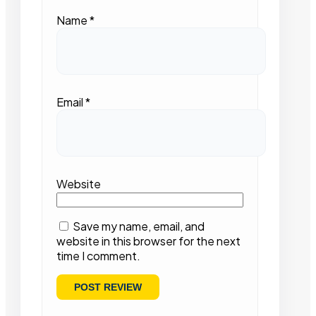
Name
*
Email
*
Website
Save my name, email, and
website in this browser for the next
time I comment.