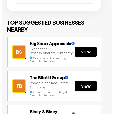
TOP SUGGESTED BUSINESSES
NEARBY
Big Sioux Appraisals
Experience,
BS
VIEW
Professionalism, & Integrity
Sioux Falls | Accounting &
Financial Services
The Bilotti Group
Rhode Island Real Estate
TB
VIEW
Company
Cranston | Accounting &
Financial Services
Biney & Biney,