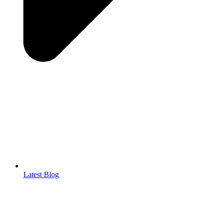
Latest Blog