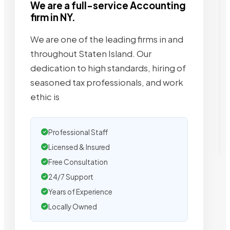
We are a full-service Accounting
firm in NY.
We are one of the leading firms in and
throughout Staten Island. Our
dedication to high standards, hiring of
seasoned tax professionals, and work
ethic is
Professional Staff
Licensed & Insured
Free Consultation
24/7 Support
Years of Experience
Locally Owned