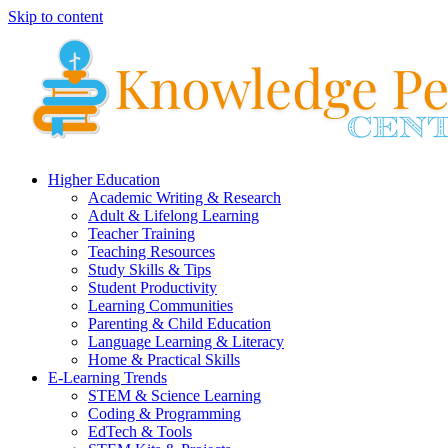
Skip to content
Higher Education
Academic Writing & Research
Adult & Lifelong Learning
Teacher Training
Teaching Resources
Study Skills & Tips
Student Productivity
Learning Communities
Parenting & Child Education
Language Learning & Literacy
Home & Practical Skills
E-Learning Trends
STEM & Science Learning
Coding & Programming
EdTech & Tools