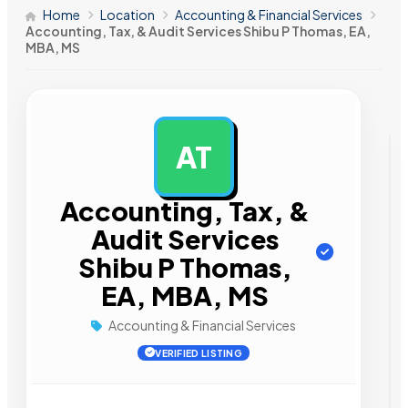
Home
Location
Accounting & Financial Services
Accounting, Tax, & Audit Services Shibu P Thomas, EA,
MBA, MS
AT
AD
Accounting, Tax, &
Audit Services
Shibu P Thomas,
EA, MBA, MS
Accounting & Financial Services
VERIFIED LISTING