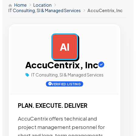
Home
Location
IT Consulting, SI & Managed Services
AccuCentrix, Inc
AI
AD
AccuCentrix, Inc
IT Consulting, SI & Managed Services
VERIFIED LISTING
PLAN. EXECUTE. DELIVER
AccuCentrix offers technical and
project management personnel for
short and long-term engagements,