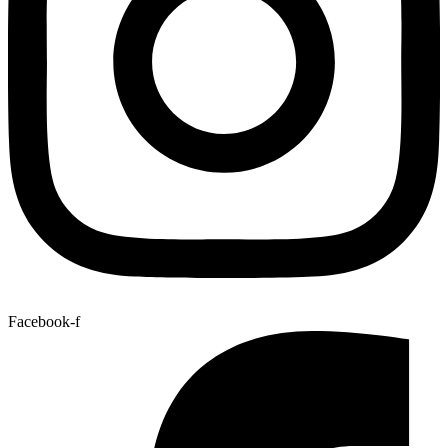
Facebook-f