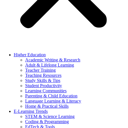
Higher Education
Academic Writing & Research
Adult & Lifelong Learning
Teacher Training
Teaching Resources
Study Skills & Tips
Student Productivity
Learning Communities
Parenting & Child Education
Language Learning & Literacy
Home & Practical Skills
E-Learning Trends
STEM & Science Learning
Coding & Programming
EdTech & Tools