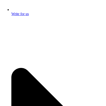
Write for us