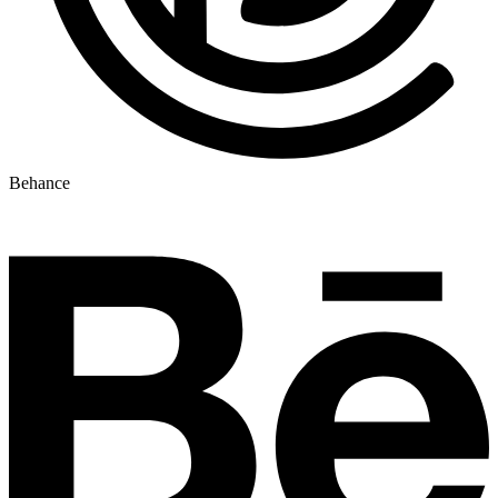
Behance