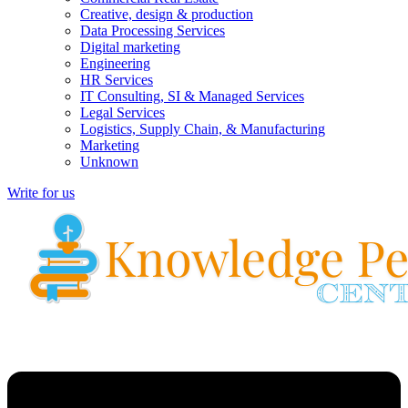
Creative, design & production
Data Processing Services
Digital marketing
Engineering
HR Services
IT Consulting, SI & Managed Services
Legal Services
Logistics, Supply Chain, & Manufacturing
Marketing
Unknown
Write for us