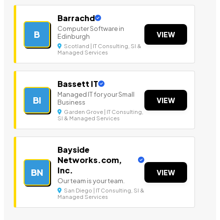
Barrachd
Computer Software in
B
VIEW
Edinburgh
Scotland | IT Consulting, SI &
Managed Services
Bassett IT
Managed IT for your Small
BI
VIEW
Business
Garden Grove | IT Consulting,
SI & Managed Services
Bayside
Networks.com,
Inc.
BN
VIEW
Our team is your team.
San Diego | IT Consulting, SI &
Managed Services