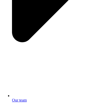
Our team