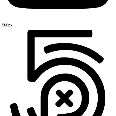
500px