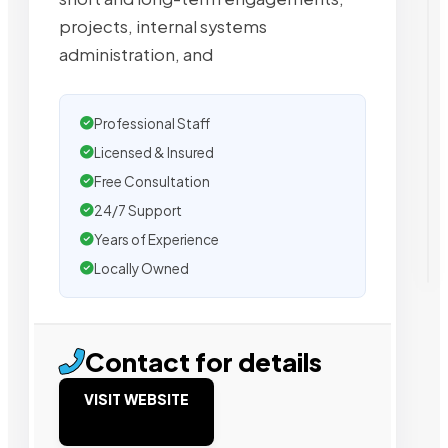
projects, internal systems
administration, and
Professional Staff
Licensed & Insured
Free Consultation
24/7 Support
Years of Experience
Locally Owned
Contact for details
VISIT WEBSITE