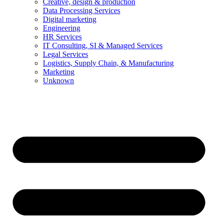
Creative, design & production
Data Processing Services
Digital marketing
Engineering
HR Services
IT Consulting, SI & Managed Services
Legal Services
Logistics, Supply Chain, & Manufacturing
Marketing
Unknown