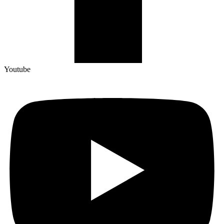
Youtube