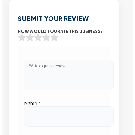
SUBMIT YOUR REVIEW
HOW WOULD YOU RATE THIS BUSINESS?
Name
*