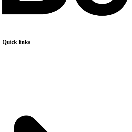
Quick links