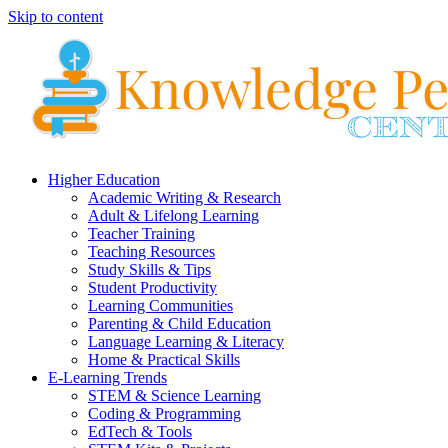
Skip to content
Higher Education
Academic Writing & Research
Adult & Lifelong Learning
Teacher Training
Teaching Resources
Study Skills & Tips
Student Productivity
Learning Communities
Parenting & Child Education
Language Learning & Literacy
Home & Practical Skills
E-Learning Trends
STEM & Science Learning
Coding & Programming
EdTech & Tools