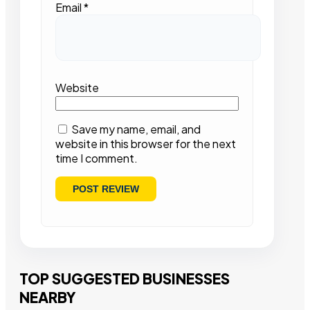
Email
*
Website
Save my name, email, and
website in this browser for the next
time I comment.
TOP SUGGESTED BUSINESSES
NEARBY