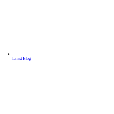
Latest Blog