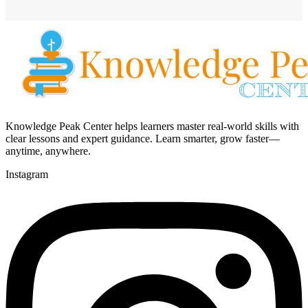
Knowledge Peak Center helps learners master real-world skills with
clear lessons and expert guidance. Learn smarter, grow faster—
anytime, anywhere.
Instagram