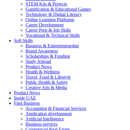
STEM Kits & Projects
Gamification & Educational Games
Technology & Digital Literacy
Online Learning Platforms
Career Development
Career Prep & Job Skills
Vocational & Technical Skills
Soft Skills
Business & Entrepreneurship
Brand Awareness
Scholarships & Funding
Study Abroad
Product News
Health & Wellness
Travel, Food & Lifestyle
Public Health & Safety
Creative Arts & Media
Product News
Inside UAE
Find Business
Accounting & Financial Services
Application development
Artificial Intelligence
Business services
Commercial Real Estate