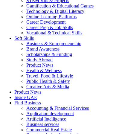
STEM Kits & Projects
Gamification & Educational Games
Technology & Digital Literacy
Online Learning Platforms
Career Development
Career Prep & Job Skills
Vocational & Technical Skills
Soft Skills
Business & Entrepreneurship
Brand Awareness
Scholarships & Funding
Study Abroad
Product News
Health & Wellness
Travel, Food & Lifestyle
Public Health & Safety
Creative Arts & Media
Product News
Inside UAE
Find Business
Accounting & Financial Services
Application development
Artificial Intelligence
Business services
Commercial Real Estate