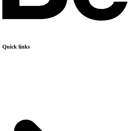
Quick links