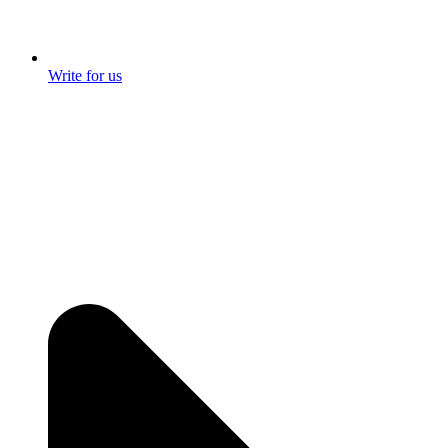
Write for us