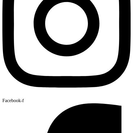
Facebook-f