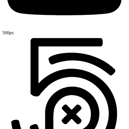
500px