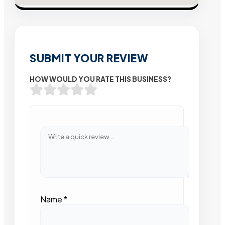
SUBMIT YOUR REVIEW
HOW WOULD YOU RATE THIS BUSINESS?
Name
*