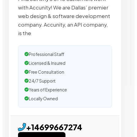
with Accunity! We are Dallas’​ premier
web design & software development
company. Accunity, an API company,
is the
Professional Staff
Licensed & Insured
Free Consultation
24/7 Support
Years of Experience
Locally Owned
+14699667274