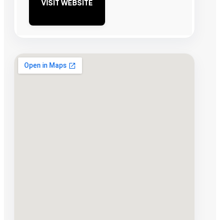
VISIT WEBSITE