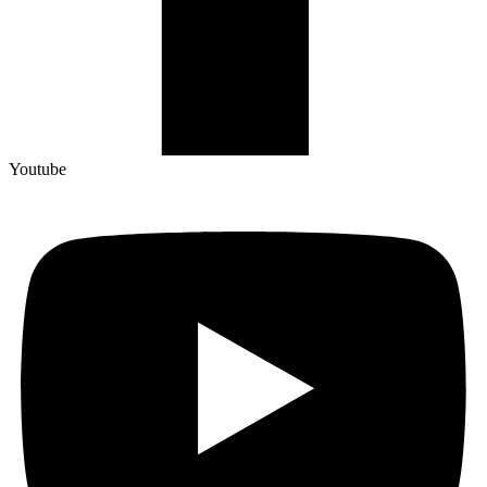
Youtube