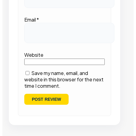
Email
*
Website
Save my name, email, and
website in this browser for the next
time I comment.