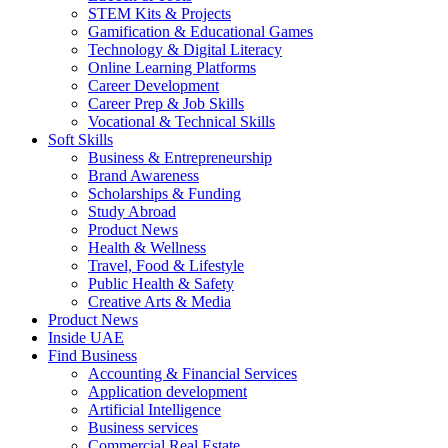
STEM Kits & Projects
Gamification & Educational Games
Technology & Digital Literacy
Online Learning Platforms
Career Development
Career Prep & Job Skills
Vocational & Technical Skills
Soft Skills
Business & Entrepreneurship
Brand Awareness
Scholarships & Funding
Study Abroad
Product News
Health & Wellness
Travel, Food & Lifestyle
Public Health & Safety
Creative Arts & Media
Product News
Inside UAE
Find Business
Accounting & Financial Services
Application development
Artificial Intelligence
Business services
Commercial Real Estate