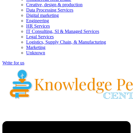
Creative, design & production
Data Processing Services
Digital marketing
Engineering
HR Services
IT Consulting, SI & Managed Services
Legal Services
Logistics, Supply Chain, & Manufacturing
Marketing
Unknown
Write for us