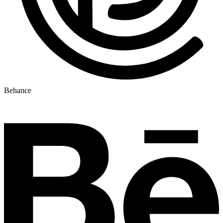
Behance