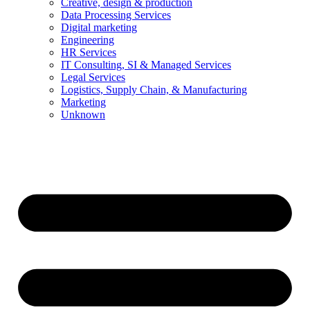
Creative, design & production
Data Processing Services
Digital marketing
Engineering
HR Services
IT Consulting, SI & Managed Services
Legal Services
Logistics, Supply Chain, & Manufacturing
Marketing
Unknown