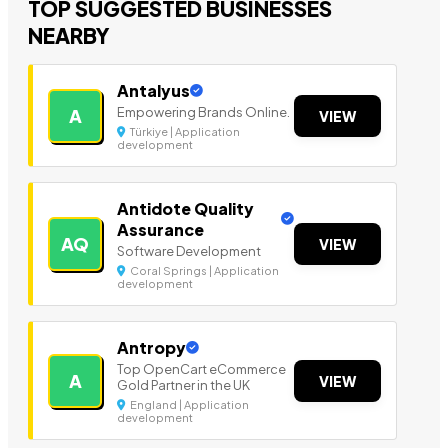
TOP SUGGESTED BUSINESSES
NEARBY
Antalyus
Empowering Brands Online.
A
VIEW
Türkiye | Application
development
Antidote Quality
Assurance
AQ
VIEW
Software Development
Coral Springs | Application
development
Antropy
Top OpenCart eCommerce
A
VIEW
Gold Partner in the UK
England | Application
development