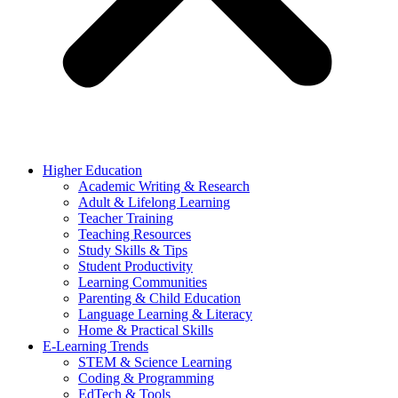
Higher Education
Academic Writing & Research
Adult & Lifelong Learning
Teacher Training
Teaching Resources
Study Skills & Tips
Student Productivity
Learning Communities
Parenting & Child Education
Language Learning & Literacy
Home & Practical Skills
E-Learning Trends
STEM & Science Learning
Coding & Programming
EdTech & Tools