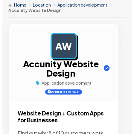
Home
Location
Application development
Accunity Website Design
AW
AD
Accunity Website
Design
Application development
VERIFIED LISTING
Website Design + Custom Apps
for Businesses
Find out why 8 of 10 customers work