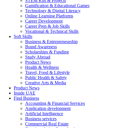
STEM Kits & Projects
Gamification & Educational Games
Technology & Digital Literacy
Online Learning Platforms
Career Development
Career Prep & Job Skills
Vocational & Technical Skills
Soft Skills
Business & Entrepreneurship
Brand Awareness
Scholarships & Funding
Study Abroad
Product News
Health & Wellness
Travel, Food & Lifestyle
Public Health & Safety
Creative Arts & Media
Product News
Inside UAE
Find Business
Accounting & Financial Services
Application development
Artificial Intelligence
Business services
Commercial Real Estate