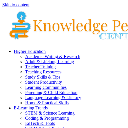
Skip to content
Higher Education
Academic Writing & Research
Adult & Lifelong Learning
Teacher Training
Teaching Resources
Study Skills & Tips
Student Productivity
Learning Communities
Parenting & Child Education
Language Learning & Literacy
Home & Practical Skills
E-Learning Trends
STEM & Science Learning
Coding & Programming
EdTech & Tools