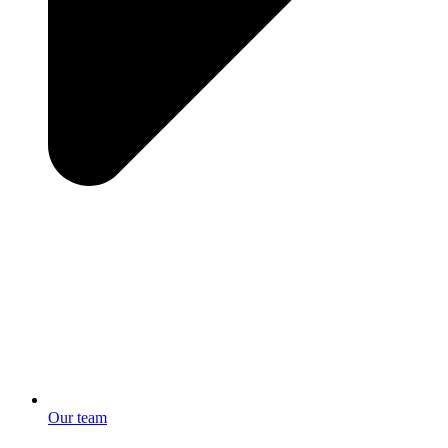
Our team