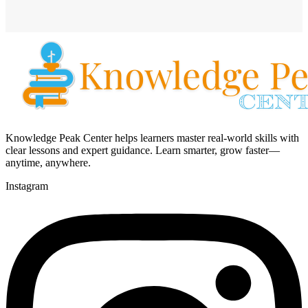
Knowledge Peak Center helps learners master real-world skills with
clear lessons and expert guidance. Learn smarter, grow faster—
anytime, anywhere.
Instagram