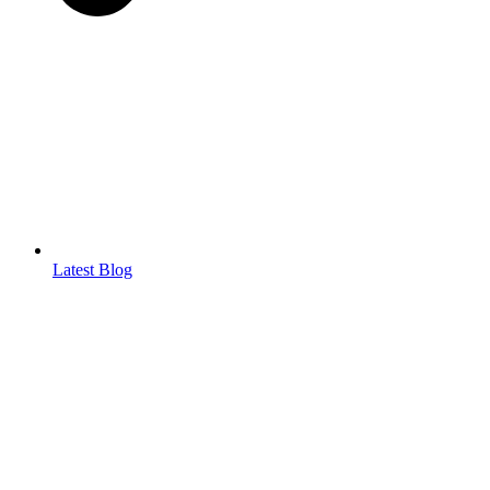
Latest Blog