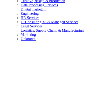
Creative, design & production
Data Processing Services
Digital marketing
Engineering
HR Services
IT Consulting, SI & Managed Services
Legal Services
Logistics, Supply Chain, & Manufacturing
Marketing
Unknown