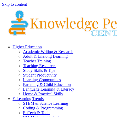
Skip to content
Higher Education
Academic Writing & Research
Adult & Lifelong Learning
Teacher Training
Teaching Resources
Study Skills & Tips
Student Productivity
Learning Communities
Parenting & Child Education
Language Learning & Literacy
Home & Practical Skills
E-Learning Trends
STEM & Science Learning
Coding & Programming
EdTech & Tools