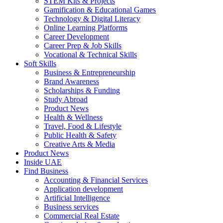
STEM Kits & Projects
Gamification & Educational Games
Technology & Digital Literacy
Online Learning Platforms
Career Development
Career Prep & Job Skills
Vocational & Technical Skills
Soft Skills
Business & Entrepreneurship
Brand Awareness
Scholarships & Funding
Study Abroad
Product News
Health & Wellness
Travel, Food & Lifestyle
Public Health & Safety
Creative Arts & Media
Product News
Inside UAE
Find Business
Accounting & Financial Services
Application development
Artificial Intelligence
Business services
Commercial Real Estate