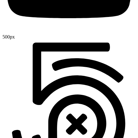
500px