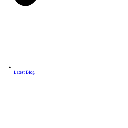
Latest Blog