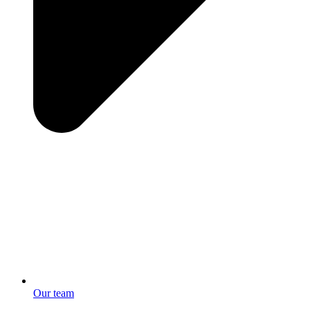
Our team