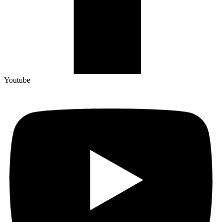
Youtube