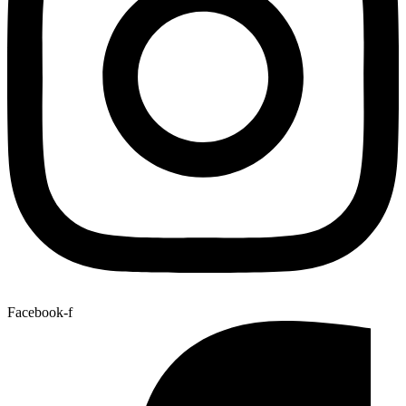
Facebook-f