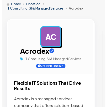
Home
Location
IT Consulting, SI & Managed Services
Acrodex
AC
AD
Acrodex
IT Consulting, SI & Managed Services
VERIFIED LISTING
Flexible IT Solutions That Drive
Results
Acrodex is a managed services
company that offers solution-based