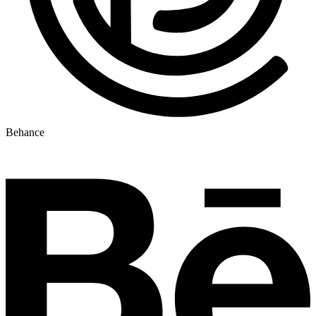
Behance