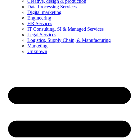
Creative, design & production
Data Processing Services
Digital marketing
Engineering
HR Services
IT Consulting, SI & Managed Services
Legal Services
Logistics, Supply Chain, & Manufacturing
Marketing
Unknown