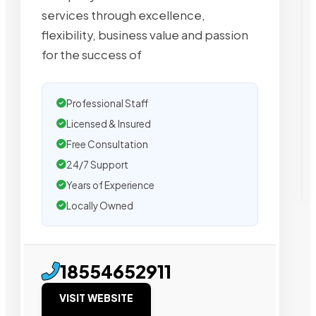
services through excellence,
flexibility, business value and passion
for the success of
Professional Staff
Licensed & Insured
Free Consultation
24/7 Support
Years of Experience
Locally Owned
18554652911
VISIT WEBSITE