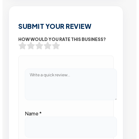
SUBMIT YOUR REVIEW
HOW WOULD YOU RATE THIS BUSINESS?
Name
*