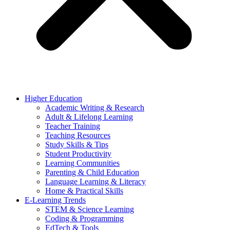
Higher Education
Academic Writing & Research
Adult & Lifelong Learning
Teacher Training
Teaching Resources
Study Skills & Tips
Student Productivity
Learning Communities
Parenting & Child Education
Language Learning & Literacy
Home & Practical Skills
E-Learning Trends
STEM & Science Learning
Coding & Programming
EdTech & Tools