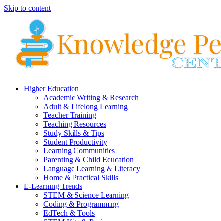
Skip to content
Higher Education
Academic Writing & Research
Adult & Lifelong Learning
Teacher Training
Teaching Resources
Study Skills & Tips
Student Productivity
Learning Communities
Parenting & Child Education
Language Learning & Literacy
Home & Practical Skills
E-Learning Trends
STEM & Science Learning
Coding & Programming
EdTech & Tools