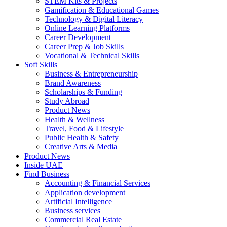
STEM Kits & Projects
Gamification & Educational Games
Technology & Digital Literacy
Online Learning Platforms
Career Development
Career Prep & Job Skills
Vocational & Technical Skills
Soft Skills
Business & Entrepreneurship
Brand Awareness
Scholarships & Funding
Study Abroad
Product News
Health & Wellness
Travel, Food & Lifestyle
Public Health & Safety
Creative Arts & Media
Product News
Inside UAE
Find Business
Accounting & Financial Services
Application development
Artificial Intelligence
Business services
Commercial Real Estate