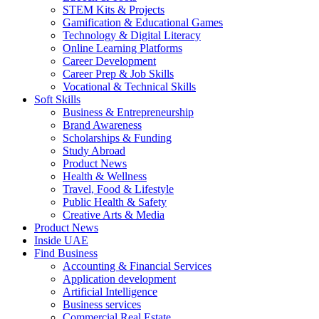
STEM Kits & Projects
Gamification & Educational Games
Technology & Digital Literacy
Online Learning Platforms
Career Development
Career Prep & Job Skills
Vocational & Technical Skills
Soft Skills
Business & Entrepreneurship
Brand Awareness
Scholarships & Funding
Study Abroad
Product News
Health & Wellness
Travel, Food & Lifestyle
Public Health & Safety
Creative Arts & Media
Product News
Inside UAE
Find Business
Accounting & Financial Services
Application development
Artificial Intelligence
Business services
Commercial Real Estate