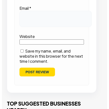
Email
*
Website
Save my name, email, and
website in this browser for the next
time I comment.
TOP SUGGESTED BUSINESSES