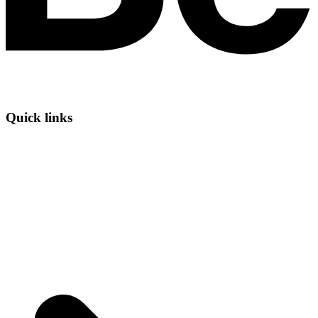
Quick links