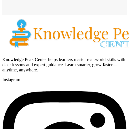
Knowledge Peak Center helps learners master real-world skills with
clear lessons and expert guidance. Learn smarter, grow faster—
anytime, anywhere.
Instagram