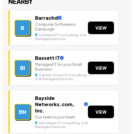
NEARBY
Barrachd
Computer Software in
B
VIEW
Edinburgh
Scotland | IT Consulting, SI &
Managed Services
Bassett IT
Managed IT for your Small
BI
VIEW
Business
Garden Grove | IT Consulting,
SI & Managed Services
Bayside
Networks.com,
Inc.
BN
VIEW
Our team is your team.
San Diego | IT Consulting, SI &
Managed Services