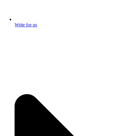
Write for us