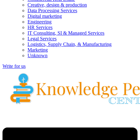
Creative, design & production
Data Processing Services
Digital marketing
Engineering
HR Services
IT Consulting, SI & Managed Services
Legal Services
Logistics, Supply Chain, & Manufacturing
Marketing
Unknown
Write for us