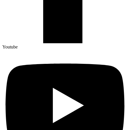
Youtube