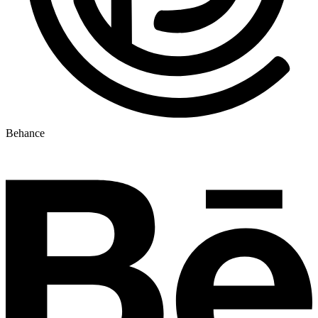
Behance