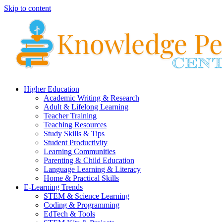
Skip to content
Higher Education
Academic Writing & Research
Adult & Lifelong Learning
Teacher Training
Teaching Resources
Study Skills & Tips
Student Productivity
Learning Communities
Parenting & Child Education
Language Learning & Literacy
Home & Practical Skills
E-Learning Trends
STEM & Science Learning
Coding & Programming
EdTech & Tools