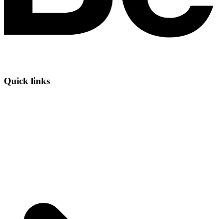
Quick links