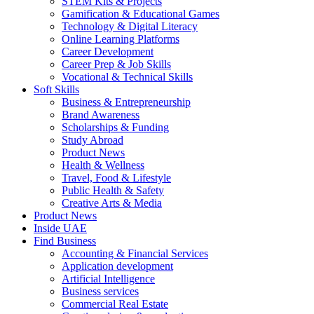
STEM Kits & Projects
Gamification & Educational Games
Technology & Digital Literacy
Online Learning Platforms
Career Development
Career Prep & Job Skills
Vocational & Technical Skills
Soft Skills
Business & Entrepreneurship
Brand Awareness
Scholarships & Funding
Study Abroad
Product News
Health & Wellness
Travel, Food & Lifestyle
Public Health & Safety
Creative Arts & Media
Product News
Inside UAE
Find Business
Accounting & Financial Services
Application development
Artificial Intelligence
Business services
Commercial Real Estate