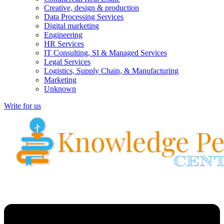
Creative, design & production
Data Processing Services
Digital marketing
Engineering
HR Services
IT Consulting, SI & Managed Services
Legal Services
Logistics, Supply Chain, & Manufacturing
Marketing
Unknown
Write for us