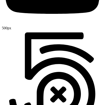
500px