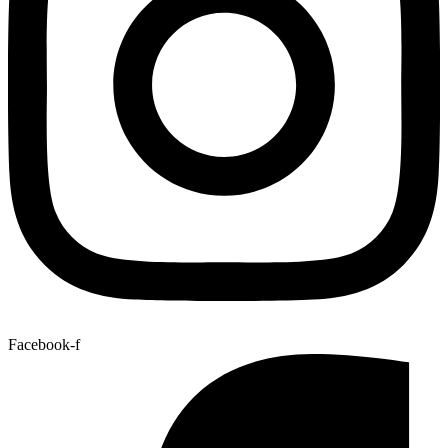
Facebook-f