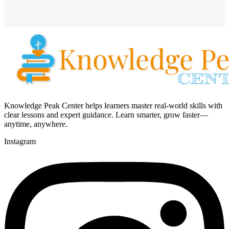
Knowledge Peak Center helps learners master real-world skills with
clear lessons and expert guidance. Learn smarter, grow faster—
anytime, anywhere.
Instagram