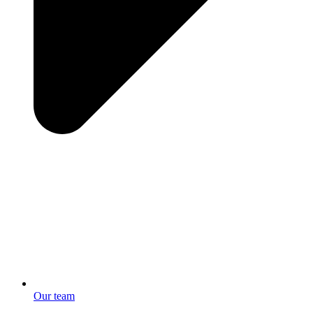
Our team