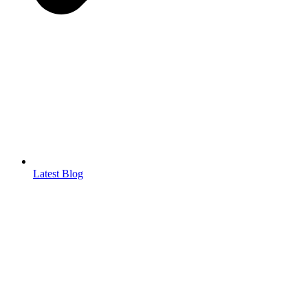
Latest Blog