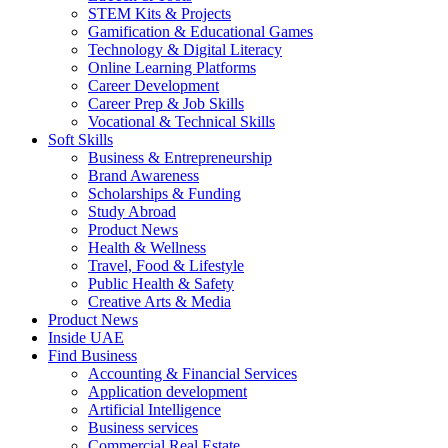
STEM Kits & Projects
Gamification & Educational Games
Technology & Digital Literacy
Online Learning Platforms
Career Development
Career Prep & Job Skills
Vocational & Technical Skills
Soft Skills
Business & Entrepreneurship
Brand Awareness
Scholarships & Funding
Study Abroad
Product News
Health & Wellness
Travel, Food & Lifestyle
Public Health & Safety
Creative Arts & Media
Product News
Inside UAE
Find Business
Accounting & Financial Services
Application development
Artificial Intelligence
Business services
Commercial Real Estate