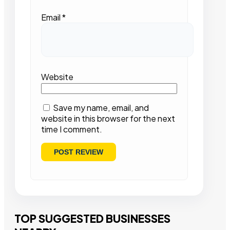
Email
*
Website
Save my name, email, and
website in this browser for the next
time I comment.
TOP SUGGESTED BUSINESSES