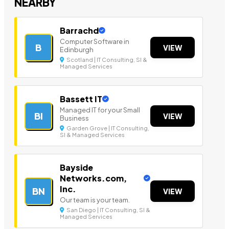
NEARBY
Barrachd
Computer Software in
B
VIEW
Edinburgh
Scotland | IT Consulting, SI &
Managed Services
Bassett IT
Managed IT for your Small
BI
VIEW
Business
Garden Grove | IT Consulting,
SI & Managed Services
Bayside
Networks.com,
Inc.
BN
VIEW
Our team is your team.
San Diego | IT Consulting, SI &
Managed Services