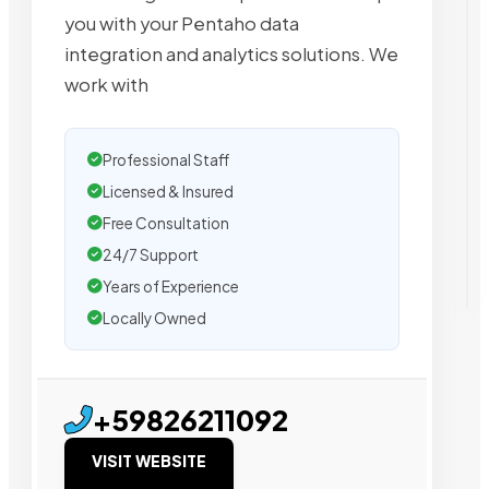
you with your Pentaho data
integration and analytics solutions. We
work with
Professional Staff
Licensed & Insured
Free Consultation
24/7 Support
Years of Experience
Locally Owned
+59826211092
VISIT WEBSITE