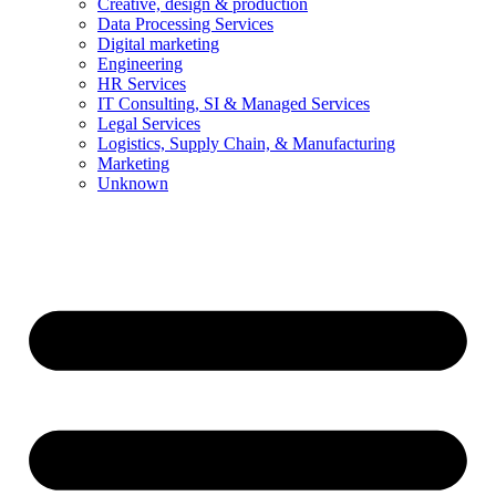
Creative, design & production
Data Processing Services
Digital marketing
Engineering
HR Services
IT Consulting, SI & Managed Services
Legal Services
Logistics, Supply Chain, & Manufacturing
Marketing
Unknown