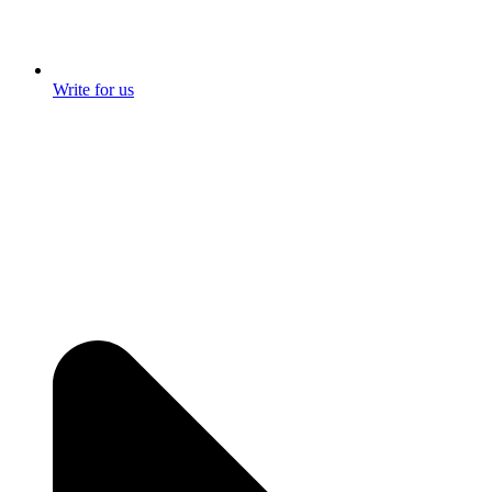
Write for us