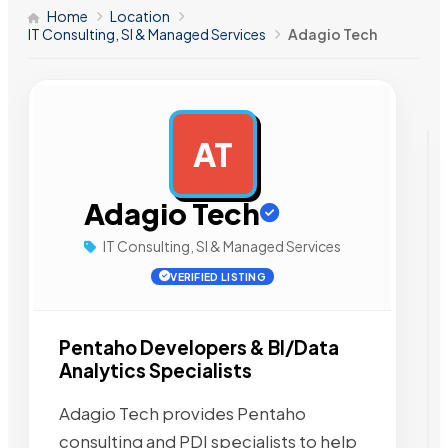
Home
Location
IT Consulting, SI & Managed Services
Adagio Tech
AT
AD
Adagio Tech
IT Consulting, SI & Managed Services
VERIFIED LISTING
Pentaho Developers & BI/Data
Analytics Specialists
Adagio Tech provides Pentaho
consulting and PDI specialists to help