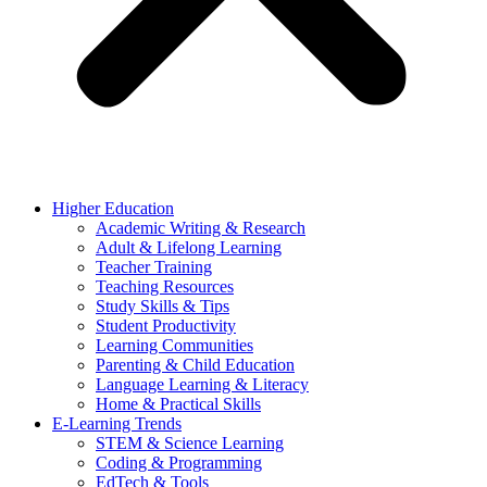
Higher Education
Academic Writing & Research
Adult & Lifelong Learning
Teacher Training
Teaching Resources
Study Skills & Tips
Student Productivity
Learning Communities
Parenting & Child Education
Language Learning & Literacy
Home & Practical Skills
E-Learning Trends
STEM & Science Learning
Coding & Programming
EdTech & Tools