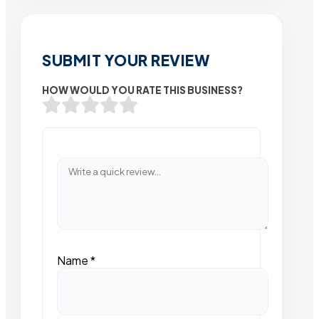
SUBMIT YOUR REVIEW
HOW WOULD YOU RATE THIS BUSINESS?
Name
*