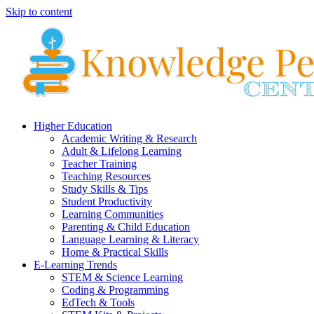
Skip to content
Higher Education
Academic Writing & Research
Adult & Lifelong Learning
Teacher Training
Teaching Resources
Study Skills & Tips
Student Productivity
Learning Communities
Parenting & Child Education
Language Learning & Literacy
Home & Practical Skills
E-Learning Trends
STEM & Science Learning
Coding & Programming
EdTech & Tools