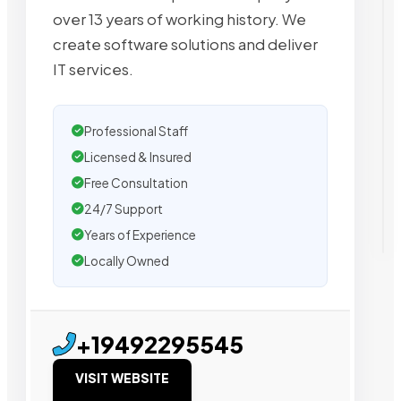
over 13 years of working history. We
create software solutions and deliver
IT services.
Professional Staff
Licensed & Insured
Free Consultation
24/7 Support
Years of Experience
Locally Owned
+19492295545
VISIT WEBSITE