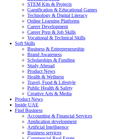
STEM Kits & Projects
Gamification & Educational Games
Technology & Digital Literacy
Online Learning Platforms
Career Development
Career Prep & Job Skills
Vocational & Technical Skills
Soft Skills
Business & Entrepreneurship
Brand Awareness
Scholarships & Funding
Study Abroad
Product News
Health & Wellness
Travel, Food & Lifestyle
Public Health & Safety
Creative Arts & Media
Product News
Inside UAE
Find Business
Accounting & Financial Services
Application development
Artificial Intelligence
Business services
Commercial Real Estate