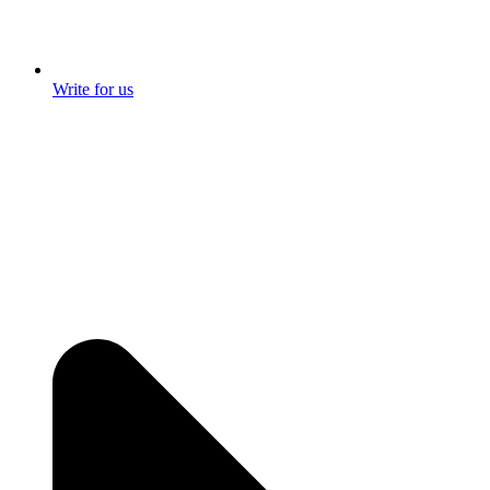
Write for us