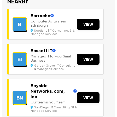
NEARBY
Barrachd
Computer Software in
B
VIEW
Edinburgh
Scotland | IT Consulting, SI &
Managed Services
Bassett IT
Managed IT for your Small
BI
VIEW
Business
Garden Grove | IT Consulting,
SI & Managed Services
Bayside
Networks.com,
Inc.
BN
VIEW
Our team is your team.
San Diego | IT Consulting, SI &
Managed Services