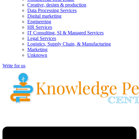
Creative, design & production
Data Processing Services
Digital marketing
Engineering
HR Services
IT Consulting, SI & Managed Services
Legal Services
Logistics, Supply Chain, & Manufacturing
Marketing
Unknown
Write for us