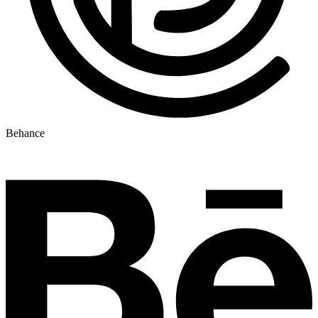
Behance