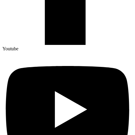
Youtube