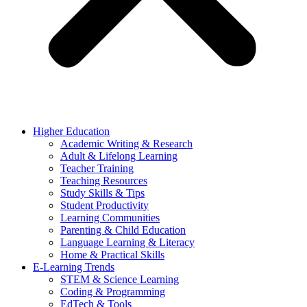
Higher Education
Academic Writing & Research
Adult & Lifelong Learning
Teacher Training
Teaching Resources
Study Skills & Tips
Student Productivity
Learning Communities
Parenting & Child Education
Language Learning & Literacy
Home & Practical Skills
E-Learning Trends
STEM & Science Learning
Coding & Programming
EdTech & Tools