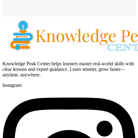
Knowledge Peak Center helps learners master real-world skills with
clear lessons and expert guidance. Learn smarter, grow faster—
anytime, anywhere.
Instagram