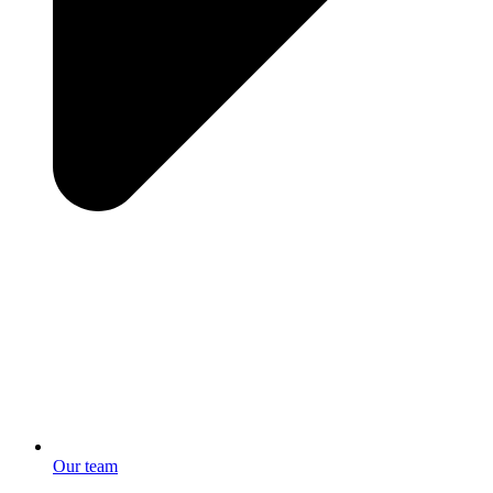
Our team