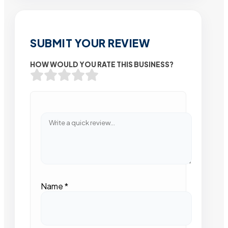
SUBMIT YOUR REVIEW
HOW WOULD YOU RATE THIS BUSINESS?
Name
*