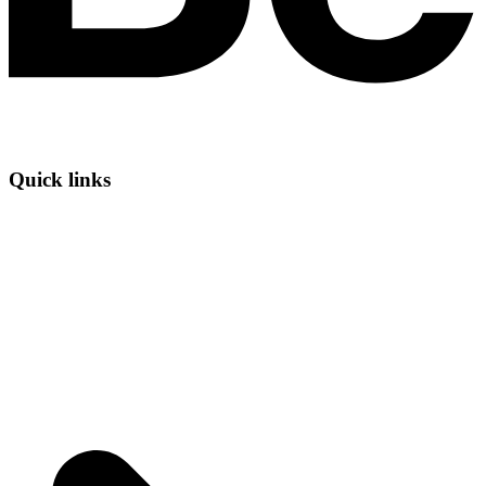
Quick links