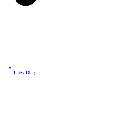
Latest Blog