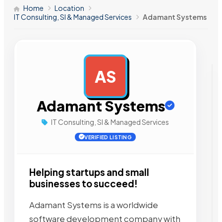
Home
Location
IT Consulting, SI & Managed Services
Adamant Systems
AS
AD
Adamant Systems
IT Consulting, SI & Managed Services
VERIFIED LISTING
Helping startups and small
businesses to succeed!
Adamant Systems is a worldwide
software development company with