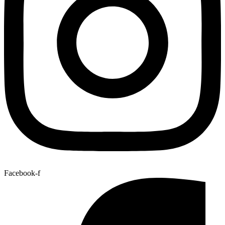
Facebook-f