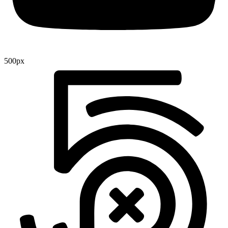
500px