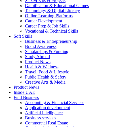
STEM Kits & Projects
Gamification & Educational Games
Technology & Digital Literacy
Online Learning Platforms
Career Development
Career Prep & Job Skills
Vocational & Technical Skills
Soft Skills
Business & Entrepreneurship
Brand Awareness
Scholarships & Funding
Study Abroad
Product News
Health & Wellness
Travel, Food & Lifestyle
Public Health & Safety
Creative Arts & Media
Product News
Inside UAE
Find Business
Accounting & Financial Services
Application development
Artificial Intelligence
Business services
Commercial Real Estate