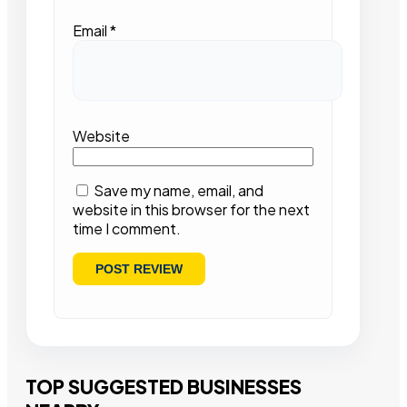
Email
*
Website
Save my name, email, and
website in this browser for the next
time I comment.
TOP SUGGESTED BUSINESSES