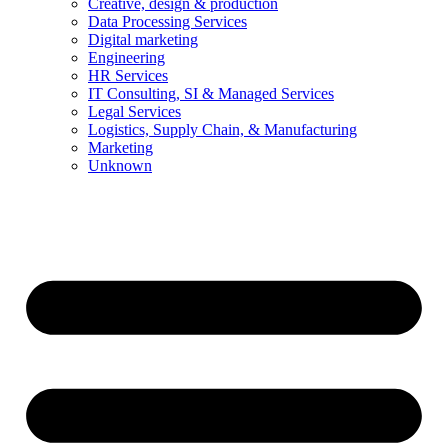
Creative, design & production
Data Processing Services
Digital marketing
Engineering
HR Services
IT Consulting, SI & Managed Services
Legal Services
Logistics, Supply Chain, & Manufacturing
Marketing
Unknown