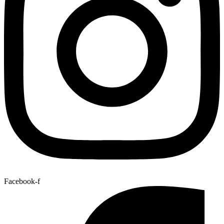
Facebook-f