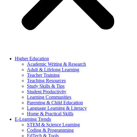
Higher Education
Academic Writing & Research
Adult & Lifelong Learning
Teacher Training
Teaching Resources
Study Skills & Tips
Student Productivity
Learning Communities
Parenting & Child Education
Language Learning & Literacy
Home & Practical Skills
E-Learning Trends
STEM & Science Learning
Coding & Programming
EdTech & Tools