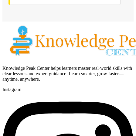
Knowledge Peak Center helps learners master real-world skills with
clear lessons and expert guidance. Learn smarter, grow faster—
anytime, anywhere.
Instagram