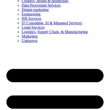
Creative, design & production
Data Processing Services
Digital marketing
Engineering
HR Services
IT Consulting, SI & Managed Services
Legal Services
Logistics, Supply Chain, & Manufacturing
Marketing
Unknown