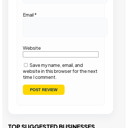
Email
*
Website
Save my name, email, and
website in this browser for the next
time I comment.
TOP SUGGESTED BUSINESSES