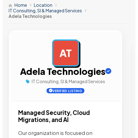
Home
Location
IT Consulting, SI & Managed Services
Adela Technologies
AT
AD
Adela Technologies
IT Consulting, SI & Managed Services
VERIFIED LISTING
Managed Security, Cloud
Migrations, and AI
Our organization is focused on