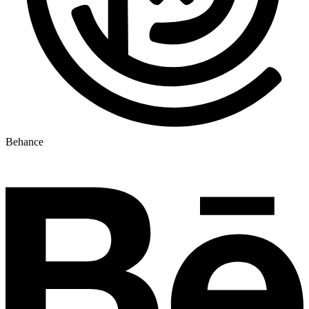
Behance