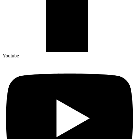
Youtube