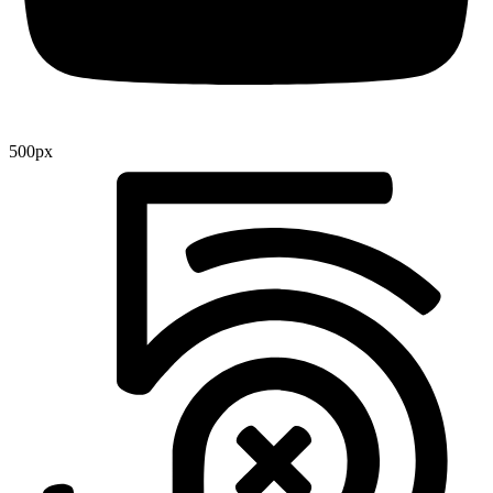
500px