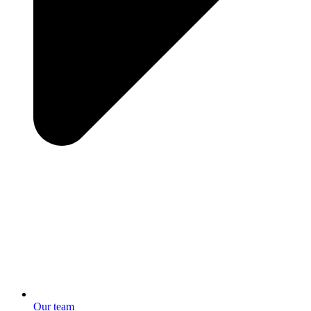
Our team