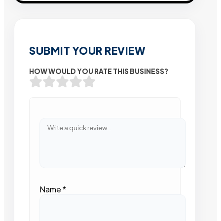
SUBMIT YOUR REVIEW
HOW WOULD YOU RATE THIS BUSINESS?
Name
*