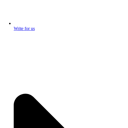
Write for us