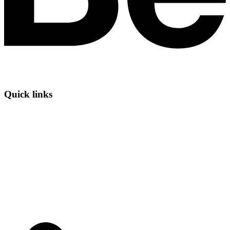
Quick links