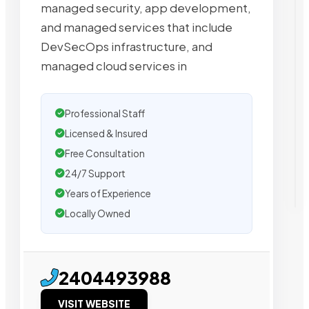
managed security, app development,
and managed services that include
DevSecOps infrastructure, and
managed cloud services in
Professional Staff
Licensed & Insured
Free Consultation
24/7 Support
Years of Experience
Locally Owned
2404493988
VISIT WEBSITE