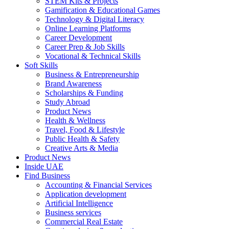
STEM Kits & Projects
Gamification & Educational Games
Technology & Digital Literacy
Online Learning Platforms
Career Development
Career Prep & Job Skills
Vocational & Technical Skills
Soft Skills
Business & Entrepreneurship
Brand Awareness
Scholarships & Funding
Study Abroad
Product News
Health & Wellness
Travel, Food & Lifestyle
Public Health & Safety
Creative Arts & Media
Product News
Inside UAE
Find Business
Accounting & Financial Services
Application development
Artificial Intelligence
Business services
Commercial Real Estate