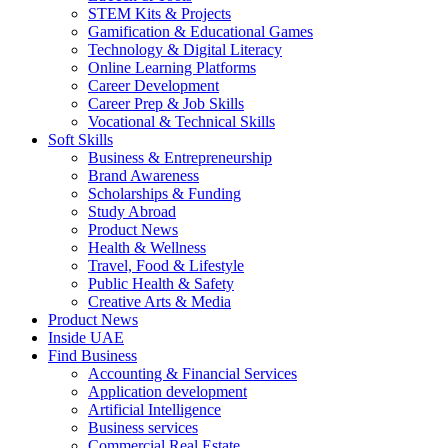
STEM Kits & Projects
Gamification & Educational Games
Technology & Digital Literacy
Online Learning Platforms
Career Development
Career Prep & Job Skills
Vocational & Technical Skills
Soft Skills
Business & Entrepreneurship
Brand Awareness
Scholarships & Funding
Study Abroad
Product News
Health & Wellness
Travel, Food & Lifestyle
Public Health & Safety
Creative Arts & Media
Product News
Inside UAE
Find Business
Accounting & Financial Services
Application development
Artificial Intelligence
Business services
Commercial Real Estate