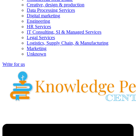
Creative, design & production
Data Processing Services
Digital marketing
Engineering
HR Services
IT Consulting, SI & Managed Services
Legal Services
Logistics, Supply Chain, & Manufacturing
Marketing
Unknown
Write for us