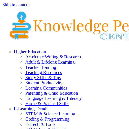
Skip to content
Higher Education
Academic Writing & Research
Adult & Lifelong Learning
Teacher Training
Teaching Resources
Study Skills & Tips
Student Productivity
Learning Communities
Parenting & Child Education
Language Learning & Literacy
Home & Practical Skills
E-Learning Trends
STEM & Science Learning
Coding & Programming
EdTech & Tools