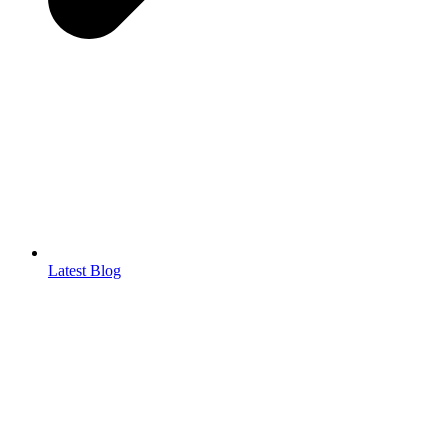
Latest Blog