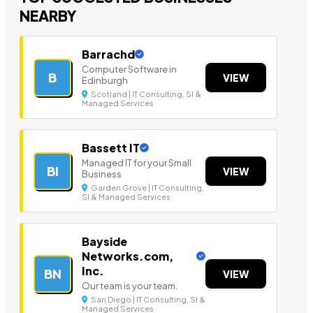
NEARBY
Barrachd
Computer Software in
B
VIEW
Edinburgh
Scotland | IT Consulting, SI &
Managed Services
Bassett IT
Managed IT for your Small
BI
VIEW
Business
Garden Grove | IT Consulting,
SI & Managed Services
Bayside
Networks.com,
Inc.
BN
VIEW
Our team is your team.
San Diego | IT Consulting, SI &
Managed Services