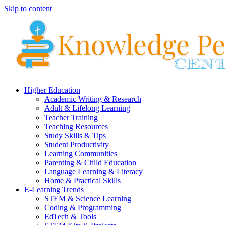
Skip to content
Higher Education
Academic Writing & Research
Adult & Lifelong Learning
Teacher Training
Teaching Resources
Study Skills & Tips
Student Productivity
Learning Communities
Parenting & Child Education
Language Learning & Literacy
Home & Practical Skills
E-Learning Trends
STEM & Science Learning
Coding & Programming
EdTech & Tools