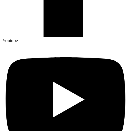
Youtube