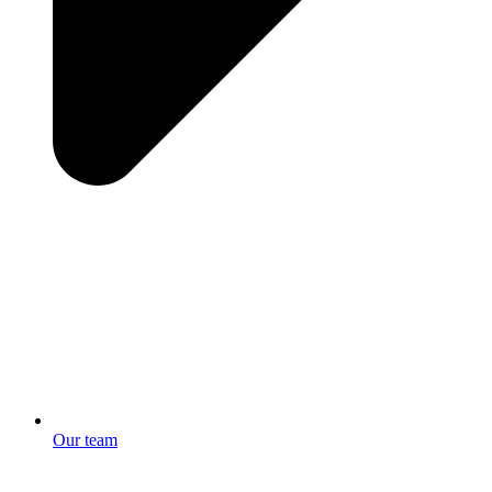
Our team