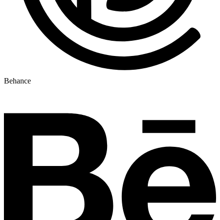
Behance