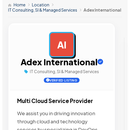
Home
Location
IT Consulting, SI & Managed Services
Adex International
AI
AD
Adex International
IT Consulting, SI & Managed Services
VERIFIED LISTING
Multi Cloud Service Provider
We assist you in driving innovation
through cloud and technology
services by specializing in DevOps,