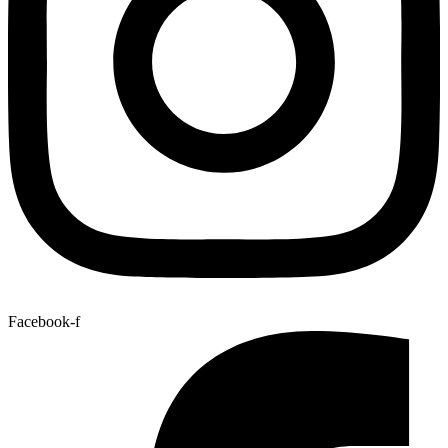
Facebook-f