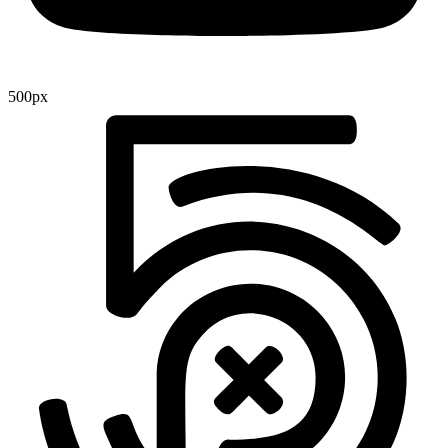
500px