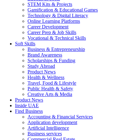
STEM Kits & Projects
Gamification & Educational Games
Technology & Digital Literacy
Online Learning Platforms
Career Development
Career Prep & Job Skills
Vocational & Technical Skills
Soft Skills
Business & Entrepreneurship
Brand Awareness
Scholarships & Funding
Study Abroad
Product News
Health & Wellness
Travel, Food & Lifestyle
Public Health & Safety
Creative Arts & Media
Product News
Inside UAE
Find Business
Accounting & Financial Services
Application development
Artificial Intelligence
Business services
Commercial Real Estate