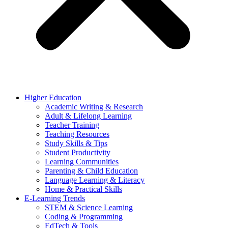
Higher Education
Academic Writing & Research
Adult & Lifelong Learning
Teacher Training
Teaching Resources
Study Skills & Tips
Student Productivity
Learning Communities
Parenting & Child Education
Language Learning & Literacy
Home & Practical Skills
E-Learning Trends
STEM & Science Learning
Coding & Programming
EdTech & Tools