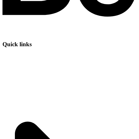
Quick links