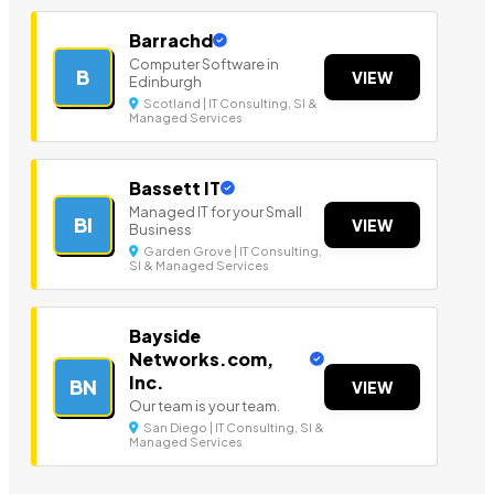
Barrachd
Computer Software in
B
VIEW
Edinburgh
Scotland | IT Consulting, SI &
Managed Services
Bassett IT
Managed IT for your Small
BI
VIEW
Business
Garden Grove | IT Consulting,
SI & Managed Services
Bayside
Networks.com,
Inc.
BN
VIEW
Our team is your team.
San Diego | IT Consulting, SI &
Managed Services