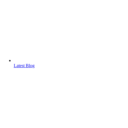
Latest Blog