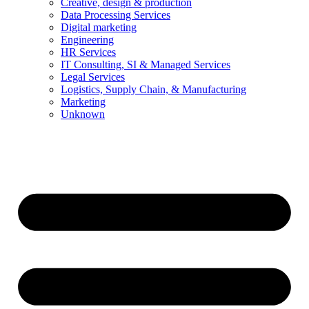
Creative, design & production
Data Processing Services
Digital marketing
Engineering
HR Services
IT Consulting, SI & Managed Services
Legal Services
Logistics, Supply Chain, & Manufacturing
Marketing
Unknown