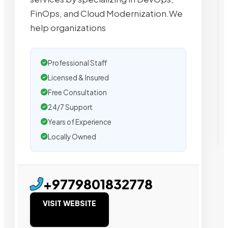
FinOps, and Cloud Modernization.We
help organizations
Professional Staff
Licensed & Insured
Free Consultation
24/7 Support
Years of Experience
Locally Owned
+9779801832778
VISIT WEBSITE