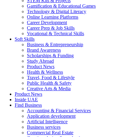
STEM Kits & Projects
Gamification & Educational Games
Technology & Digital Literacy
Online Learning Platforms
Career Development
Career Prep & Job Skills
Vocational & Technical Skills
Soft Skills
Business & Entrepreneurship
Brand Awareness
Scholarships & Funding
Study Abroad
Product News
Health & Wellness
Travel, Food & Lifestyle
Public Health & Safety
Creative Arts & Media
Product News
Inside UAE
Find Business
Accounting & Financial Services
Application development
Artificial Intelligence
Business services
Commercial Real Estate