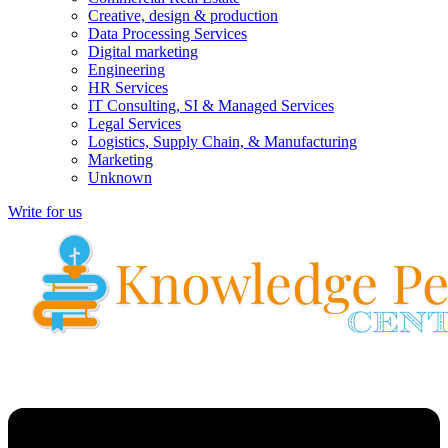
Creative, design & production
Data Processing Services
Digital marketing
Engineering
HR Services
IT Consulting, SI & Managed Services
Legal Services
Logistics, Supply Chain, & Manufacturing
Marketing
Unknown
Write for us