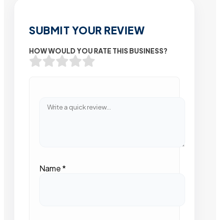
SUBMIT YOUR REVIEW
HOW WOULD YOU RATE THIS BUSINESS?
Name
*