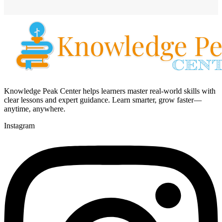
Knowledge Peak Center helps learners master real-world skills with
clear lessons and expert guidance. Learn smarter, grow faster—
anytime, anywhere.
Instagram