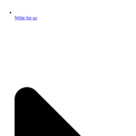
Write for us