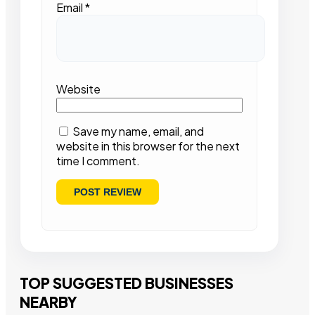
Email
*
Website
Save my name, email, and
website in this browser for the next
time I comment.
TOP SUGGESTED BUSINESSES
NEARBY